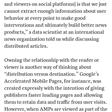
and viewers on social platforms] is that we just
cannot extract enough information about user
behavior at every point to make good
interventions and ultimately build better news
products,” a data scientist at an international
news organization told us while discussing
distributed articles.
Owning the relationship with the reader or
viewer is another way of thinking about
“distribution versus destination.” Google’s
Accelerated Mobile Pages, for instance, was
created expressly with the intention of giving
publishers faster loading pages and allowing
them to retain data and traffic from user visits.
However, when AMPs are viewed as part of the