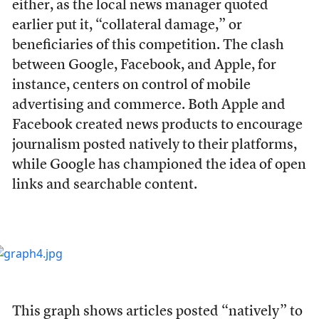
either, as the local news manager quoted
earlier put it, “collateral damage,” or
beneficiaries of this competition. The clash
between Google, Facebook, and Apple, for
instance, centers on control of mobile
advertising and commerce. Both Apple and
Facebook created news products to encourage
journalism posted natively to their platforms,
while Google has championed the idea of open
links and searchable content.
This graph shows articles posted “natively” to