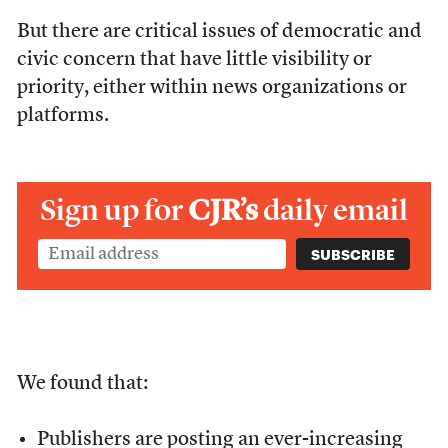
But there are critical issues of democratic and
civic concern that have little visibility or
priority, either within news organizations or
platforms.
Sign up for
CJR’s
daily email
We found that:
Publishers are posting an ever-increasing