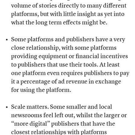
volume of stories directly to many different
platforms, but with little insight as yet into
what the long term effects might be.
Some platforms and publishers have a very
close relationship, with some platforms
providing equipment or financial incentives
to publishers that use their tools. At least
one platform even requires publishers to pay
it a percentage of ad revenue in exchange
for using the platform.
Scale matters. Some smaller and local
newsrooms feel left out, whilst the larger or
“more digital” publishers that have the
closest relationships with platforms