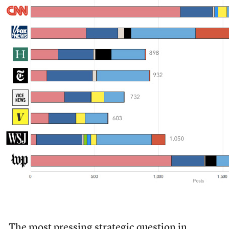
The most pressing strategic question in