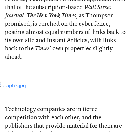
that of the subscription-based
Wall Street
Journal
.
The New York Times
, as Thompson
promised, is perched on the cyber fence,
posting almost equal numbers of links back to
its own site and Instant Articles, with links
back to the
Times
’ own properties slightly
ahead.
Technology companies are in fierce
competition with each other, and the
publishers that provide material for them are