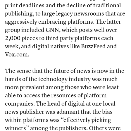
print deadlines and the decline of traditional
publishing, to large legacy newsrooms that are
aggressively embracing platforms. The latter
group included CNN, which posts well over
2,000 pieces to third party platforms each
week, and digital natives like BuzzFeed and
Vox.com.
The sense that the future of news is now in the
hands of the technology industry was much
more prevalent among those who were least
able to access the resources of platform
companies. The head of digital at one local
news publisher was adamant that the bias
within platforms was “effectively picking
winners” among the publishers. Others were