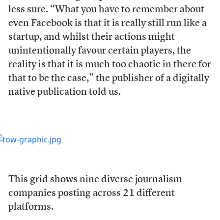
less sure. “What you have to remember about
even Facebook is that it is really still run like a
startup, and whilst their actions might
unintentionally favour certain players, the
reality is that it is much too chaotic in there for
that to be the case,” the publisher of a digitally
native publication told us.
This grid shows nine diverse journalism
companies posting across 21 different
platforms.