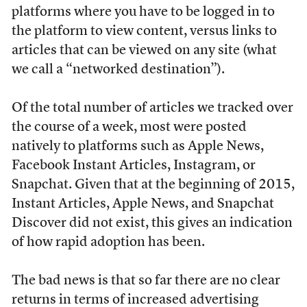
platforms where you have to be logged in to
the platform to view content, versus links to
articles that can be viewed on any site (what
we call a “networked destination”).
Of the total number of articles we tracked over
the course of a week, most were posted
natively to platforms such as Apple News,
Facebook Instant Articles, Instagram, or
Snapchat. Given that at the beginning of 2015,
Instant Articles, Apple News, and Snapchat
Discover did not exist, this gives an indication
of how rapid adoption has been.
The bad news is that so far there are no clear
returns in terms of increased advertising