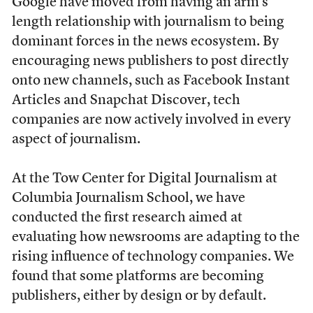
Google have moved from having an arm’s
length relationship with journalism to being
dominant forces in the news ecosystem. By
encouraging news publishers to post directly
onto new channels, such as Facebook Instant
Articles and Snapchat Discover, tech
companies are now actively involved in every
aspect of journalism.
At the Tow Center for Digital Journalism at
Columbia Journalism School, we have
conducted the first research aimed at
evaluating how newsrooms are adapting to the
rising influence of technology companies. We
found that some platforms are becoming
publishers, either by design or by default.