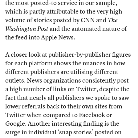
the most posted-to service in our sample,
which is partly attributable to the very high
volume of stories posted by CNN and
The
Washington Post
and the automated nature of
the feed into Apple News.
A closer look at publisher-by-publisher figures
for each platform shows the nuances in how
different publishers are utilising different
outlets. News organizations consistently post
a high number of links on Twitter, despite the
fact that nearly all publishers we spoke to saw
lower referrals back to their own sites from
Twitter when compared to Facebook or
Google. Another interesting finding is the
surge in individual ‘snap stories’ posted on