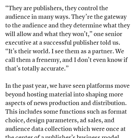
“They are publishers, they control the
audience in many ways. They’re the gateway
to the audience and they determine what they
will allow and what they won’t,” one senior
executive at a successful publisher told us.
“It’s their world. I see them as a partner. We
call them a frenemy, and I don’t even know if
that’s totally accurate.”
In the past year, we have seen platforms move
beyond hosting material into shaping more
aspects of news production and distribution.
This includes some functions such as format
choice, design parameters, ad sales, and
audience data collection which were once at
the center of a publisher’s business model.