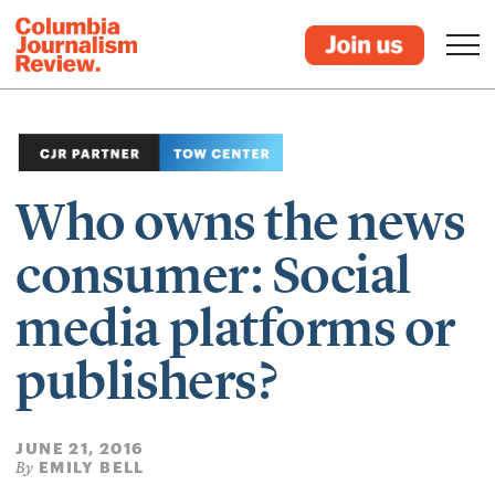
Who owns the news
consumer: Social
media platforms or
publishers?
JUNE 21, 2016
EMILY BELL
By