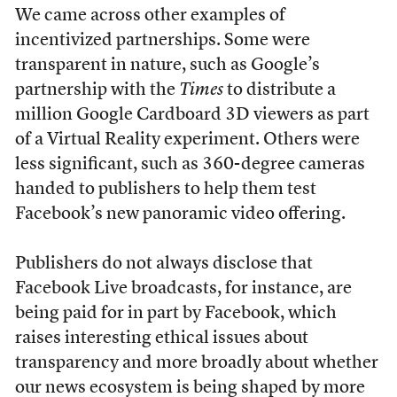
We came across other examples of
incentivized partnerships. Some were
transparent in nature, such as Google’s
partnership with the
Times
to distribute a
million Google Cardboard 3D viewers as part
of a Virtual Reality experiment. Others were
less significant, such as 360-degree cameras
handed to publishers to help them test
Facebook’s new panoramic video offering.
Publishers do not always disclose that
Facebook Live broadcasts, for instance, are
being paid for in part by Facebook, which
raises interesting ethical issues about
transparency and more broadly about whether
our news ecosystem is being shaped by more