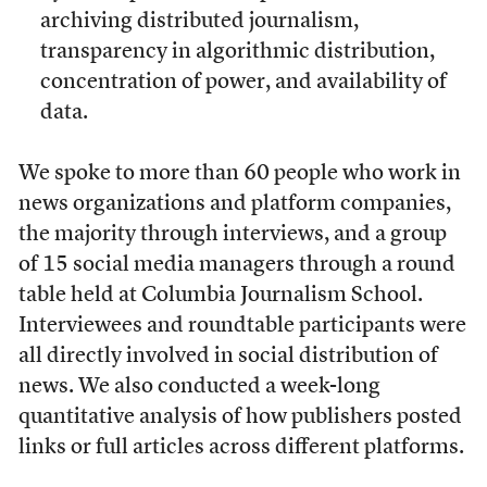
archiving distributed journalism,
transparency in algorithmic distribution,
concentration of power, and availability of
data.
We spoke to more than 60 people who work in
news organizations and platform companies,
the majority through interviews, and a group
of 15 social media managers through a round
table held at Columbia Journalism School.
Interviewees and roundtable participants were
all directly involved in social distribution of
news. We also conducted a week-long
quantitative analysis of how publishers posted
links or full articles across different platforms.