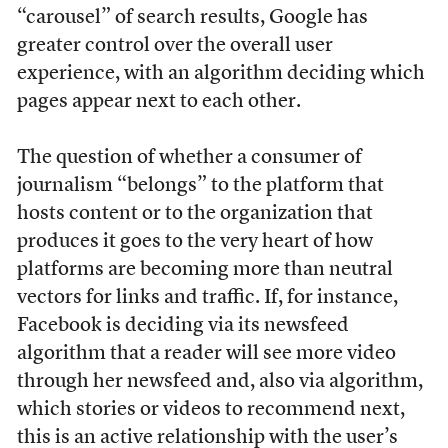
“carousel” of search results, Google has
greater control over the overall user
experience, with an algorithm deciding which
pages appear next to each other.
The question of whether a consumer of
journalism “belongs” to the platform that
hosts content or to the organization that
produces it goes to the very heart of how
platforms are becoming more than neutral
vectors for links and traffic. If, for instance,
Facebook is deciding via its newsfeed
algorithm that a reader will see more video
through her newsfeed and, also via algorithm,
which stories or videos to recommend next,
this is an active relationship with the user’s