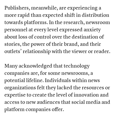
Publishers, meanwhile, are experiencing a
more rapid than expected shift in distribution
towards platforms. In the research, newsroom
personnel at every level expressed anxiety
about loss of control over the destination of
stories, the power of their brand, and their
outlets’ relationship with the viewer or reader.
Many acknowledged that technology
companies are, for some newsrooms, a
potential lifeline. Individuals within news
organizations felt they lacked the resources or
expertise to create the level of innovation and
access to new audiences that social media and
platform companies offer.