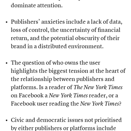
dominate attention.
Publishers’ anxieties include a lack of data,
loss of control, the uncertainty of financial
return, and the potential obscurity of their
brand in a distributed environment.
The question of who owns the user
highlights the biggest tension at the heart of
the relationship between publishers and
platforms. Is a reader of
The New York Times
on Facebook a
New York Times
reader, or a
Facebook user reading the
New York Times
?
Civic and democratic issues not prioritised
by either publishers or platforms include