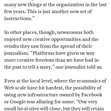
many new things at the organization in the last
few years. This is just another new set of
instructions.”
In other places, though, newsrooms both
enjoyed new creative opportunities and the
results they saw from the spread of their
journalism. “Platforms have given us way
more creative freedom than we have had in
the past to tell a story,” one journalist told us.
Even at the local level, where the economics of
Web scale have hit hardest, the possibility of
using new infrastructure owned by Facebook
or Google was alluring for some. “Our very
small local sites will close, but they will retain