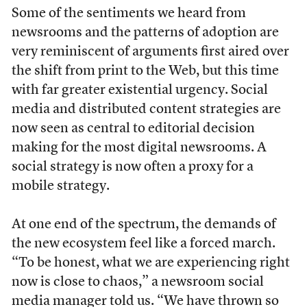
Some of the sentiments we heard from
newsrooms and the patterns of adoption are
very reminiscent of arguments first aired over
the shift from print to the Web, but this time
with far greater existential urgency. Social
media and distributed content strategies are
now seen as central to editorial decision
making for the most digital newsrooms. A
social strategy is now often a proxy for a
mobile strategy.
At one end of the spectrum, the demands of
the new ecosystem feel like a forced march.
“To be honest, what we are experiencing right
now is close to chaos,” a newsroom social
media manager told us. “We have thrown so