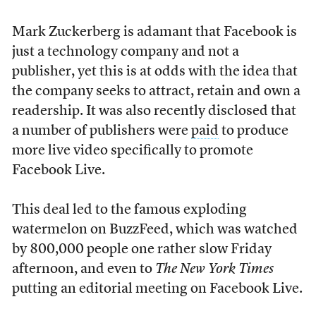
Mark Zuckerberg is adamant that Facebook is
just a technology company and not a
publisher, yet this is at odds with the idea that
the company seeks to attract, retain and own a
readership. It was also recently disclosed that
a number of publishers were
paid
to produce
more live video specifically to promote
Facebook Live.
This deal led to the famous exploding
watermelon on BuzzFeed, which was watched
by 800,000 people one rather slow Friday
afternoon, and even to
The
New York Times
putting an editorial meeting on Facebook Live.