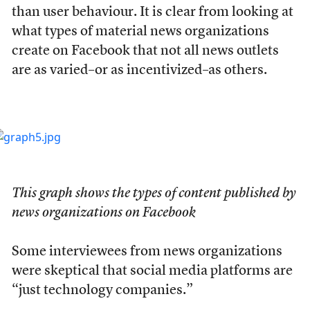
than user behaviour. It is clear from looking at
what types of material news organizations
create on Facebook that not all news outlets
are as varied–or as incentivized–as others.
This graph shows the types of content published by
news organizations on Facebook
Some interviewees from news organizations
were skeptical that social media platforms are
“just technology companies.”