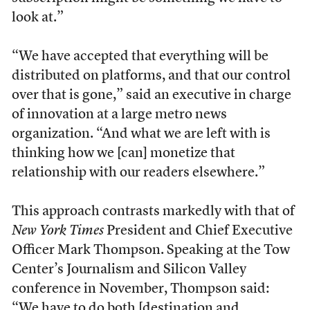
look at.”
“We have accepted that everything will be
distributed on platforms, and that our control
over that is gone,” said an executive in charge
of innovation at a large metro news
organization. “And what we are left with is
thinking how we [can] monetize that
relationship with our readers elsewhere.”
This approach contrasts markedly with that of
New York Times
President and Chief Executive
Officer Mark Thompson. Speaking at the Tow
Center’s Journalism and Silicon Valley
conference in November, Thompson said:
“We have to do both [destination and