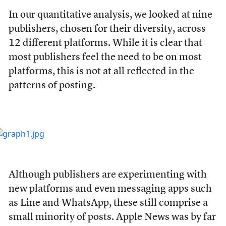
In our quantitative analysis, we looked at nine
publishers, chosen for their diversity, across
12 different platforms. While it is clear that
most publishers feel the need to be on most
platforms, this is not at all reflected in the
patterns of posting.
Although publishers are experimenting with
new platforms and even messaging apps such
as Line and WhatsApp, these still comprise a
small minority of posts. Apple News was by far