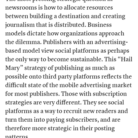
newsrooms is how to allocate resources
between building a destination and creating
journalism that is distributed. Business
models dictate how organizations approach
the dilemma. Publishers with an advertising-
based model view social platforms as perhaps
the only way to become sustainable. This “Hail
Mary” strategy of publishing as much as
possible onto third party platforms reflects the
difficult state of the mobile advertising market
for most publishers. Those with subscription
strategies are very different. They see social
platforms as a way to recruit new readers and
turn them into paying subscribers, and are
therefore more strategic in their posting
patterns.