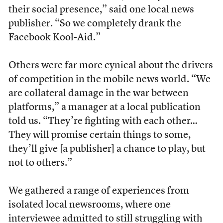
their social presence,” said one local news
publisher. “So we completely drank the
Facebook Kool-Aid.”
Others were far more cynical about the drivers
of competition in the mobile news world. “We
are collateral damage in the war between
platforms,” a manager at a local publication
told us. “They’re fighting with each other…
They will promise certain things to some,
they’ll give [a publisher] a chance to play, but
not to others.”
We gathered a range of experiences from
isolated local newsrooms, where one
interviewee admitted to still struggling with