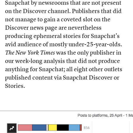
Snapchat by newsrooms that are not present
on the Discover channel. Publishers that did
not manage to gain a coveted slot on the
Discover news page are nevertheless
producing ephemeral stories for Snapchat’s
avid audience of mostly under-25-year-olds.
The New York Times
was the only publisher in
our week-long analysis that did not produce
anything for Snapchat; all eight other outlets
published content via Snapchat Discover or
Stories.