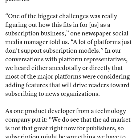
“One of the biggest challenges was really
figuring out how this fits in for [us] as a
subscription business,” one newspaper social
media manager told us. “A lot of platforms just
don’t support subscription models.” In our
conversations with platform representatives,
we heard either anecdotally or directly that
most of the major platforms were considering
adding features that will drive readers toward
subscribing to news organizations.
As one product developer from a technology
company put it: “We do see that the ad market
is not that great right now for publishers, so
subscription might be something we have to