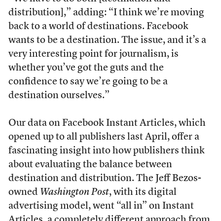
distribution],” adding: “I think we’re moving
back to a world of destinations. Facebook
wants to be a destination. The issue, and it’s a
very interesting point for journalism, is
whether you’ve got the guts and the
confidence to say we’re going to be a
destination ourselves.”
Our data on Facebook Instant Articles, which
opened up to all publishers last April, offer a
fascinating insight into how publishers think
about evaluating the balance between
destination and distribution. The Jeff Bezos-
owned
Washington Post
, with its digital
advertising model, went “all in” on Instant
Articles, a completely different approach from