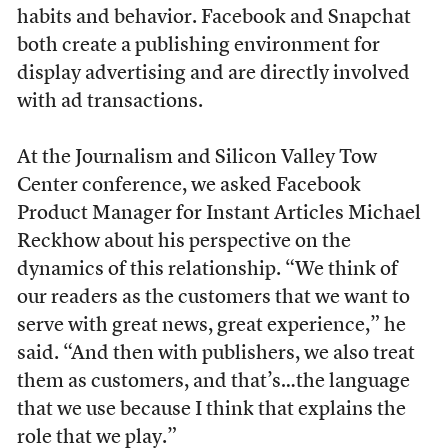
habits and behavior. Facebook and Snapchat
both create a publishing environment for
display advertising and are directly involved
with ad transactions.
At the Journalism and Silicon Valley Tow
Center conference, we asked Facebook
Product Manager for Instant Articles Michael
Reckhow about his perspective on the
dynamics of this relationship. “We think of
our readers as the customers that we want to
serve with great news, great experience,” he
said. “And then with publishers, we also treat
them as customers, and that’s…the language
that we use because I think that explains the
role that we play.”