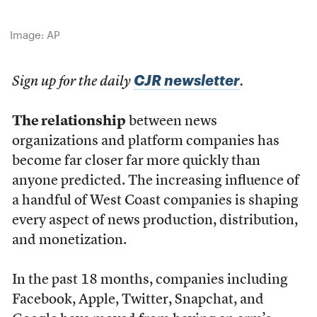
Image: AP
CJR newsletter
Sign up for the daily
.
The relationship
between news
organizations and platform companies has
become far closer far more quickly than
anyone predicted. The increasing influence of
a handful of West Coast companies is shaping
every aspect of news production, distribution,
and monetization.
In the past 18 months, companies including
Facebook, Apple, Twitter, Snapchat, and