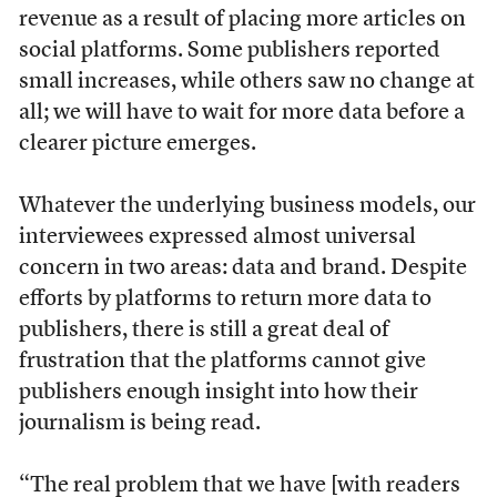
revenue as a result of placing more articles on
social platforms. Some publishers reported
small increases, while others saw no change at
all; we will have to wait for more data before a
clearer picture emerges.
Whatever the underlying business models, our
interviewees expressed almost universal
concern in two areas: data and brand. Despite
efforts by platforms to return more data to
publishers, there is still a great deal of
frustration that the platforms cannot give
publishers enough insight into how their
journalism is being read.
“The real problem that we have [with readers