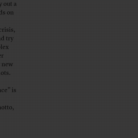
y out a
nds on
risis,
d try
plex
er
r new
ots.
ce” is
motto,