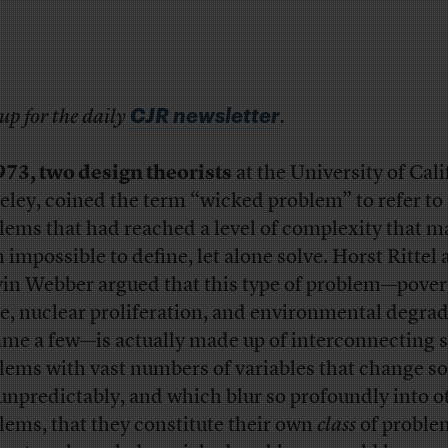
CJR newsletter
up for the daily
.
973, two design theorists
at the University of Cali
eley, coined the term “wicked problem” to refer to
lems that had reached a level of complexity that 
 impossible to define, let alone solve. Horst Rittel
in Webber argued that this type of problem—pover
e, nuclear proliferation, and environmental degrad
ame a few—is actually made up of interconnecting s
lems with vast numbers of variables that change so
unpredictably, and which blur so profoundly into o
lems, that they constitute their own
class
of proble