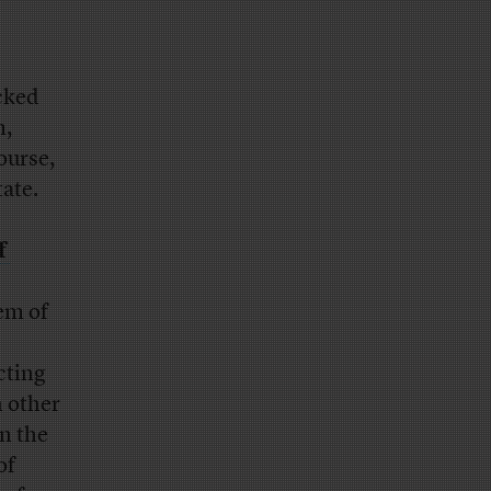
cked
m,
ourse,
tate.
f
em of
cting
h other
in the
of