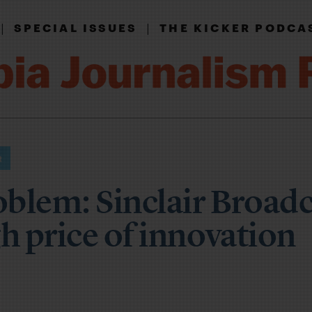
|
|
SPECIAL ISSUES
THE KICKER PODCA
blem: Sinclair Broadc
h price of innovation