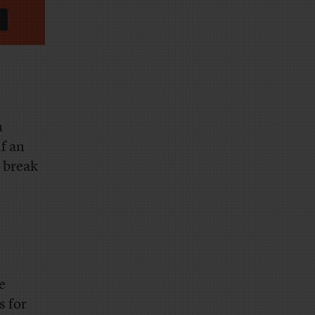
n
lf an
o break
e
s for