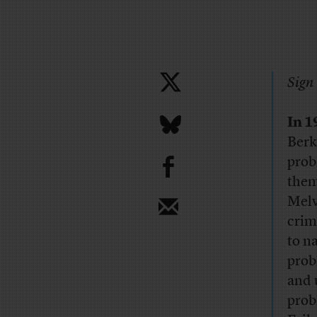
Sign 
In 1
Berk
b
prob
them
Melv
crim
to n
prob
and 
prob