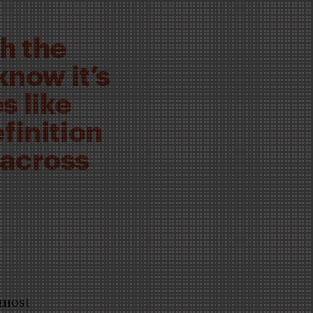
h the
know it’s
s like
finition
 across
lmost