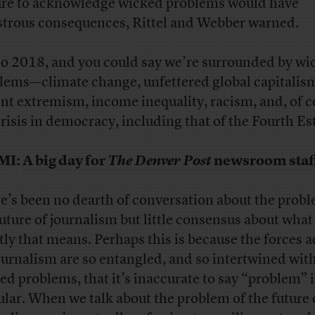
ure to acknowledge wicked problems would have
strous consequences, Rittel and Webber warned.
to 2018, and you could say we’re surrounded by wi
lems—climate change, unfettered global capitalis
ent extremism, income inequality, racism, and, of c
crisis in democracy, including that of the Fourth Es
MI:
A big day for
The Denver Post
newsroom staf
e’s been no dearth of conversation about the probl
future of journalism but little consensus about what
tly that means. Perhaps this is because the forces a
ournalism are so entangled, and so intertwined wit
ed problems, that it’s inaccurate to say “problem” 
ular. When we talk about the problem of the future 