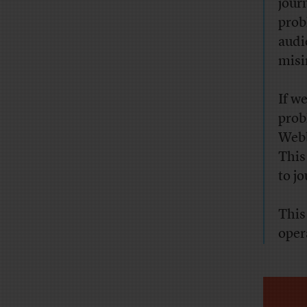
jour
prob
audi
misi
If w
prob
Webb
This
to j
This
oper