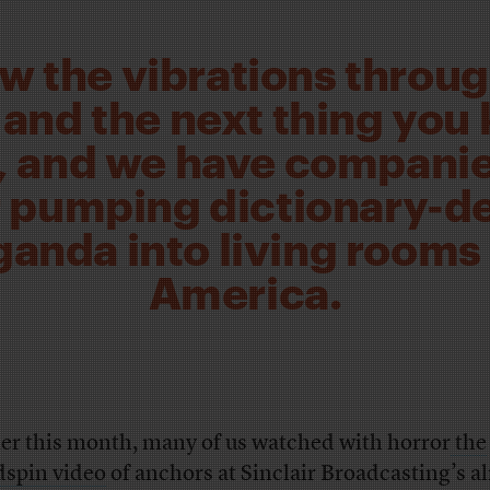
ow the vibrations throug
and the next thing you 
 and we have companie
r pumping dictionary-de
anda into living rooms
America.
ier this month, many of us watched with horror
the
spin video
of anchors at Sinclair Broadcasting’s a