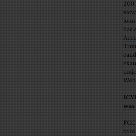
200 
view
journ
has a
Acco
Trum
cand
exam
majo
Webb
ICY
was 
FCC 
to f