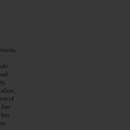
fornia,
made
 and
ty,
ation,
ets of
 fast
ther
ms.