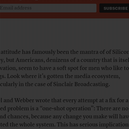
 attitude has famously
been the mantra of of Silico
ey, but Americans, denizens of a country that is itse
vation, seem to have a soft spot for men who like t
gs. Look where it’s gotten the media ecosystem,
icularly in the case of Sinclair Broadcasting.
el and Webber wrote that every attempt at a fix for a
ed problem is a “one-shot operation”: There are no
nd chances, because any change you make will hav
cted the whole system. This has serious implication