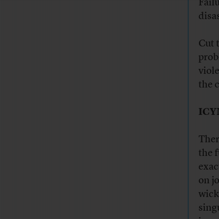
Fail
disa
Cut 
prob
viol
the 
ICY
Ther
the 
exac
on j
wick
sing