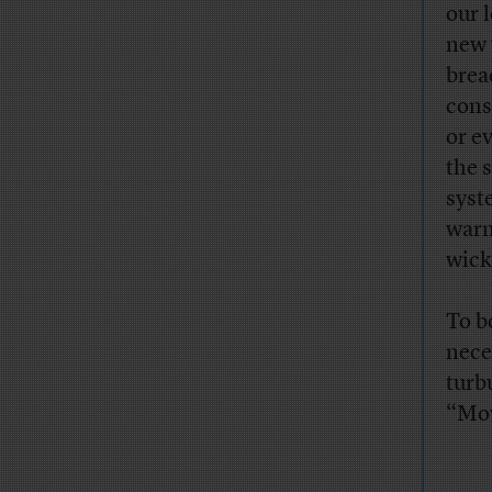
our 
new 
brea
cons
or e
the 
syst
warn
wick
To b
nece
turb
“Mov