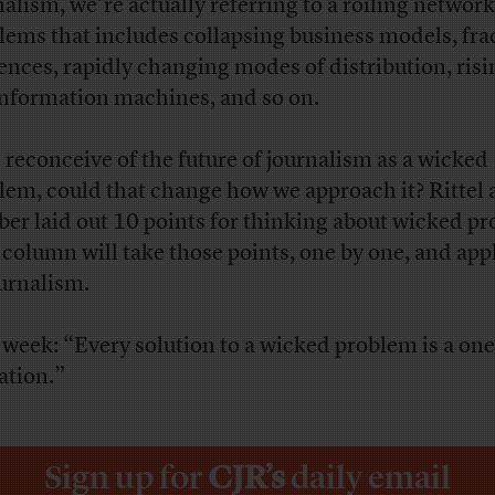
nalism, we’re actually referring to a roiling network
lems that includes collapsing business models, fra
ences, rapidly changing modes of distribution, risi
nformation machines, and so on.
e reconceive of the future of journalism as a wicked
lem, could that change how we approach it? Rittel
er laid out 10 points for thinking about wicked p
 column will take those points, one by one, and ap
ournalism.
 week: “Every solution to a wicked problem is a on
ation.”
Sign up for
CJR’s
daily email