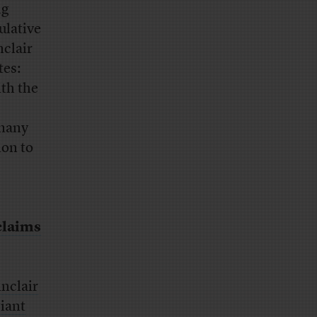
ng
ulative
nclair
tes:
ith the
 many
ion to
 claims
inclair
giant