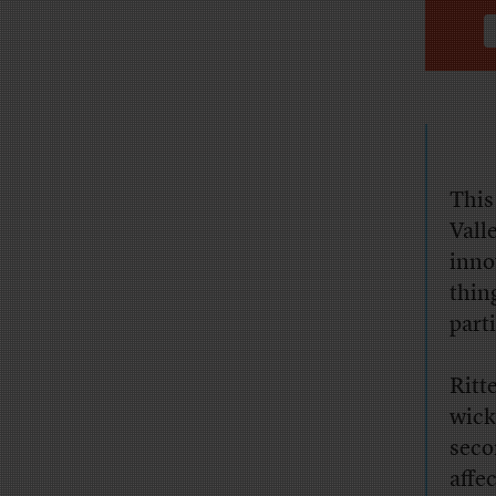
This
Vall
inno
thin
part
Ritt
wick
seco
affe