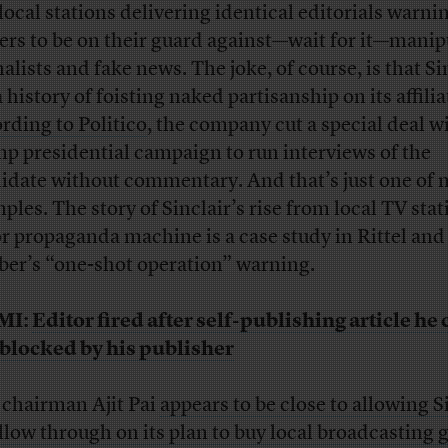
local stations delivering identical editorials warni
ers to be on their guard against—wait for it—manip
alists and fake news. The joke, of course, is that Si
 history of foisting naked partisanship on its affilia
rding to Politico
, the company cut a special deal w
p presidential campaign to run interviews of the
idate without commentary. And that’s just one of
ples. The story of Sinclair’s rise from local TV stat
r propaganda machine is a case study in Rittel and
er’s “one-shot operation” warning.
MI:
Editor fired after self-publishing article he
blocked by his publisher
chairman Ajit Pai
appears to be close to allowing S
ollow through on its plan to buy local broadcasting 