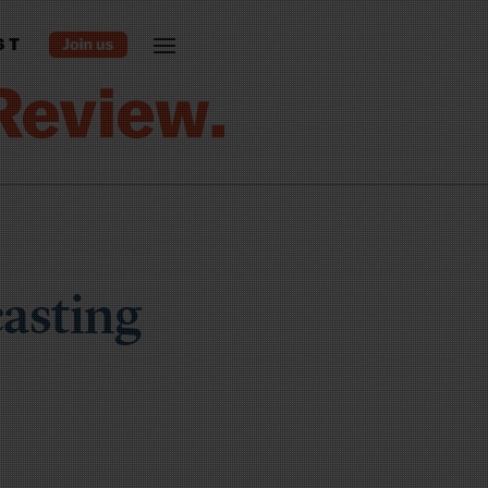
ST
asting