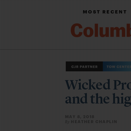
MOST RECENT
Wicked Pro
and the hig
MAY 8, 2018
HEATHER CHAPLIN
By