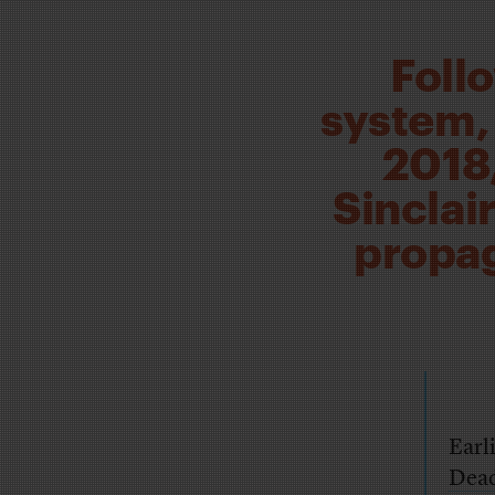
Foll
system, 
2018,
Sinclai
propag
Earl
Dead