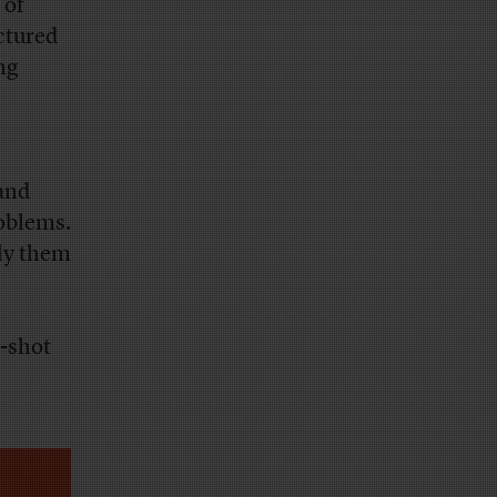
 of
ctured
ng
 and
roblems.
ply them
e-shot