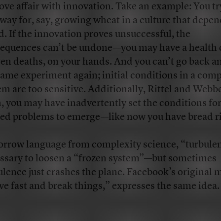
love affair with innovation. Take an example: You tr
way for, say, growing wheat in a culture that depe
d. If the innovation proves unsuccessful, the
equences can’t be undone—you may have a health c
ven deaths, on your hands. And you can’t go back an
same experiment again; initial conditions in a com
em are too sensitive. Additionally, Rittel and Webb
, you may have inadvertently set the conditions fo
ed problems to emerge—like now you have bread ri
orrow language from complexity science, “turbulen
ssary to loosen a “frozen system”—but sometimes
ulence just crashes the plane. Facebook’s original 
e fast and break things,” expresses the same idea.