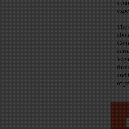
soun
expe
The 
abou
Comm
acro
Vega
thre
and 
of pu