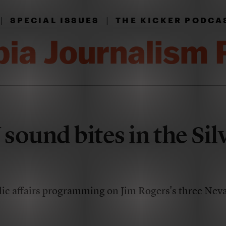
|
|
SPECIAL ISSUES
THE KICKER PODCA
sound bites in the Sil
blic affairs programming on Jim Rogers's three Ne