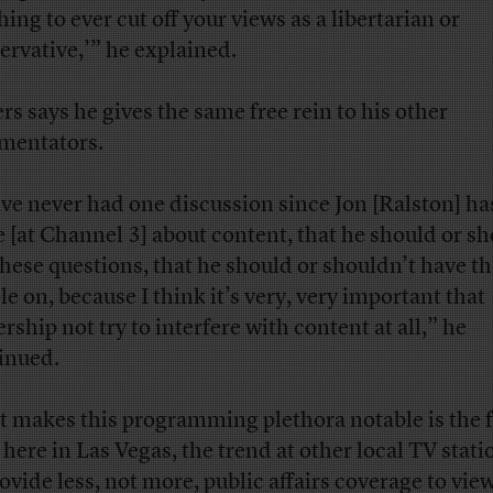
ing to ever cut off your views as a libertarian or
ervative,’” he explained.
rs says he gives the same free rein to his other
entators.
ave never had one discussion since Jon [Ralston] ha
e [at Channel 3] about content, that he should or sh
these questions, that he should or shouldn’t have t
le on, because I think it’s very, very important that
rship not try to interfere with content at all,” he
inued.
 makes this programming plethora notable is the f
 here in Las Vegas, the trend at other local TV stati
rovide less, not more, public affairs coverage to vie