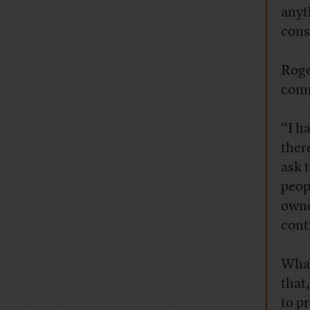
anyth
cons
Roge
comm
“I h
ther
ask 
peop
owne
cont
What
that,
to p