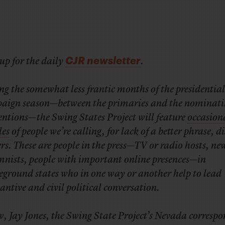
CJR newsletter
up for the daily
.
g the somewhat less frantic months of the presidential
aign season—between the primaries and the nominati
entions—the Swing States Project will feature
occasion
les
of people we’re calling, for lack of a better phrase, d
rs. These are people in the press—TV or radio hosts, n
mnists, people with important online presences—in
eground states who in one way or another help to lead
antive and civil political conversation.
, Jay Jones, the Swing State Project’s Nevada corresp