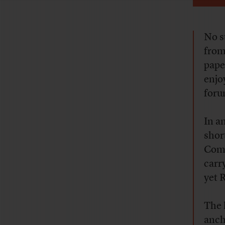
No s
from
pape
enjo
foru
In a
shor
Comm
carr
yet 
The 
anch