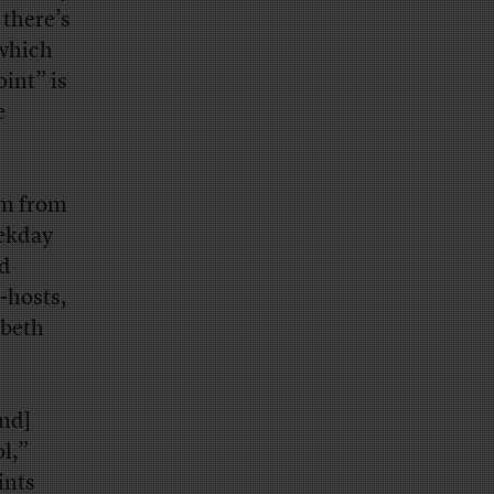
 there’s
which
int” is
e
am from
eekday
nd
-hosts,
abeth
and]
l,”
ints