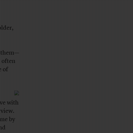
lder,
of them—
s often
e of
ove with
rview.
ime by
ond