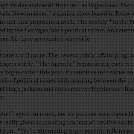
ugh Friday statewide from its Las Vegas base. Then
ada Newsmakers,” a similar show based in Reno, 
ns out four programs a week. The weekly “To the Po
ed by the
Las Vegas Sun
’s political editor, Anjeanett
n. All three are carried statewide.
there’s still more. The newest public affairs progr
Rogers stable, “The Agenda,” began airing each w
as Vegas earlier this year. It combines interviews a
ysis of political issues with sparring between the co
ral Hugh Jackson and conservative/libertarian Eliz
m.
don’t agree on much, but we pick our own topics [
e really given an amazing amount of creative contro
 Crum. “We’re attempting to get past the talking po