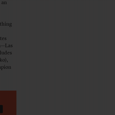
m an
ething
tes
on—Las
ludes
ko),
mpion