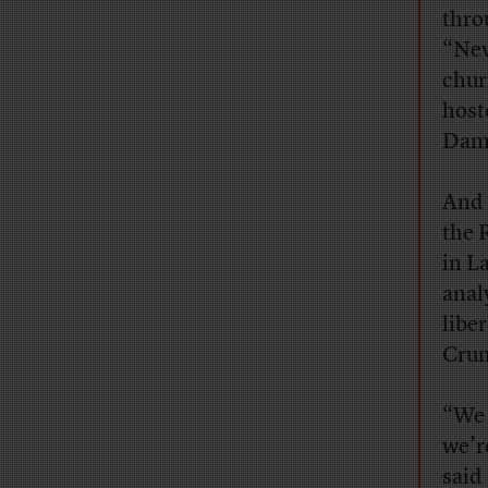
thro
“Nev
chur
host
Damo
And 
the 
in L
anal
libe
Cru
“We 
we’r
said