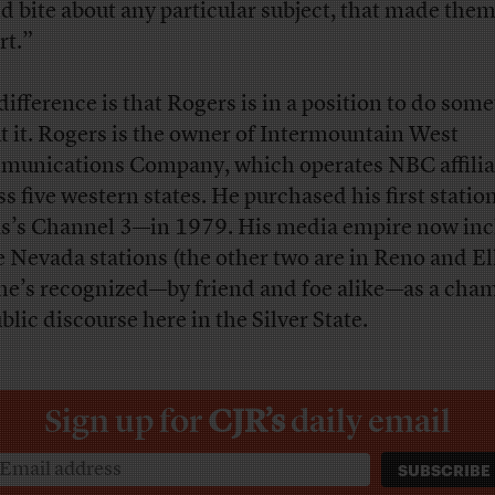
d bite about any particular subject, that made the
rt.”
difference is that Rogers is in a position to do som
t it. Rogers is the owner of Intermountain West
unications Company, which operates NBC affilia
ss five western states. He purchased his first stati
s’s Channel 3—in 1979. His media empire now inc
e Nevada stations (the other two are in Reno and El
he’s recognized—by friend and foe alike—as a cha
blic discourse here in the Silver State.
Sign up for
CJR’s
daily email