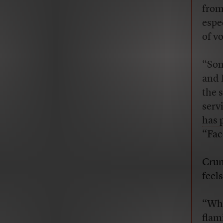
from
espe
of vo
“Som
and 
the 
serv
has 
“Fac
Crum
feel
“Whe
flam