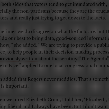
 both sides that voters tend to get inundated with,
cially the non-partisans because they are the cruci
ters and really just trying to get down to the facts.”
etimes we do disagree on what the facts are, but 
I do our best to bring data, good-sourced informati
show,” she added. “We are trying to provide a publi
ice, to help people in their decision-making proces
previously written
about the scrutiny “The Agenda
e to Face” applied to one local congressional camp
 added that Rogers never meddles. That’s someth
s is important.
n we hired Elizabeth Crum, I told her, ‘Elizabeth, 
ing liberal and I always have been. But I don’t want