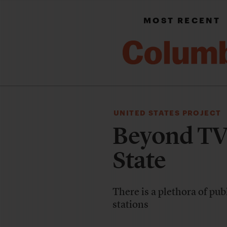
MOST RECENT
UNITED STATES PROJECT
Beyond TV 
State
There is a plethora of pu
stations