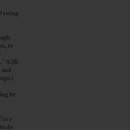
al swing
Hugh
on, to
c
s.” (CJR
” and
aign.)
ing he
I’m a
 to do