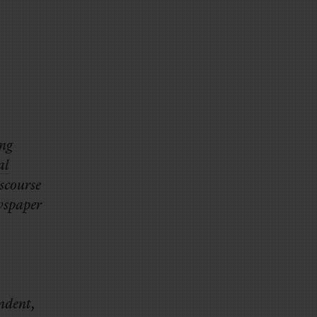
ng
al
iscourse
ewspaper
ondent,