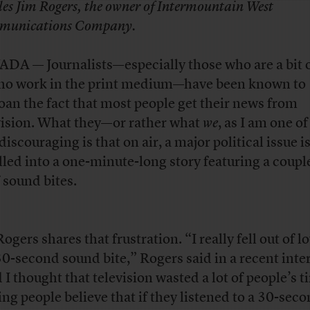
iles Jim Rogers, the owner of Intermountain West
unications Company.
DA — Journalists—especially those who are a bit o
ho work in the print medium—have been known to
an the fact that most people get their news from
vision. What they—or rather what
we
, as I am one 
discouraging is that on air, a major political issue i
illed into a one-minute-long story featuring a coupl
f sound bites.
ogers shares that frustration. “I really fell out of l
30-second sound bite,” Rogers said in a recent inte
 I thought that television wasted a lot of people’s t
ng people believe that if they listened to a 30-sec