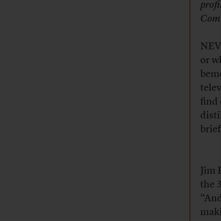
prof
Comm
NEVA
or w
bemo
tele
find 
dist
brie
Jim R
the 
“And
maki