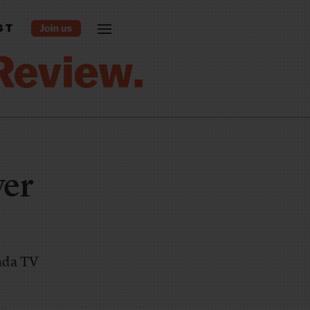
ST
ver
vada TV