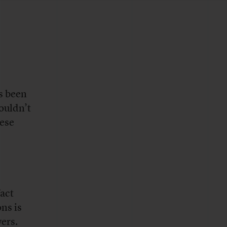
s been
ouldn’t
hese
act
ons is
wers.