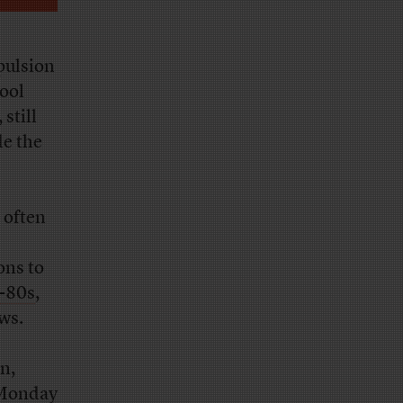
pulsion
hool
still
de the
 often
ons to
d-80s
,
ws.
n,
 Monday