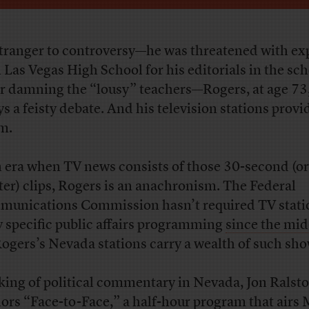
tranger to controversy—he was threatened with ex
 Las Vegas High School for his editorials in the sc
r damning the “lousy” teachers—Rogers, at age 73, 
ys a feisty debate. And his television stations provi
m.
n era when TV news consists of those 30-second (or
ter) clips, Rogers is an anachronism. The Federal
unications Commission hasn’t required TV stati
y specific public affairs programming
since the mi
Rogers’s Nevada stations carry a wealth of such sho
king of political commentary in Nevada, Jon Ralsto
ors “Face-to-Face,” a half-hour program that airs