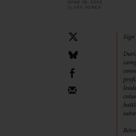
JUNE 18, 2012
JAY JONES
By
Sign 
Durin
camp
b
conv
profi
leade
colu
battl
subst
Below