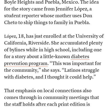
Boyle Heights and Puebla, Mexico. The idea
for the story came from Jennifer López, a
student reporter whose mother uses Don
Cheto to ship things to family in Puebla.
, 18, has just enrolled at the University of
López
California, Riverside. She accumulated plenty
of bylines while in high school, including one
for a story about a little-known
diabetes
prevention program
. “This was important for
the community,” she says. “Latinos struggle
with diabetes, and I thought it could help.”
That emphasis on local connections also
comes through in community meetings that
the staff holds after each print edition is