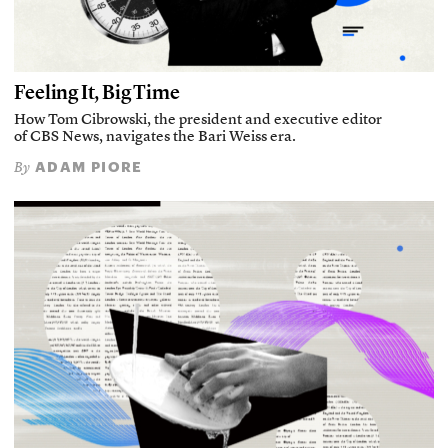
Feeling It, Big Time
How Tom Cibrowski, the president and executive editor
of CBS News, navigates the Bari Weiss era.
ADAM PIORE
By