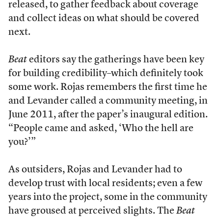
released, to gather feedback about coverage
and collect ideas on what should be covered
next.
Beat
editors say the gatherings have been key
for building credibility–which definitely took
some work. Rojas remembers the first time he
and Levander called a community meeting, in
June 2011, after the paper’s inaugural edition.
“People came and asked, ‘Who the hell are
you?’”
As outsiders, Rojas and Levander had to
develop trust with local residents; even a few
years into the project, some in the community
have groused at perceived slights. The
Beat