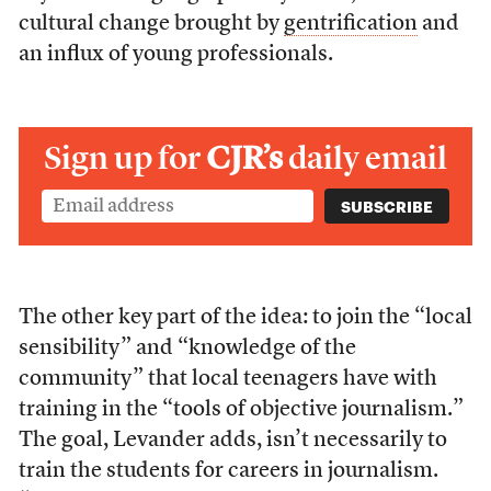
cultural change brought by
gentrification
and
an influx of young professionals.
Sign up for
CJR’s
daily email
The other key part of the idea: to join the “local
sensibility” and “knowledge of the
community” that local teenagers have with
training in the “tools of objective journalism.”
The goal, Levander adds, isn’t necessarily to
train the students for careers in journalism.