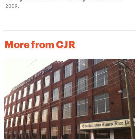
2009.
More from CJR