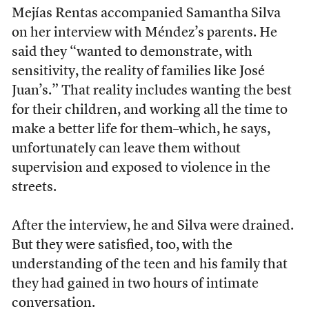
Mejías Rentas accompanied Samantha Silva
on her interview with Méndez’s parents. He
said they “wanted to demonstrate, with
sensitivity, the reality of families like José
Juan’s.” That reality includes wanting the best
for their children, and working all the time to
make a better life for them–which, he says,
unfortunately can leave them without
supervision and exposed to violence in the
streets.
After the interview, he and Silva were drained.
But they were satisfied, too, with the
understanding of the teen and his family that
they had gained in two hours of intimate
conversation.