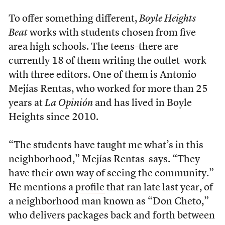
To offer something different,
Boyle Heights
Beat
works with students chosen from five
area high schools. The teens–there are
currently 18 of them writing the outlet–work
with three editors. One of them is Antonio
Mejías Rentas, who worked for more than 25
years at
La Opinión
and has lived in Boyle
Heights since 2010.
“The students have taught me what’s in this
neighborhood,” Mejías Rentas says. “They
have their own way of seeing the community.”
He mentions a
profile
that ran late last year, of
a neighborhood man known as “Don Cheto,”
who delivers packages back and forth between