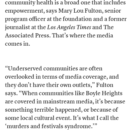
community health is a broad one that includes
empowerment, says Mary Lou Fulton, senior
program officer at the foundation and a former
journalist at the
Los Angeles Times
and The
Associated Press. That’s where the media
comes in.
“Underserved communities are often
overlooked in terms of media coverage, and
they don’t have their own outlets,” Fulton
says. “When communities like Boyle Heights
are covered in mainstream media, it’s because
something terrible happened, or because of
some local cultural event. It’s what I call the
‘murders and festivals syndrome.’”