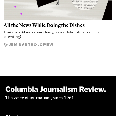
All the News While Doing the Dishes
How does AI narration change our relationship to a piece
of writing?
JEM BARTHOLOMEW
By
The voice of journalism, since 1961