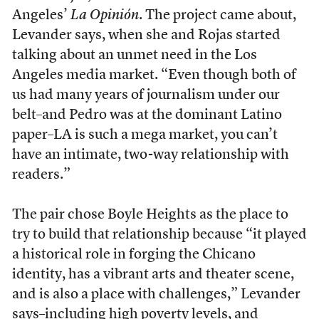
Angeles’
La Opinión
. The project came about,
Levander says, when she and Rojas started
talking about an unmet need in the Los
Angeles media market. “Even though both of
us had many years of journalism under our
belt–and Pedro was at the dominant Latino
paper–LA is such a mega market, you can’t
have an intimate, two-way relationship with
readers.”
The pair chose Boyle Heights as the place to
try to build that relationship because “it played
a historical role in forging the Chicano
identity, has a vibrant arts and theater scene,
and is also a place with challenges,” Levander
says–including high poverty levels, and