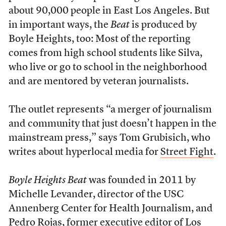
about 90,000 people in East Los Angeles. But
in important ways, the
Beat
is produced by
Boyle Heights, too: Most of the reporting
comes from high school students like Silva,
who live or go to school in the neighborhood
and are mentored by veteran journalists.
The outlet represents “a merger of journalism
and community that just doesn’t happen in the
mainstream press,” says Tom Grubisich, who
writes about hyperlocal media for
Street Fight
.
Boyle Heights Beat
was founded in 2011 by
Michelle Levander, director of the USC
Annenberg Center for Health Journalism, and
Pedro Rojas, former executive editor of Los