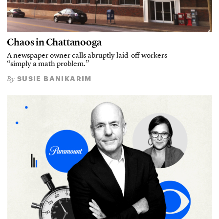
Chaos in Chattanooga
A newspaper owner calls abruptly laid-off workers
“simply a math problem.”
SUSIE BANIKARIM
By