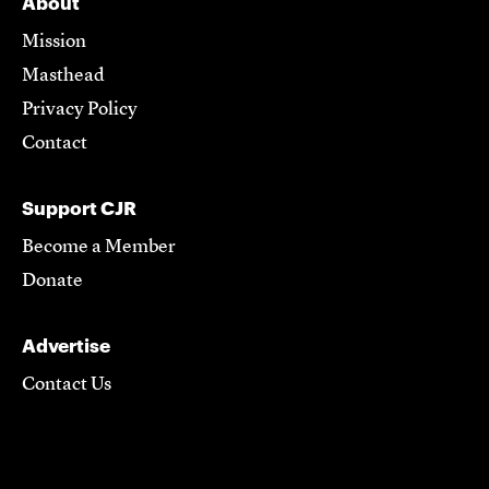
About
Mission
Masthead
Privacy Policy
Contact
Support CJR
Become a Member
Donate
Advertise
Contact Us