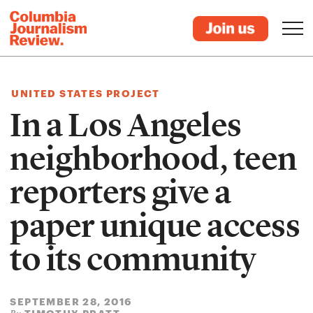
UNITED STATES PROJECT
In a Los Angeles
neighborhood, teen
reporters give a
paper unique access
to its community
SEPTEMBER 28, 2016