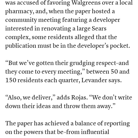
was accused of favoring Walgreens over a local
pharmacy, and, when the paper hosted a
community meeting featuring a developer
interested in renovating a large Sears
complex, some residents alleged that the
publication must be in the developer’s pocket.
“But we’ve gotten their grudging respect–and
they come to every meeting,” between 50 and
150 residents each quarter, Levander says.
“Also, we deliver,” adds Rojas. “We don’t write
down their ideas and throw them away.”
The paper has achieved a balance of reporting
on the powers that be–from influential