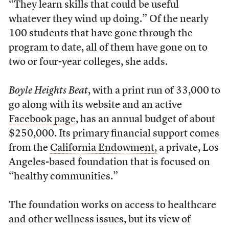
“They learn skills that could be useful
whatever they wind up doing.” Of the nearly
100 students that have gone through the
program to date, all of them have gone on to
two or four-year colleges, she adds.
Boyle Heights Beat
, with a print run of 33,000 to
go along with its website and an active
Facebook page
, has an annual budget of about
$250,000. Its primary financial support comes
from the
California Endowment,
a private, Los
Angeles-based foundation that is focused on
“healthy communities.”
The foundation works on access to healthcare
and other wellness issues, but its view of