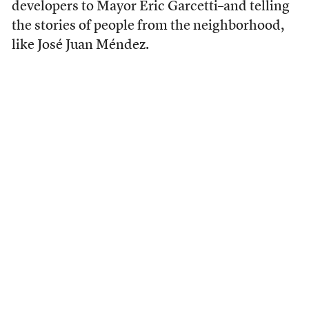
developers to Mayor Eric Garcetti–and telling
the stories of people from the neighborhood,
like José Juan Méndez.