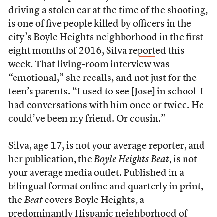
driving a stolen car at the time of the shooting,
is one of five people killed by officers in the
city’s Boyle Heights neighborhood in the first
eight months of 2016, Silva
reported
this
week. That living-room interview was
“emotional,” she recalls, and not just for the
teen’s parents. “I used to see [Jose] in school–I
had conversations with him once or twice. He
could’ve been my friend. Or cousin.”
Silva, age 17, is not your average reporter, and
her publication, the
Boyle Heights Beat
, is not
your average media outlet. Published in a
bilingual format
online
and quarterly in print,
the
Beat
covers Boyle Heights, a
predominantly Hispanic neighborhood of