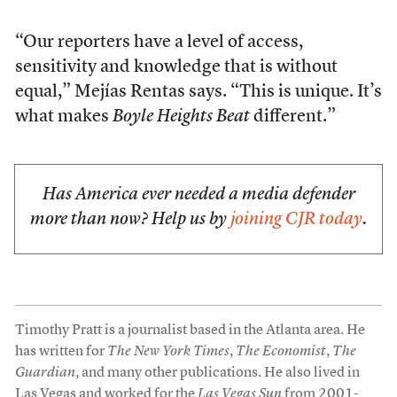
“Our reporters have a level of access,
sensitivity and knowledge that is without
equal,” Mejías Rentas says. “This is unique. It’s
what makes
Boyle Heights Beat
different.”
Has America ever needed a media defender
more than now? Help us by
joining CJR today
.
Timothy Pratt is a journalist based in the Atlanta area. He
has written for
The New York Times
,
The Economist
,
The
Guardian
, and many other publications. He also lived in
Las Vegas and worked for the
Las Vegas Sun
from 2001-