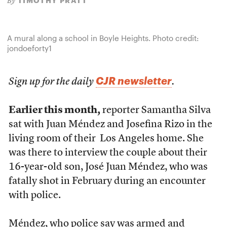
TIMOTHY PRATT
By
A mural along a school in Boyle Heights. Photo credit:
jondoeforty1
CJR newsletter
Sign up for the daily
.
Earlier this month,
reporter Samantha Silva
sat with Juan Méndez and Josefina Rizo in the
living room of their Los Angeles home. She
was there to interview the couple about their
16-year-old son, José Juan Méndez, who was
fatally shot in February during an encounter
with police.
Méndez, who police say was armed and