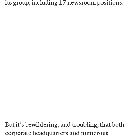
its group, including 17 newsroom positions.
But it’s bewildering, and troubling, that both
corporate headquarters and numerous