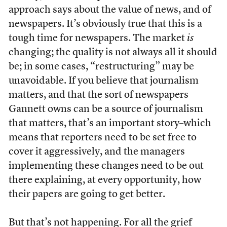
approach says about the value of news, and of
newspapers. It’s obviously true that this is a
tough time for newspapers. The market
is
changing; the quality is not always all it should
be; in some cases, “restructuring” may be
unavoidable. If you believe that journalism
matters, and that the sort of newspapers
Gannett owns can be a source of journalism
that matters, that’s an important story–which
means that reporters need to be set free to
cover it aggressively, and the managers
implementing these changes need to be out
there explaining, at every opportunity, how
their papers are going to get better.
But that’s not happening. For all the grief