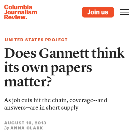
UNITED STATES PROJECT
Does Gannett think
its own papers
matter?
As job cuts hit the chain, coverage--and
answers--are in short supply
AUGUST 16, 2013
ANNA CLARK
By