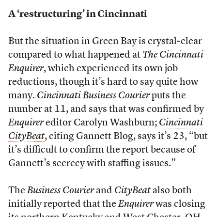
A ‘restructuring’ in Cincinnati
But the situation in Green Bay is crystal-clear
compared to what happened at
The Cincinnati
Enquirer
, which experienced its own job
reductions, though it’s hard to say quite how
many.
Cincinnati Business Courier
puts the
number at 11, and says that was confirmed by
Enquirer
editor Carolyn Washburn;
Cincinnati
CityBeat
, citing Gannett Blog, says it’s 23, “but
it’s difficult to confirm the report because of
Gannett’s secrecy with staffing issues.”
The
Business Courier
and
CityBeat
also both
initially reported that the
Enquirer
was closing