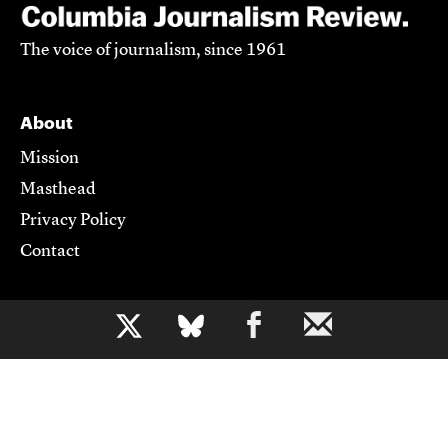
The voice of journalism, since 1961
About
Mission
Masthead
Privacy Policy
Contact
Support CJR
b
Become a Member
Donate
Advertise