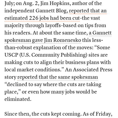
July; on Aug. 2, Jim Hopkins, author of the
independent Gannett Blog,
reported that an
estimated 226 jobs had been cut
–the vast
majority through layoffs–based on tips from
his readers. At about the same time,
a Gannett
spokesman gave Jim Romenesko
this less-
than-robust explanation of the moves: “Some
USCP (U.S. Community Publishing) sites are
making cuts to align their business plans with
local market conditions.” An Associated Press
story
reported that the same spokesman
“declined to say where the cuts are taking
place,” or even how many jobs would be
eliminated.
Since then, the cuts kept coming. As of Friday,