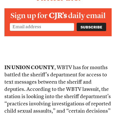
Sign up for
CJR’s
daily email
IN UNION COUNTY
, WBTV has for months
battled the sheriff’s department for access to
text messages between the sheriff and
deputies. According to the WBTV lawsuit, the
station is looking into the sheriff department’s
“practices involving investigations of reported
child sexual assaults,” and “certain decisions”