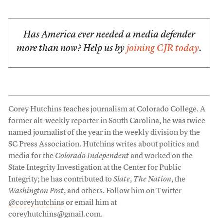
Has America ever needed a media defender
more than now? Help us by
joining CJR today
.
Corey Hutchins teaches journalism at Colorado College. A
former alt-weekly reporter in South Carolina, he was twice
named journalist of the year in the weekly division by the
SC Press Association. Hutchins writes about politics and
media for the
Colorado Independent
and worked on the
State Integrity Investigation at the Center for Public
Integrity; he has contributed to
Slate
,
The Nation
, the
Washington Post
, and others. Follow him on Twitter
@coreyhutchins
or email him at
coreyhutchins@gmail.com
.