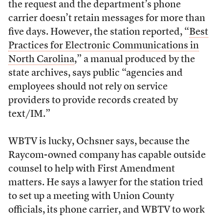
the request and the department’s phone
carrier doesn’t retain messages for more than
five days. However, the station reported, “
Best
Practices for Electronic Communications in
North Carolina
,” a manual produced by the
state archives, says public “agencies and
employees should not rely on service
providers to provide records created by
text/IM.”
WBTV is lucky, Ochsner says, because the
Raycom-owned company has capable outside
counsel to help with First Amendment
matters. He says a lawyer for the station tried
to set up a meeting with Union County
officials, its phone carrier, and WBTV to work