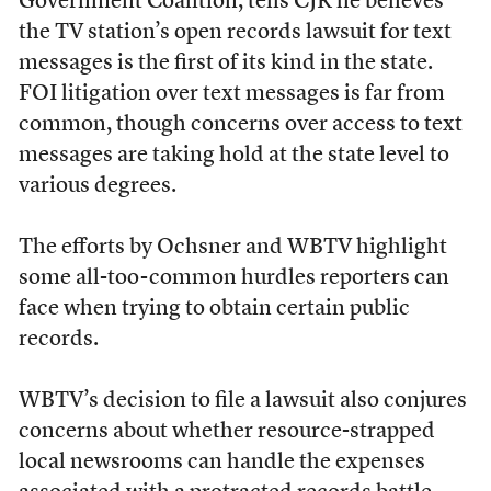
Government Coalition, tells CJR he believes
the TV station’s open records lawsuit for text
messages is the first of its kind in the state.
FOI litigation over text messages is far from
common, though concerns over access to text
messages are taking hold at the state level to
various degrees.
The efforts by Ochsner and WBTV highlight
some all-too-common hurdles reporters can
face when trying to obtain certain public
records.
WBTV’s decision to file a lawsuit also conjures
concerns about whether resource-strapped
local newsrooms can handle the expenses