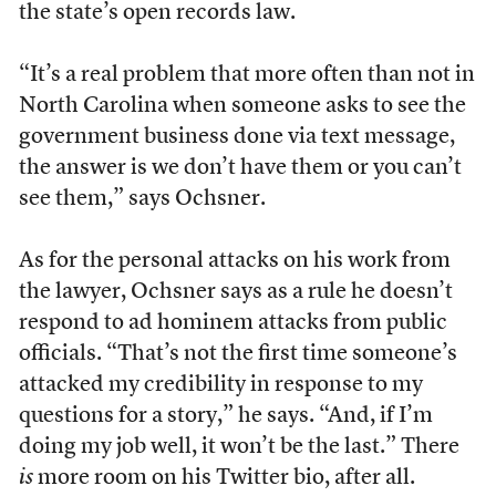
the state’s open records law.
“It’s a real problem that more often than not in
North Carolina when someone asks to see the
government business done via text message,
the answer is we don’t have them or you can’t
see them,” says Ochsner.
As for the personal attacks on his work from
the lawyer, Ochsner says as a rule he doesn’t
respond to ad hominem attacks from public
officials. “That’s not the first time someone’s
attacked my credibility in response to my
questions for a story,” he says. “And, if I’m
doing my job well, it won’t be the last.” There
is
more room on his Twitter bio, after all.