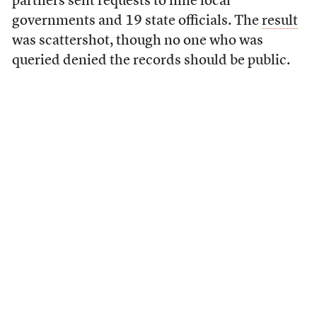
partners sent requests to nine local
governments and 19 state officials. The
result
was scattershot, though no one who was
queried denied the records should be public.