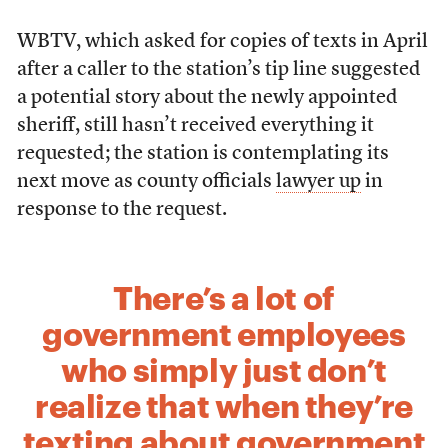
WBTV, which asked for copies of texts in April
after a caller to the station’s tip line suggested
a potential story about the newly appointed
sheriff, still hasn’t received everything it
requested; the station is contemplating its
next move as county officials
lawyer up
in
response to the request.
There’s a lot of
government employees
who simply just don’t
realize that when they’re
texting about government