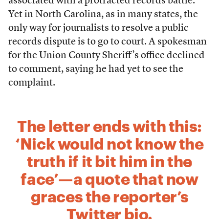
associated with a protracted records battle.
Yet in North Carolina, as in many states, the
only way for journalists to resolve a public
records dispute is to go to court. A spokesman
for the Union County Sheriff’s office declined
to comment, saying he had yet to see the
complaint.
The letter ends with this:
‘Nick would not know the
truth if it bit him in the
face’—a quote that now
graces the reporter’s
Twitter bio.