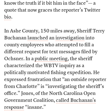
know the truth if it bit him in the face”— a
quote that now graces the reporter’s Twitter
bio
.
In Ashe County, 150 miles away, Sheriff Terry
Buchanan
launched
an
investigation
into
county employees who attempted to fill a
different request for text messages filed by
Ochsner. In a
public meeting
, the sheriff
characterized the WBTV inquiry as a
politically motivated fishing expedition. He
expressed frustration that “an outside reporter
from Charlotte” is “investigating the sheriff’s
office.” Jones, of the North Carolina Open
Government Coalition,
called Buchanan’s
response
“insane.”