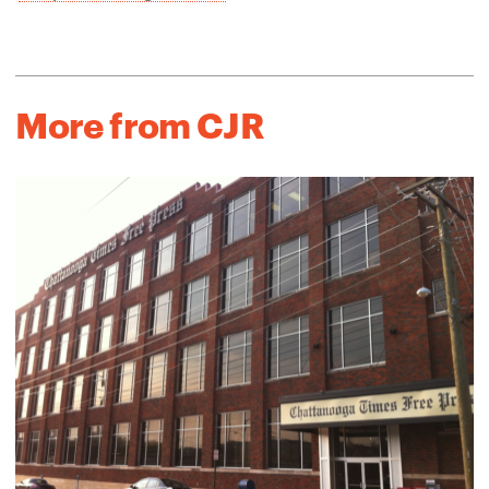
More from CJR