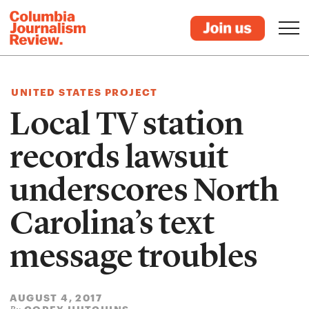
UNITED STATES PROJECT
Local TV station
records lawsuit
underscores North
Carolina’s text
message troubles
AUGUST 4, 2017