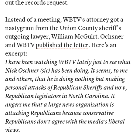
out the records request.
Instead of a meeting, WBTV’s attorney got a
nastygram from the Union County sheriff’s
outgoing lawyer, William McGuirt. Ochsner
and WBTV
published the letter
. Here’s an
excerpt:
I have been watching WBTV lately just to see what
Nick Oschner (sic) has been doing. It seems, to me
and others, that he is doing nothing but making
personal attacks of Republican Sheriffs and now,
Republican legislators in North Carolina. It
angers me that a large news organization is
attacking Republicans because conservative
Republicans don’t agree with the media’s liberal
views.