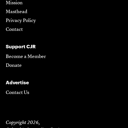
Mission
Masthead
Privacy Policy
Contact
Support CJR
Become a Member
Donate
Advertise
Contact Us
Copyright 2026,