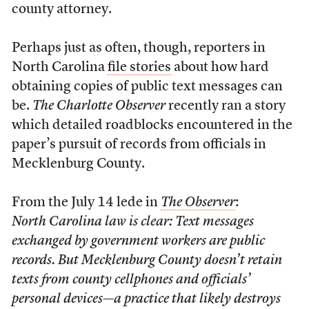
county attorney.
Perhaps just as often, though, reporters in
North Carolina
file stories
about how hard
obtaining copies of public text messages can
be.
The Charlotte Observer
recently ran a story
which detailed roadblocks encountered in the
paper’s pursuit of records from officials in
Mecklenburg County.
From the July 14 lede in
The Observer
:
North Carolina law is clear: Text messages
exchanged by government workers are public
records. But Mecklenburg County doesn’t retain
texts from county cellphones and officials’
personal devices—a practice that likely destroys