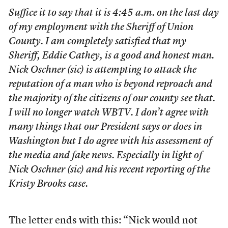
Suffice it to say that it is 4:45 a.m. on the last day
of my employment with the Sheriff of Union
County. I am completely satisfied that my
Sheriff, Eddie Cathey, is a good and honest man.
Nick Oschner (sic) is attempting to attack the
reputation of a man who is beyond reproach and
the majority of the citizens of our county see that.
I will no longer watch WBTV. I don’t agree with
many things that our President says or does in
Washington but I do agree with his assessment of
the media and fake news. Especially in light of
Nick Oschner (sic) and his recent reporting of the
Kristy Brooks case.
The letter ends with this: “Nick would not