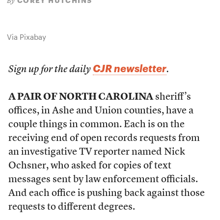
COREY HUTCHINS
By
Via Pixabay
CJR newsletter
Sign up for the daily
.
A PAIR OF NORTH CAROLINA
sheriff’s
offices, in Ashe and Union counties, have a
couple things in common. Each is on the
receiving end of open records requests from
an investigative TV reporter named Nick
Ochsner, who asked for copies of text
messages sent by law enforcement officials.
And each office is pushing back against those
requests to different degrees.