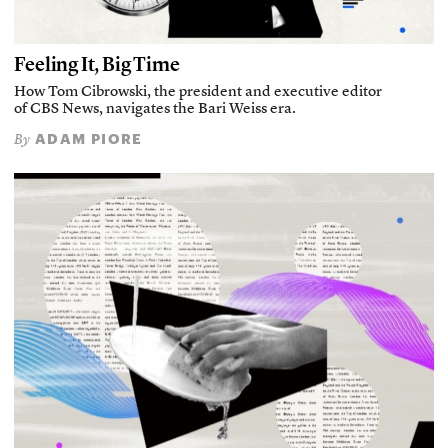
Feeling It, Big Time
How Tom Cibrowski, the president and executive editor
of CBS News, navigates the Bari Weiss era.
ADAM PIORE
By