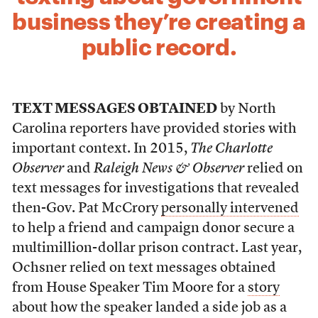
business they’re creating a
public record.
TEXT MESSAGES OBTAINED
by North
Carolina reporters have provided stories with
important context. In 2015,
The Charlotte
Observer
and
Raleigh News & Observer
relied on
text messages for investigations that revealed
then-Gov. Pat McCrory
personally intervened
to help a friend and campaign donor secure a
multimillion-dollar prison contract. Last year,
Ochsner relied on text messages obtained
from House Speaker Tim Moore for a
story
about how the speaker landed a side job as a