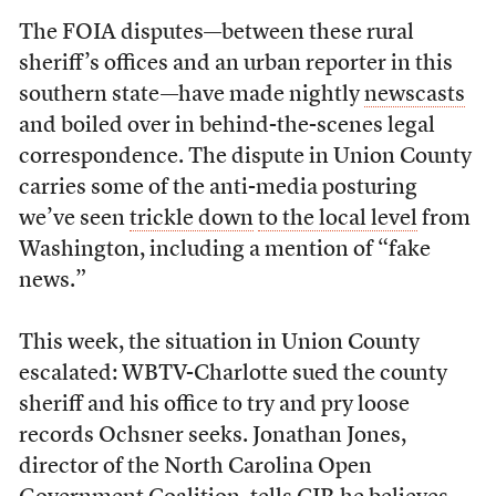
The FOIA disputes—between these rural
sheriff’s offices and an urban reporter in this
southern state—have made nightly
newscasts
and boiled over in behind-the-scenes legal
correspondence. The dispute in Union County
carries some of the anti-media posturing
we’ve seen
trickle down
to the local level
from
Washington, including a mention of “fake
news.”
This week, the situation in Union County
escalated: WBTV-Charlotte sued the county
sheriff and his office to try and pry loose
records Ochsner seeks. Jonathan Jones,
director of the North Carolina Open