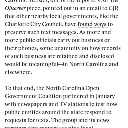
Caroline Metzler, one of the reporters for
The
Observer
piece, pointed out in an email to CJR
that other nearby local governments, like the
Charlotte City Council, have
found ways
to
preserve such text messages. As more and
more public officials carry out business on
their phones, some unanimity on how records
of such business are retained and disclosed
would be meaningful—in North Carolina and
elsewhere.
To that end, the North Carolina Open
Government Coalition partnered in January
with newspapers and TV stations to test how
public entities around the state respond to
requests for texts. The group and its news