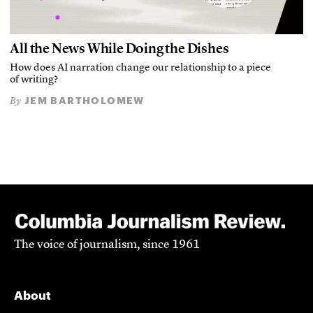
All the News While Doing the Dishes
How does AI narration change our relationship to a piece
of writing?
JEM BARTHOLOMEW
By
The voice of journalism, since 1961
About