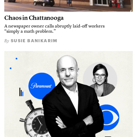
Chaos in Chattanooga
A newspaper owner calls abruptly laid-off workers
“simply a math problem.”
SUSIE BANIKARIM
By