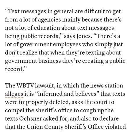
“Text messages in general are difficult to get
from a lot of agencies mainly because there’s
not a lot of education about text messages
being public records,” says Jones. “There’s a
lot of government employees who simply just
don’t realize that when they’re texting about
government business they’re creating a public
record.”
The WBTV lawsuit, in which the news station
alleges
it is “informed and believes” that texts
were improperly deleted, asks the court to
compel the sheriff’s office to cough up the
texts Ochsner asked for, and also to declare
that the Union County Sheriff’s Office violated