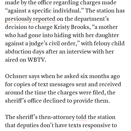
made by the office regarding charges made
“against a specific individual.” The station has
previously reported
on the department’s
decision to charge Kristy Brooks, “a mother
who had gone into hiding with her daughter
against a judge’s civil order,” with felony child
abduction days after an interview with her
aired on WBTV.
Ochsner says when he asked six months ago
for copies of text messages sent and received
around the time the charges were filed, the
sheriff’s office declined to provide them.
The sheriff’s then-attorney
told
the station
that deputies don’t have texts responsive to