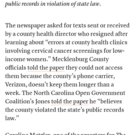
public records in violation of state law.
The newspaper asked for texts sent or received
by a county health director who resigned after
learning about “errors at county health clinics
involving cervical cancer screenings for low-
income women.” Mecklenburg County
officials
told the paper
they could not access
them because the county’s phone carrier,
Verizon, doesn’t keep them longer than a
week. The North Carolina Open Government
Coalition’s Jones
told the paper
he “believes
the county violated the state’s public records
law.”