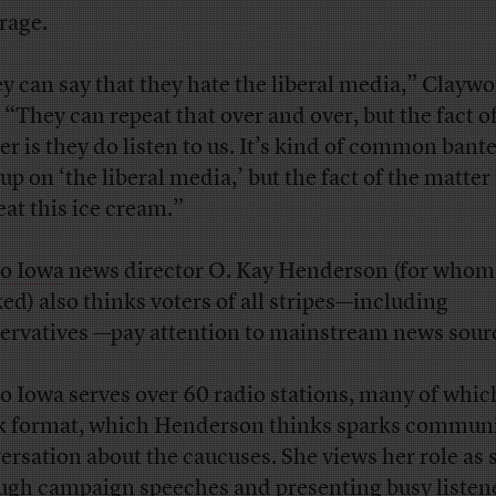
rage.
y can say that they hate the liberal media,” Claywo
. “They can repeat that over and over, but the fact o
er is they do listen to us. It’s kind of common bante
up on ‘the liberal media,’ but the fact of the matter 
 eat this ice cream.”
o Iowa
news director O. Kay Henderson (for whom 
ed) also thinks voters of all stripes—including
ervatives —pay attention to mainstream news sour
o Iowa serves over 60 radio stations, many of whic
lk format, which Henderson thinks sparks commun
ersation about the caucuses. She views her role as s
ugh campaign speeches and presenting busy listen