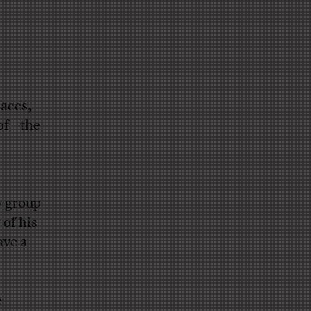
aces,
 of—the
y group
 of his
ave a
e