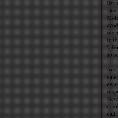
list
Deac
Moin
synd
rece
in t
“alm
so w
And 
cauc
evan
resp
News
comb
call