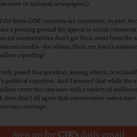
 in-state or national newspapers.)
if the Iowa GOP caucuses are important, in part, be
 are a proving ground for appeal to social conservat
social conservatives don’t get their news from the s
stream media—for whom, then, are Iowa’s mainst
nalists reporting?
cently posed this question, among others, to a handf
s political reporters. And I learned that while the s
nalists cover the caucuses with a variety of audienc
, they don’t all agree that conservative voters tune
stream coverage.
Sign up for
CJR’s
daily email