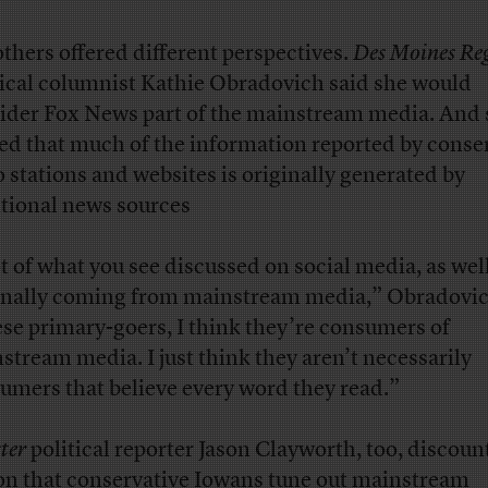
others offered different perspectives.
Des Moines Reg
tical columnist Kathie Obradovich said she would
ider Fox News part of the mainstream media. And 
ed that much of the information reported by conse
o stations and websites is originally generated by
itional news sources
ot of what you see discussed on social media, as well
inally coming from mainstream media,” Obradovic
se primary-goers, I think they’re consumers of
stream media. I just think they aren’t necessarily
umers that believe every word they read.”
ter
political reporter Jason Clayworth, too, discoun
on that conservative Iowans tune out mainstream