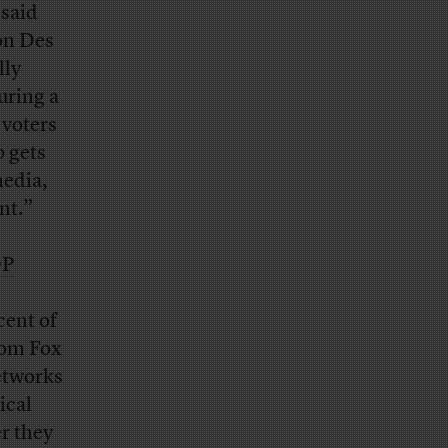
 said
 on Des
lly
uring a
 voters
p gets
media,
nt.”
OP
cent of
rom Fox
etworks
ical
r they