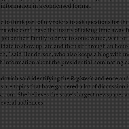
 information in a condensed format.
ke to think part of my role is to ask questions for the
ns who don’t have the luxury of taking time away 
 job or their family to drive to some venue, wait for
idate to show up late and then sit through an hour
ch,” said Henderson, who also keeps a
blog
with mo
h information about the presidential nominating c
dovich said identifying the
Register
’s audience and
s are topics that have garnered a lot of discussion i
room. She believes the state’s largest newspaper a
several audiences.