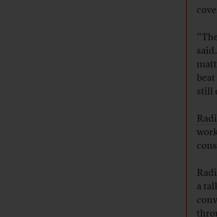
cove
“The
said
matt
beat 
still
Radi
work
cons
Radi
a ta
conv
thro