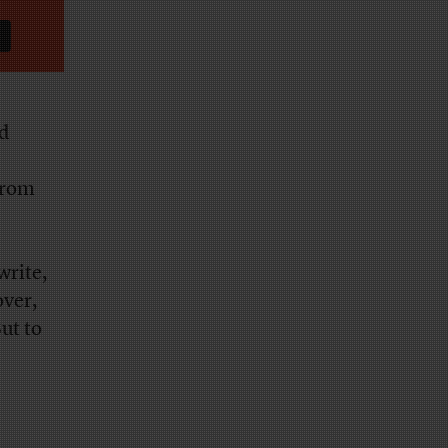
id
from
write,
over,
ut to