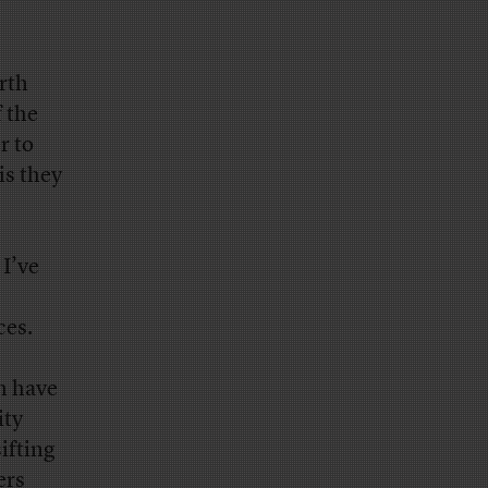
rth
f the
r to
is they
I’ve
ces.
h have
ity
ifting
ers