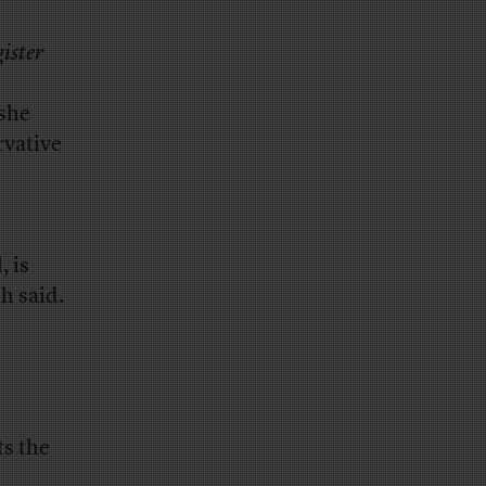
ister
she
rvative
, is
h said.
ts the