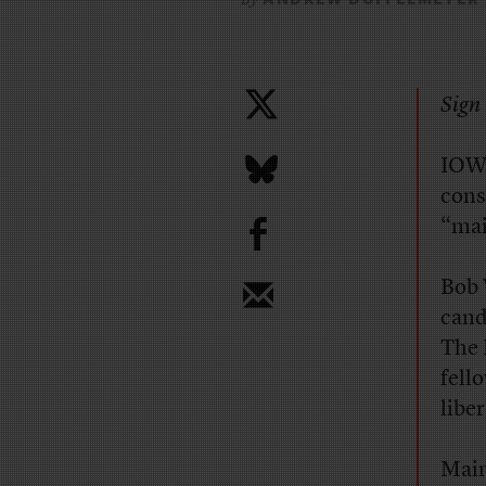
Sign 
IOWA
cons
b
“mai
Bob 
cand
The 
fell
libe
Main