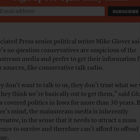
ciated Press senior political writer Mike Glover sa
e’s no question conservatives are suspicious of the
stream media and prefer to get their information 
r sources, like conservative talk radio.
y don’t want to talk to us, they don’t trust what we 
they think we’re basically out to get them,” said Gl
s covered politics in Iowa for more than 30 years. B
er’s mind, the mainstream media is inherently
ervative
, in the sense that it needs to attract a mass
ence to survive and therefore can’t afford to offend
ne.