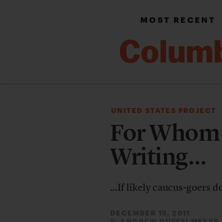
MOST RECENT
UNITED STATES PROJECT
For Whom A
Writing…
…If likely caucus-goers d
DECEMBER 15, 2011
ANDREW DUFFELMEYER
By