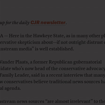
CJR newsletter
up for the daily
.
 — Here in the Hawkeye State, as in many other pl
ervative skepticism about—if not outright distrust
nstream media” is well established.
Vander Plaats, a former Republican gubernatorial
idate who’s now head of the conservative advocac
Family Leader, said in a recent interview that many
ow conservatives believe traditional news sources h
ral agenda.
stream news sources “are almost irrelevant” to th