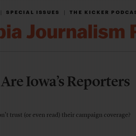
|
|
SPECIAL ISSUES
THE KICKER PODCA
re Iowa’s Reporters
on’t trust (or even read) their campaign coverage?