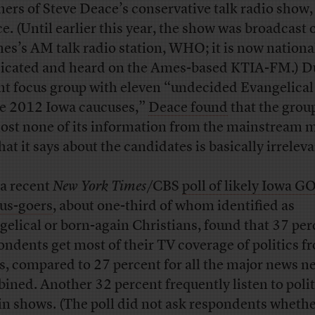
eners of Steve Deace’s conservative talk radio show,
e. (Until earlier this year, the show was broadcast
es’s AM talk radio station, WHO; it is now nationa
icated and heard on the Ames-based KTIA-FM.) D
nt focus group with eleven “undecided Evangelical
he 2012 Iowa caucuses,”
Deace found
that the grou
ost none of its information from the mainstream 
hat it says about the candidates is basically irreleva
a recent
New York Times
/CBS
poll of likely Iowa G
us-goers
, about one-third of whom identified as
gelical or born-again Christians, found that 37 per
ondents get most of their TV coverage of politics f
, compared to 27 percent for all the major news n
ined. Another 32 percent frequently listen to polit
-in shows. (The poll did not ask respondents whethe