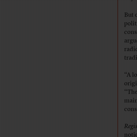
But 
poli
cons
argu
radi
trad
“A l
orig
“The
main
cons
Regis
noti