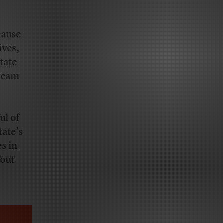
cause
ives,
tate
ream
ul of
tate’s
es in
 out