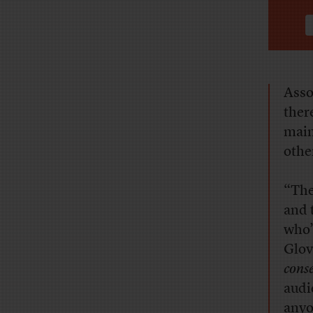
Asso
ther
main
othe
“The
and 
who’
Glov
cons
audi
anyo