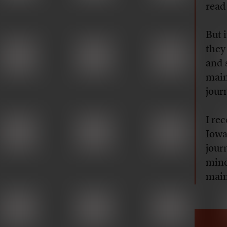
read
But 
they
and 
main
jour
I re
Iowa’
jour
mind
main