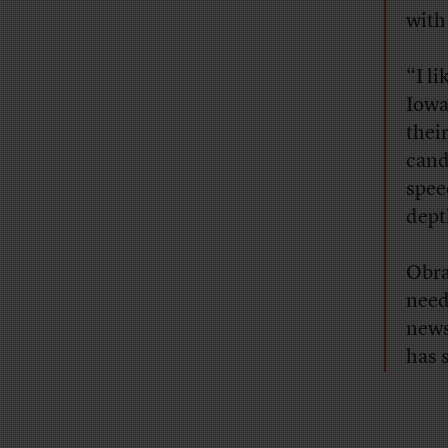
with
“I li
Iowa
their
cand
spee
dept
Obra
need
news
has 