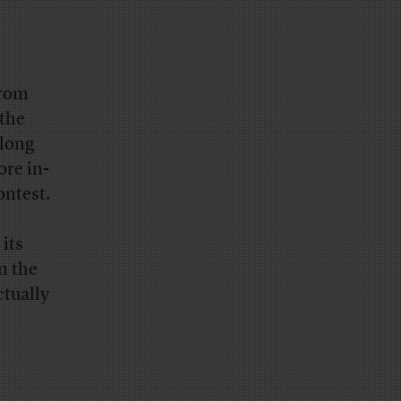
from
 the
-long
re in-
ontest.
 its
n the
ctually