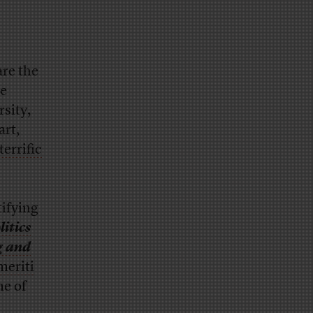
are the
te
sity,
art,
terrific
ifying
itics
g and
meriti
ne of