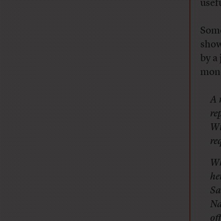
usef
Some
show
by a
mone
A 
re
Wi
re
Wh
he
Sa
Na
of