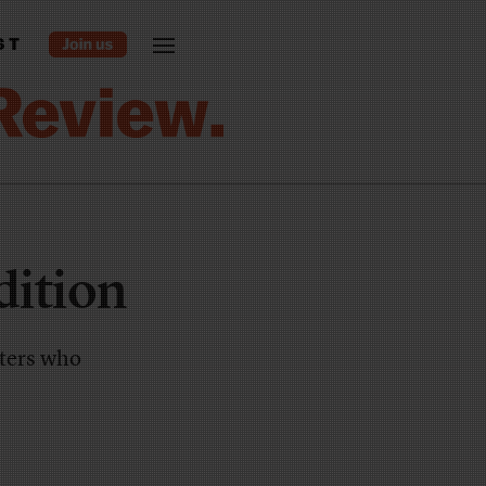
ST
dition
rters who