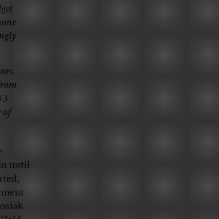
dget
come
ingly
tors
 from
33
 of
e
n until
rted,
rnment
Rosiak