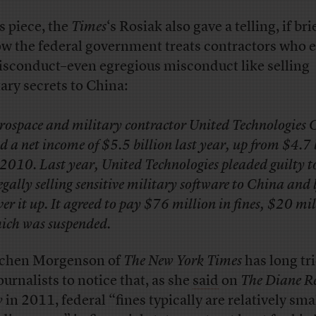
is piece, the
Times
‘s Rosiak also gave a telling, if bri
ow the federal government treats contractors who 
isconduct–even egregious misconduct like selling
tary secrets to China:
rospace and military contractor United Technologies 
d a net income of $5.5 billion last year, up from $4.7 
 2010. Last year, United Technologies pleaded guilty t
legally selling sensitive military software to China and 
ver it up. It agreed to pay $76 million in fines, $20 mil
ich was suspended.
chen Morgenson of
The New York Times
has long tri
ournalists to notice that, as she
said
on
The Diane 
w
in 2011, federal “fines typically are relatively smal