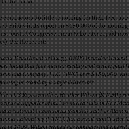
ul information.
 contractors do little to nothing for their fees, a
ed Friday in its
report
on $450,000 of do-nothing
 just-ousted Congresswoman (who later repaid most
y). Per the report:
recent Department of Energy (DOE) Inspector General 
port found that four nuclear facility contractors paid 
lson and Company, LLC (HWC) over $450,000 with
questing or recording a single deliverable.
ile a US Representative, Heather Wilson (R-N.M) pr
rself as a supporter of the two nuclear labs in New Mex
ndia National Laboratories (Sandia) and Los Alamos
tional Laboratory (LANL). Just a scant month after l
fice in 2009, Wilson created her company and entered 