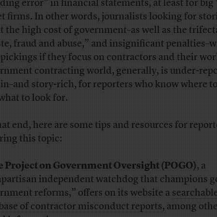
ding error” in financial statements, at least for big
t firms. In other words, journalists looking for stor
t the high cost of government–as well as the trifect
te, fraud and abuse,” and insignificant penalties–wi
 pickings if they focus on contractors and their wo
rnment contracting world, generally, is under-rep
ain–and story-rich, for reporters who know where t
what to look for.
hat end, here are some tips and resources for report
ring this topic:
e Project on Government Oversight (POGO)
, a
partisan independent watchdog that champions 
rnment reforms,” offers on its website a
searchabl
base of contractor misconduct reports
, among oth