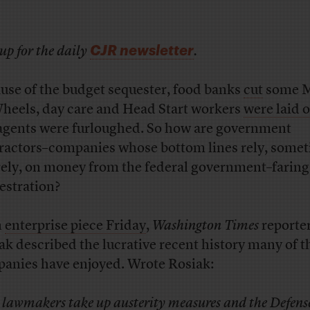
CJR newsletter
up for the daily
.
use of the budget sequester, food banks
cut
some M
heels, day care and Head Start workers
were laid o
agents were furloughed. So how are government
ractors–companies whose bottom lines rely, some
rely, on money from the federal government–farin
estration?
n
enterprise piece Friday
,
Washington Times
reporte
ak described the lucrative recent history many of t
anies have enjoyed. Wrote Rosiak:
 lawmakers take up austerity measures and the Defens