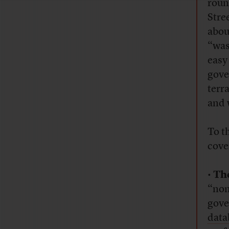
roun
Stree
abou
“was
easy
gove
terr
and 
To t
cove
•
Th
“non
gove
data