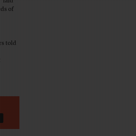
 “laid
ds of
rs told
t