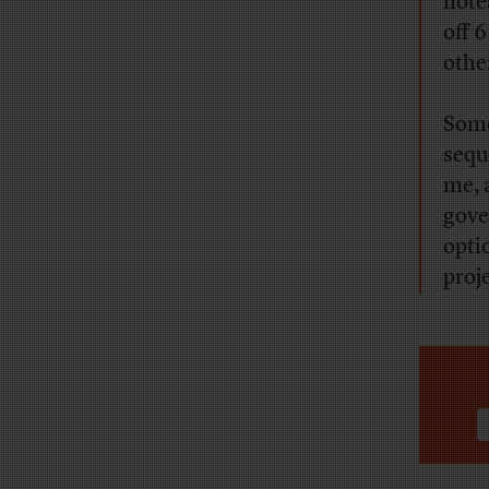
notes
off 
othe
Some
sequ
me, 
gove
opti
proj