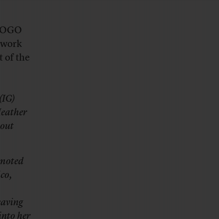
s POGO
 work
 of the
(IG)
Heather
out
omoted
ico,
eaving
into her