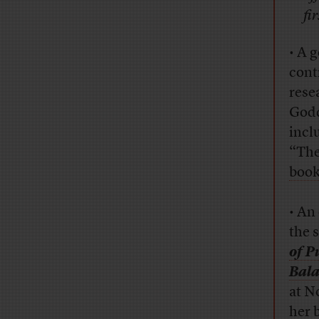
fi
• A 
cont
rese
Godd
incl
“The
book
• An
the 
of P
Bala
at N
her 