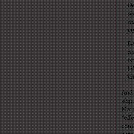
De
ch
en
fat
La
ea
ta
bi
fi
And 
sequ
Marc
“eff
cont