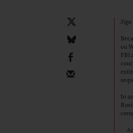
Sign 
Beca
on W
b
FBI 
cont
enti
sequ
In a
Rosi
comp
As