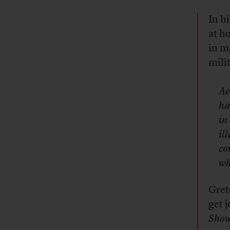
In h
at h
in m
mili
Ae
ha
in
il
co
wh
Gret
get j
Sho