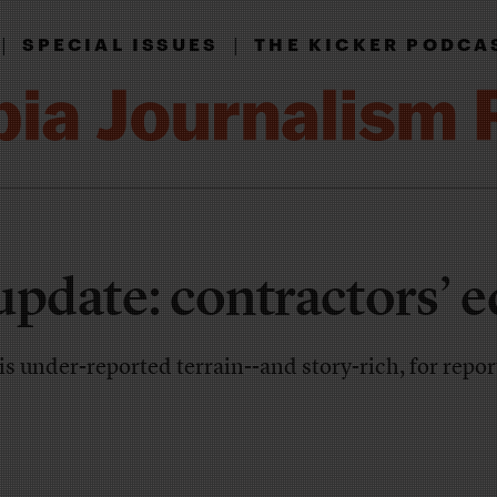
|
|
SPECIAL ISSUES
THE KICKER PODCA
update: contractors’ e
 under-reported terrain--and story-rich, for repo