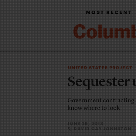
MOST RECENT
UNITED STATES PROJECT
Sequester 
Government contracting is
know where to look
JUNE 25, 2013
DAVID CAY JOHNSTON
By