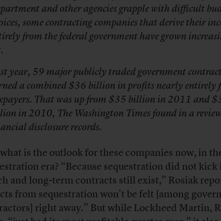
partment and other agencies grapple with difficult bu
oices, some contracting companies that derive their in
tirely from the federal government have grown increas
.
st year, 59 major publicly traded government contrac
rned a combined $36 billion in profits nearly entirely
xpayers. That was up from $35 billion in 2011 and $
llion in 2010,
The Washington Times
found in a review
nancial disclosure records.
what is the outlook for these companies now, in th
estration era? “Because sequestration did not kick i
h and long-term contracts still exist,” Rosiak repo
ects from sequestration won’t be felt [among gove
ractors] right away.” But while Lockheed Martin, 