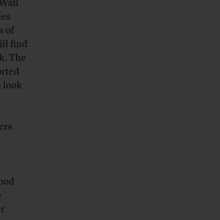
 Wall
ies
a of
ll find
rk. The
orted
o look
ers
good
e
er