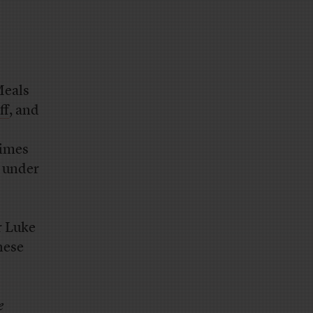
eals
ff
, and
times
g under
r Luke
hese
e