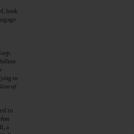
ef, look
engage
Corp.
billion
o
lying to
lion of
ed to
Rehm
l, a