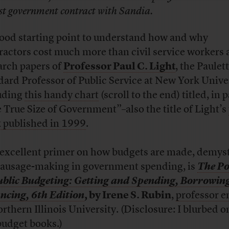
rst government contract with Sandia.
good starting point to understand how and why
ractors cost much more than civil service workers 
arch papers of
Professor Paul C. Light
, the Paulet
ard Professor of Public Service at New York Univer
uding
this handy chart
(scroll to the end) titled, in p
 True Size of Government”–also the title of Light’s
 published in 1999
.
 excellent primer on how budgets are made, demyst
sausage-making in government spending, is
The Pol
ublic Budgeting: Getting and Spending, Borrowin
ncing, 6th Edition
, by Irene S. Rubin
,
professor e
orthern Illinois University. (Disclosure: I blurbed o
budget books.)