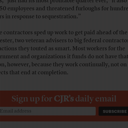
, “just had its most profitable quarter ever,” it also
650 employees and threatened furloughs for hundre
rs in response to sequestration.”
 contractors sped up work to get paid ahead of the
ester, two veteran advisers to big federal contracto
actions they touted as smart. Most workers for the
rnment and organizations it funds do not have tha
on, however, because they work continually, not on
ects that end at completion.
Sign up for
CJR’s
daily email