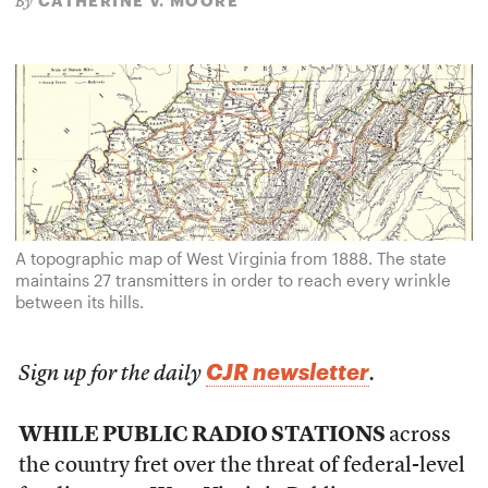
CATHERINE V. MOORE
By
A topographic map of West Virginia from 1888. The state
maintains 27 transmitters in order to reach every wrinkle
between its hills.
CJR newsletter
Sign up for the daily
.
WHILE PUBLIC RADIO STATIONS
across
the country fret over the threat of federal-level