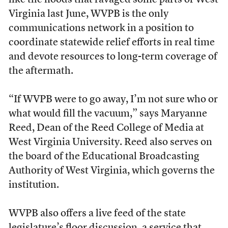
like the floods that ravaged some parts of West
Virginia last June, WVPB is the only
communications network in a position to
coordinate statewide relief efforts in real time
and devote resources to long-term coverage of
the aftermath.
“If WVPB were to go away, I’m not sure who or
what would fill the vacuum,” says Maryanne
Reed, Dean of the Reed College of Media at
West Virginia University. Reed also serves on
the board of the Educational Broadcasting
Authority of West Virginia, which governs the
institution.
WVPB also offers a live feed of the state