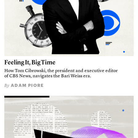
Feeling It, Big Time
How Tom Cibrowski, the president and executive editor
of CBS News, navigates the Bari Weiss era.
ADAM PIORE
By