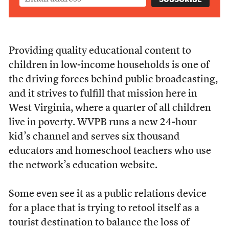
Providing quality educational content to
children in low-income households is one of
the driving forces behind public broadcasting,
and it strives to fulfill that mission here in
West Virginia, where a quarter of all children
live in poverty. WVPB runs a new 24-hour
kid’s channel and serves six thousand
educators and homeschool teachers who use
the network’s education website.
Some even see it as a public relations device
for a place that is trying to retool itself as a
tourist destination to balance the loss of