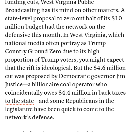
funding cuts, West Virginia Public
Broadcasting has its mind on other matters. A
state-level proposal to zero out half of its $10
million budget had the network on the
defensive this month. In West Virginia, which
national media often portray as Trump
Country Ground Zero due to its high
proportion of Trump voters, you might expect
that the rift is ideological. But the $4.6 million
cut was proposed by Democratic governor Jim
Justice—a billionaire coal operator who
coincidentally
owes $4.4 million in back taxes
to the state
—and some Republicans in the
legislature have been quick to come to the
network’s defense.