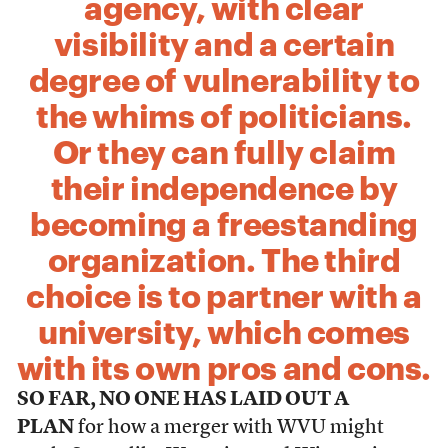
agency, with clear
visibility and a certain
degree of vulnerability to
the whims of politicians.
Or they can fully claim
their independence by
becoming a freestanding
organization. The third
choice is to partner with a
university, which comes
with its own pros and cons.
SO FAR, NO ONE HAS LAID OUT A
PLAN
for how a merger with WVU might