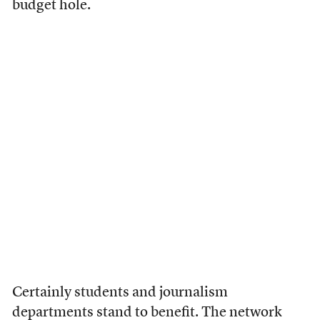
budget hole.
Certainly students and journalism
departments stand to benefit. The network