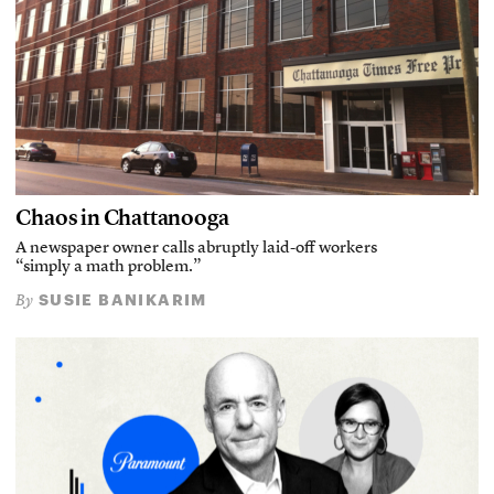
Chaos in Chattanooga
A newspaper owner calls abruptly laid-off workers
“simply a math problem.”
SUSIE BANIKARIM
By