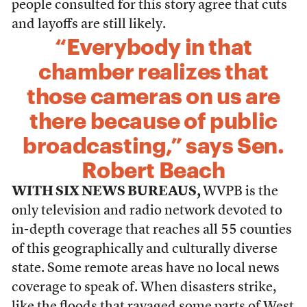
people consulted for this story agree that cuts
and layoffs are still likely.
“Everybody in that
chamber realizes that
those cameras on us are
there because of public
broadcasting,” says Sen.
Robert Beach
WITH SIX NEWS BUREAUS,
WVPB is the
only television and radio network devoted to
in-depth coverage that reaches all 55 counties
of this geographically and culturally diverse
state. Some remote areas have no local news
coverage to speak of. When disasters strike,