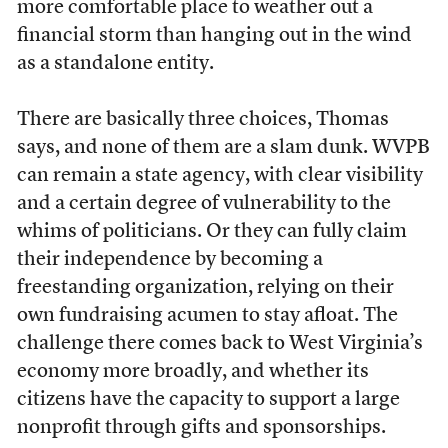
more comfortable place to weather out a
financial storm than hanging out in the wind
as a standalone entity.
There are basically three choices, Thomas
says, and none of them are a slam dunk. WVPB
can remain a state agency, with clear visibility
and a certain degree of vulnerability to the
whims of politicians. Or they can fully claim
their independence by becoming a
freestanding organization, relying on their
own fundraising acumen to stay afloat. The
challenge there comes back to West Virginia’s
economy more broadly, and whether its
citizens have the capacity to support a large
nonprofit through gifts and sponsorships.