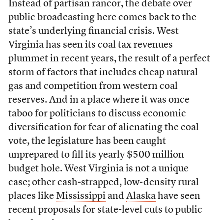
Instead of partisan rancor, the debate over
public broadcasting here comes back to the
state’s underlying financial crisis. West
Virginia has seen its coal tax revenues
plummet in recent years, the result of a perfect
storm of factors that includes cheap natural
gas and competition from western coal
reserves. And in a place where it was once
taboo for politicians to discuss economic
diversification for fear of alienating the coal
vote, the legislature has been caught
unprepared to fill its yearly $500 million
budget hole. West Virginia is not a unique
case; other cash-strapped, low-density rural
places like
Mississippi
and
Alaska
have seen
recent proposals for state-level cuts to public