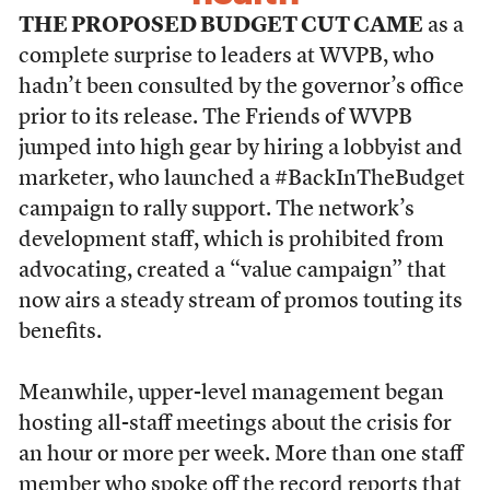
THE PROPOSED BUDGET CUT CAME
as a
complete surprise to leaders at WVPB, who
hadn’t been consulted by the governor’s office
prior to its release. The Friends of WVPB
jumped into high gear by hiring a lobbyist and
marketer, who launched a #BackInTheBudget
campaign to rally support. The network’s
development staff, which is prohibited from
advocating, created a “value campaign” that
now airs a steady stream of promos touting its
benefits.
Meanwhile, upper-level management began
hosting all-staff meetings about the crisis for
an hour or more per week. More than one staff
member who spoke off the record reports that