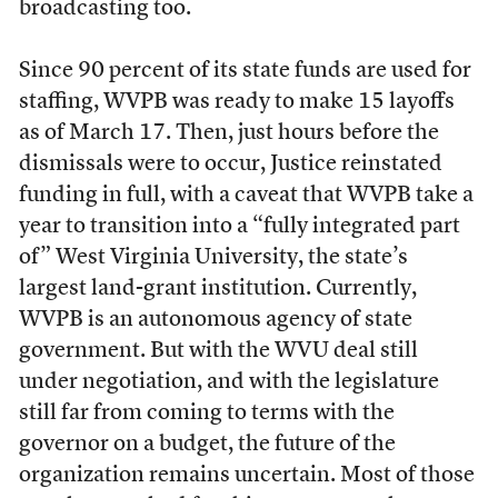
broadcasting too.
Since 90 percent of its state funds are used for
staffing, WVPB was ready to make 15 layoffs
as of March 17. Then, just hours before the
dismissals were to occur, Justice reinstated
funding in full, with a caveat that WVPB take a
year to transition into a “fully integrated part
of” West Virginia University, the state’s
largest land-grant institution. Currently,
WVPB is an autonomous agency of state
government. But with the WVU deal still
under negotiation, and with the legislature
still far from coming to terms with the
governor on a budget, the future of the
organization remains uncertain. Most of those