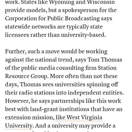
work. States like Wyoming and Wisconsin
provide models, but a spokesperson for the
Corporation for Public Broadcasting says
statewide networks are typically state
licensees rather than university-based.
Further, such a move would be working
against the national trend, says Tom Thomas
of the public media consulting firm Station
Resource Group. More often than not these
days, Thomas sees universities spinning off
their radio stations into independent entities.
However, he says partnerships like this work
best with land-grant institutions that have an
extension mission,
like West Virginia
University
. And a university may provide a