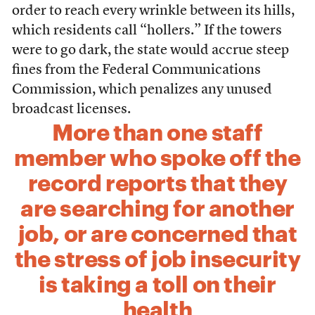
order to reach every wrinkle between its hills,
which residents call “hollers.” If the towers
were to go dark, the state would accrue steep
fines from the Federal Communications
Commission, which penalizes any unused
broadcast licenses.
More than one staff
member who spoke off the
record reports that they
are searching for another
job, or are concerned that
the stress of job insecurity
is taking a toll on their
health