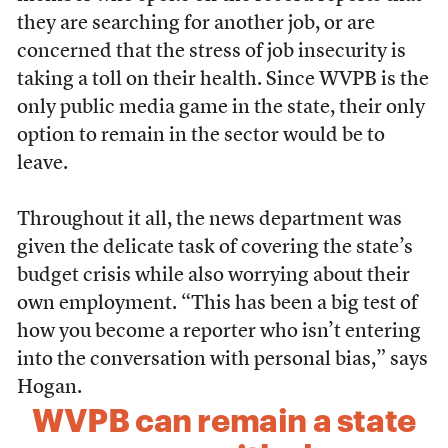
they are searching for another job, or are
concerned that the stress of job insecurity is
taking a toll on their health. Since WVPB is the
only public media game in the state, their only
option to remain in the sector would be to
leave.
Throughout it all, the news department was
given the delicate task of covering the state’s
budget crisis while also worrying about their
own employment. “This has been a big test of
how you become a reporter who isn’t entering
into the conversation with personal bias,” says
Hogan.
WVPB can remain a state