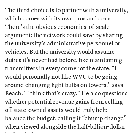
The third choice is to partner with a university,
which comes with its own pros and cons.
There’s the obvious economies-of-scale
argument: the network could save by sharing
the university’s administrative personnel or
vehicles. But the university would assume
duties it’s never had before, like maintaining
transmitters in every corner of the state. “I
would personally not like WVU to be going
around changing light bulbs on towers,” says
Beach. “I think that’s crazy.” He also questions
whether potential revenue gains from selling
off state-owned assets would truly help
balance the budget, calling it “chump change”
when viewed alongside the half-billion-dollar