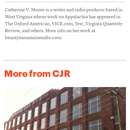
Catherine V. Moore is a writer and radio producer based in
West Virginia whose work on Appalachia has appeared in
The Oxford American, VICE.com, Yes!, Virginia Quarterly
Review, and others. More info on her work at
beautymountainstudio.com.
More from CJR