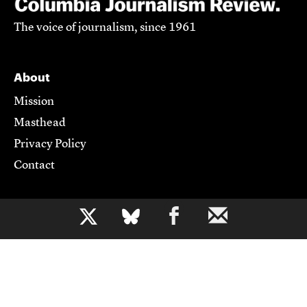
The voice of journalism, since 1961
About
Mission
Masthead
Privacy Policy
Contact
Support CJR
b
Become a Member
Donate
Advertise