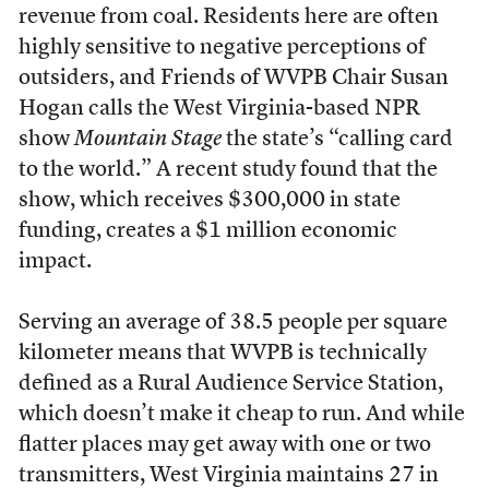
revenue from coal. Residents here are often
highly sensitive to negative perceptions of
outsiders, and Friends of WVPB Chair Susan
Hogan calls the West Virginia-based NPR
show
Mountain Stage
the state’s “calling card
to the world.” A recent study found that the
show, which receives $300,000 in state
funding, creates a $1 million economic
impact.
Serving an average of 38.5 people per square
kilometer means that WVPB is technically
defined as a Rural Audience Service Station,
which doesn’t make it cheap to run. And while
flatter places may get away with one or two
transmitters, West Virginia maintains 27 in