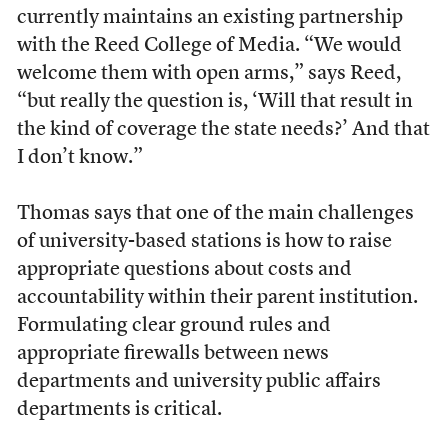
currently maintains an existing partnership
with the Reed College of Media. “We would
welcome them with open arms,” says Reed,
“but really the question is, ‘Will that result in
the kind of coverage the state needs?’ And that
I don’t know.”
Thomas says that one of the main challenges
of university-based stations is how to raise
appropriate questions about costs and
accountability within their parent institution.
Formulating clear ground rules and
appropriate firewalls between news
departments and university public affairs
departments is critical.