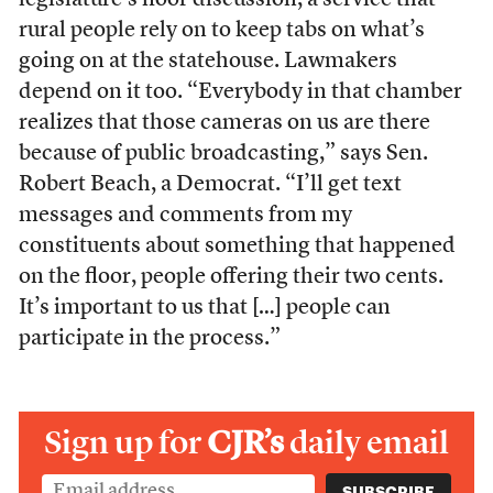
legislature’s floor discussion, a service that
rural people rely on to keep tabs on what’s
going on at the statehouse. Lawmakers
depend on it too. “Everybody in that chamber
realizes that those cameras on us are there
because of public broadcasting,” says Sen.
Robert Beach, a Democrat. “I’ll get text
messages and comments from my
constituents about something that happened
on the floor, people offering their two cents.
It’s important to us that […] people can
participate in the process.”
Sign up for
CJR’s
daily email