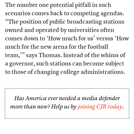
The number one potential pitfall in such
scenarios comes back to competing agendas.
“The position of public broadcasting stations
owned and operated by universities often
comes down to ‘How much for us’ versus ‘How
much for the new arena for the football
team,’” says Thomas. Instead of the whims of
a governor, such stations can become subject
to those of changing college administrations.
Has America ever needed a media defender
more than now? Help us by
joining CJR today
.