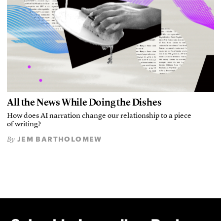
All the News While Doing the Dishes
How does AI narration change our relationship to a piece
of writing?
JEM BARTHOLOMEW
By