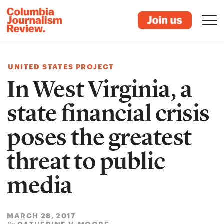
UNITED STATES PROJECT
In West Virginia, a
state financial crisis
poses the greatest
threat to public
media
MARCH 28, 2017