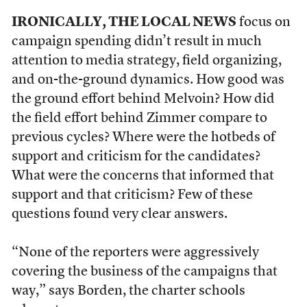
IRONICALLY, THE LOCAL NEWS
focus on
campaign spending didn’t result in much
attention to media strategy, field organizing,
and on-the-ground dynamics. How good was
the ground effort behind Melvoin? How did
the field effort behind Zimmer compare to
previous cycles? Where were the hotbeds of
support and criticism for the candidates?
What were the concerns that informed that
support and that criticism? Few of these
questions found very clear answers.
“None of the reporters were aggressively
covering the business of the campaigns that
way,” says Borden, the charter schools