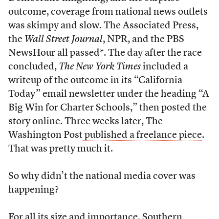
outcome, coverage from national news outlets
was skimpy and slow. The Associated Press,
the
Wall Street Journal
, NPR, and the PBS
NewsHour all passed*. The day after the race
concluded,
The New York Times
included a
writeup of the outcome in its “California
Today” email newsletter under the heading “A
Big Win for Charter Schools,” then posted the
story online. Three weeks later, The
Washington Post
published a freelance piece
.
That was pretty much it.
So why didn’t the national media cover was
happening?
For all its size and importance, Southern