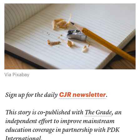
Via Pixabay
CJR newsletter
Sign up for the daily
.
This story is co-published with
The Grade
, an
independent effort to improve mainstream
education coverage in partnership with PDK
International.