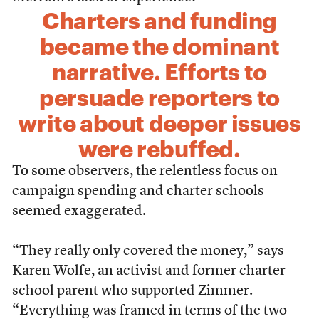
Charters and funding
became the dominant
narrative. Efforts to
persuade reporters to
write about deeper issues
were rebuffed.
To some observers, the relentless focus on
campaign spending and charter schools
seemed exaggerated.
“They really only covered the money,” says
Karen Wolfe, an activist and former charter
school parent who supported Zimmer.
“Everything was framed in terms of the two