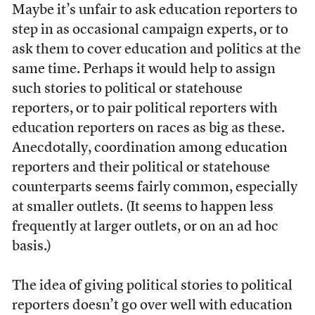
Maybe it’s unfair to ask education reporters to
step in as occasional campaign experts, or to
ask them to cover education and politics at the
same time. Perhaps it would help to assign
such stories to political or statehouse
reporters, or to pair political reporters with
education reporters on races as big as these.
Anecdotally, coordination among education
reporters and their political or statehouse
counterparts seems fairly common, especially
at smaller outlets. (It seems to happen less
frequently at larger outlets, or on an ad hoc
basis.)
The idea of giving political stories to political
reporters doesn’t go over well with education