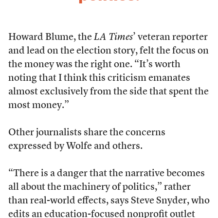
Howard Blume, the
LA Times
’ veteran reporter
and lead on the election story, felt the focus on
the money was the right one. “It’s worth
noting that I think this criticism emanates
almost exclusively from the side that spent the
most money.”
Other journalists share the concerns
expressed by Wolfe and others.
“There is a danger that the narrative becomes
all about the machinery of politics,” rather
than real-world effects, says Steve Snyder, who
edits an education-focused nonprofit outlet