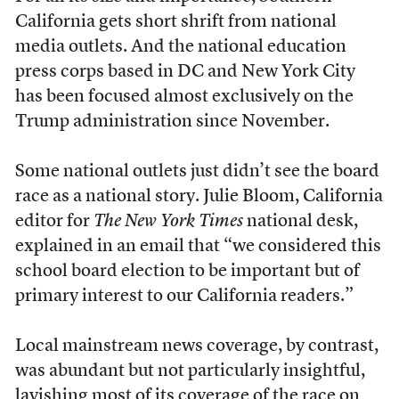
California gets short shrift from national
media outlets. And the national education
press corps based in DC and New York City
has been focused almost exclusively on the
Trump administration since November.
Some national outlets just didn’t see the board
race as a national story. Julie Bloom, California
editor for
The New York Times
national desk,
explained in an email that “we considered this
school board election to be important but of
primary interest to our California readers.”
Local mainstream news coverage, by contrast,
was abundant but not particularly insightful,
lavishing most of its coverage of the race on