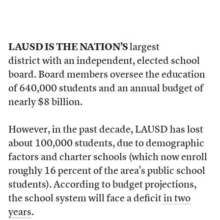
LAUSD IS THE NATION’S
largest
district with an independent, elected school
board. Board members oversee the education
of 640,000 students and an annual budget of
nearly $8 billion.
However, in the past decade, LAUSD has lost
about 100,000 students, due to demographic
factors and charter schools (which now enroll
roughly 16 percent of the area’s public school
students). According to budget projections,
the school system will face a deficit
in two
years
.