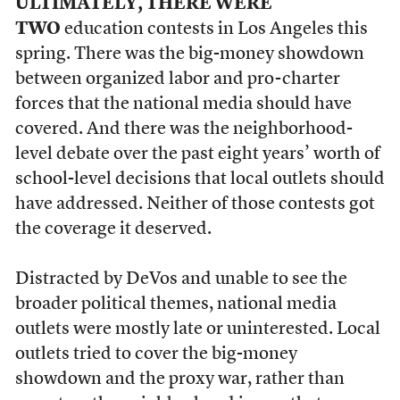
ULTIMATELY, THERE WERE
TWO
education contests in Los Angeles this
spring. There was the big-money showdown
between organized labor and pro-charter
forces that the national media should have
covered. And there was the neighborhood-
level debate over the past eight years’ worth of
school-level decisions that local outlets should
have addressed. Neither of those contests got
the coverage it deserved.
Distracted by DeVos and unable to see the
broader political themes, national media
outlets were mostly late or uninterested. Local
outlets tried to cover the big-money
showdown and the proxy war, rather than