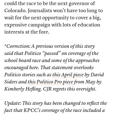
could the race to be the next governor of
Colorado. Journalists won’t have too long to
wait for the next opportunity to cover a big,
expensive campaign with lots of education
interests at the fore.
*
Correction: A previous version of this story
said that Politico “passed” on coverage of the
school board race and some of the approaches
encouraged here. That statement overlooks
Politico stories such as
this April piece
by David
Siders and
this Politico Pro piece
from May by
Kimberly Hefling. CJR regrets this oversight.
Update: This story has been changed to reflect the
fact that KPCC’s coverage of the race included a