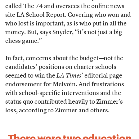
called The 74 and oversees the online news
site LA School Report. Covering who won and
who lost is important, as is who put in all the
money. But, says Snyder, “it’s not just a big
chess game.”
In fact, concerns about the budget—not the
candidates’ positions on charter schools—
seemed to win the
LA Times
’ editorial page
endorsement for Melvoin. And frustrations
with school-specific interventions and the
status quo contributed heavily to Zimmer’s
loss, according to Zimmer and others.
There were two education