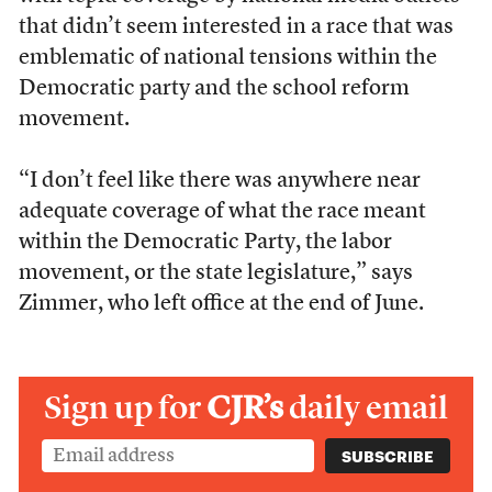
that didn’t seem interested in a race that was
emblematic of national tensions within the
Democratic party and the school reform
movement.
“I don’t feel like there was anywhere near
adequate coverage of what the race meant
within the Democratic Party, the labor
movement, or the state legislature,” says
Zimmer, who left office at the end of June.
Sign up for
CJR’s
daily email