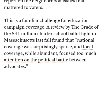
report on the neighborhood issues that
mattered to voters.
This is a familiar challenge for education
campaign coverage. A review by The Grade of
the $41 million charter school ballot fight in
Massachusetts last fall found that “national
coverage was surprisingly sparse, and
local
coverage, while abundant, focused too much
attention on the political battle
between
advocates.”