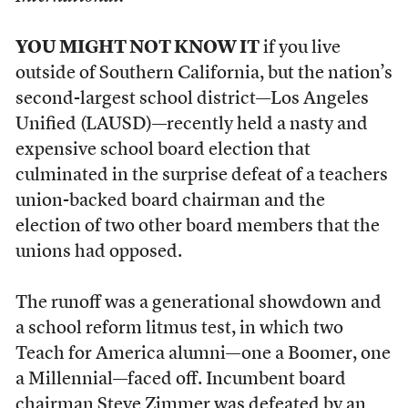
YOU MIGHT NOT KNOW IT
if you live
outside of Southern California, but the nation’s
second-largest school district—Los Angeles
Unified (LAUSD)—recently held a nasty and
expensive school board election that
culminated in the surprise defeat of a teachers
union-backed board chairman and the
election of two other board members that the
unions had opposed.
The runoff was a generational showdown and
a school reform litmus test, in which two
Teach for America alumni—one a Boomer, one
a Millennial—faced off. Incumbent board
chairman Steve Zimmer was defeated by an