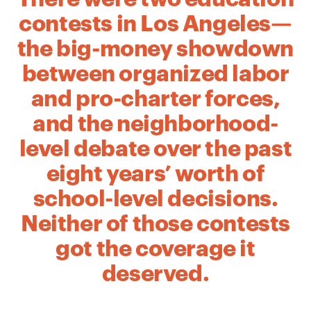
contests in Los Angeles—
the big-money showdown
between organized labor
and pro-charter forces,
and the neighborhood-
level debate over the past
eight years’ worth of
school-level decisions.
Neither of those contests
got the coverage it
deserved.