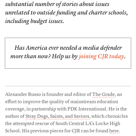
substantial number of stories about issues
unrelated to outside funding and charter schools,
including budget issues.
Has America ever needed a media defender
more than now? Help us by
joining CJR today
.
Alexander Russo is founder and editor of
The Grade
, an
effort to improve the quality of mainstream education
coverage, in partnership with PDK International. He is the
author of
Stray Dogs, Saints, and Saviors
, which chronicles
the attempted rescue of South Central LA’s Locke High
School. His previous pieces for CJR can be found
here
.