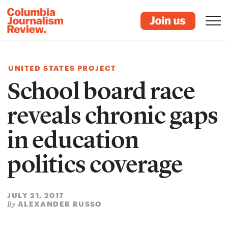
UNITED STATES PROJECT
School board race
reveals chronic gaps
in education
politics coverage
JULY 21, 2017
ALEXANDER RUSSO
By