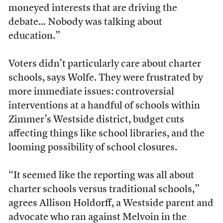
moneyed interests that are driving the
debate… Nobody was talking about
education.”
Voters didn’t particularly care about charter
schools, says Wolfe. They were frustrated by
more immediate issues: controversial
interventions at a handful of schools within
Zimmer’s Westside district, budget cuts
affecting things like school libraries, and the
looming possibility of school closures.
“It seemed like the reporting was all about
charter schools versus traditional schools,”
agrees Allison Holdorff, a Westside parent and
advocate who ran against Melvoin in the