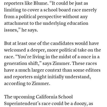
reporters like Blume. “It could be just as
limiting to cover a school board race merely
from a political perspective without any
attachment to the underlying education
issues,” he says.
But at least one of the candidates would have
welcomed a deeper, more political take on the
race. “You’re living in the midst of a once in a
generation shift,” says Zimmer. These races
have a much larger context than some editors
and reporters might initially understand,
according to Zimmer.
The upcoming California School
Superintendent’s race could be a doozy, as