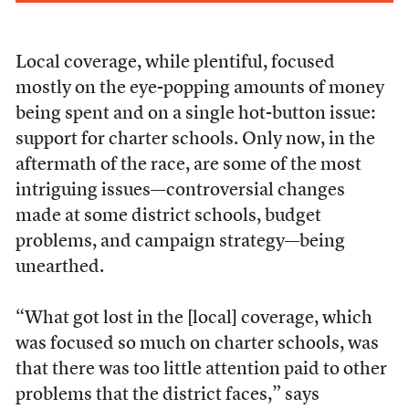
Local coverage, while plentiful, focused
mostly on the eye-popping amounts of money
being spent and on a single hot-button issue:
support for charter schools. Only now, in the
aftermath of the race, are some of the most
intriguing issues—controversial changes
made at some district schools, budget
problems, and campaign strategy—being
unearthed.
“What got lost in the [local] coverage, which
was focused so much on charter schools, was
that there was too little attention paid to other
problems that the district faces,” says