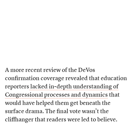
A more recent review of the DeVos
confirmation coverage revealed that education
reporters
lacked in-depth understanding of
Congressional processes and dynamics
that
would have helped them get beneath the
surface drama. The final vote wasn’t the
cliffhanger that readers were led to believe.