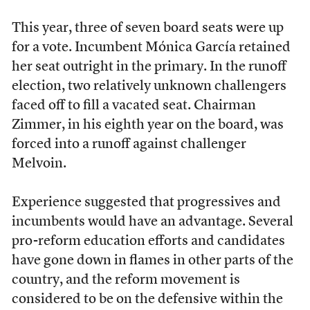
This year, three of seven board seats were up
for a vote. Incumbent Mónica García retained
her seat outright in the primary. In the runoff
election, two relatively unknown challengers
faced off to fill a vacated seat. Chairman
Zimmer, in his eighth year on the board, was
forced into a runoff against challenger
Melvoin.
Experience suggested that progressives and
incumbents would have an advantage. Several
pro-reform education efforts and candidates
have gone down in flames in other parts of the
country, and the reform movement is
considered to be on the defensive within the