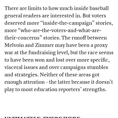
There are limits to how much inside baseball
general readers are interested in. But voters
deserved more “inside-the-campaign” stories,
more “who-are-the-voters-and-what-are-
their-concerns” stories. The runoff between
Melvoin and Zimmer may have been a proxy
war at the fundraising level, but the race seems
to have been won and lost over more specific,
visceral issues and over campaigns stumbles
and strategies. Neither of these areas got
enough attention – the latter because it doesn’t
play to most education reporters’ strengths.