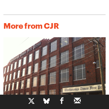
More from CJR
b