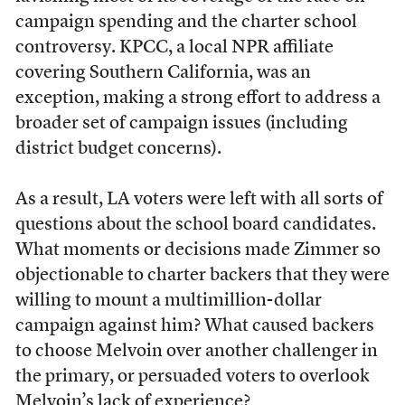
campaign spending and the charter school
controversy. KPCC, a local NPR affiliate
covering Southern California, was an
exception, making a strong effort to address a
broader set of campaign issues (including
district budget concerns).
As a result, LA voters were left with all sorts of
questions about the school board candidates.
What moments or decisions made Zimmer so
objectionable to charter backers that they were
willing to mount a multimillion-dollar
campaign against him? What caused backers
to choose Melvoin over another challenger in
the primary, or persuaded voters to overlook
Melvoin’s lack of experience?