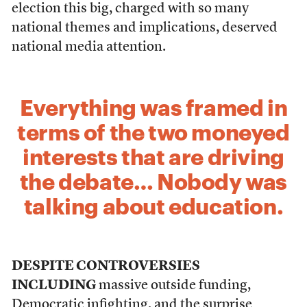
election this big, charged with so many
national themes and implications, deserved
national media attention.
Everything was framed in
terms of the two moneyed
interests that are driving
the debate… Nobody was
talking about education.
DESPITE CONTROVERSIES
INCLUDING
massive outside funding,
Democratic infighting, and the surprise