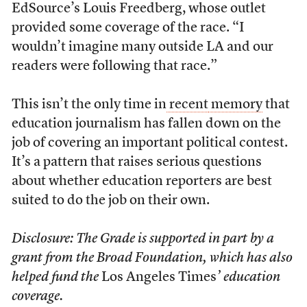
EdSource’s Louis Freedberg, whose outlet
provided some coverage of the race. “I
wouldn’t imagine many outside LA and our
readers were following that race.”
This isn’t the only time in
recent
memory
that
education journalism has fallen down on the
job of covering an important political contest.
It’s a pattern that raises serious questions
about whether education reporters are best
suited to do the job on their own.
Disclosure: The Grade is supported in part by a
grant from the Broad Foundation, which has also
helped fund the
Los Angeles Times
’ education
coverage.