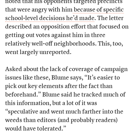
noted that his opponents targeted precincts
that were angry with him
because of specific
school-level decisions he’d made
. The letter
described an opposition effort that focused on
getting out votes against him in three
relatively well-off neighborhoods. This, too,
went largely unreported.
Asked about the lack of coverage of campaign
issues like these, Blume says, “It’s easier to
pick out key elements after the fact than
beforehand.” Blume said he tracked much of
this information, but a lot of it was
“speculative and went much farther into the
weeds than editors (and probably readers)
would have tolerated.”