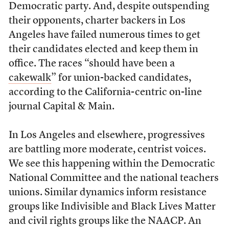
Democratic party. And, despite outspending
their opponents, charter backers in Los
Angeles have failed numerous times to get
their candidates elected and keep them in
office. The races “should have been a
cakewalk
” for union-backed candidates,
according to the California-centric on-line
journal Capital & Main.
In Los Angeles and elsewhere, progressives
are battling more moderate, centrist voices.
We see this happening within the Democratic
National Committee and the national teachers
unions. Similar dynamics inform resistance
groups like Indivisible and Black Lives Matter
and civil rights groups like the NAACP. An