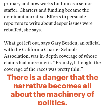
primary and now works for him as a senior
staffer. Charters and funding became the
dominant narrative. Efforts to persuade
reporters to write about deeper issues were
rebuffed, she says.
What got left out, says Gary Borden, an official
with the California Charter Schools
Association, was in-depth coverage of whose
claims had more merit. “Frankly, I thought the
coverage of the races was pretty thin.”
There is a danger that the
narrative becomes all
about the machinery of
politics.