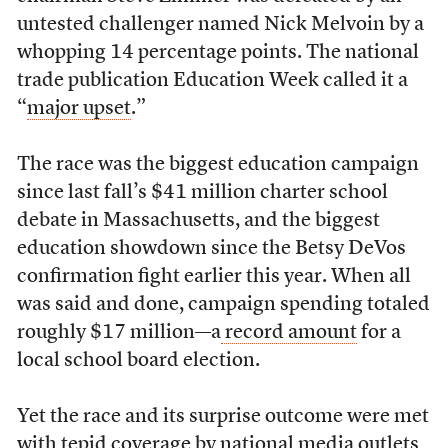
untested challenger named Nick Melvoin by a
whopping 14 percentage points. The national
trade publication Education Week called it a
“
major upset
.”
The race was the biggest education campaign
since last fall’s $41 million charter school
debate in Massachusetts, and the biggest
education showdown since the Betsy DeVos
confirmation fight earlier this year. When all
was said and done, campaign spending totaled
roughly $17 million—a
record amount
for a
local school board election.
Yet the race and its surprise outcome were met
with tepid coverage by national media outlets