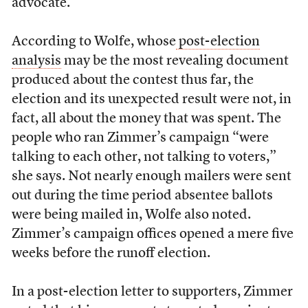
advocate.
According to Wolfe, whose
post-election
analysis
may be the most revealing document
produced about the contest thus far, the
election and its unexpected result were not, in
fact, all about the money that was spent. The
people who ran Zimmer’s campaign “were
talking to each other, not talking to voters,”
she says. Not nearly enough mailers were sent
out during the time period absentee ballots
were being mailed in, Wolfe also noted.
Zimmer’s campaign offices opened a mere five
weeks before the runoff election.
In a post-election letter to supporters, Zimmer