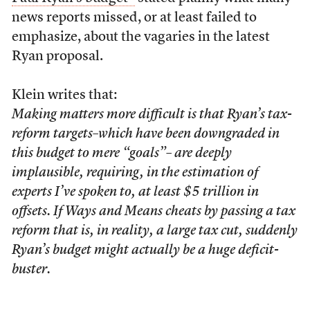
news reports missed, or at least failed to
emphasize, about the vagaries in the latest
Ryan proposal.
Klein writes that:
Making matters more difficult is that Ryan’s tax-
reform targets–which have been downgraded in
this budget to mere “goals”– are deeply
implausible, requiring, in the estimation of
experts I’ve spoken to, at least $5 trillion in
offsets. If Ways and Means cheats by passing a tax
reform that is, in reality, a large tax cut, suddenly
Ryan’s budget might actually be a huge deficit-
buster.