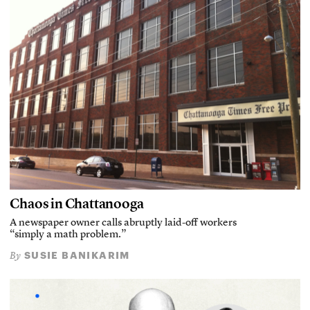
Chaos in Chattanooga
A newspaper owner calls abruptly laid-off workers
“simply a math problem.”
SUSIE BANIKARIM
By