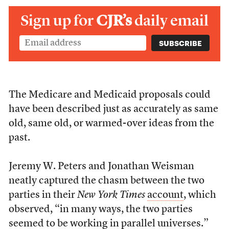
Sign up for
CJR’s
daily email
The Medicare and Medicaid proposals could
have been described just as accurately as same
old, same old, or warmed-over ideas from the
past.
Jeremy W. Peters and Jonathan Weisman
neatly captured the chasm between the two
parties in their
New York Times
account
, which
observed, “in many ways, the two parties
seemed to be working in parallel universes.”