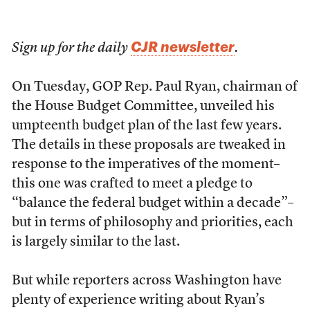
CJR newsletter
Sign up for the daily
.
On Tuesday, GOP Rep. Paul Ryan, chairman of
the House Budget Committee, unveiled his
umpteenth budget plan of the last few years.
The details in these proposals are tweaked in
response to the imperatives of the moment–
this one was crafted to meet a pledge to
“balance the federal budget within a decade”–
but in terms of philosophy and priorities, each
is largely similar to the last.
But while reporters across Washington have
plenty of experience writing about Ryan’s