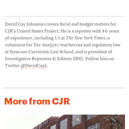
David Cay Johnston covers fiscal and budget matters for
CJR’s United States Project. He is a reporter with 46 years
of experience, including 13 at
The New York Times
; a
columnist for
Tax Analysts
; teaches tax and regulatory law
at Syracuse University Law School; and is president of
Investigative Reporters & Editors (IRE). Follow him on
Twitter
@DavidCayJ
.
More from CJR