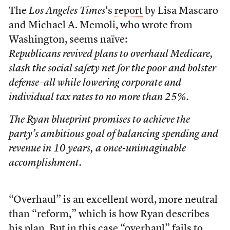
The
Los Angeles Times
‘s
report
by Lisa Mascaro
and Michael A. Memoli, who wrote from
Washington, seems naïve:
Republicans revived plans to overhaul Medicare,
slash the social safety net for the poor and bolster
defense–all while lowering corporate and
individual tax rates to no more than 25%.
The Ryan blueprint promises to achieve the
party’s ambitious goal of balancing spending and
revenue in 10 years, a once-unimaginable
accomplishment.
“Overhaul” is an excellent word, more neutral
than “reform,” which is how Ryan describes
his plan. But in this case “overhaul” fails to