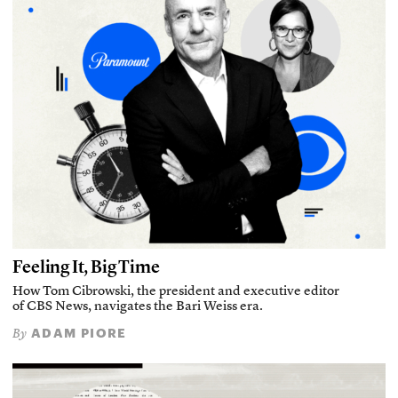
Feeling It, Big Time
How Tom Cibrowski, the president and executive editor
of CBS News, navigates the Bari Weiss era.
ADAM PIORE
By