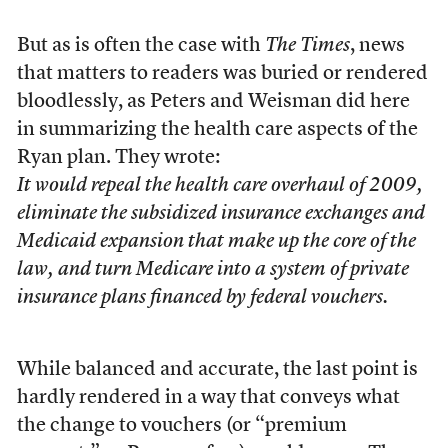
But as is often the case with
The Times
, news
that matters to readers was buried or rendered
bloodlessly, as Peters and Weisman did here
in summarizing the health care aspects of the
Ryan plan. They wrote:
It would repeal the health care overhaul of 2009,
eliminate the subsidized insurance exchanges and
Medicaid expansion that make up the core of the
law, and turn Medicare into a system of private
insurance plans financed by federal vouchers.
While balanced and accurate, the last point is
hardly rendered in a way that conveys what
the change to vouchers (or “premium