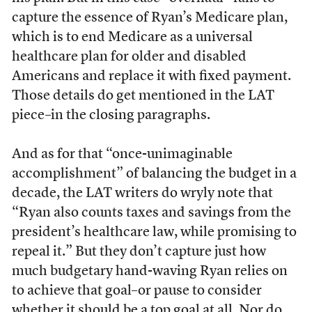
capture the essence of Ryan’s Medicare plan,
which is to end Medicare as a universal
healthcare plan for older and disabled
Americans and replace it with fixed payment.
Those details do get mentioned in the LAT
piece–in the closing paragraphs.
And as for that “once-unimaginable
accomplishment” of balancing the budget in a
decade, the LAT writers do wryly note that
“Ryan also counts taxes and savings from the
president’s healthcare law, while promising to
repeal it.” But they don’t capture just how
much budgetary hand-waving Ryan relies on
to achieve that goal–or pause to consider
whether it should be a top goal at all. Nor do