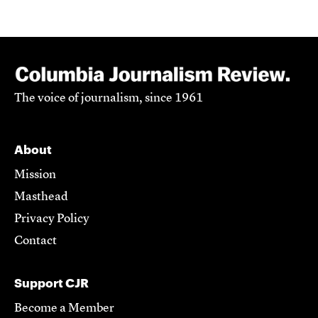
The voice of journalism, since 1961
About
Mission
Masthead
Privacy Policy
Contact
Support CJR
Become a Member