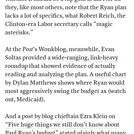
they, like most others, note that the Ryan plan
lacks a lot of specifics, what Robert Reich, the
Clinton-era Labor secretary calls “magic
asterisks.”
At the
Post
‘s Wonkblog, meanwhile, Evan
Soltas provided
a wide-ranging, link-heavy
roundup
that showed evidence of actually
reading and analyzing the plan. A
useful chart
by Dylan Matthews shows where Ryan would
most aggressively swing the budget ax (watch
out, Medicaid).
And a post by blog chieftain Ezra Klein on
“Five huge things we still don’t know about
Paul Ryan’s budget”
stated plainly what many