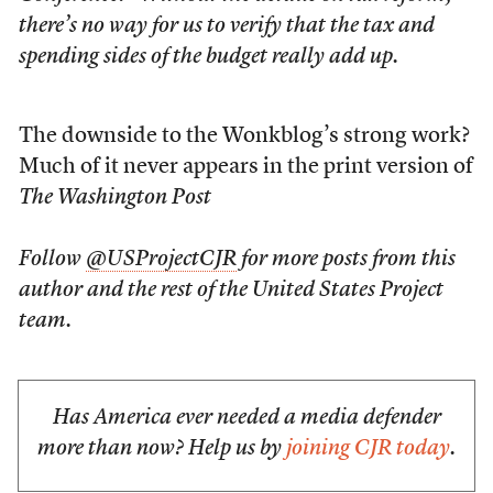
there’s no way for us to verify that the tax and
spending sides of the budget really add up.
The downside to the Wonkblog’s strong work?
Much of it never appears in the print version of
The Washington Post
Follow
@USProjectCJR
for more posts from this
author and the rest of the United States Project
team.
Has America ever needed a media defender
more than now? Help us by
joining CJR today
.