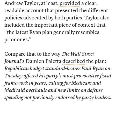
Andrew Taylor, at least,
provided
a clear,
readable account that presented the different
policies advocated by both parties. Taylor also
included the important piece of context that
“the latest Ryan plan generally resembles
prior ones.”
Compare that to the way
The Wall Street
Journal
‘s Damien Paletta
described
the plan:
Republican budget standard-bearer Paul Ryan on
Tuesday offered his party’s most provocative fiscal
framework in years, calling for Medicare and
Medicaid overhauls and new limits on defense
spending not previously endorsed by party leaders.