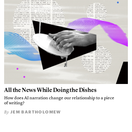
All the News While Doing the Dishes
How does AI narration change our relationship to a piece
of writing?
JEM BARTHOLOMEW
By