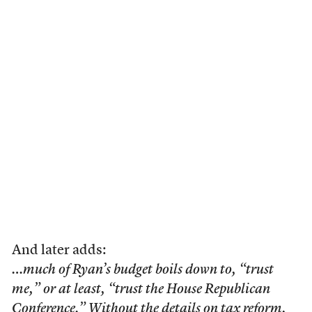
And later adds:
…much of Ryan’s budget boils down to, “trust
me,” or at least, “trust the House Republican
Conference.” Without the details on tax reform,