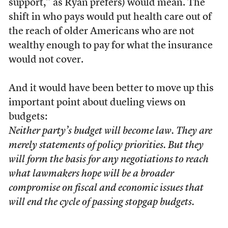
support,” as Ryan prefers) would mean. The
shift in who pays would put health care out of
the reach of older Americans who are not
wealthy enough to pay for what the insurance
would not cover.
And it would have been better to move up this
important point about dueling views on
budgets:
Neither party’s budget will become law. They are
merely statements of policy priorities. But they
will form the basis for any negotiations to reach
what lawmakers hope will be a broader
compromise on fiscal and economic issues that
will end the cycle of passing stopgap budgets.