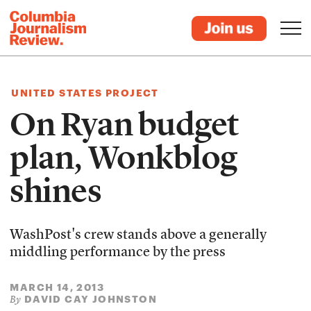
UNITED STATES PROJECT
On Ryan budget
plan, Wonkblog
shines
WashPost's crew stands above a generally
middling performance by the press
MARCH 14, 2013
DAVID CAY JOHNSTON
By