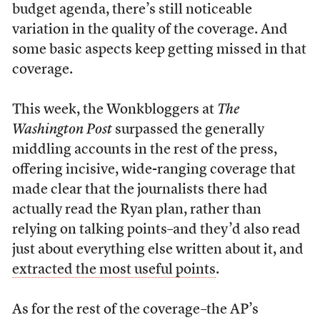
budget agenda, there’s still noticeable
variation in the quality of the coverage. And
some basic aspects keep getting missed in that
coverage.
This week, the Wonkbloggers at
The
Washington Post
surpassed the generally
middling accounts in the rest of the press,
offering incisive, wide-ranging coverage that
made clear that the journalists there had
actually read the Ryan plan, rather than
relying on talking points–and they’d also read
just about everything else written about it, and
extracted the most useful points
.
As for the rest of the coverage–the AP’s