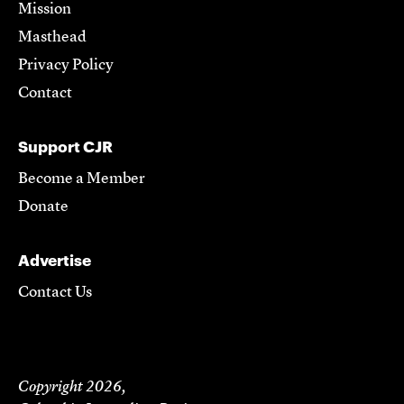
Mission
Masthead
Privacy Policy
Contact
Support CJR
Become a Member
Donate
Advertise
Contact Us
Copyright 2026,