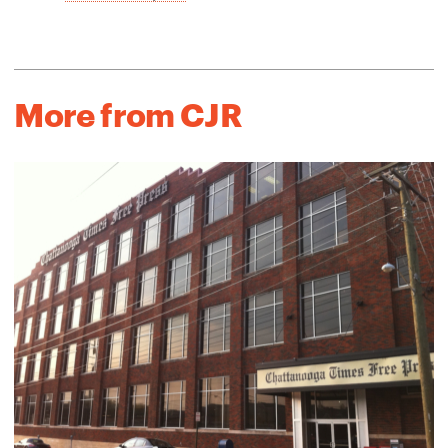
More from CJR