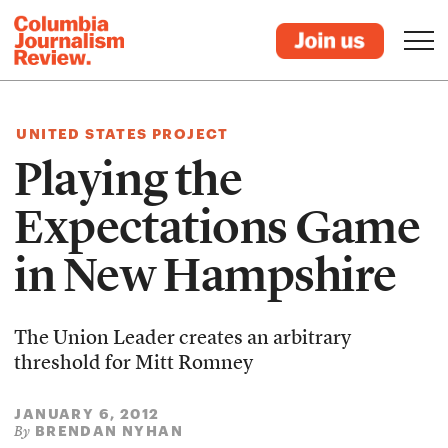
UNITED STATES PROJECT
Playing the
Expectations Game
in New Hampshire
The Union Leader creates an arbitrary
threshold for Mitt Romney
JANUARY 6, 2012
BRENDAN NYHAN
By