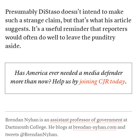
Presumably DiStaso doesn’t intend to make
such a strange claim, but that’s what his article
suggests. It’s a useful reminder that reporters
would often do well to leave the punditry
aside.
Has America ever needed a media defender
more than now? Help us by
joining CJR today
.
Brendan Nyhan is an
assistant professor of government
at
Dartmouth College. He blogs at
brendan-nyhan.com
and
tweets
@BrendanNyhan
.