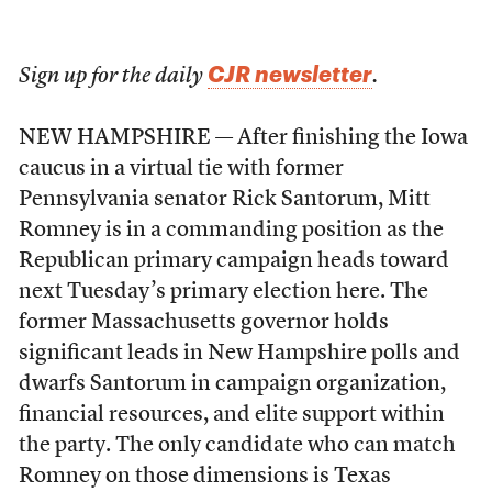
CJR newsletter
Sign up for the daily
.
NEW HAMPSHIRE — After finishing the Iowa
caucus in a virtual tie with former
Pennsylvania senator Rick Santorum, Mitt
Romney is in a commanding position as the
Republican primary campaign heads toward
next Tuesday’s primary election here. The
former Massachusetts governor holds
significant leads in New Hampshire polls and
dwarfs Santorum in campaign organization,
financial resources, and elite support within
the party. The only candidate who can match
Romney on those dimensions is Texas