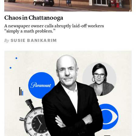
Chaos in Chattanooga
A newspaper owner calls abruptly laid-off workers
“simply a math problem.”
SUSIE BANIKARIM
By