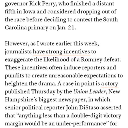
governor Rick Perry, who finished a distant
fifth in Iowa and considered dropping out of
the race before deciding to contest the South
Carolina primary on Jan. 21.
However, as I wrote earlier this week,
journalists
have strong incentives
to
exaggerate the likelihood of a Romney defeat.
These incentives often induce reporters and
pundits to create unreasonable expectations to
heighten the drama. A case in point is
a story
published Thursday by the
Union Leader
, New
Hampshire’s biggest newspaper, in which
senior political reporter John DiStaso asserted
that “anything less than a double-digit victory
margin would be an under-performance” for