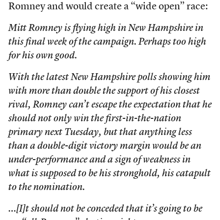
Romney and would create a “wide open” race:
Mitt Romney is flying high in New Hampshire in
this final week of the campaign. Perhaps too high
for his own good.
With the latest New Hampshire polls showing him
with more than double the support of his closest
rival, Romney can’t escape the expectation that he
should not only win the first-in-the-nation
primary next Tuesday, but that anything less
than a double-digit victory margin would be an
under-performance and a sign of weakness in
what is supposed to be his stronghold, his catapult
to the nomination.
…[I]t should not be conceded that it’s going to be