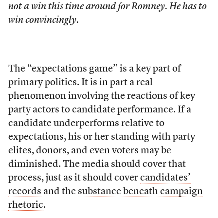
not a win this time around for Romney. He has to
win convincingly.
The “expectations game” is a key part of
primary politics. It is in part a real
phenomenon involving the reactions of key
party actors to candidate performance. If a
candidate underperforms relative to
expectations, his or her standing with party
elites, donors, and even voters may be
diminished. The media should cover that
process, just as it should cover
candidates’
records
and the
substance beneath campaign
rhetoric
.