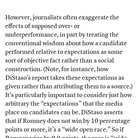
However, journalists often exaggerate the
effects of supposed over- or
underperformance, in part by treating the
conventional wisdom about how a candidate
performed relative to expectations as some
sort of objective fact rather than a social
construction. (Note, for instance, how
DiStaso’s report takes these expectations as
given rather than attributing them to a source.)
It’s particularly important to consider just how
arbitrary the “expectations” that the media
place on candidates can be. DiStaso asserts
that if Romney does not win by 10 percentage
points or more, it’s a “wide open race.” So if