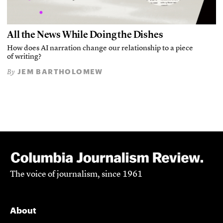
All the News While Doing the Dishes
How does AI narration change our relationship to a piece
of writing?
JEM BARTHOLOMEW
By
The voice of journalism, since 1961
About