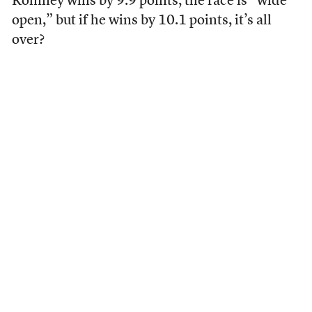
Romney wins by 9.9 points, the race is “wide
open,” but if he wins by 10.1 points, it’s all
over?