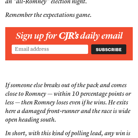
an “all-Romney” election night.
Remember the expectations game.
Sign up for
CJR’s
daily email
If someone else breaks out of the pack and comes
close to Romney — within 10 percentage points or
less — then Romney loses even if he wins. He exits
here a damaged front-runner and the race is wide
open heading south.
In short, with this kind of polling lead, any win is