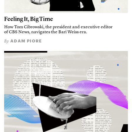
Feeling It, Big Time
How Tom Cibrowski, the president and executive editor
of CBS News, navigates the Bari Weiss era.
ADAM PIORE
By