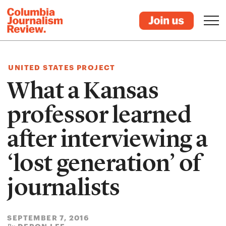
UNITED STATES PROJECT
What a Kansas
professor learned
after interviewing a
‘lost generation’ of
journalists
SEPTEMBER 7, 2016