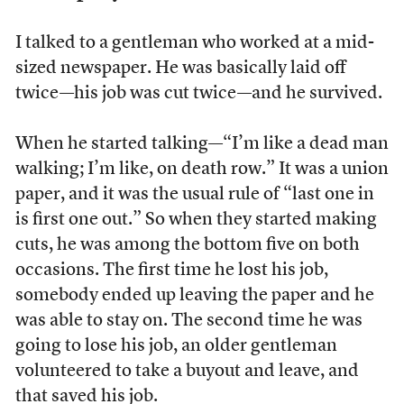
I talked to a gentleman who worked at a mid-
sized newspaper. He was basically laid off
twice—his job was cut twice—and he survived.
When he started talking—“I’m like a dead man
walking; I’m like, on death row.” It was a union
paper, and it was the usual rule of “last one in
is first one out.” So when they started making
cuts, he was among the bottom five on both
occasions. The first time he lost his job,
somebody ended up leaving the paper and he
was able to stay on. The second time he was
going to lose his job, an older gentleman
volunteered to take a buyout and leave, and
that saved his job.