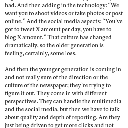
had. And then adding in the technology: “We
want you to shoot videos or take photos or post
online.” And the social media aspects: “You’ve
got to tweet X amount per day, you have to
blog X amount.” That culture has changed
dramatically, so the older generation is
feeling, certainly, some loss.
And then the younger generation is coming in
and not really sure of the direction or the
culture of the newspaper; they’re trying to
figure it out. They come in with different
perspectives. They can handle the multimedia
and the social media, but then we have to talk
about quality and depth of reporting. Are they
just being driven to get more clicks and not