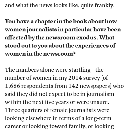
and what the news looks like, quite frankly.
You have a chapter in the book about how
women journalists in particular have been
affected by the newsroom exodus. What
stood out to you about the experiences of
women in the newsroom?
The numbers alone were startling—the
number of women in my 2014 survey [of
1,686 respondents from 142 newspapers] who
said they did not expect to be in journalism
within the next five years or were unsure.
Three quarters of female journalists were
looking elsewhere in terms of a long-term
career or looking toward family, or looking