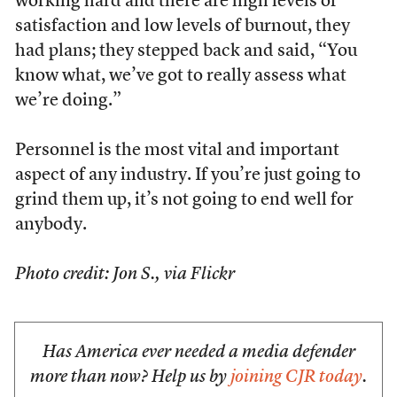
working hard and there are high levels of
satisfaction and low levels of burnout, they
had plans; they stepped back and said, “You
know what, we’ve got to really assess what
we’re doing.”
Personnel is the most vital and important
aspect of any industry. If you’re just going to
grind them up, it’s not going to end well for
anybody.
Photo credit: Jon S., via Flickr
Has America ever needed a media defender
more than now? Help us by
joining CJR today
.