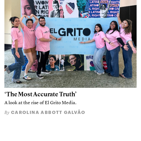
‘The Most Accurate Truth’
A look at the rise of El Grito Media.
CAROLINA ABBOTT GALVÃO
By