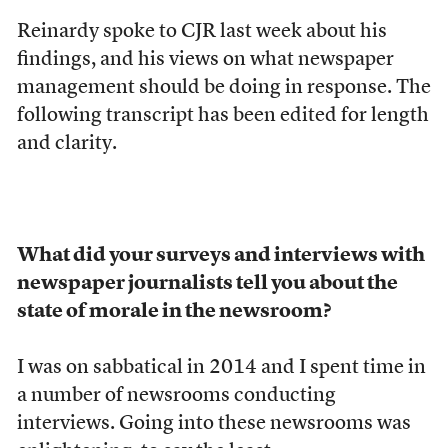
Reinardy spoke to CJR last week about his
findings, and his views on what newspaper
management should be doing in response. The
following transcript has been edited for length
and clarity.
What did your surveys and interviews with
newspaper journalists tell you about the
state of morale in the newsroom?
I was on sabbatical in 2014 and I spent time in
a number of newsrooms conducting
interviews. Going into these newsrooms was