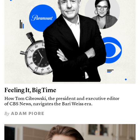
Feeling It, Big Time
How Tom Cibrowski, the president and executive editor
of CBS News, navigates the Bari Weiss era.
ADAM PIORE
By