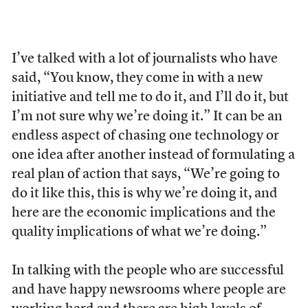
I’ve talked with a lot of journalists who have
said, “You know, they come in with a new
initiative and tell me to do it, and I’ll do it, but
I’m not sure why we’re doing it.” It can be an
endless aspect of chasing one technology or
one idea after another instead of formulating a
real plan of action that says, “We’re going to
do it like this, this is why we’re doing it, and
here are the economic implications and the
quality implications of what we’re doing.”
In talking with the people who are successful
and have happy newsrooms where people are