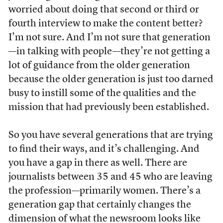
worried about doing that second or third or
fourth interview to make the content better?
I’m not sure. And I’m not sure that generation
—in talking with people—they’re not getting a
lot of guidance from the older generation
because the older generation is just too darned
busy to instill some of the qualities and the
mission that had previously been established.
So you have several generations that are trying
to find their ways, and it’s challenging. And
you have a gap in there as well. There are
journalists between 35 and 45 who are leaving
the profession—primarily women. There’s a
generation gap that certainly changes the
dimension of what the newsroom looks like