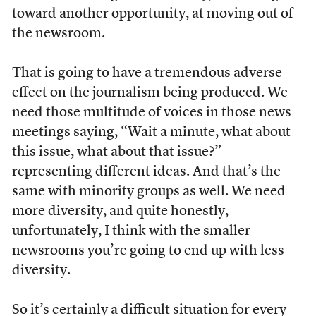
toward another opportunity, at moving out of
the newsroom.
That is going to have a tremendous adverse
effect on the journalism being produced. We
need those multitude of voices in those news
meetings saying, “Wait a minute, what about
this issue, what about that issue?”—
representing different ideas. And that’s the
same with minority groups as well. We need
more diversity, and quite honestly,
unfortunately, I think with the smaller
newsrooms you’re going to end up with less
diversity.
So it’s certainly a difficult situation for every