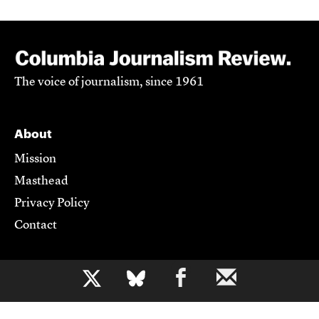
The voice of journalism, since 1961
About
Mission
Masthead
Privacy Policy
Contact
Support CJR
b
Become a Member
Donate