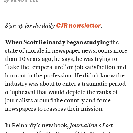
DERON LEE
By
CJR newsletter
Sign up for the daily
.
When Scott Reinardy began studying
the
state of morale in newspaper newsrooms more
than 10 years ago, he says, he was trying to
“take the temperature” on job satisfaction and
burnout in the profession. He didn’t know the
industry was about to enter a traumatic period
of upheaval that would deplete the ranks of
journalists around the country and force
newspapers to reassess their mission.
In Reinardy’s new book,
Journalism’s Lost