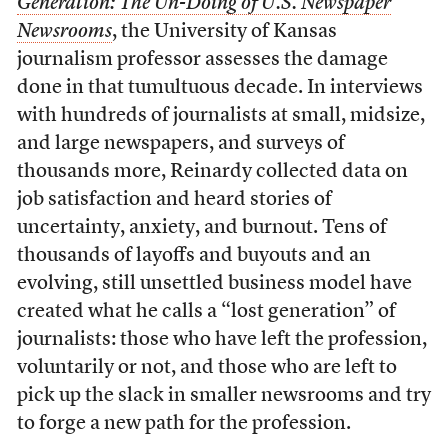
Generation: The Un-Doing of U.S. Newspaper
Newsrooms
, the University of Kansas
journalism professor assesses the damage
done in that tumultuous decade. In interviews
with hundreds of journalists at small, midsize,
and large newspapers, and surveys of
thousands more, Reinardy collected data on
job satisfaction and heard stories of
uncertainty, anxiety, and burnout. Tens of
thousands of layoffs and buyouts and an
evolving, still unsettled business model have
created what he calls a “lost generation” of
journalists: those who have left the profession,
voluntarily or not, and those who are left to
pick up the slack in smaller newsrooms and try
to forge a new path for the profession.