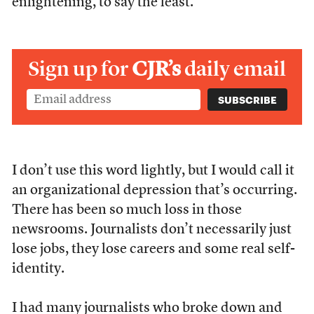
enlightening, to say the least.
Sign up for
CJR’s
daily email
I don’t use this word lightly, but I would call it
an organizational depression that’s occurring.
There has been so much loss in those
newsrooms. Journalists don’t necessarily just
lose jobs, they lose careers and some real self-
identity.
I had many journalists who broke down and