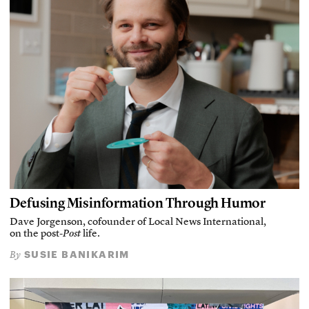
Defusing Misinformation Through Humor
Dave Jorgenson, cofounder of Local News International,
on the post-
Post
life.
SUSIE BANIKARIM
By