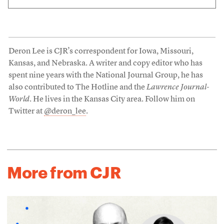
Deron Lee is CJR’s correspondent for Iowa, Missouri,
Kansas, and Nebraska. A writer and copy editor who has
spent nine years with the National Journal Group, he has
also contributed to The Hotline and the
Lawrence Journal-
World
. He lives in the Kansas City area. Follow him on
Twitter at
@deron_lee
.
More from CJR