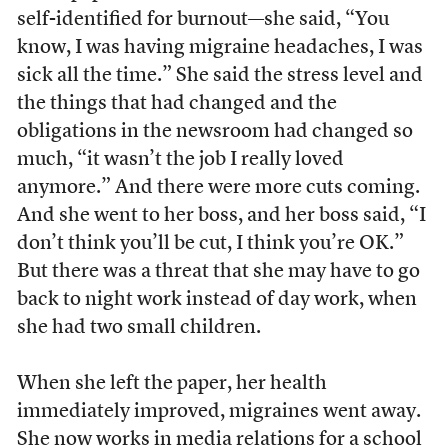
self-identified for burnout—she said, “You
know, I was having migraine headaches, I was
sick all the time.” She said the stress level and
the things that had changed and the
obligations in the newsroom had changed so
much, “it wasn’t the job I really loved
anymore.” And there were more cuts coming.
And she went to her boss, and her boss said, “I
don’t think you’ll be cut, I think you’re OK.”
But there was a threat that she may have to go
back to night work instead of day work, when
she had two small children.
When she left the paper, her health
immediately improved, migraines went away.
She now works in media relations for a school