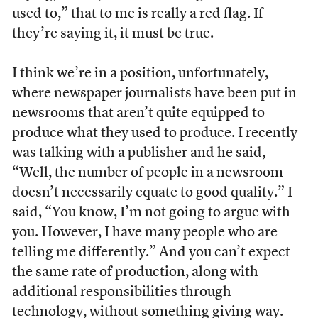
used to,” that to me is really a red flag. If
they’re saying it, it must be true.
I think we’re in a position, unfortunately,
where newspaper journalists have been put in
newsrooms that aren’t quite equipped to
produce what they used to produce. I recently
was talking with a publisher and he said,
“Well, the number of people in a newsroom
doesn’t necessarily equate to good quality.” I
said, “You know, I’m not going to argue with
you. However, I have many people who are
telling me differently.” And you can’t expect
the same rate of production, along with
additional responsibilities through
technology, without something giving way.