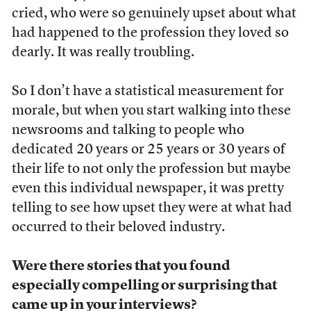
cried, who were so genuinely upset about what
had happened to the profession they loved so
dearly. It was really troubling.
So I don’t have a statistical measurement for
morale, but when you start walking into these
newsrooms and talking to people who
dedicated 20 years or 25 years or 30 years of
their life to not only the profession but maybe
even this individual newspaper, it was pretty
telling to see how upset they were at what had
occurred to their beloved industry.
Were there stories that you found
especially compelling or surprising that
came up in your interviews?