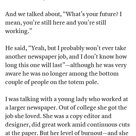
And we talked about, “What’s your future? I
mean, you’re still here and you’re still
working.”
He said, “Yeah, but I probably won’t ever take
another newspaper job, and I don’t know how
long this one will last”—although he was very
aware he was no longer among the bottom
couple of people on the totem pole.
I was talking with a young lady who worked at
a larger newspaper. Out of college she got the
job she loved. She was a copy editor and
designer, did great work amid continuous cuts
at the paper. But her level of burnout—and she