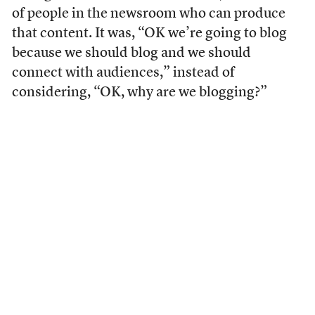
of people in the newsroom who can produce
that content. It was, “OK we’re going to blog
because we should blog and we should
connect with audiences,” instead of
considering, “OK, why are we blogging?”