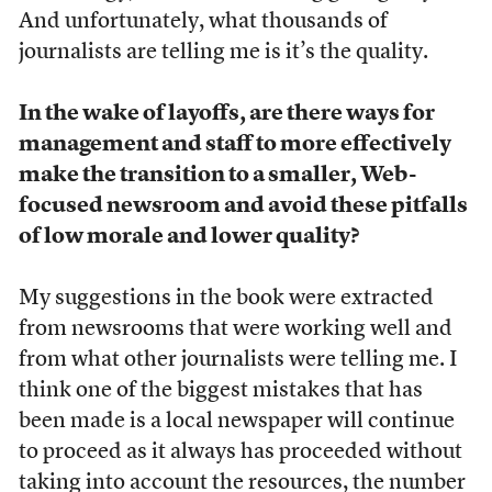
And unfortunately, what thousands of
journalists are telling me is it’s the quality.
In the wake of layoffs, are there ways for
management and staff to more effectively
make the transition to a smaller, Web-
focused newsroom and avoid these pitfalls
of low morale and lower quality?
My suggestions in the book were extracted
from newsrooms that were working well and
from what other journalists were telling me. I
think one of the biggest mistakes that has
been made is a local newspaper will continue
to proceed as it always has proceeded without
taking into account the resources, the number