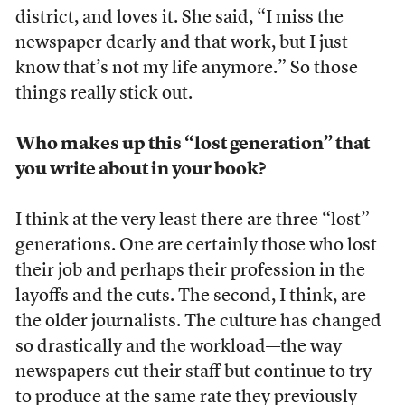
district, and loves it. She said, “I miss the
newspaper dearly and that work, but I just
know that’s not my life anymore.” So those
things really stick out.
Who makes up this “lost generation” that
you write about in your book?
I think at the very least there are three “lost”
generations. One are certainly those who lost
their job and perhaps their profession in the
layoffs and the cuts. The second, I think, are
the older journalists. The culture has changed
so drastically and the workload—the way
newspapers cut their staff but continue to try
to produce at the same rate they previously