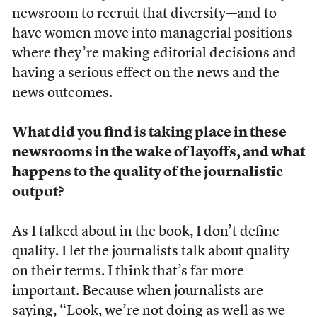
newsroom to recruit that diversity—and to
have women move into managerial positions
where they’re making editorial decisions and
having a serious effect on the news and the
news outcomes.
What did you find is taking place in these
newsrooms in the wake of layoffs, and what
happens to the quality of the journalistic
output?
As I talked about in the book, I don’t define
quality. I let the journalists talk about quality
on their terms. I think that’s far more
important. Because when journalists are
saying, “Look, we’re not doing as well as we