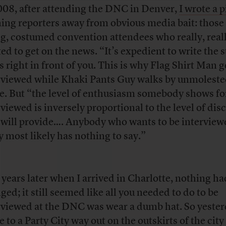
008, after attending the DNC in Denver,
I wrote a 
ing reporters away from obvious media bait: those 
ng, costumed convention attendees who really, real
ed to get on the news. “It’s expedient to write the s
’s right in front of you. This is why Flag Shirt Man g
rviewed while Khaki Pants Guy walks by unmolested
e. But “the level of enthusiasm somebody shows fo
rviewed is inversely proportional to the level of dis
 will provide…. Anybody who wants to be interview
y most likely has nothing to say.”
 years later when I arrived in Charlotte, nothing ha
ged; it still seemed like all you needed to do to be
rviewed at the DNC was wear a dumb hat. So yester
e to a Party City way out on the outskirts of the cit