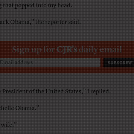
g that popped into my head.
ack Obama,” the reporter said.
Sign up for
CJR’s
daily email
 President of the United States,” I replied.
helle Obama.”
 wife.”