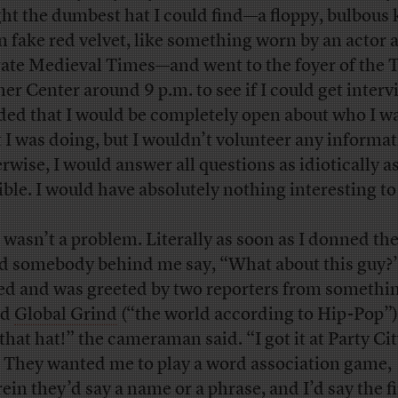
ht the dumbest hat I could find—a floppy, bulbous 
in fake red velvet, like something worn by an actor 
rate Medieval Times—and went to the foyer of the 
er Center around 9 p.m. to see if I could get interv
ded that I would be completely open about who I w
 I was doing, but I wouldn’t volunteer any informat
rwise, I would answer all questions as idiotically a
ible. I would have absolutely nothing interesting to
 wasn’t a problem. Literally as soon as I donned the 
d somebody behind me say, “What about this guy?”
ed and was greeted by two reporters from somethi
ed
Global Grind
(“the world according to Hip-Pop”).
that hat!” the cameraman said. “I got it at Party Cit
. They wanted me to play a word association game,
ein they’d say a name or a phrase, and I’d say the fi