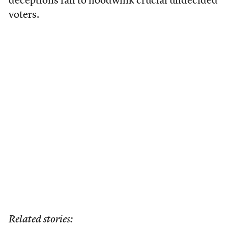
deceptions fail to hoodwink crucial undecided
voters.
Related stories: