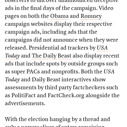
observers to uncover unannounced deceptive
ads in the final days of the campaign. Video
pages on both the
Obama
and
Romney
campaign websites display their respective
campaign ads, including ads that the
campaigns did not announce when they were
released. Presidential ad trackers by
USA
Today
and
The Daily Beast
also display recent
ads that include spots by outside groups such
as super PACs and nonprofits. Both the
USA
Today
and Daily Beast interactives show
assessments by third party factcheckers such
as PolitiFact and FactCheck.org alongside the
advertisements.
With the election hanging by a thread and