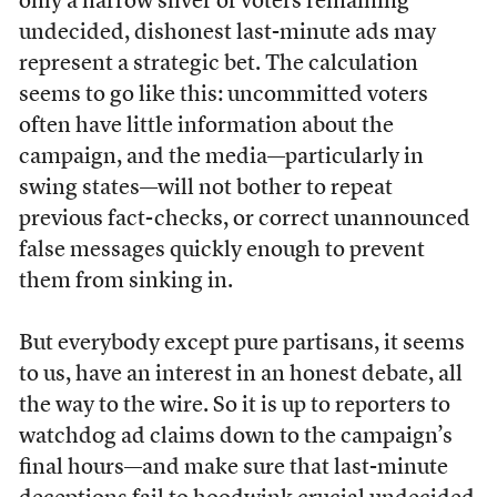
only a narrow sliver of voters remaining
undecided, dishonest last-minute ads may
represent a strategic bet. The calculation
seems to go like this: uncommitted voters
often have little information about the
campaign, and the media—particularly in
swing states—will not bother to repeat
previous fact-checks, or correct unannounced
false messages quickly enough to prevent
them from sinking in.
But everybody except pure partisans, it seems
to us, have an interest in an honest debate, all
the way to the wire. So it is up to reporters to
watchdog ad claims down to the campaign’s
final hours—and make sure that last-minute