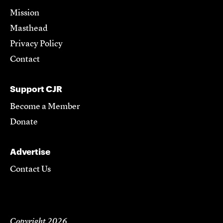
Mission
Masthead
Privacy Policy
Contact
Support CJR
Become a Member
Donate
Advertise
Contact Us
Copyright 2026,