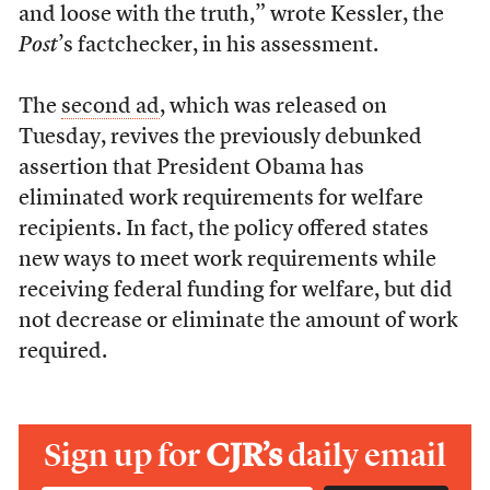
and loose with the truth,” wrote Kessler, the
Post
’s factchecker, in his assessment.
The
second ad
, which was released on
Tuesday, revives the previously debunked
assertion that President Obama has
eliminated work requirements for welfare
recipients. In fact, the policy offered states
new ways to meet work requirements while
receiving federal funding for welfare, but did
not decrease or eliminate the amount of work
required.
Sign up for
CJR’s
daily email