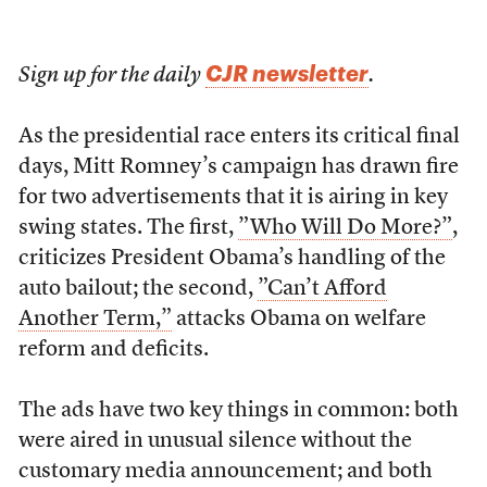
CJR newsletter
Sign up for the daily
.
As the presidential race enters its critical final
days, Mitt Romney’s campaign has drawn fire
for two advertisements that it is airing in key
swing states. The first,
”Who Will Do More?”
,
criticizes President Obama’s handling of the
auto bailout; the second,
”Can’t Afford
Another Term,”
attacks Obama on welfare
reform and deficits.
The ads have two key things in common: both
were aired in unusual silence without the
customary media announcement; and both