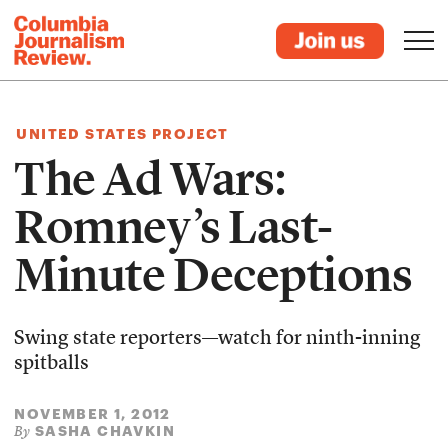
UNITED STATES PROJECT
The Ad Wars:
Romney’s Last-
Minute Deceptions
Swing state reporters—watch for ninth-inning
spitballs
NOVEMBER 1, 2012
SASHA CHAVKIN
By