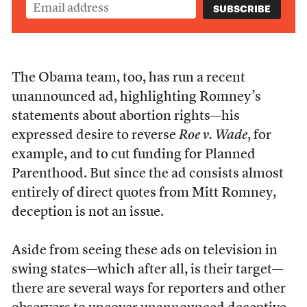
The Obama team, too, has run a recent
unannounced ad, highlighting Romney’s
statements about abortion rights—his
expressed desire to reverse
Roe v. Wade
, for
example, and to cut funding for Planned
Parenthood. But since the ad consists almost
entirely of direct quotes from Mitt Romney,
deception is not an issue.
Aside from seeing these ads on television in
swing states—which after all, is their target—
there are several ways for reporters and other