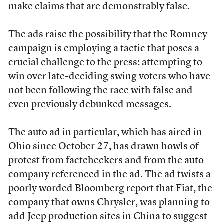
make claims that are demonstrably false.
The ads raise the possibility that the Romney
campaign is employing a tactic that poses a
crucial challenge to the press: attempting to
win over late-deciding swing voters who have
not been following the race with false and
even previously debunked messages.
The auto ad in particular, which has aired in
Ohio since October 27, has drawn howls of
protest from factcheckers and from the auto
company referenced in the ad. The ad twists a
poorly worded
Bloomberg
report
that Fiat, the
company that owns Chrysler, was planning to
add Jeep production sites in China to suggest