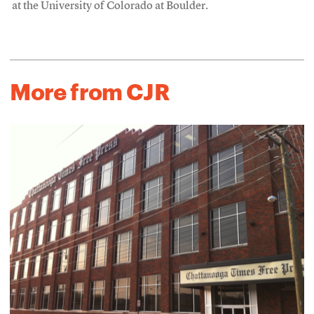
at the University of Colorado at Boulder.
More from CJR