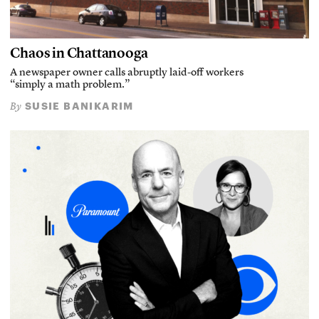
Chaos in Chattanooga
A newspaper owner calls abruptly laid-off workers
“simply a math problem.”
SUSIE BANIKARIM
By