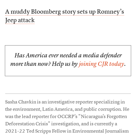
A muddy Bloomberg story sets up Romney’s
Jeep attack
Has America ever needed a media defender
more than now? Help us by
joining CJR today
.
Sasha Chavkin is an investigative reporter specializing in
the environment, Latin America, and public corruption. He
was the lead reporter for OCCRP's "Nicaragua's Forgotten
Deforestation Crisis" investigation, and is currently a
2021-22 Ted Scripps Fellow in Environmental Journalism