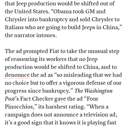
that Jeep production would be shifted out of
the United States. “Obama took GM and
Chrysler into bankruptcy and sold Chrysler to
Italians who are going to build Jeeps in China,”
the narrator intones.
The ad prompted Fiat to take the unusual step
of reassuring its workers that no Jeep
production would be shifted to China, and to
denounce
the ad as “so misleading that we had
no choice but to offer a vigorous defense of our
progress since bankrupcy.”
The Washington
Post
’s Fact Checker
gave
the ad “Four
Pinocchios,” its harshest rating. “When a
campaign does not announce a television ad,
it’s a good sign that it knows it is playing fast