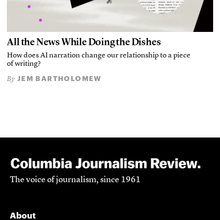
All the News While Doing the Dishes
How does AI narration change our relationship to a piece
of writing?
JEM BARTHOLOMEW
By
The voice of journalism, since 1961
About