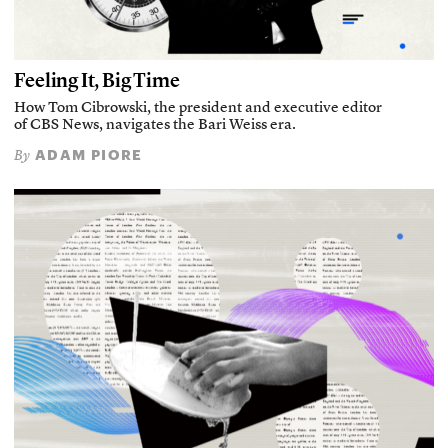
Feeling It, Big Time
How Tom Cibrowski, the president and executive editor
of CBS News, navigates the Bari Weiss era.
ADAM PIORE
By