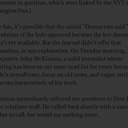
ments in question, which were linked by the NYT
ington Post
.)
 fair, it’s possible that the initial “Democrats said”
ulation of the lede appeared because the key doc
n’t yet available. But the
Journal
didn’t offer that
anation, or any explanation. On Tuesday morning, I
reporter–John McKinnon, a solid journalist whose
rting has been on my must-read list for years–beca
cle’s overall tone, focus on old news, and vague attr
so uncharacteristic of his work.
nnon immediately referred my questions to Dow 
ic relations staff. He called back shortly with a na
er to call, but would say nothing more.