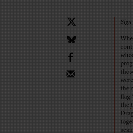
Sign 
When
cont
b
whos
prog
thos
were
the 
flag
the
L
Drag
toge
scan