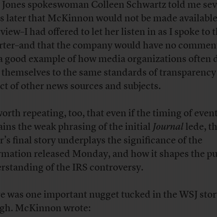
Jones spokeswoman Colleen Schwartz told me sev
s later that McKinnon would not be made available
view–I had offered to let her listen in as I spoke to 
rter–and that the company would have no comment
a good example of how media organizations often 
 themselves to the same standards of transparency
ct of other news sources and subjects.
worth repeating, too, that even if the timing of even
ains the weak phrasing of the initial
Journal
lede, t
r’s final story underplays the significance of the
rmation released Monday, and how it shapes the pu
rstanding of the IRS controversy.
e was one important nugget tucked in the WSJ stor
gh. McKinnon wrote: