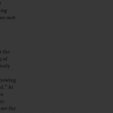
t
ming
ues such
t the
g of
ively
l
showing
ed.” At
on
ay:
are the