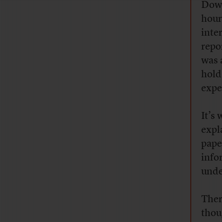
Dow 
hour
inter
repo
was 
hold
expe
It’s 
expl
pape
info
unde
Ther
thou