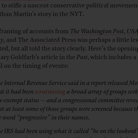
d to stifle a nascent conservative political movemen
than Martin’s story in the NYT.
framing of accounts from
The Washington Post
,
US
ay
, and
The Associated Press
was perhaps a little le
ed, but all told the story clearly. Here’s the openin
ary Goldfarb’s article in the
Post
, which includes a 
il on the timing of events:
e Internal Revenue Service said in a report released 
at it had been
scrutinizing
a broad array of groups see
x-exempt status — and a congressional committee reve
at at least some of those groups were screened because 
e word “progressive” in their names.
e IRS had been using what it called “be on the lookout”