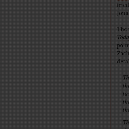
trie
Jona
The 
Tod
point
Zach
deta
Th
th
ta
th
th
Th