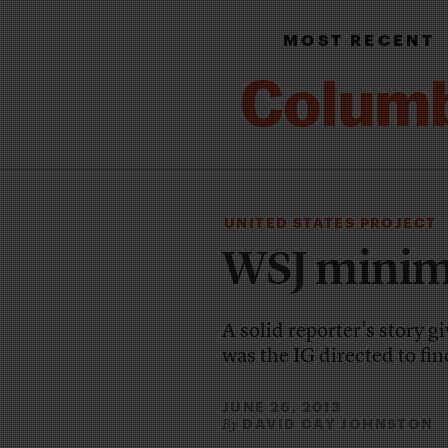
MOST RECENT
UNITED STATES PROJECT
WSJ minimi
A solid reporter's story g
was the IG directed to fin
JUNE 26, 2013
DAVID CAY JOHNSTON
By