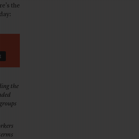
re’s the
nday:
ding the
anded
 groups
orkers
 terms