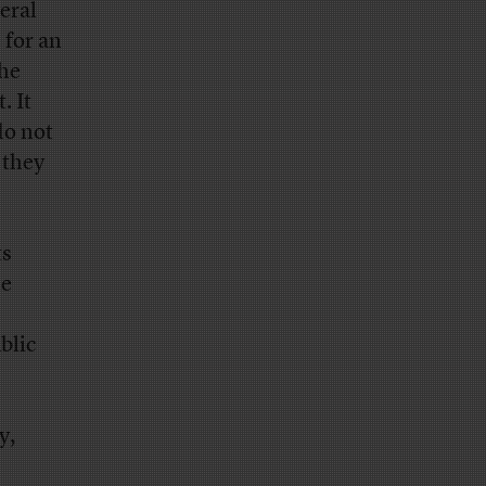
eral
 for an
the
. It
do not
 they
ts
he
blic
y,