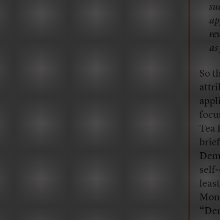
su
ap
re
as
So t
attr
appl
focu
Tea 
brie
Demo
self
leas
Mond
“Dem