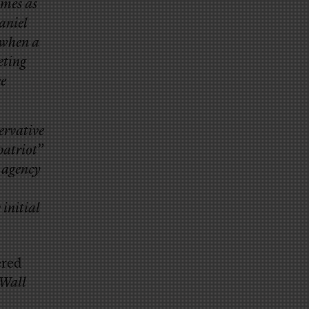
ames as
aniel
when a
eting
ce
ervative
patriot”
e agency
initial
ered
 Wall