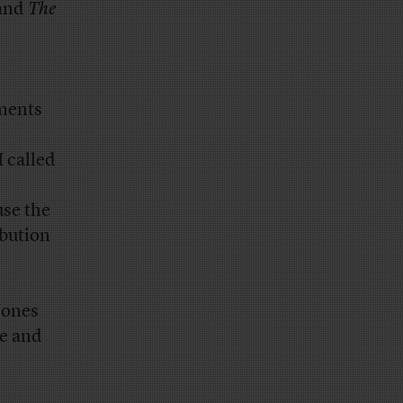
 and
The
uments
 called
use the
ibution
Jones
me and