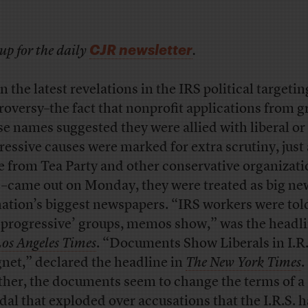
CJR newsletter
up for the daily
.
 the latest revelations in the IRS political targetin
roversy–the fact that nonprofit applications from 
e names suggested they were allied with liberal or
ressive causes were marked for extra scrutiny, just 
e from Tea Party and other conservative organizati
–came out on Monday, they were treated as big ne
nation’s biggest newspapers. “IRS workers were tol
 ‘progressive’ groups, memos show,” was the headli
os Angeles Times
. “Documents Show Liberals in I.R.
net,” declared the headline in
The New York Times
.
ther, the documents seem to change the terms of a
dal that exploded
over accusations that the I.R.S. 