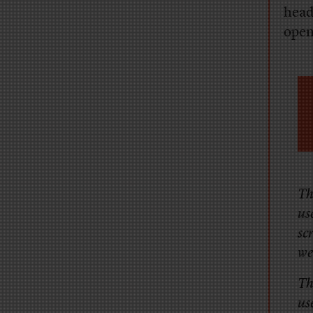
head
open
Th
us
sc
we
Th
us