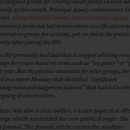
at targeted groups for scrutiny based partly on their n
cently as this month. Principal deputy commissioner D
rfel,
whom President Obama chose to lead the agency
ntroversy broke out last month about tax officials targ
nservative groups for scrutiny, put an end to the practi
ortly after joining the IRS.
e IRS previously had said that it stopped selecting cons
oups for review based on terms such as “tea party” or “
st year. But the practice continued for other groups, th
id in a report Monday that identified “significant
nagement and judgement failures” that had led to the 
rgeting of conservatives.
there was also a clear outlier, a major paper that off
rage which minimized the new political angle–
The
t Journal
. The
Journal
article
carries the anodyne