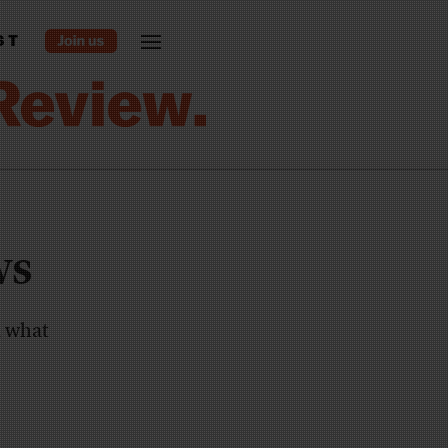
ST
ws
, what