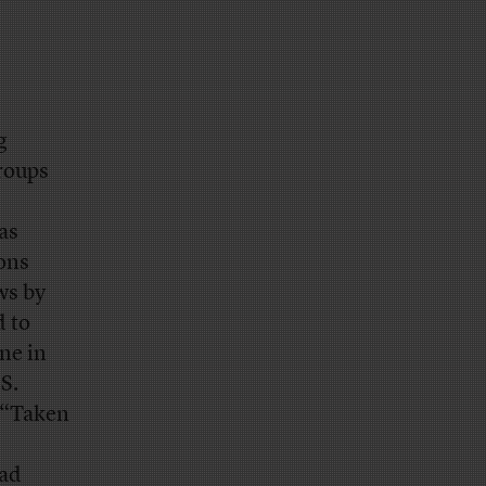
g
groups
as
ons
ws by
d to
ne in
S.
 “Taken
had