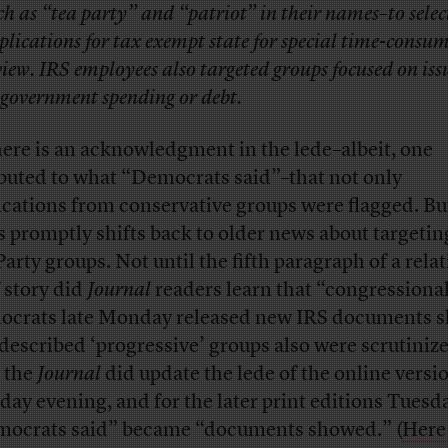
ch as “tea party” and “patriot” in their names–to selec
plications for tax exempt state for special time-consu
view. IRS employees also targeted groups focused on iss
 government spending or debt.
here is an acknowledgment in the lede–albeit, one
ibuted to what “Democrats said”–that not only
ications from conservative groups were flagged. Bu
s promptly shifts back to older news about targetin
Party groups. Not until the fifth paragraph of a relat
f story did
Journal
readers learn that “congressiona
crats late Monday released new IRS documents 
-described ‘progressive’ groups also were scrutiniz
t the
Journal
did update the lede of the online versi
ay evening, and for the later print editions Tuesd
ocrats said” became “documents showed.” (
Here