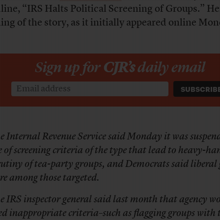
line, “IRS Halts Political Screening of Groups.” He
ing of the story, as it initially appeared online Mo
Sign up for
CJR’s
daily email
e Internal Revenue Service said Monday it was suspen
e of screening criteria of the type that lead to heavy-h
rutiny of tea-party groups, and Democrats said liberal
re among those targeted.
e IRS inspector general said last month that agency w
ed inappropriate criteria–such as flagging groups with