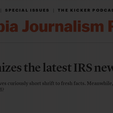
|
|
SPECIAL ISSUES
THE KICKER PODCA
zes the latest IRS ne
ives curiously short shrift to fresh facts. Meanwhile
d?