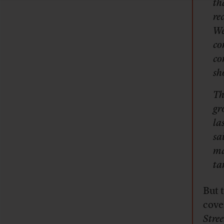
th
re
We
co
co
sh
Th
gr
la
sa
ma
ta
But 
cove
Stree