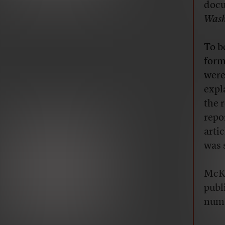
docu
Wash
To be
form
were
expl
the 
repo
arti
was 
McKi
publ
numb