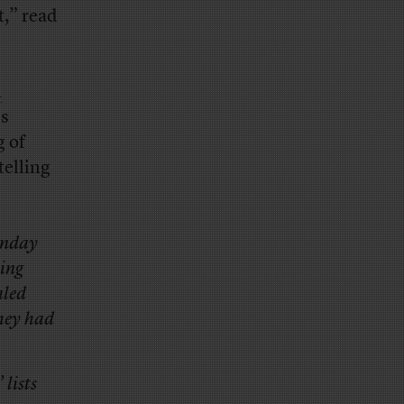
t,” read
A
ss
g of
telling
Monday
king
aled
they had
 lists