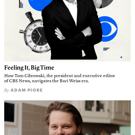
Feeling It, Big Time
How Tom Cibrowski, the president and executive editor
of CBS News, navigates the Bari Weiss era.
ADAM PIORE
By