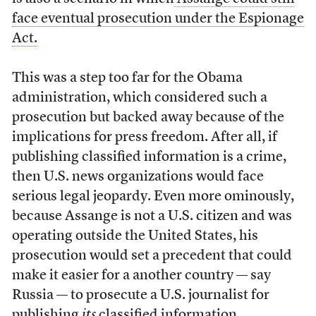
face eventual prosecution under the Espionage
Act.
This was a step too far for the Obama
administration, which considered such a
prosecution but backed away because of the
implications for press freedom. After all, if
publishing classified information is a crime,
then U.S. news organizations would face
serious legal jeopardy. Even more ominously,
because Assange is not a U.S. citizen and was
operating outside the United States, his
prosecution would set a precedent that could
make it easier for a another country — say
Russia — to prosecute a U.S. journalist for
publishing
its
classified information.