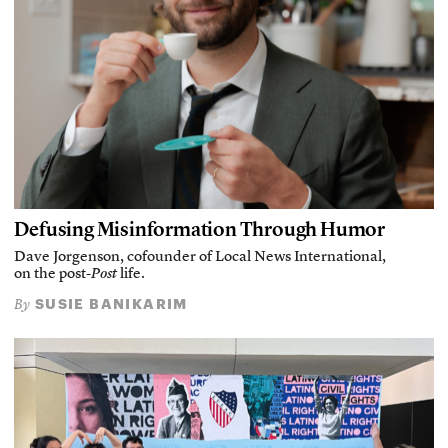
Defusing Misinformation Through Humor
Dave Jorgenson, cofounder of Local News International,
on the post-
Post
life.
SUSIE BANIKARIM
By