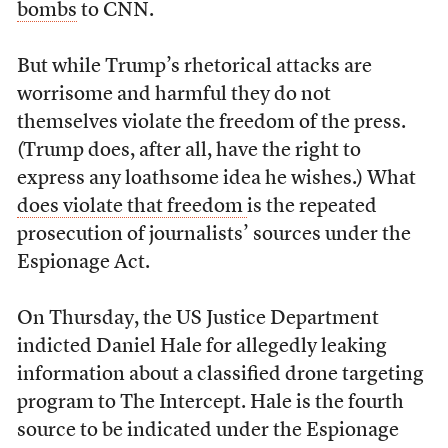
bombs
to CNN.
But while Trump’s rhetorical attacks are
worrisome and harmful they do not
themselves violate the freedom of the press.
(Trump does, after all, have the right to
express any loathsome idea he wishes.) What
does violate that freedom
is the repeated
prosecution of journalists’ sources under the
Espionage Act.
On Thursday, the US Justice Department
indicted Daniel Hale for allegedly leaking
information about a classified drone targeting
program to
The Intercept
. Hale is the fourth
source to be indicated under the Espionage