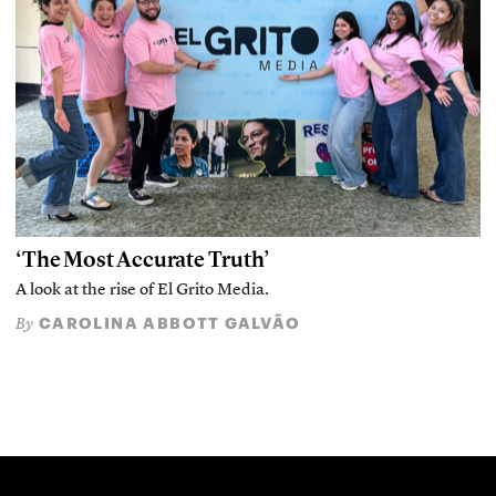
‘The Most Accurate Truth’
A look at the rise of El Grito Media.
CAROLINA ABBOTT GALVÃO
By