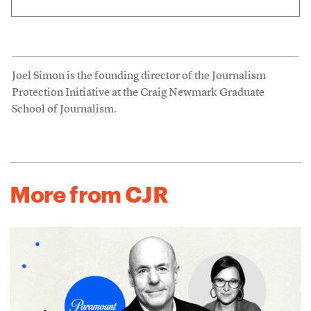
Joel Simon is the founding director of the Journalism
Protection Initiative at the Craig Newmark Graduate
School of Journalism.
More from CJR