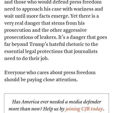
and those who would defend press freedom
need to approach his case with wariness and
wait until more facts emerge. Yet there is a
very real danger that stems from his
prosecution and the other aggressive
prosecutions of leakers. It’s a danger that goes
far beyond Trump’s hateful rhetoric to the
essential legal protections that journalists
need to do their job.
Everyone who cares about press freedom
should be paying close attention.
Has America ever needed a media defender
more than now? Help us by
joining CJR today
.