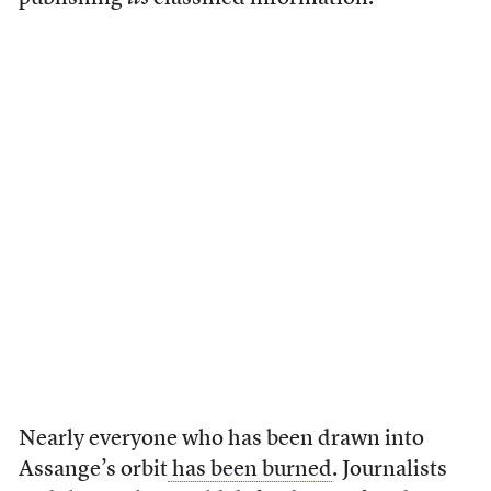
Nearly everyone who has been drawn into
Assange’s orbit
has been burned
. Journalists