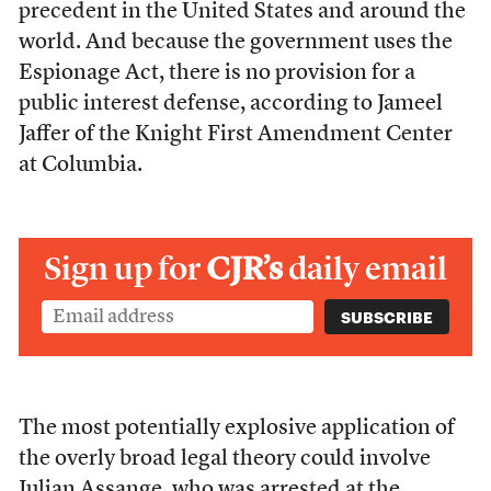
precedent in the United States and around the
world. And because the government uses the
Espionage Act, there is no provision for a
public interest defense, according to Jameel
Jaffer of the Knight First Amendment Center
at Columbia.
Sign up for
CJR’s
daily email
The most potentially explosive application of
the overly broad legal theory could involve
Julian Assange, who was arrested at the