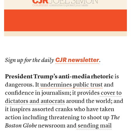
CJR newsletter
Sign up for the daily
.
President Trump’s anti-media rhetoric
is
dangerous. It
undermines public trust
and
confidence in journalism; it provides
cover to
dictators and autocrats
around the world; and
it inspires assorted cranks who have taken
action including threatening to shoot up
The
Boston Globe
newsroom and
sending mail