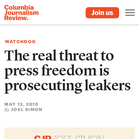
WATCHDOG
The real threat to
press freedom is
prosecuting leakers
MAY 13, 2019
JOEL SIMON
By