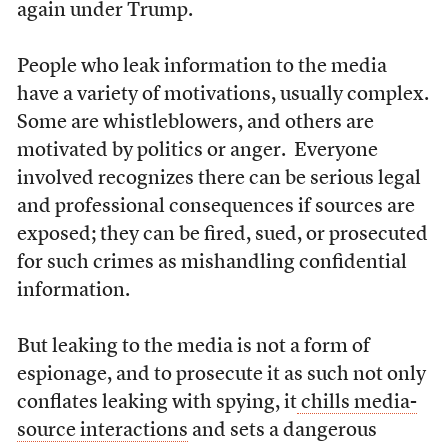
again under Trump.
People who leak information to the media
have a variety of motivations, usually complex.
Some are whistleblowers, and others are
motivated by politics or anger. Everyone
involved recognizes there can be serious legal
and professional consequences if sources are
exposed; they can be fired, sued, or prosecuted
for such crimes as mishandling confidential
information.
But leaking to the media is not a form of
espionage, and to prosecute it as such not only
conflates leaking with spying, it
chills media-
source interactions
and sets a dangerous