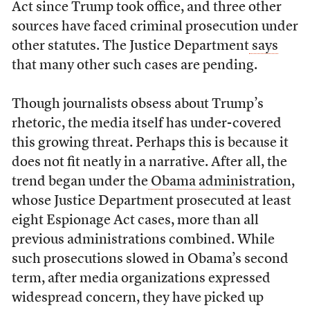
Act since Trump took office, and three other
sources have faced criminal prosecution under
other statutes. The Justice Department
says
that many other such cases are pending.
Though journalists obsess about Trump’s
rhetoric, the media itself has under-covered
this growing threat. Perhaps this is because it
does not fit neatly in a narrative. After all, the
trend began under the
Obama administration
,
whose Justice Department prosecuted at least
eight Espionage Act cases, more than all
previous administrations combined. While
such prosecutions slowed in Obama’s second
term, after media organizations expressed
widespread concern, they have picked up