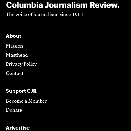
The voice of journalism, since 1961
About
Mission
Masthead
Privacy Policy
Contact
Support CJR
Become a Member
Donate
Advertise