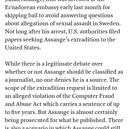
Ecuadorean embassy early last month for
skipping bail to avoid answering questions
about allegations of sexual assault in Sweden.
Not long after his arrest, U.S. authorities filed
papers seeking Assange’s extradition to the
United States.
While there is a legitimate debate over
whether or not Assange should be classified as
a journalist, no one denies he is a source. The
scope of the extradition request is limited to
an alleged violation of the Computer Fraud
and Abuse Act which carries a sentence of up
to five years. But Assange is almost certainly
being prosecuted for what he published. There
is also a scenario in which
Assange could still