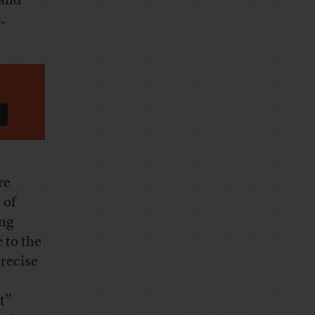
 and
s.
re
 of
ing
 to the
recise
y
t”