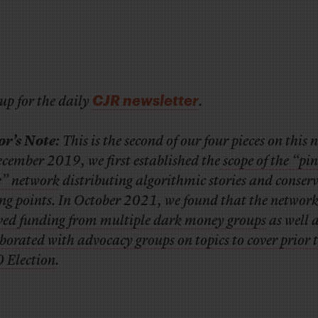
CJR newsletter
up for the daily
.
or’s Note:
This is the second of our four pieces on this 
cember 2019, we first established the
scope of the “pi
e” network
distributing algorithmic stories and conser
ing points. In October 2021, we found that the networ
ived funding from multiple dark money groups
as well 
borated with advocacy groups on topics to cover prior t
 Election
.