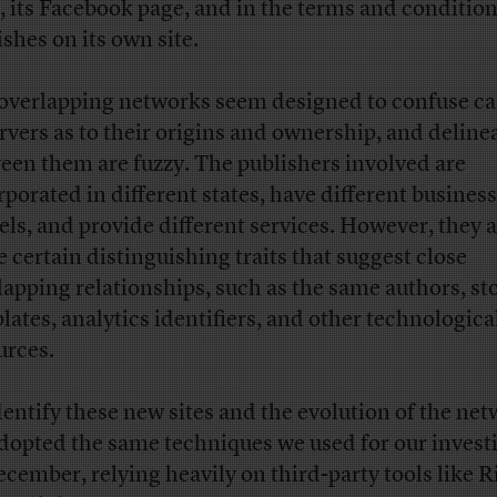
, its Facebook page, and in the terms and condition
ishes on its own site.
overlapping networks seem designed to confuse ca
rvers as to their origins and ownership, and deline
een them are fuzzy. The publishers involved are
rporated in different states, have different business
ls, and provide different services. However, they a
e certain distinguishing traits that suggest close
lapping relationships, such as the same authors, st
lates, analytics identifiers, and other technologica
urces.
dentify these new sites and the evolution of the net
dopted the same techniques we used for our invest
ecember, relying heavily on third-party tools like 