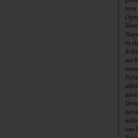
poli
new 
Open
libe
Napo
to s
defi
are h
owne
Polit
affi
adve
Demo
netw
with 
can 