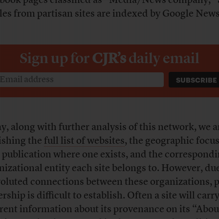
book pages classified as “Media/News company,”
cles from partisan sites are indexed by Google New
Sign up for
CJR’s
daily email
y, along with further analysis of this network, we a
ishing the
full list of websites
, the geographic focus
 publication where one exists, and the correspond
nizational entity each site belongs to. However, due
oluted connections between these organizations, p
ship is difficult to establish. Often a site will carr
erent information about its provenance on its “Abou