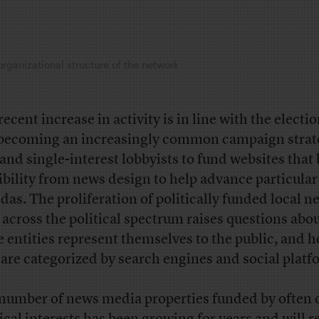
organizational structure of the network
ecent increase in activity is in line with the electio
s becoming an increasingly common campaign strat
 and single-interest lobbyists to fund websites that
ibility from news design to help advance particular
das. The proliferation of politically funded local n
s across the political spectrum raises questions abo
e entities represent themselves to the public, and 
 are categorized by search engines and social plat
number of news media properties funded by often 