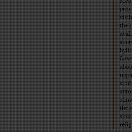
Medi
prov
visi
thei
avai
sour
byli
Lans
abou
nega
stor
auto
slim
the 
site
reli