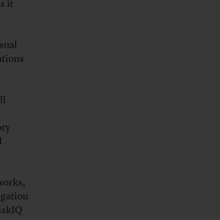
s it
sual
ations
ll
ory
l
works,
igation
RiskIQ