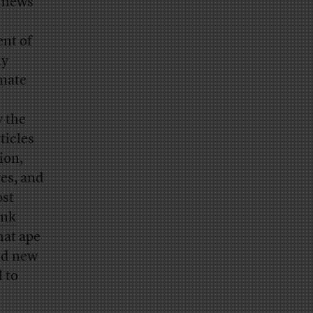
l news
ent of
ly
imate
c
y the
ticles
ion,
es, and
ost
ink
hat ape
ted new
l to