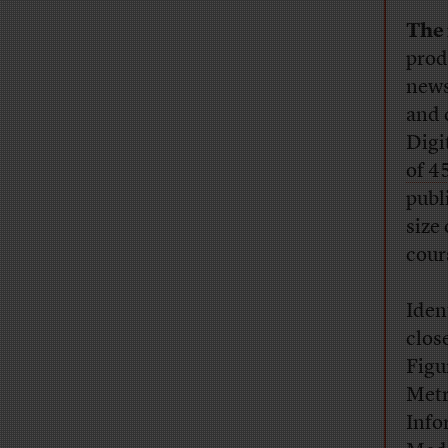
The 
prod
news
and 
Digi
of 4
publ
size
cour
Ident
close
Figu
Metr
Info