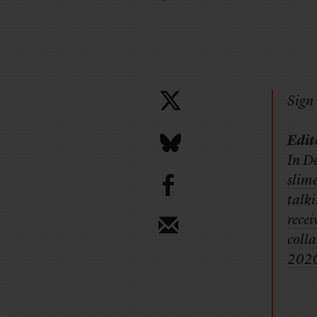
Sign 
Edit
In De
b
slim
talk
rece
colla
2020