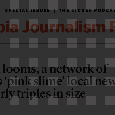
|
|
SPECIAL ISSUES
THE KICKER PODCA
n looms, a network of
 ‘pink slime’ local ne
ly triples in size