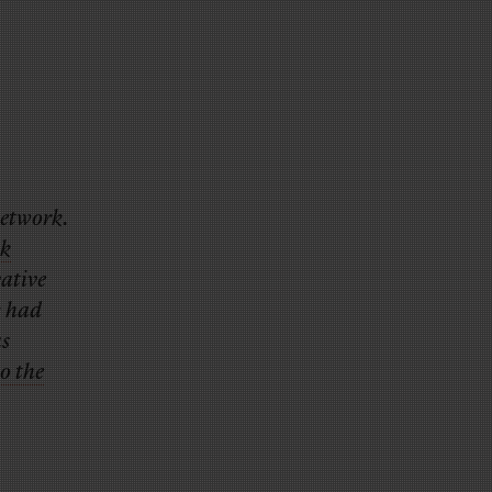
network.
nk
vative
k had
as
o the