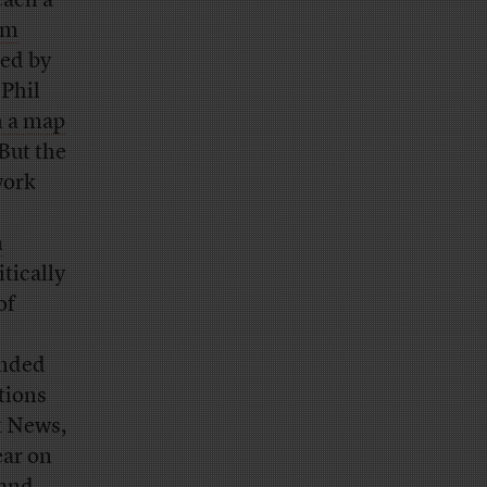
each a
om
ed by
 Phil
 a map
But the
work
m
tically
of
unded
tions
x News,
ear on