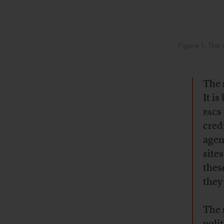
Figure 1: The 
The r
It i
pac
s
cred
agen
site
thes
they
The 