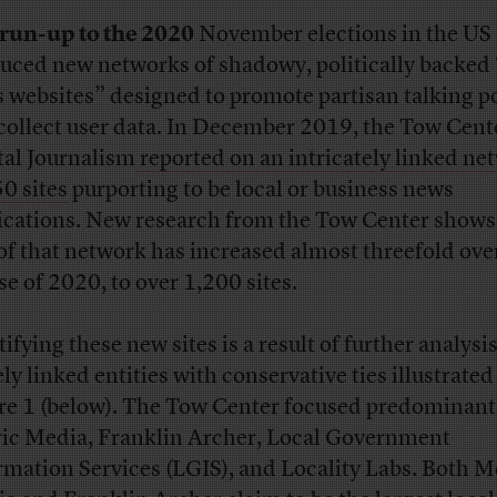
run-up to the 2020
November elections in the US
uced new networks of shadowy, politically backed 
 websites” designed to promote partisan talking p
collect user data. In December 2019, the Tow Cente
tal Journalism
reported on an intricately linked ne
50 sites
purporting to be local or business news
ications. New research from the Tow Center shows
 of that network has increased almost threefold ove
se of 2020, to over 1,200 sites.
ifying these new sites is a result of further analysis
ly linked entities with conservative ties illustrated
re 1 (below). The Tow Center focused predominant
ic Media, Franklin Archer, Local Government
rmation Services (LGIS), and Locality Labs. Both M