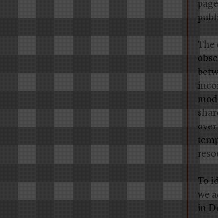
page
publ
The 
obse
betw
inco
mode
shar
over
temp
reso
To i
we a
in D