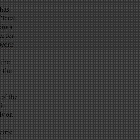
 has
“local
oints
r for
twork
 the
r the
 of the
 in
ly on
etric