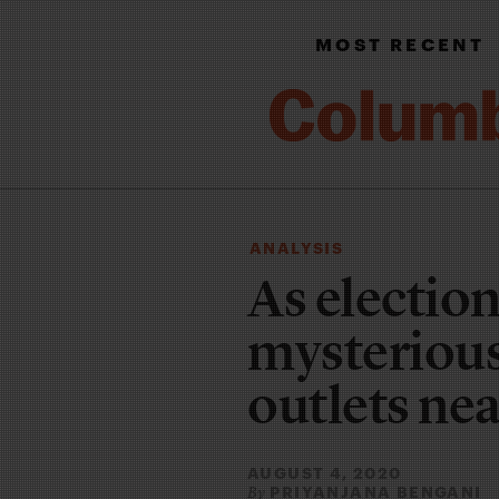
MOST RECENT
ANALYSIS
As electio
mysterious
outlets near
AUGUST 4, 2020
PRIYANJANA BENGANI
By