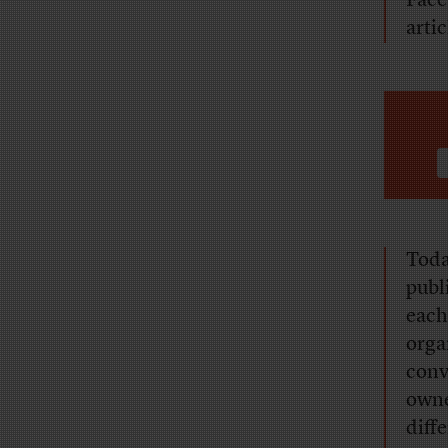
Face
arti
Toda
publ
each
orga
conv
owner
diff