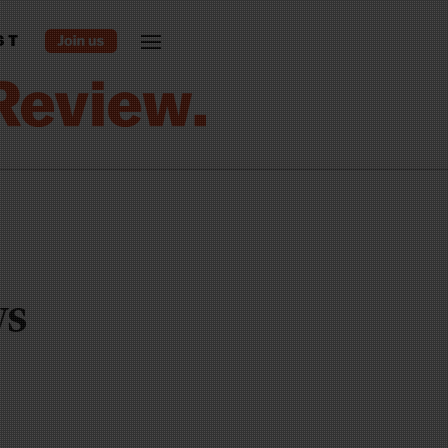
ST
ws