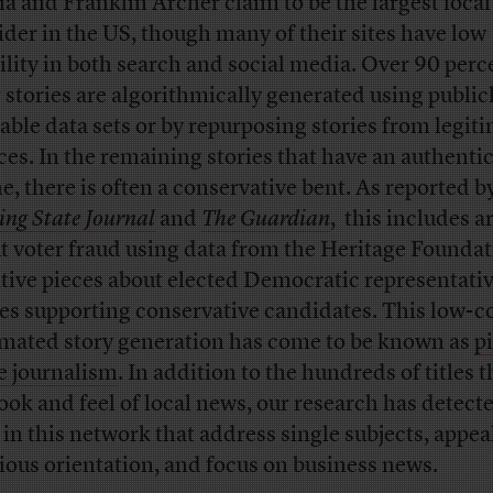
a and Franklin Archer claim to be the largest loca
ider in the US, though many of their sites have low
bility in both search and social media. Over 90 perc
r stories are algorithmically generated using public
lable data sets or by repurposing stories from legit
ces. In the remaining stories that have an authenti
ne, there is often a conservative bent. As reported b
ing State Journal
and
The Guardian
, this includes ar
t voter fraud using data from the Heritage Foundat
tive pieces about elected Democratic representativ
ies supporting conservative candidates. This low-c
mated story generation has come to be known as
p
e journalism
. In addition to the hundreds of titles t
look and feel of local news, our research has detec
s in this network that address single subjects, appea
gious orientation, and focus on business news.