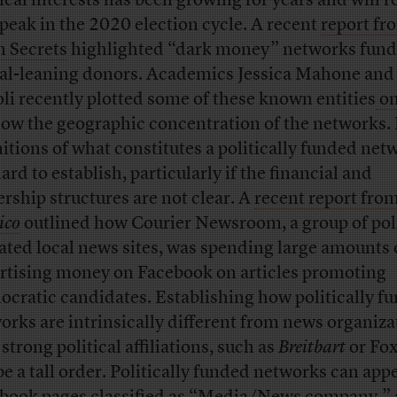
tical interests has been growing for years and will r
peak in the 2020 election cycle. A recent
report fr
 Secrets
highlighted “dark money” networks fund
ral-leaning donors. Academics Jessica Mahone and
li recently plotted some of these known entities
on
how the geographic concentration of the networks. 
nitions of what constitutes a politically funded net
ard to establish, particularly if the financial and
rship structures are not clear. A
recent report fro
ico
outlined how Courier Newsroom, a group of poli
liated local news sites, was spending large amounts 
rtising money on Facebook on articles promoting
cratic candidates. Establishing how politically f
orks are intrinsically different from news organiza
strong political affiliations, such as
Breitbart
or Fo
be a tall order. Politically funded networks can app