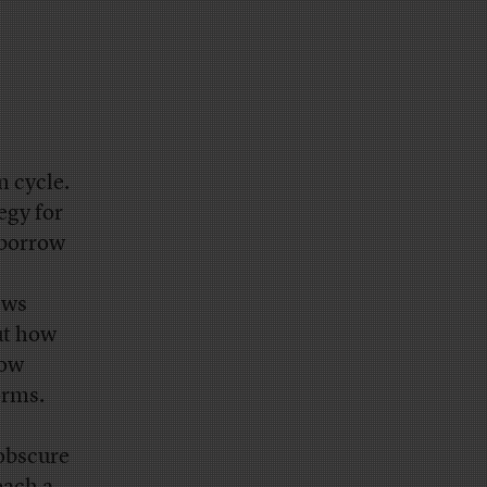
n cycle.
egy for
 borrow
ews
ut how
how
forms.
obscure