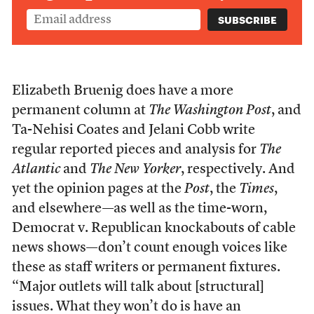
Elizabeth Bruenig does have a more
permanent column at
The Washington Post
, and
Ta-Nehisi Coates and Jelani Cobb write
regular reported pieces and analysis for
The
Atlantic
and
The New Yorker
, respectively. And
yet the opinion pages at the
Post
,
the
Times
,
and elsewhere—as well as the time-worn,
Democrat v. Republican knockabouts of cable
news shows—don’t count enough voices like
these as staff writers or permanent fixtures.
“Major outlets will talk about [structural]
issues. What they won’t do is have an