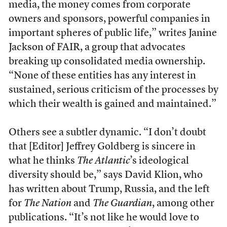
media, the money comes from corporate
owners and sponsors, powerful companies in
important spheres of public life,” writes Janine
Jackson of FAIR, a group that advocates
breaking up consolidated media ownership.
“None of these entities has any interest in
sustained, serious criticism of the processes by
which their wealth is gained and maintained.”
Others see a subtler dynamic. “I don’t doubt
that [Editor] Jeffrey Goldberg is sincere in
what he thinks
The Atlantic
’s ideological
diversity should be,” says David Klion, who
has written about Trump, Russia, and the left
for
The Nation
and
The Guardian
, among other
publications. “It’s not like he would love to