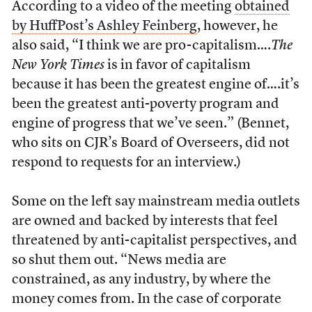
According to a video of the meeting
obtained
by HuffPost’s Ashley Feinberg
, however, he
also said, “I think we are pro-capitalism….
The
New York Times
is in favor of capitalism
because it has been the greatest engine of….it’s
been the greatest anti-poverty program and
engine of progress that we’ve seen.” (Bennet,
who sits on CJR’s Board of Overseers, did not
respond to requests for an interview.)
Some on the left say mainstream media outlets
are owned and backed by interests that feel
threatened by anti-capitalist perspectives, and
so shut them out. “News media are
constrained, as any industry, by where the
money comes from. In the case of corporate