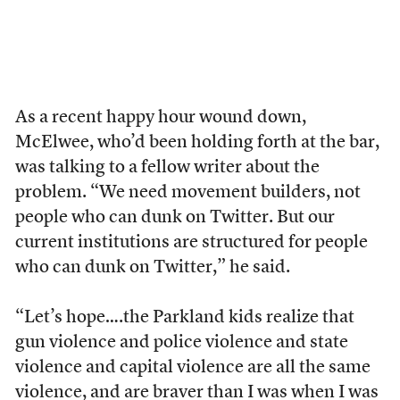
As a recent happy hour wound down,
McElwee, who’d been holding forth at the bar,
was talking to a fellow writer about the
problem. “We need movement builders, not
people who can dunk on Twitter. But our
current institutions are structured for people
who can dunk on Twitter,” he said.
“Let’s hope….the Parkland kids realize that
gun violence and police violence and state
violence and capital violence are all the same
violence, and are braver than I was when I was