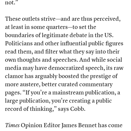
not.”
These outlets strive—and are thus perceived,
at least in some quarters—to set the
boundaries of legitimate debate in the US.
Politicians and other influential public figures
read them, and filter what they say into their
own thoughts and speeches. And while social
media may have democratized speech, its raw
clamor has arguably boosted the prestige of
more austere, better curated commentary
pages. “If you’re a mainstream publication, a
large publication, you’re creating a public
record of thinking,” says Cobb.
Times
Opinion Editor James Bennet has come