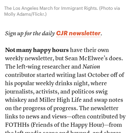
The Los Angeles March for Immigrant Rights. (Photo via
Molly Adams/Flickr.)
CJR newsletter
Sign up for the daily
.
Not many happy hours
have their own
weekly newsletter, but Sean McElwee’s does.
The left-wing researcher and
Nation
contributor started writing last October off of
his popular weekly drinks night, where
journalists, activists, and politicos swig
whiskey and Miller High Life and swap notes
on the progress of progress. The newsletter
links to news and views—often contributed by
FOTHHs (Friends of the Happy Hour)—from