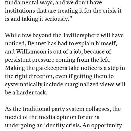
fundamental ways, and we don’t have
institutions that are treating it for the crisis it
is and taking it seriously.”
While few beyond the Twittersphere will have
noticed, Bennet has had to explain himself,
and Williamson is out of a job, because of
persistent pressure coming from the left.
Making the gatekeepers take notice is a step in
the right direction, even if getting them to
systematically include marginalized views will
be a harder task.
As the traditional party system collapses, the
model of the media opinion forum is
undergoing an identity crisis. An opportunity