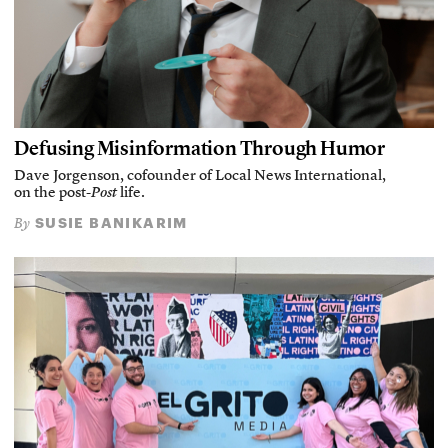
Defusing Misinformation Through Humor
Dave Jorgenson, cofounder of Local News International,
on the post-
Post
life.
SUSIE BANIKARIM
By