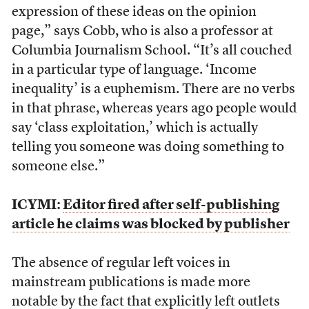
expression of these ideas on the opinion
page,” says Cobb, who is also a professor at
Columbia Journalism School. “It’s all couched
in a particular type of language. ‘Income
inequality’ is a euphemism. There are no verbs
in that phrase, whereas years ago people would
say ‘class exploitation,’ which is actually
telling you someone was doing something to
someone else.”
ICYMI:
Editor fired after self-publishing
article he claims was blocked by publisher
The absence of regular left voices in
mainstream publications is made more
notable by the fact that explicitly left outlets