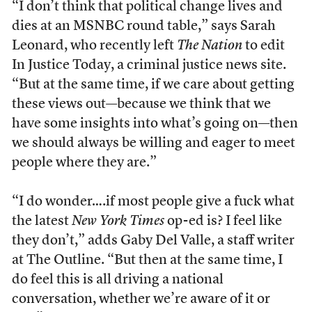
“I don’t think that political change lives and
dies at an MSNBC round table,” says Sarah
Leonard, who recently left
The Nation
to edit
In Justice Today, a criminal justice news site.
“But at the same time, if we care about getting
these views out—because we think that we
have some insights into what’s going on—then
we should always be willing and eager to meet
people where they are.”
“I do wonder….if most people give a fuck what
the latest
New York Times
op-ed is? I feel like
they don’t,” adds Gaby Del Valle, a staff writer
at The Outline. “But then at the same time, I
do feel this is all driving a national
conversation, whether we’re aware of it or