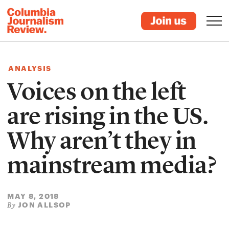
ANALYSIS
Voices on the left
are rising in the US.
Why aren’t they in
mainstream media?
MAY 8, 2018
JON ALLSOP
By