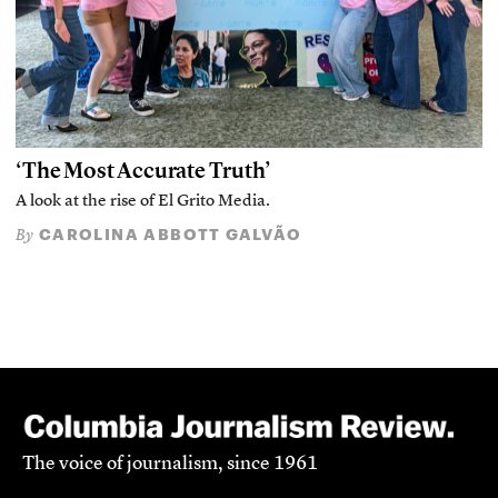
‘The Most Accurate Truth’
A look at the rise of El Grito Media.
CAROLINA ABBOTT GALVÃO
By
The voice of journalism, since 1961