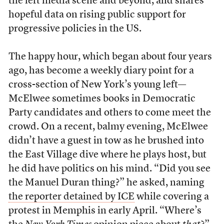
the left media scene and beyond, and shares
hopeful data on rising public support for
progressive policies in the US.
The happy hour, which began about four years
ago, has become a weekly diary point for a
cross-section of New York’s young left—
McElwee sometimes books in Democratic
Party candidates and others to come meet the
crowd. On a recent, balmy evening, McElwee
didn’t have a guest in tow as he brushed into
the East Village dive where he plays host, but
he did have politics on his mind. “Did you see
the Manuel Duran thing?” he asked, naming
the reporter detained by ICE
while covering a
protest in Memphis in early April. “Where’s