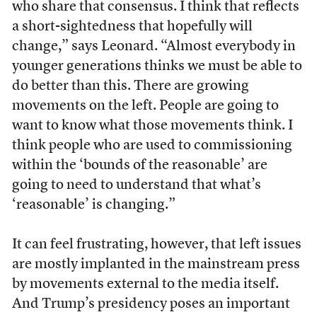
who share that consensus. I think that reflects
a short-sightedness that hopefully will
change,” says Leonard. “Almost everybody in
younger generations thinks we must be able to
do better than this. There are growing
movements on the left. People are going to
want to know what those movements think. I
think people who are used to commissioning
within the ‘bounds of the reasonable’ are
going to need to understand that what’s
‘reasonable’ is changing.”
It can feel frustrating, however, that left issues
are mostly implanted in the mainstream press
by movements external to the media itself.
And Trump’s presidency poses an important