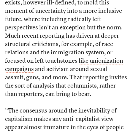
exists, however ill-defined, to mold this
moment of uncertainty into a more inclusive
future, where including radically left
perspectives isn’t an exception but the norm.
Much recent reporting has driven at deeper
structural criticisms, for example, of race
relations and the immigration system, or
focused on left touchstones
like unionization
campaigns
and activism around sexual
assault, guns, and more. That reporting invites
the sort of analysis that columnists, rather
than reporters, can bring to bear.
“The consensus around the inevitability of
capitalism makes any anti-capitalist view
appear almost immature in the eyes of people