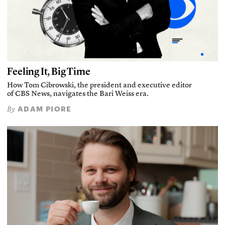
Feeling It, Big Time
How Tom Cibrowski, the president and executive editor
of CBS News, navigates the Bari Weiss era.
ADAM PIORE
By