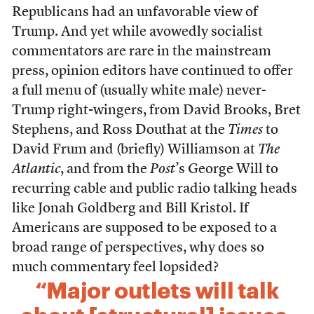
Republicans had an unfavorable view of
Trump. And yet while avowedly socialist
commentators are rare in the mainstream
press, opinion editors have continued to offer
a full menu of (usually white male) never-
Trump right-wingers, from David Brooks, Bret
Stephens, and Ross Douthat at the
Times
to
David Frum and (briefly) Williamson at
The
Atlantic
, and from the
Post
’s George Will to
recurring cable and public radio talking heads
like Jonah Goldberg and Bill Kristol. If
Americans are supposed to be exposed to a
broad range of perspectives, why does so
much commentary feel lopsided?
“Major outlets will talk