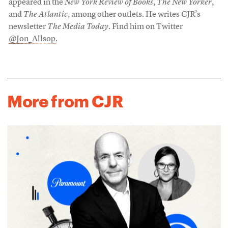
appeared in the
New York Review of Books
,
The New Yorker
,
and
The Atlantic
, among other outlets. He writes CJR’s
newsletter
The Media Today
. Find him on Twitter
@Jon_Allsop
.
More from CJR