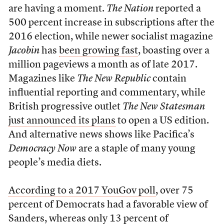
are having a moment.
The Nation
reported a
500 percent increase in subscriptions after the
2016 election, while newer socialist magazine
Jacobin
has
been growing fast
, boasting over a
million pageviews a month as of late 2017.
Magazines like
The New Republic
contain
influential reporting and commentary, while
British progressive outlet
The New Statesman
just announced its plans
to open a US edition.
And alternative news shows like Pacifica’s
Democracy Now
are a staple of many young
people’s media diets.
According to a 2017 YouGov poll
, over 75
percent of Democrats had a favorable view of
Sanders, whereas only 13 percent of