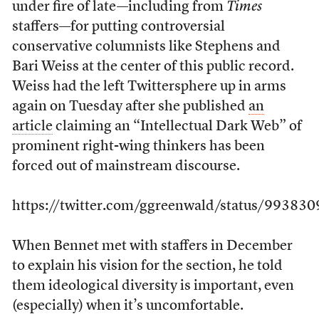
under fire of late—including from
Times
staffers—for putting controversial
conservative columnists like Stephens and
Bari Weiss at the center of this public record.
Weiss had the left Twittersphere up in arms
again on Tuesday after she published
an
article
claiming an “Intellectual Dark Web” of
prominent right-wing thinkers has been
forced out of mainstream discourse.
https://twitter.com/ggreenwald/status/9938
When Bennet met with staffers in December
to explain his vision for the section, he told
them ideological diversity is important, even
(especially) when it’s uncomfortable.