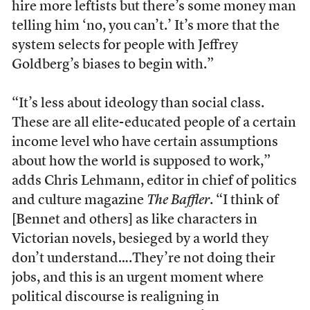
hire more leftists but there’s some money man
telling him ‘no, you can’t.’ It’s more that the
system selects for people with Jeffrey
Goldberg’s biases to begin with.”
“It’s less about ideology than social class.
These are all elite-educated people of a certain
income level who have certain assumptions
about how the world is supposed to work,”
adds Chris Lehmann, editor in chief of politics
and culture magazine
The Baffler
. “I think of
[Bennet and others] as like characters in
Victorian novels, besieged by a world they
don’t understand….They’re not doing their
jobs, and this is an urgent moment where
political discourse is realigning in