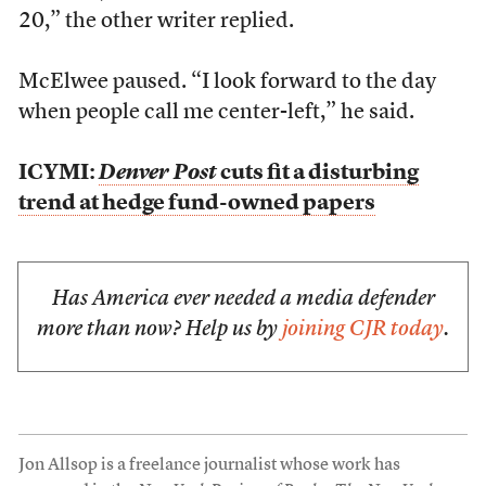
20,” the other writer replied.
McElwee paused. “I look forward to the day
when people call me center-left,” he said.
ICYMI:
Denver Post
cuts fit a disturbing
trend at hedge fund-owned papers
Has America ever needed a media defender
more than now? Help us by
joining CJR today
.
Jon Allsop is a freelance journalist whose work has