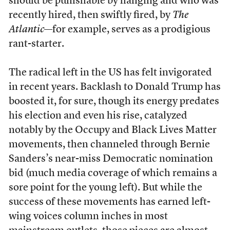
should be punishable by hanging and who was
recently hired, then swiftly fired, by
The
Atlantic
—for example, serves as a prodigious
rant-starter.
The radical left in the US has felt invigorated
in recent years. Backlash to Donald Trump has
boosted it, for sure, though its energy predates
his election and even his rise, catalyzed
notably by the Occupy and Black Lives Matter
movements, then channeled through Bernie
Sanders’s near-miss Democratic nomination
bid (much media coverage of which remains a
sore point for the young left). But while the
success of these movements has earned left-
wing voices column inches in most