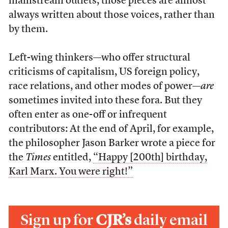
mainstream outlets, those pieces are almost
always written about those voices, rather than
by them.
Left-wing thinkers—who offer structural
criticisms of capitalism, US foreign policy,
race relations, and other modes of power—
are
sometimes invited into these fora. But they
often enter as one-off or infrequent
contributors: At the end of April, for example,
the philosopher Jason Barker wrote a piece for
the
Times
entitled,
“Happy [200th] birthday,
Karl Marx. You were right!”
Sign up for
CJR’s
daily email