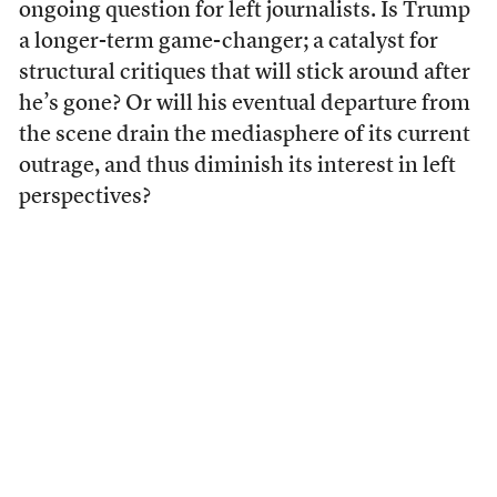
ongoing question for left journalists. Is Trump
a longer-term game-changer; a catalyst for
structural critiques that will stick around after
he’s gone? Or will his eventual departure from
the scene drain the mediasphere of its current
outrage, and thus diminish its interest in left
perspectives?