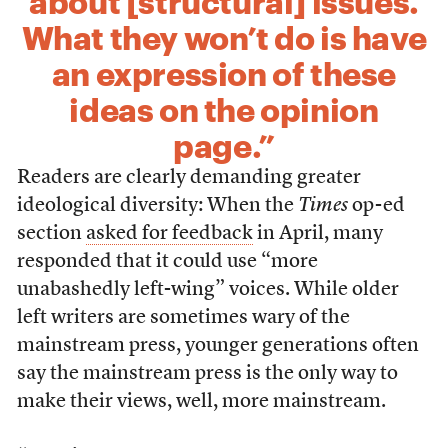
about [structural] issues.
What they won’t do is have
an expression of these
ideas on the opinion
page.”
Readers are clearly demanding greater
ideological diversity: When the
Times
op-ed
section
asked for feedback
in April, many
responded that it could use “more
unabashedly left-wing” voices. While older
left writers are sometimes wary of the
mainstream press, younger generations often
say the mainstream press is the only way to
make their views, well, more mainstream.