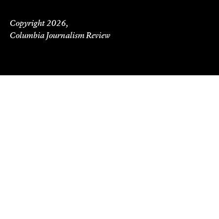
Copyright 2026,
Columbia Journalism Review