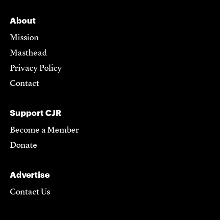
About
Mission
Masthead
Privacy Policy
Contact
Support CJR
Become a Member
Donate
Advertise
Contact Us