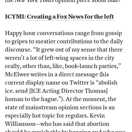
the
New York Times
opinion piece about
that
?”
ICYMI:
Creating a Fox News for the left
Happy hour conversations range from gossip
to gripes to meatier contributions to the daily
discourse. “It grew out of my sense that there
weren’t a lot of left-wing spaces in the city
really, other than, like, book-launch parties,”
McElwee writes in a direct message (his
current display name on Twitter is “abolish
ice. send [ICE Acting Director Thomas]
homan to the hague.”). At the moment, the
state of mainstream opinion sections is an
especially hot topic for regulars. Kevin
Williamson—who has said that abortion