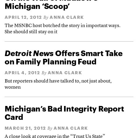
Michigan ‘Scoop’
APRIL 12, 2012
ANNA CLARK
By
The MSNBC host botched the story in important ways.
She should still stay on it
Detroit News
Offers Smart Take
on Family Planning Feud
APRIL 4, 2012
ANNA CLARK
By
But reporters should have talked to, not just about,
women
Michigan’s Bad Integrity Report
Card
MARCH 21, 2012
ANNA CLARK
By
A close look at coverage in the “Trust Us State”