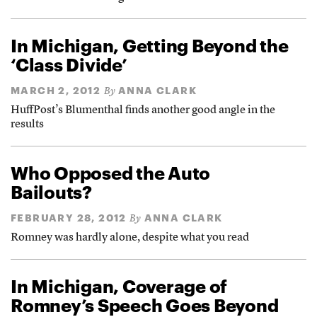
In Michigan, Getting Beyond the
‘Class Divide’
MARCH 2, 2012
ANNA CLARK
By
HuffPost’s Blumenthal finds another good angle in the
results
Who Opposed the Auto
Bailouts?
FEBRUARY 28, 2012
ANNA CLARK
By
Romney was hardly alone, despite what you read
In Michigan, Coverage of
Romney’s Speech Goes Beyond