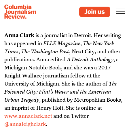
Anna Clark
is a journalist in Detroit. Her writing
has appeared in
ELLE Magazine
,
The New York
Times
,
The Washington Post
, Next City, and other
publications. Anna edited
A Detroit Anthology
, a
Michigan Notable Book, and she was a 2017
Knight-Wallace journalism fellow at the
University of Michigan. She is the author of
The
Poisoned City: Flint’s Water and the American
Urban Tragedy
, published by Metropolitan Books,
an imprint of Henry Holt. She is online at
www.annaclark.net
and on Twitter
@annaleighclark
.