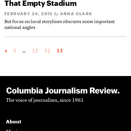
That Empty Stadium
FEBRUARY 24, 2012
ANNA CLARK
By
But focus on local storylines obscures some important
national angles
1
…
11
12
13
The voice of journalism, since 1961
About