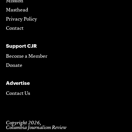
Mission
Masthead
Privacy Policy
Contact
Support CJR
Become a Member
Donate
Advertise
Contact Us
Copyright 2026,
Columbia Journalism Review