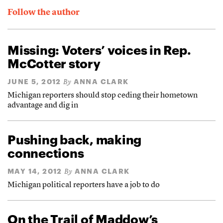
Follow the author
Missing: Voters’ voices in Rep.
McCotter story
JUNE 5, 2012
ANNA CLARK
By
Michigan reporters should stop ceding their hometown
advantage and dig in
Pushing back, making
connections
MAY 14, 2012
ANNA CLARK
By
Michigan political reporters have a job to do
On the Trail of Maddow’s