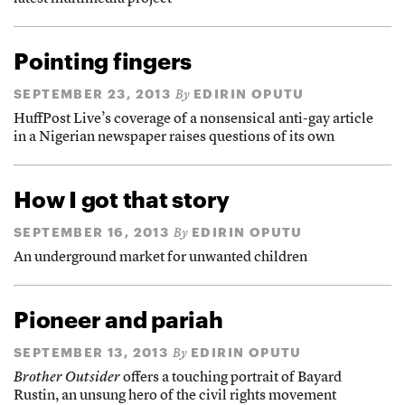
Pointing fingers
SEPTEMBER 23, 2013
EDIRIN OPUTU
By
HuffPost Live’s coverage of a nonsensical anti-gay article
in a Nigerian newspaper raises questions of its own
How I got that story
SEPTEMBER 16, 2013
EDIRIN OPUTU
By
An underground market for unwanted children
Pioneer and pariah
SEPTEMBER 13, 2013
EDIRIN OPUTU
By
Brother Outsider
offers a touching portrait of Bayard
Rustin, an unsung hero of the civil rights movement