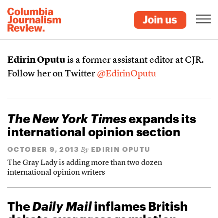
Edirin Oputu
is a former assistant editor at CJR.
Follow her on Twitter
@EdirinOputu
The New York Times
expands its
international opinion section
OCTOBER 9, 2013
EDIRIN OPUTU
By
The Gray Lady is adding more than two dozen
international opinion writers
The
Daily Mail
inflames British