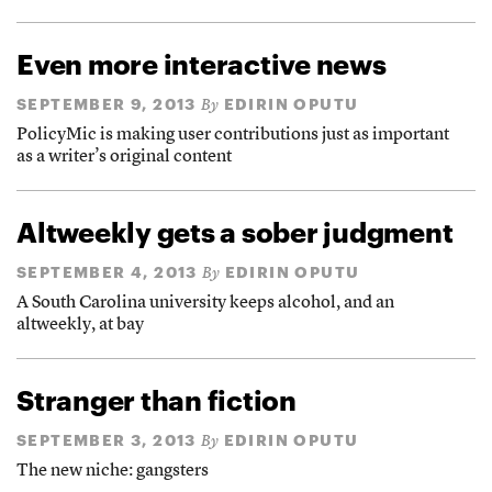
Even more interactive news
SEPTEMBER 9, 2013
EDIRIN OPUTU
By
PolicyMic is making user contributions just as important
as a writer’s original content
Altweekly gets a sober judgment
SEPTEMBER 4, 2013
EDIRIN OPUTU
By
A South Carolina university keeps alcohol, and an
altweekly, at bay
Stranger than fiction
SEPTEMBER 3, 2013
EDIRIN OPUTU
By
The new niche: gangsters