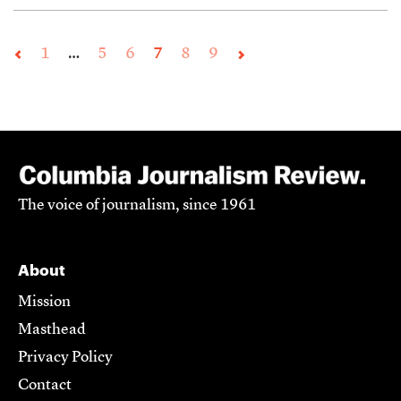
1
…
5
6
7
8
9
The voice of journalism, since 1961
About
Mission
Masthead
Privacy Policy
Contact