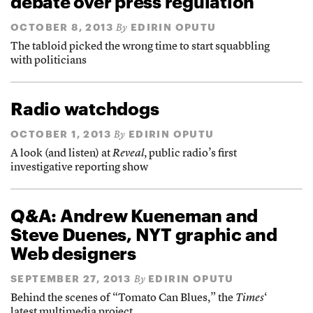
debate over press regulation
OCTOBER 8, 2013
EDIRIN OPUTU
By
The tabloid picked the wrong time to start squabbling
with politicians
Radio watchdogs
OCTOBER 1, 2013
EDIRIN OPUTU
By
A look (and listen) at
Reveal
, public radio’s first
investigative reporting show
Q&A: Andrew Kueneman and
Steve Duenes, NYT graphic and
Web designers
SEPTEMBER 27, 2013
EDIRIN OPUTU
By
Behind the scenes of “Tomato Can Blues,” the
Times
‘
latest multimedia project