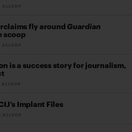
 ALLSOP
rclaims fly around
Guardian
e scoop
 ALLSOP
on is a success story for journalism,
ct
 ALLSOP
CIJ’s Implant Files
N ALLSOP