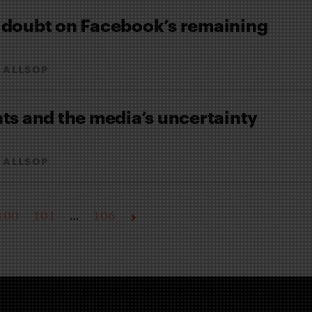
 doubt on Facebook’s remaining
 ALLSOP
ts and the media’s uncertainty
 ALLSOP
100
101
…
106