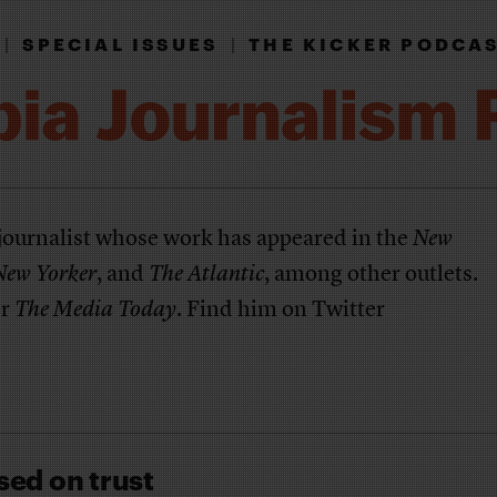
|
SPECIAL ISSUES
|
THE KICKER PODCA
 journalist whose work has appeared in the
New
New Yorker
, and
The Atlantic
, among other outlets.
er
The Media Today
. Find him on Twitter
sed on trust