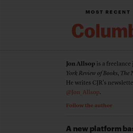
MOST RECENT
Jon Allsop
is a freelance
York Review of Books
,
The 
He writes CJR’s newslett
@Jon_Allsop
.
Follow the author
A new platform ba