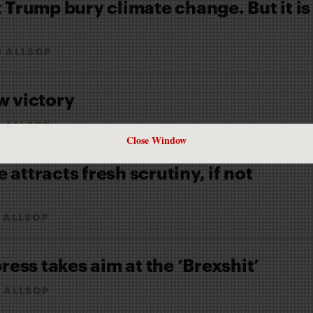
t Trump bury climate change. But it is
N ALLSOP
w victory
 ALLSOP
Close Window
attracts fresh scrutiny, if not
 ALLSOP
press takes aim at the ‘Brexshit’
 ALLSOP