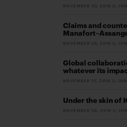
NOVEMBER 30, 2018
JON
By
Claims and counte
Manafort–Assang
NOVEMBER 29, 2018
JON
By
Global collaborati
whatever its impa
NOVEMBER 27, 2018
JON
By
Under the skin of I
NOVEMBER 26, 2018
JO
By