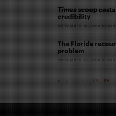
Times
scoop casts
credibility
NOVEMBER 15, 2018
JON
By
The Florida recoun
problem
NOVEMBER 13, 2018
JON
By
1
…
97
98
99