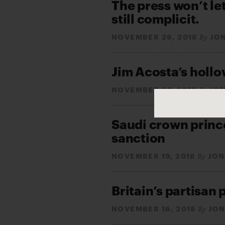
The press won’t le
still complicit.
NOVEMBER 26, 2018
JO
By
Jim Acosta’s hollo
NOVEMBER 20, 2018
JON
By
Saudi crown prince 
sanction
NOVEMBER 19, 2018
JON
By
Britain’s partisan 
NOVEMBER 16, 2018
JON
By