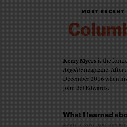
MOST RECENT
Kerry Myers
is the forme
Angolite
magazine. After n
December 2016 when his
John Bel Edwards.
What I learned abo
APRIL 3, 2017
KERRY MY
By