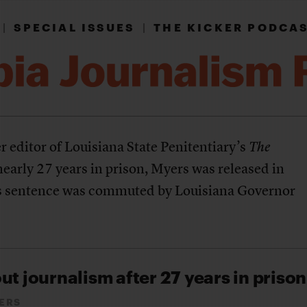
|
SPECIAL ISSUES
|
THE KICKER PODCA
r editor of Louisiana State Penitentiary’s
The
early 27 years in prison, Myers was released in
 sentence was commuted by Louisiana Governor
ut journalism after 27 years in prison
ERS