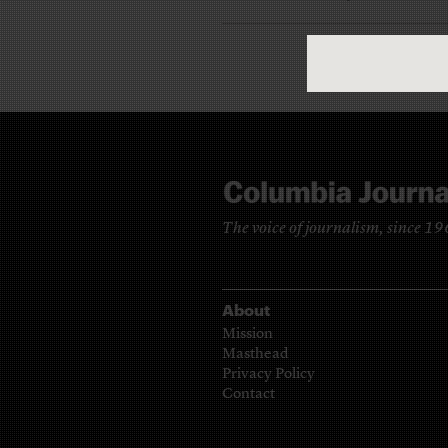
The voice of journalism, since 1
About
Mission
Masthead
Privacy Policy
Contact