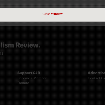
Close Window
961
Support CJR
Advertis
Become a Member
Contact Us
Donate