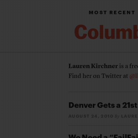
MOST RECENT
Lauren Kirchner
is a fr
Find her on Twitter at
@l
Denver Gets a 21s
AUGUST 24, 2010
LAURE
By
We Need a “FailFai