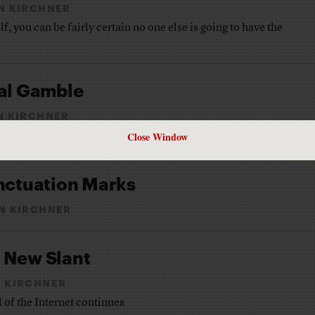
N KIRCHNER
, you can be fairly certain no one else is going to have the
tal Gamble
N KIRCHNER
Close Window
et-only newspaper
unctuation Marks
N KIRCHNER
 New Slant
 KIRCHNER
 of the Internet continues