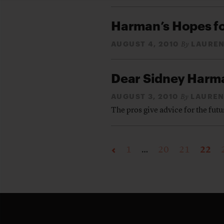
Harman’s Hopes f
AUGUST 4, 2010
LAUREN
By
Dear Sidney Har
AUGUST 3, 2010
LAUREN
By
The pros give advice for the futu
1
…
20
21
22