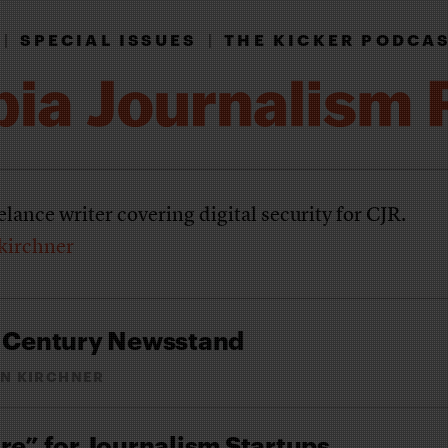
|
SPECIAL ISSUES
|
THE KICKER PODCA
eelance writer covering digital security for CJR.
kirchner
t Century Newsstand
N KIRCHNER
re” for Journalism Startups