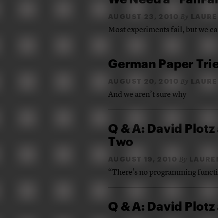
AUGUST 23, 2010
LAURE
By
Most experiments fail, but we ca
German Paper Trie
AUGUST 20, 2010
LAURE
By
And we aren’t sure why
Q & A: David Plotz
Two
AUGUST 19, 2010
LAURE
By
“There’s no programming functio
Q & A: David Plotz