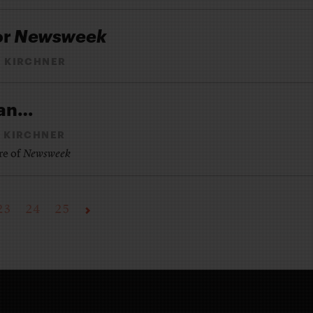
or
Newsweek
 KIRCHNER
man…
 KIRCHNER
re of
Newsweek
23
24
25