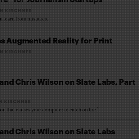
N KIRCHNER
n learn from mistakes.
s Augmented Reality for Print
N KIRCHNER
 and Chris Wilson on Slate Labs, Part
N KIRCHNER
n that causes your computer to catch on fire.”
 and Chris Wilson on Slate Labs