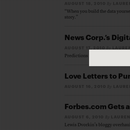
AUGUST 18, 2010
LAURE
By
“When you build the data yourself
story.”
News Corp.’s Digi
AUGUST 17, 2010
LAURE
By
Predictions for Murdoch’s tabl
Love Letters to P
AUGUST 16, 2010
LAURE
By
Forbes.com Gets a
AUGUST 6, 2010
LAUREN
By
Lewis Dvorkin’s bloggy overhaul