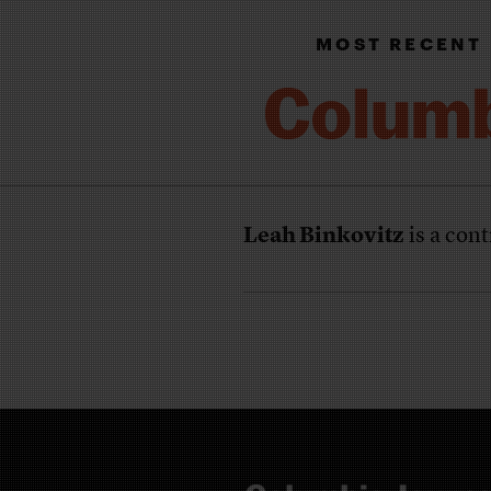
MOST RECENT
Leah Binkovitz
is a cont