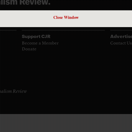
961
Close Window
Support CJR
Advertis
Become a Member
Contact Us
Donate
alism Review