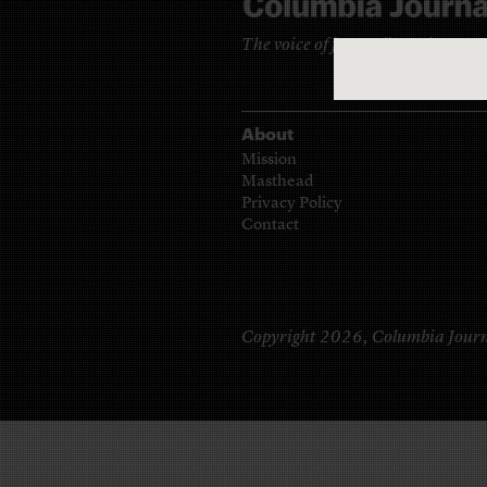
The voice of journalism, since 1
About
Mission
Masthead
Privacy Policy
Contact
Copyright 2026,
Columbia Journ