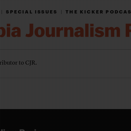
|
SPECIAL ISSUES
|
THE KICKER PODCA
ributor to CJR.