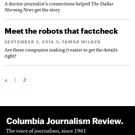
A doctor-journalist’s connections helped
The Dallas
Morning News
get the story
Meet the robots that factcheck
SEPTEMBER 2, 2014
TAMAR WILNER
By
Are these companies making it easier to get the details
right?
1
2
The voice of journalism, since 1961