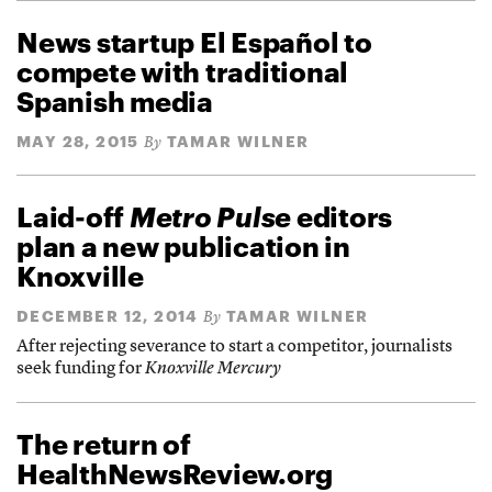
News startup El Español to
compete with traditional
Spanish media
MAY 28, 2015
TAMAR WILNER
By
Laid-off
Metro Pulse
editors
plan a new publication in
Knoxville
DECEMBER 12, 2014
TAMAR WILNER
By
After rejecting severance to start a competitor, journalists
seek funding for
Knoxville Mercury
The return of
HealthNewsReview.org