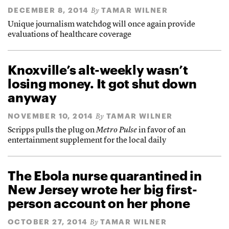
DECEMBER 8, 2014
TAMAR WILNER
By
Unique journalism watchdog will once again provide
evaluations of healthcare coverage
Knoxville’s alt-weekly wasn’t
losing money. It got shut down
anyway
NOVEMBER 10, 2014
TAMAR WILNER
By
Scripps pulls the plug on
Metro Pulse
in favor of an
entertainment supplement for the local daily
The Ebola nurse quarantined in
New Jersey wrote her big first-
person account on her phone
OCTOBER 27, 2014
TAMAR WILNER
By