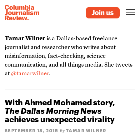
Tamar Wilner
is a Dallas-based freelance
journalist and researcher who writes about
misinformation, fact-checking, science
communication, and all things media. She tweets
at
@tamarwilner
.
With Ahmed Mohamed story,
The Dallas Morning News
achieves unexpected virality
SEPTEMBER 18, 2015
TAMAR WILNER
By