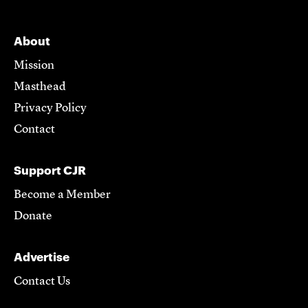
About
Mission
Masthead
Privacy Policy
Contact
Support CJR
Become a Member
Donate
Advertise
Contact Us