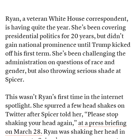
Ryan, a veteran White House correspondent,
is having quite the year. She’s been covering
presidential politics for 20 years, but didn’t
gain national prominence until Trump kicked
off his first term. She’s been challenging the
administration on questions of race and
gender, but also throwing serious shade at
Spicer.
This wasn’t Ryan’s first time in the internet
spotlight. She spurred a few head shakes on
Twitter after Spicer told her, “Please stop
shaking your head again,”
at a press briefing
on March 28.
Ryan was shaking her head in