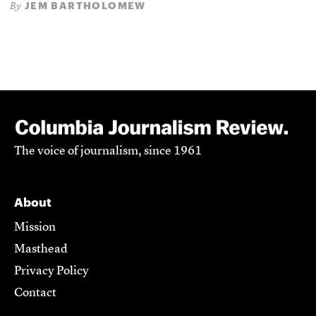
JEM BARTHOLOMEW
By
The voice of journalism, since 1961
About
Mission
Masthead
Privacy Policy
Contact