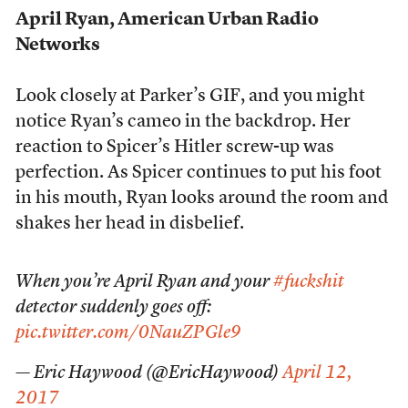
April Ryan, American Urban Radio
Networks
Look closely at Parker’s GIF, and you might
notice Ryan’s cameo in the backdrop. Her
reaction to Spicer’s Hitler screw-up was
perfection. As Spicer continues to put his foot
in his mouth, Ryan looks around the room and
shakes her head in disbelief.
When you’re April Ryan and your
#fuckshit
detector suddenly goes off:
pic.twitter.com/0NauZPGle9
— Eric Haywood (@EricHaywood)
April 12,
2017