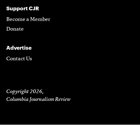
Support CJR
Become a Member
Donate
Advertise
Contact Us
Copyright 2026,
Columbia Journalism Review