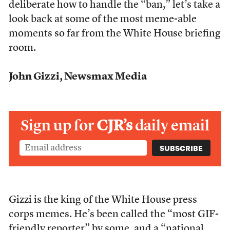
deliberate how to handle the “ban,” let’s take a
look back at some of the most meme-able
moments so far from the White House briefing
room.
John Gizzi, Newsmax Media
Sign up for
CJR’s
daily email
Gizzi is the king of the White House press
corps memes. He’s been called the “
most GIF-
friendly reporter
” by some, and a “
national