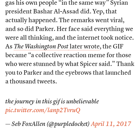
gas his own people “in the same way” Syrian
president Bashar Al-Assad did. Yep, that
actually happened. The remarks went viral,
and so did Parker. Her face said everything we
were all thinking, and the internet took notice.
As
The Washington Post
later wrote
, the GIF
became “a collective reaction meme for those
who were stunned by what Spicer said.” Thank
you to Parker and the eyebrows that launched
a thousand tweets.
the journey in this gif is unbelievable
pic.twitter.com/lanp2TvruQ
— Seb FoxAllen (@purpledocket)
April 11, 2017