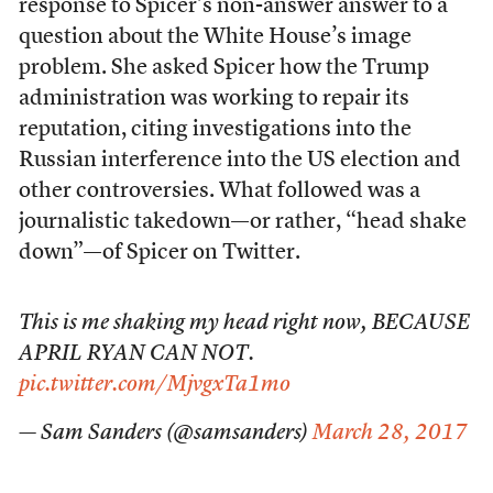
response to Spicer’s non-answer answer to a
question about the White House’s image
problem. She asked Spicer how the Trump
administration was working to repair its
reputation, citing investigations into the
Russian interference into the US election and
other controversies. What followed was a
journalistic takedown—or rather, “head shake
down”—of Spicer on Twitter.
This is me shaking my head right now, BECAUSE
APRIL RYAN CAN NOT.
pic.twitter.com/MjvgxTa1mo
— Sam Sanders (@samsanders)
March 28, 2017