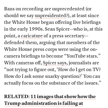
Bans on recording are unprecedented (or
should we say
unpresidented
?), at least since
the White House began offering live briefings
in the early 1990s. Sean Spicer—who is, at this
point, a
caricature
of a press secretary—
defended them, arguing that members of the
White House press corps were using the on-
camera briefings to become “YouTube stars.”
With cameras off,
Spicer says
, journalists are
“not trying to figure out, ‘How do I get on TV?
How do I ask some snarky question?’ You can
actually focus on the substance of the issues.”
RELATED:
11 images that show how the
Trump administration is failing at