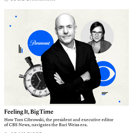
Feeling It, Big Time
How Tom Cibrowski, the president and executive editor
of CBS News, navigates the Bari Weiss era.