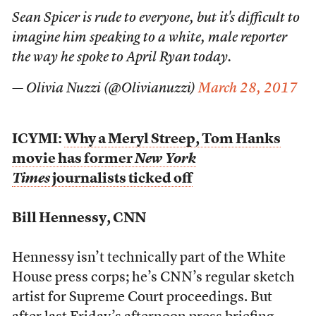
Sean Spicer is rude to everyone, but it's difficult to
imagine him speaking to a white, male reporter
the way he spoke to April Ryan today.
— Olivia Nuzzi (@Olivianuzzi)
March 28, 2017
ICYMI:
Why a Meryl Streep, Tom Hanks
movie has former
New York
Times
journalists ticked off
Bill Hennessy, CNN
Hennessy isn’t technically part of the White
House press corps; he’s CNN’s regular sketch
artist for Supreme Court proceedings. But