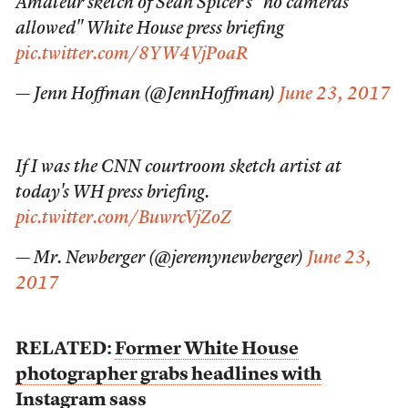
Amateur sketch of Sean Spicer's "no cameras
allowed" White House press briefing
pic.twitter.com/8YW4VjPoaR
— Jenn Hoffman (@JennHoffman)
June 23, 2017
If I was the CNN courtroom sketch artist at
today's WH press briefing.
pic.twitter.com/BuwrcVjZoZ
— Mr. Newberger (@jeremynewberger)
June 23,
2017
RELATED:
Former White House
photographer grabs headlines with
Instagram sass