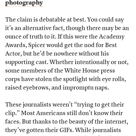
photography
The claim is debatable at best. You could say
it’s an alternative fact, though there may be an
ounce of truth to it. If this were the Academy
Awards, Spicer would get the nod for Best
Actor, but he’d be nowhere without his
supporting cast. Whether intentionally or not,
some members of the White House press
corps have stolen the spotlight with eye rolls,
raised eyebrows, and impromptu naps.
These journalists weren’t “trying to get their
clip.” Most Americans still don’t know their
faces. But thanks to the beauty of the internet,
they’ve gotten their GIFs. While journalists