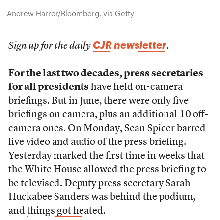
Andrew Harrer/Bloomberg, via Getty
CJR newsletter
Sign up for the daily
.
For the last two decades, press secretaries
for all presidents
have held on-camera
briefings. But in June, there were only five
briefings on camera, plus an additional 10 off-
camera ones. On Monday, Sean Spicer barred
live video and audio of the press briefing.
Yesterday marked the first time in weeks that
the White House allowed the press briefing to
be televised. Deputy press secretary Sarah
Huckabee Sanders was behind the podium,
and
things got heated
.