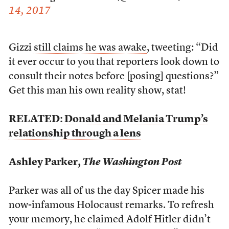
14, 2017
Gizzi
still claims he was awake
, tweeting: “Did
it ever occur to you that reporters look down to
consult their notes before [posing] questions?”
Get this man his own reality show, stat!
RELATED:
Donald and Melania Trump’s
relationship through a lens
Ashley Parker,
The Washington Post
Parker was all of us the day Spicer made his
now-infamous Holocaust remarks. To refresh
your memory, he claimed Adolf Hitler didn’t