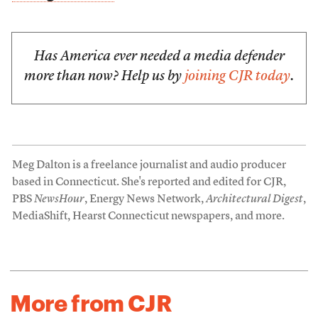
Has America ever needed a media defender
more than now? Help us by
joining CJR today
.
Meg Dalton is a freelance journalist and audio producer
based in Connecticut. She's reported and edited for CJR,
PBS
NewsHour
, Energy News Network,
Architectural Digest
,
MediaShift, Hearst Connecticut newspapers, and more.
More from CJR