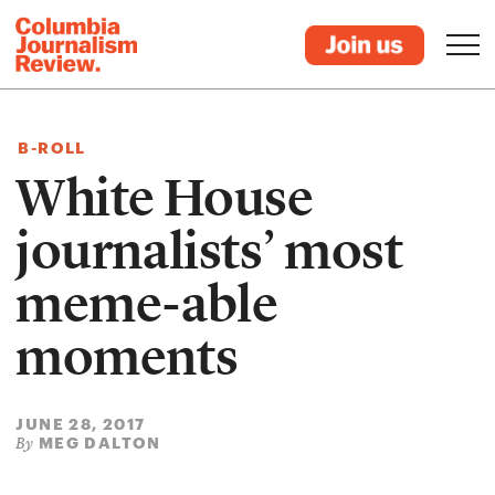
B-ROLL
White House
journalists’ most
meme-able
moments
JUNE 28, 2017
MEG DALTON
By