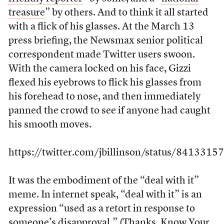
treasure
” by others. And to think it all started
with a flick of his glasses. At the March 13
press briefing, the Newsmax senior political
correspondent made Twitter users swoon.
With the camera locked on his face, Gizzi
flexed his eyebrows to flick his glasses from
his forehead to nose, and then immediately
panned the crowd to see if anyone had caught
his smooth moves.
https://twitter.com/jbillinson/status/84133
It was the embodiment of the “deal with it”
meme. In internet speak, “deal with it” is an
expression “used as a retort in response to
someone’s disapproval.” (Thanks,
Know Your