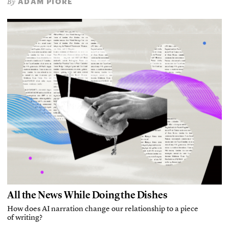
ADAM PIORE
By
All the News While Doing the Dishes
How does AI narration change our relationship to a piece
of writing?