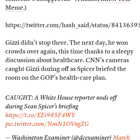
Meme
.)
https://twitter.com/hash_said/status/84136
Gizzi didn’t stop there. The next day, he won
crowds over again, this time thanks to a sleepy
discussion about healthcare. CNN’s cameras
caught Gizzi dozing off as Spicer briefed the
room on the GOP’s health-care plan.
CAUGHT: A White House reporter nods off
during Sean Spicer's briefing
https://t.co/EEi985F4WY
pic.twitter.com/NmN1OVngZG
— Washington Examiner (@dcexaminer)
March