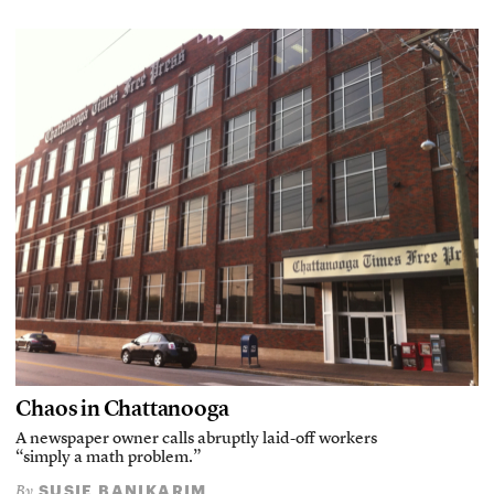
Chaos in Chattanooga
A newspaper owner calls abruptly laid-off workers
“simply a math problem.”
SUSIE BANIKARIM
By