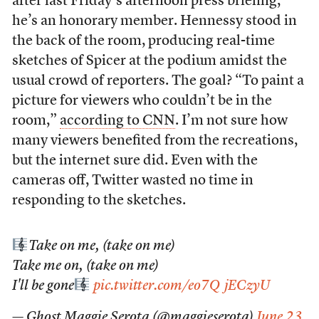
after last Friday’s afternoon press briefing,
he’s an honorary member. Hennessy stood in
the back of the room, producing real-time
sketches of Spicer at the podium amidst the
usual crowd of reporters. The goal? “To paint a
picture for viewers who couldn’t be in the
room,”
according to CNN
. I’m not sure how
many viewers benefited from the recreations,
but the internet sure did. Even with the
cameras off, Twitter wasted no time in
responding to the sketches.
Take on me, (take on me)
Take me on, (take on me)
I'll be gone
pic.twitter.com/eo7QjECzyU
— Ghost Maggie Serota (@maggieserota)
June 23,