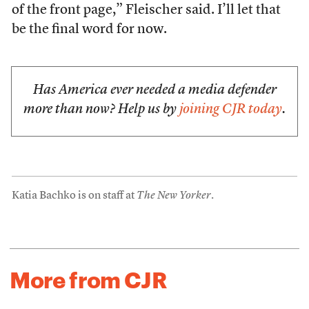
of the front page,” Fleischer said. I’ll let that
be the final word for now.
Has America ever needed a media defender
more than now? Help us by
joining CJR today
.
Katia Bachko is on staff at
The New Yorker
.
More from CJR