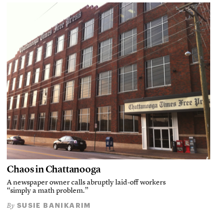
Chaos in Chattanooga
A newspaper owner calls abruptly laid-off workers
“simply a math problem.”
SUSIE BANIKARIM
By