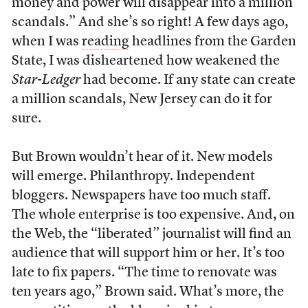
money and power will disappear into a million
scandals.” And she’s so right! A few days ago,
when I was
reading
headlines from the Garden
State, I was disheartened how weakened the
Star-Ledger
had become. If any state can create
a million scandals, New Jersey can do it for
sure.
But Brown wouldn’t hear of it. New models
will emerge. Philanthropy. Independent
bloggers. Newspapers have too much staff.
The whole enterprise is too expensive. And, on
the Web, the “liberated” journalist will find an
audience that will support him or her. It’s too
late to fix papers. “The time to renovate was
ten years ago,” Brown said. What’s more, the