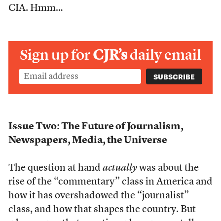
CIA. Hmm…
Sign up for
CJR’s
daily email
Issue Two: The Future of Journalism,
Newspapers, Media, the Universe
The question at hand
actually
was about the
rise of the “commentary” class in America and
how it has overshadowed the “journalist”
class, and how that shapes the country. But