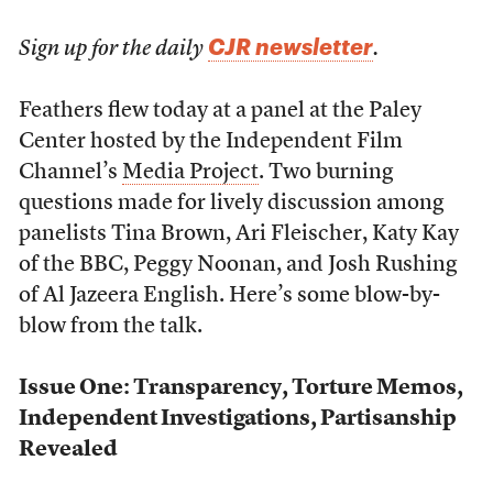
CJR newsletter
Sign up for the daily
.
Feathers flew today at a panel at the Paley
Center hosted by the Independent Film
Channel’s
Media Project
. Two burning
questions made for lively discussion among
panelists Tina Brown, Ari Fleischer, Katy Kay
of the BBC, Peggy Noonan, and Josh Rushing
of Al Jazeera English. Here’s some blow-by-
blow from the talk.
Issue One: Transparency, Torture Memos,
Independent Investigations, Partisanship
Revealed