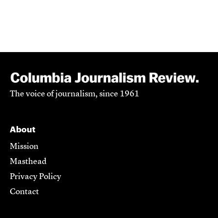
The voice of journalism, since 1961
About
Mission
Masthead
Privacy Policy
Contact