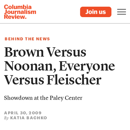
BEHIND THE NEWS
Brown Versus
Noonan, Everyone
Versus Fleischer
Showdown at the Paley Center
APRIL 30, 2009
KATIA BACHKO
By