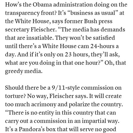
How’s the Obama administration doing on the
transparency front? It’s “business as usual” at
the White House, says former Bush press
secretary Fleischer. “The media has demands
that are insatiable. They won’t be satisfied
until there’s a White House cam 24-hours a
day. And if it’s only on 23 hours, they’ll ask,
what are you doing in that one hour?” Oh, that
greedy media.
Should there be a 9/11-style commission on
torture? No way, Fleischer says. It will create
too much acrimony and polarize the country.
“There is no entity in this country that can
carry out a commission in an impartial way.
It’s a Pandora’s box that will serve no good