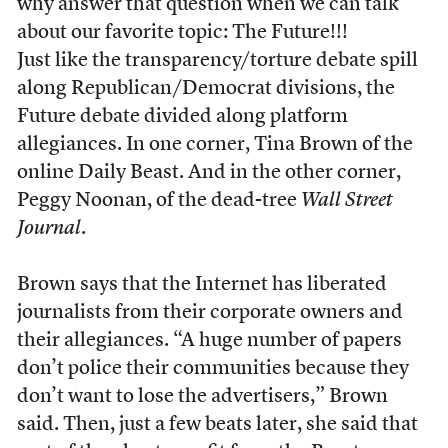
why answer that question when we can talk
about our favorite topic: The Future!!!
Just like the transparency/torture debate spill
along Republican/Democrat divisions, the
Future debate divided along platform
allegiances. In one corner, Tina Brown of the
online Daily Beast. And in the other corner,
Peggy Noonan, of the dead-tree
Wall Street
Journal
.
Brown says that the Internet has liberated
journalists from their corporate owners and
their allegiances. “A huge number of papers
don’t police their communities because they
don’t want to lose the advertisers,” Brown
said. Then, just a few beats later, she said that