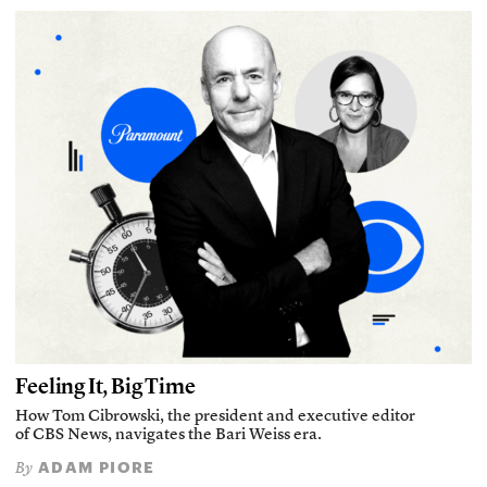
Feeling It, Big Time
How Tom Cibrowski, the president and executive editor
of CBS News, navigates the Bari Weiss era.
ADAM PIORE
By