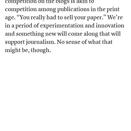
competition on the blogs is akin to
competition among publications in the print
age. “You really had to sell your paper.” We’re
in a period of experimentation and innovation
and something new will come along that will
support journalism. No sense of what that
might be, though.