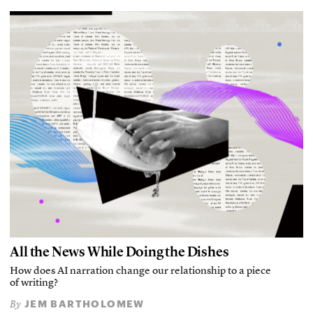
All the News While Doing the Dishes
How does AI narration change our relationship to a piece
of writing?
JEM BARTHOLOMEW
By