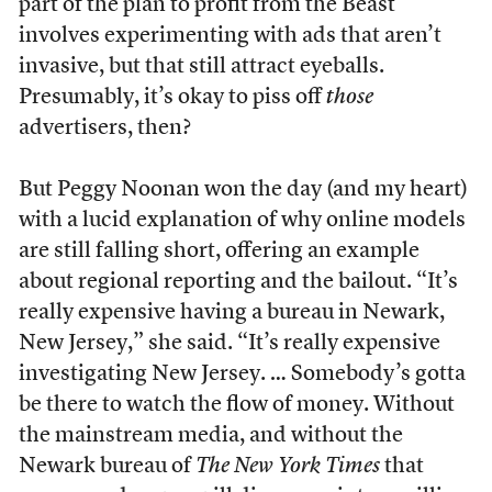
part of the plan to profit from the Beast
involves experimenting with ads that aren’t
invasive, but that still attract eyeballs.
Presumably, it’s okay to piss off
those
advertisers, then?
But Peggy Noonan won the day (and my heart)
with a lucid explanation of why online models
are still falling short, offering an example
about regional reporting and the bailout. “It’s
really expensive having a bureau in Newark,
New Jersey,” she said. “It’s really expensive
investigating New Jersey. … Somebody’s gotta
be there to watch the flow of money. Without
the mainstream media, and without the
Newark bureau of
The New York Times
that