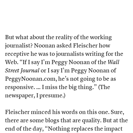
But what about the reality of the working
journalist? Noonan asked Fleischer how
receptive he was to journalists writing for the
Web. “If I say I’m Peggy Noonan of the
Wall
Street Journal
or I say I’m Peggy Noonan of
PeggyNoonan.com, he’s not going to be as
responsive. … I miss the big thing.” (The
newspaper, I presume.)
Fleischer minced his words on this one. Sure,
there are some blogs that are quality. But at the
end of the day, “Nothing replaces the impact