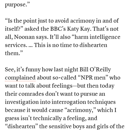
purpose.”
“Is the point just to avoid acrimony in and of
itself?” asked the BBC’s Katy Kay. That’s not
all, Noonan says. It’ll also “harm intelligence
services. … This is no time to dishearten
them.”
See, it’s funny how last night Bill O’Reilly
complained
about so-called “NPR men” who
want to talk about feelings—but then today
their comrades don’t want to pursue an
investigation into interrogation techniques
because it would cause “acrimony,” which I
guess isn’t technically a feeling, and
“dishearten” the sensitive boys and girls of the