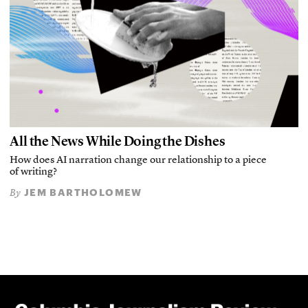
All the News While Doing the Dishes
How does AI narration change our relationship to a piece
of writing?
JEM BARTHOLOMEW
By