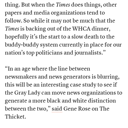
thing. But when the
Times
does things, other
papers and media organizations tend to
follow. So while it may not be much that the
Times
is backing out of the WHCA dinner,
hopefully it’s the start to a slow death to the
buddy-buddy system currently in place for our
nation’s top politicians and journalists.”
“In an age where the line between
newsmakers and news generators is blurring,
this will be an interesting case study to see if
the Gray Lady can move news organizations to
generate a more black and white distinction
between the two,”
said
Gene Rose on The
Thicket.