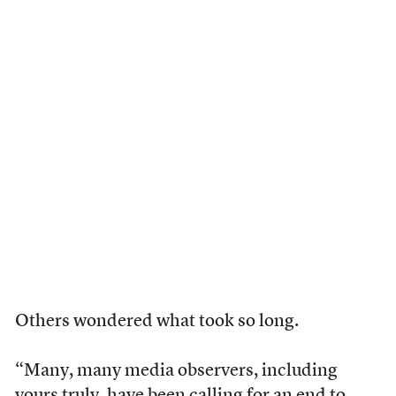
Others wondered what took so long.
“Many, many media observers, including