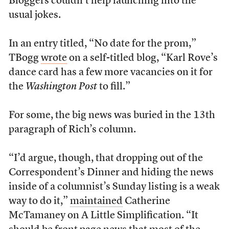
Bloggers couldn’t help launching into the
usual jokes.
In an entry titled, “No date for the prom,”
TBogg
wrote
on a self-titled blog, “Karl Rove’s
dance card has a few more vacancies on it for
the
Washington Post
to fill.”
For some, the big news was buried in the 13th
paragraph of Rich’s column.
“I’d argue, though, that dropping out of the
Correspondent’s Dinner and hiding the news
inside of a columnist’s Sunday listing is a weak
way to do it,”
maintained
Catherine
McTamaney on A Little Simplification. “It