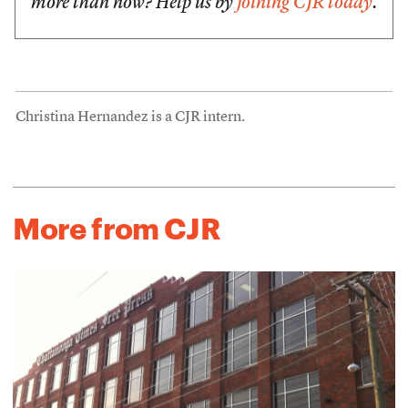
more than now? Help us by
joining CJR today
.
Christina Hernandez is a CJR intern.
More from CJR