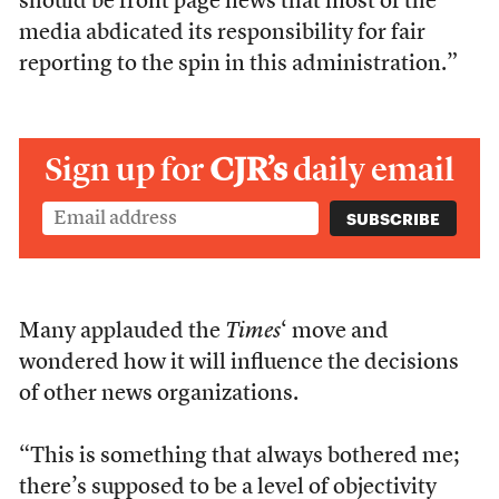
should be front page news that most of the
media abdicated its responsibility for fair
reporting to the spin in this administration.”
Sign up for
CJR’s
daily email
Many applauded the
Times
‘ move and
wondered how it will influence the decisions
of other news organizations.
“This is something that always bothered me;
there’s supposed to be a level of objectivity