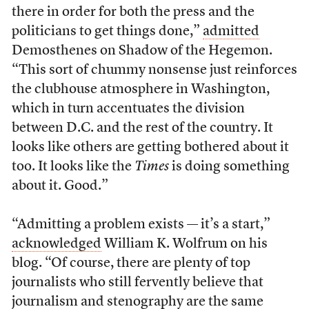
there in order for both the press and the
politicians to get things done,”
admitted
Demosthenes on Shadow of the Hegemon.
“This sort of chummy nonsense just reinforces
the clubhouse atmosphere in Washington,
which in turn accentuates the division
between D.C. and the rest of the country. It
looks like others are getting bothered about it
too. It looks like the
Times
is doing something
about it. Good.”
“Admitting a problem exists — it’s a start,”
acknowledged
William K. Wolfrum on his
blog. “Of course, there are plenty of top
journalists who still fervently believe that
journalism and stenography are the same