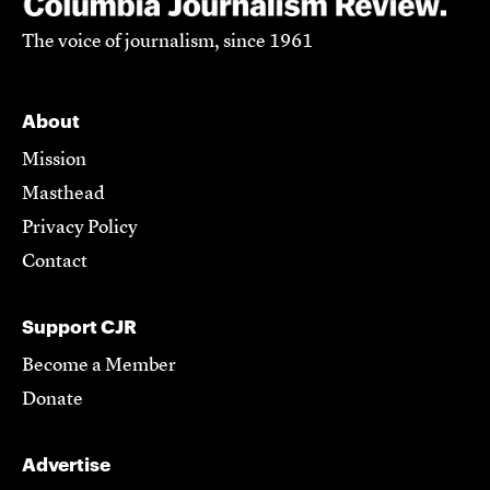
The voice of journalism, since 1961
About
Mission
Masthead
Privacy Policy
Contact
Support CJR
Become a Member
Donate
Advertise