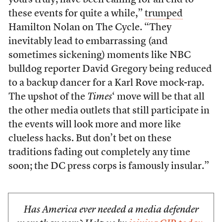
yours truly, have been calling for an end to
these events for quite a while,”
trumped
Hamilton Nolan on The Cycle. “They
inevitably lead to embarrassing (and
sometimes sickening) moments like NBC
bulldog reporter David Gregory being reduced
to a backup dancer for a Karl Rove mock-rap.
The upshot of the
Times
‘ move will be that all
the other media outlets that still participate in
the events will look more and more like
clueless hacks. But don’t bet on these
traditions fading out completely any time
soon; the DC press corps is famously insular.”
Has America ever needed a media defender