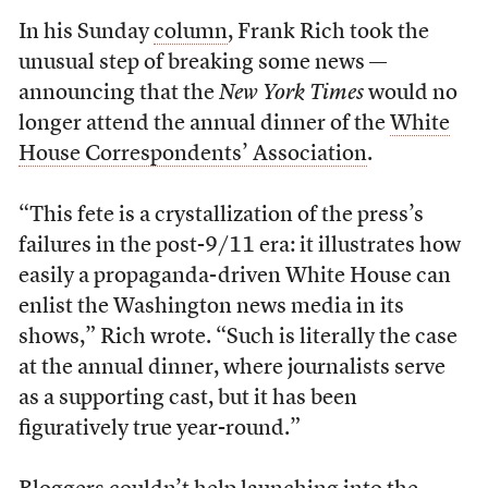
In his Sunday
column
, Frank Rich took the
unusual step of breaking some news —
announcing that the
New York Times
would no
longer attend the annual dinner of the
White
House Correspondents’ Association
.
“This fete is a crystallization of the press’s
failures in the post-9/11 era: it illustrates how
easily a propaganda-driven White House can
enlist the Washington news media in its
shows,” Rich wrote. “Such is literally the case
at the annual dinner, where journalists serve
as a supporting cast, but it has been
figuratively true year-round.”