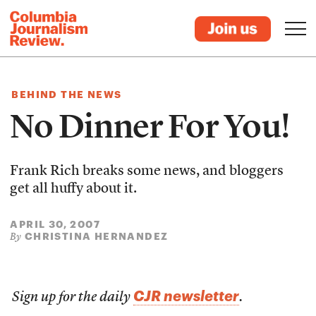
BEHIND THE NEWS
No Dinner For You!
Frank Rich breaks some news, and bloggers
get all huffy about it.
APRIL 30, 2007
CHRISTINA HERNANDEZ
By
CJR newsletter
Sign up for the daily
.