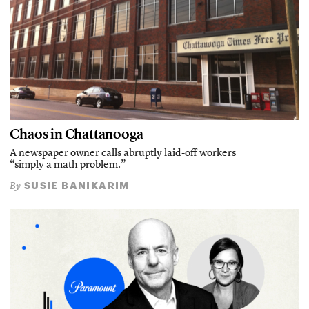
Chaos in Chattanooga
A newspaper owner calls abruptly laid-off workers
“simply a math problem.”
SUSIE BANIKARIM
By