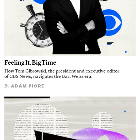
Feeling It, Big Time
How Tom Cibrowski, the president and executive editor
of CBS News, navigates the Bari Weiss era.
ADAM PIORE
By