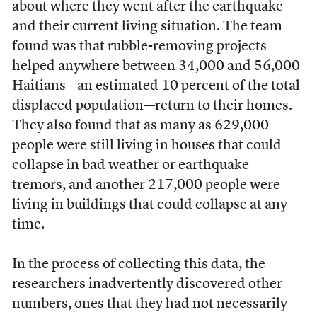
about where they went after the earthquake
and their current living situation. The team
found was that rubble-removing projects
helped anywhere between 34,000 and 56,000
Haitians—an estimated 10 percent of the total
displaced population—return to their homes.
They also found that as many as 629,000
people were still living in houses that could
collapse in bad weather or earthquake
tremors, and another 217,000 people were
living in buildings that could collapse at any
time.
In the process of collecting this data, the
researchers inadvertently discovered other
numbers, ones that they had not necessarily