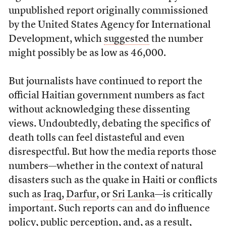
unpublished report originally commissioned
by the United States Agency for International
Development, which
suggested
the number
might possibly be as low as 46,000.
But journalists have continued to report the
official Haitian government numbers as fact
without acknowledging these dissenting
views. Undoubtedly, debating the specifics of
death tolls can feel distasteful and even
disrespectful. But how the media reports those
numbers—whether in the context of natural
disasters such as the quake in Haiti or conflicts
such as
Iraq
,
Darfur
, or
Sri Lanka
—is critically
important. Such reports can and do influence
policy, public perception, and, as a result,