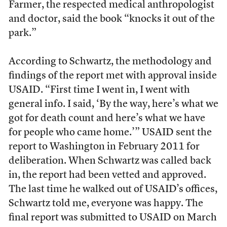
Farmer, the respected medical anthropologist
and doctor, said the book “knocks it out of the
park.”
According to Schwartz, the methodology and
findings of the report met with approval inside
USAID. “First time I went in, I went with
general info. I said, ‘By the way, here’s what we
got for death count and here’s what we have
for people who came home.’” USAID sent the
report to Washington in February 2011 for
deliberation. When Schwartz was called back
in, the report had been vetted and approved.
The last time he walked out of USAID’s offices,
Schwartz told me, everyone was happy. The
final report was submitted to USAID on March