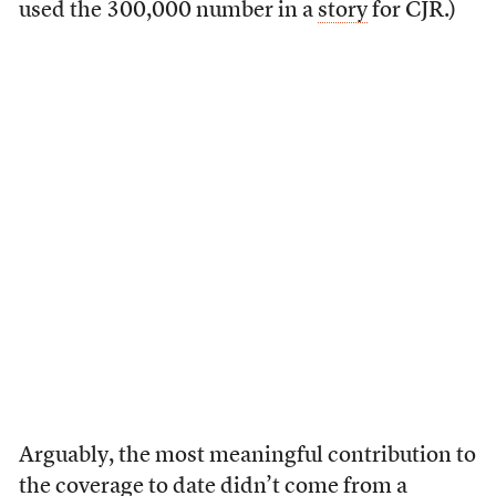
used the 300,000 number in a
story
for CJR.)
Arguably, the most meaningful contribution to
the coverage to date didn’t come from a