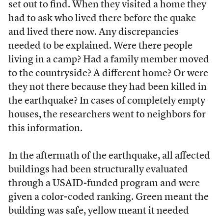
set out to find. When they visited a home they
had to ask who lived there before the quake
and lived there now. Any discrepancies
needed to be explained. Were there people
living in a camp? Had a family member moved
to the countryside? A different home? Or were
they not there because they had been killed in
the earthquake? In cases of completely empty
houses, the researchers went to neighbors for
this information.
In the aftermath of the earthquake, all affected
buildings had been structurally evaluated
through a USAID-funded program and were
given a color-coded ranking. Green meant the
building was safe, yellow meant it needed