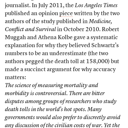
journalist. In July 2011, the
Los Angeles Times
published an opinion
piece
written by the two
authors of the study published in
Medicine,
Conflict and Survival
in October 2010. Robert
Muggah and Athena Kolbe gave a systematic
explanation for why they believed Schwartz’s
numbers to be an underestimate (the two
authors pegged the death toll at 158,000) but
made a succinct argument for why accuracy
matters:
The science of measuring mortality and
morbidity is controversial. There are bitter
disputes among groups of researchers who study
death tolls in the world’s hot spots. Many
governments would also prefer to discreetly avoid
any discussion of the civilian costs of war. Yet the