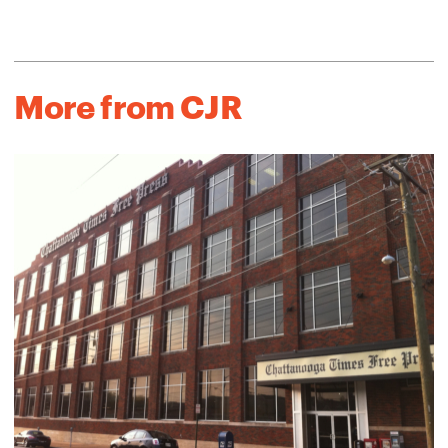
More from CJR