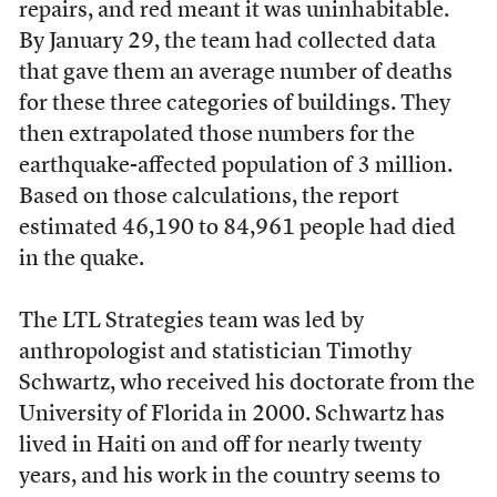
repairs, and red meant it was uninhabitable.
By January 29, the team had collected data
that gave them an average number of deaths
for these three categories of buildings. They
then extrapolated those numbers for the
earthquake-affected population of 3 million.
Based on those calculations, the report
estimated 46,190 to 84,961 people had died
in the quake.
The LTL Strategies team was led by
anthropologist and statistician Timothy
Schwartz, who received his doctorate from the
University of Florida in 2000. Schwartz has
lived in Haiti on and off for nearly twenty
years, and his work in the country seems to