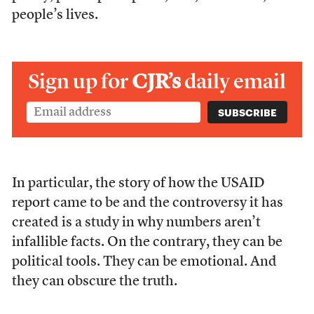
people’s lives.
Sign up for
CJR’s
daily email
In particular, the story of how the USAID
report came to be and the controversy it has
created is a study in why numbers aren’t
infallible facts. On the contrary, they can be
political tools. They can be emotional. And
they can obscure the truth.