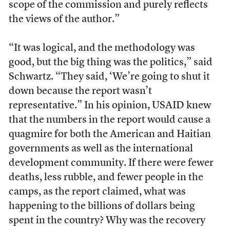
scope of the commission and purely reflects
the views of the author.”
“It was logical, and the methodology was
good, but the big thing was the politics,” said
Schwartz. “They said, ‘We’re going to shut it
down because the report wasn’t
representative.” In his opinion, USAID knew
that the numbers in the report would cause a
quagmire for both the American and Haitian
governments as well as the international
development community. If there were fewer
deaths, less rubble, and fewer people in the
camps, as the report claimed, what was
happening to the billions of dollars being
spent in the country? Why was the recovery