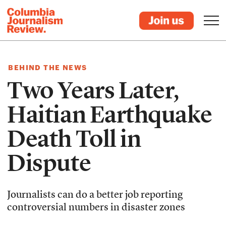
BEHIND THE NEWS
Two Years Later,
Haitian Earthquake
Death Toll in
Dispute
Journalists can do a better job reporting
controversial numbers in disaster zones