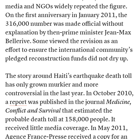
media and NGOs widely repeated the figure.
On the first anniversary in January 2011, the
316,000 number was made official without
explanation by then-prime minister Jean-Max
Bellerive. Some viewed the revision as an
effort to ensure the international community’s
pledged reconstruction funds did not dry up.
The story around Haiti’s earthquake death toll
has only grown murkier and more
controversial in the last year. In October 2010,
a
report
was published in the journal
Medicine,
Conflict and Survival
that estimated the
probable death toll at 158,000 people. It
received little media coverage. In May 2011,
Agence France-Presse received a copy for an