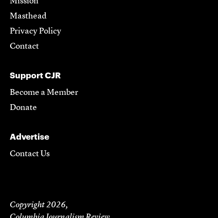
Mission
Masthead
Privacy Policy
Contact
Support CJR
Become a Member
Donate
Advertise
Contact Us
Copyright 2026,
Columbia Journalism Review