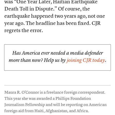
was “One Year Later, Haitian Earthquake
Death Toll in Dispute.” Of course, the
earthquake happened two years ago, not one
year ago. The headline has been fixed. CJR
regrets the error.
Has America ever needed a media defender
more than now? Help us by
joining CJR today
.
Maura R. O'Connor is a freelance foreign correspondent.
This year she was awarded a Phillips Foundation
Journalism Fellowship and will be reporting on American
foreign aid from Haiti, Afghanistan, and Africa.