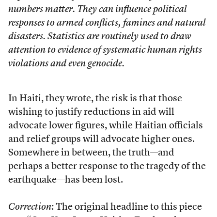
numbers matter. They can influence political
responses to armed conflicts, famines and natural
disasters. Statistics are routinely used to draw
attention to evidence of systematic human rights
violations and even genocide.
In Haiti, they wrote, the risk is that those
wishing to justify reductions in aid will
advocate lower figures, while Haitian officials
and relief groups will advocate higher ones.
Somewhere in between, the truth—and
perhaps a better response to the tragedy of the
earthquake—has been lost.
Correction
: The original headline to this piece