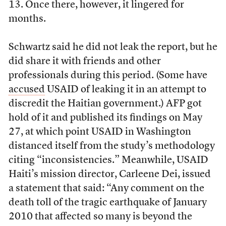
13. Once there, however, it lingered for
months.
Schwartz said he did not leak the report, but he
did share it with friends and other
professionals during this period. (Some have
accused
USAID of leaking it in an attempt to
discredit the Haitian government.) AFP got
hold of it and published its findings on May
27, at which point USAID in Washington
distanced itself from the study’s methodology
citing “inconsistencies.” Meanwhile, USAID
Haiti’s mission director, Carleene Dei, issued
a statement that said: “Any comment on the
death toll of the tragic earthquake of January
2010 that affected so many is beyond the