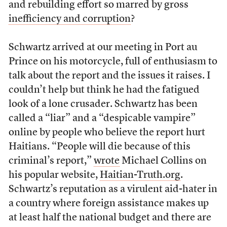
and rebuilding effort so marred by gross
inefficiency and corruption
?
Schwartz arrived at our meeting in Port au
Prince on his motorcycle, full of enthusiasm to
talk about the report and the issues it raises. I
couldn’t help but think he had the fatigued
look of a lone crusader. Schwartz has been
called a “liar” and a “despicable vampire”
online by people who believe the report hurt
Haitians. “People will die because of this
criminal’s report,”
wrote
Michael Collins on
his popular website,
Haitian-Truth.org
.
Schwartz’s reputation as a virulent aid-hater in
a country where foreign assistance makes up
at least half the national budget and there are