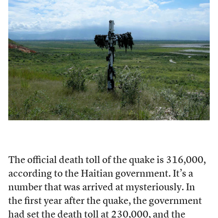
The official death toll of the quake is 316,000,
according to the Haitian government. It’s a
number that was arrived at mysteriously. In
the first year after the quake, the government
had set the death toll at 230,000, and the