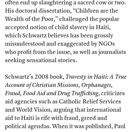
often end up slaughtering a sacred cow or two.
His doctoral dissertation, “Children are the
Wealth of the Poor,” challenged the popular
accepted notion of child slavery in Haiti,
which Schwartz believes has been grossly
misunderstood and exaggerated by NGOs
who profit from the issue, as well as journalists
seeking sensational stories.
Schwartz’s 2008 book,
Travesty in Haiti: A True
Account of Christian Missions, Orphanages,
Fraud, Food Aid and Drug Trafficking
, criticizes
aid agencies such as Catholic Relief Services
and World Vision, arguing that international
aid to Haiti is rife with fraud, greed and
political agendas. When it was published, Paul