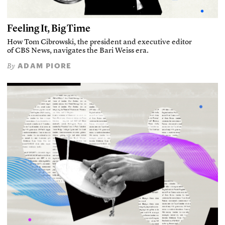
Feeling It, Big Time
How Tom Cibrowski, the president and executive editor
of CBS News, navigates the Bari Weiss era.
ADAM PIORE
By