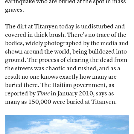
earthquake who are buried at the spot in mass
graves.
The dirt at Titanyen today is undisturbed and
covered in thick brush. There’s no trace of the
bodies, widely photographed by the media and
shown around the world, being bulldozed into
ground. The process of clearing the dead from
the streets was chaotic and rushed, and as a
result no one knows exactly how many are
buried there. The Haitian government, as
reported
by
Time
in January 2010, says as
many as 150,000 were buried at Titanyen.