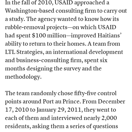
In the fall of 2010, USAID approached a
Washington-based consulting firm to carry out
a study. The agency wanted to know how its
rubble-removal projects—on which USAID
had spent $100 million—improved Haitians’
ability to return to their homes. A team from
LTL Strategies, an international development
and business-consulting firm, spent six
months designing the survey and the
methodology.
The team randomly chose fifty-five control
points around Port au Prince. From December
17, 2010 to January 29, 2011, they went to
each of them and interviewed nearly 2,000
residents, asking them a series of questions