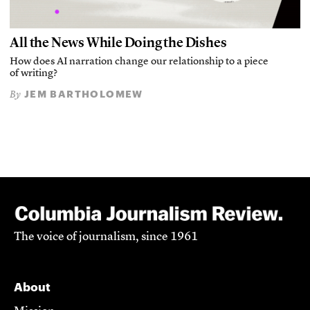
All the News While Doing the Dishes
How does AI narration change our relationship to a piece
of writing?
JEM BARTHOLOMEW
By
The voice of journalism, since 1961
About