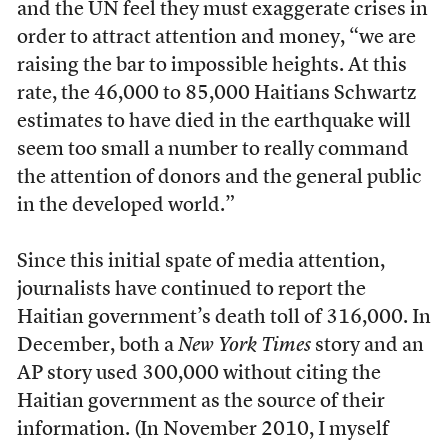
and the UN feel they must exaggerate crises in
order to attract attention and money, “we are
raising the bar to impossible heights. At this
rate, the 46,000 to 85,000 Haitians Schwartz
estimates to have died in the earthquake will
seem too small a number to really command
the attention of donors and the general public
in the developed world.”
Since this initial spate of media attention,
journalists have continued to report the
Haitian government’s death toll of 316,000. In
December, both a
New York Times
story and an
AP story used 300,000 without citing the
Haitian government as the source of their
information. (In November 2010, I myself