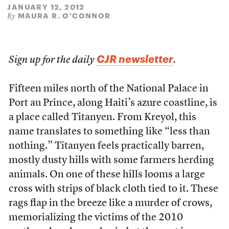
JANUARY 12, 2012
MAURA R. O'CONNOR
By
CJR newsletter
Sign up for the daily
.
Fifteen miles north of the National Palace in
Port au Prince, along Haiti’s azure coastline, is
a place called Titanyen. From Kreyol, this
name translates to something like “less than
nothing.” Titanyen feels practically barren,
mostly dusty hills with some farmers herding
animals. On one of these hills looms a large
cross with strips of black cloth tied to it. These
rags flap in the breeze like a murder of crows,
memorializing the victims of the 2010