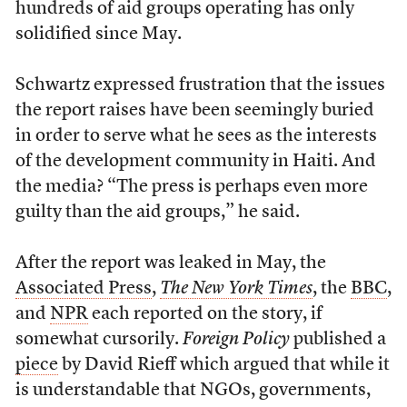
hundreds of aid groups operating has only
solidified since May.
Schwartz expressed frustration that the issues
the report raises have been seemingly buried
in order to serve what he sees as the interests
of the development community in Haiti. And
the media? “The press is perhaps even more
guilty than the aid groups,” he said.
After the report was leaked in May, the
Associated Press
,
The New York Times
, the
BBC
,
and
NPR
each reported on the story, if
somewhat cursorily.
Foreign Policy
published a
piece
by David Rieff which argued that while it
is understandable that NGOs, governments,