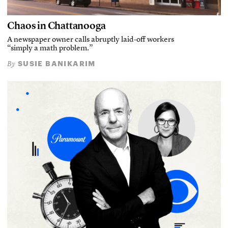
Chaos in Chattanooga
A newspaper owner calls abruptly laid-off workers
“simply a math problem.”
SUSIE BANIKARIM
By