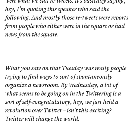
were what we call re-tweets. It’s basically saying,
hey, I’m quoting this speaker who said the
following. And mostly those re-tweets were reports
from people who either were in the square or had
news from the square.
What you saw on that Tuesday was really people
trying to find ways to sort of spontaneously
organize a newsroom. By Wednesday, a lot of
what seems to be going on in the Twittering is a
sort of self-congratulatory, hey, we just held a
revolution over Twitter – isn’t this exciting?
Twitter will change the world.