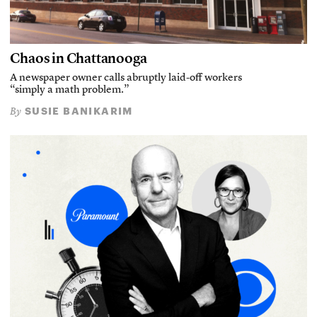
Chaos in Chattanooga
A newspaper owner calls abruptly laid-off workers
“simply a math problem.”
SUSIE BANIKARIM
By