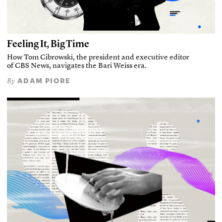
Feeling It, Big Time
How Tom Cibrowski, the president and executive editor
of CBS News, navigates the Bari Weiss era.
ADAM PIORE
By