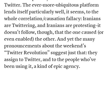
Twitter. The ever-more-ubiquitous platform
lends itself particularly well, it seems, to the
whole correlation/causation fallacy: Iranians
are Twittering, and Iranians are protesting–it
doesn’t follow, though, that the one caused (or
even enabled) the other. And yet the many
pronouncements about the weekend’s
“Twitter Revolution” suggest just that: they
assign to Twitter, and to the people who’ve
been using it, a kind of epic agency.