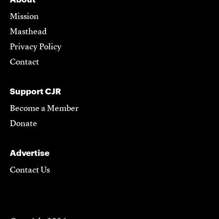
Mission
Masthead
Privacy Policy
Contact
Support CJR
Become a Member
Donate
Advertise
Contact Us