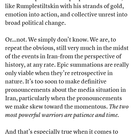
like Rumplestiltskin with his strands of gold,
emotion into action, and collective unrest into
broad political change.
Or…not. We simply don’t know. We are, to
repeat the obvious, still very much in the midst
of the events in Iran–from the perspective of
history, at any rate. Epic summations are really
only viable when they’re retrospective in
nature. It’s too soon to make definitive
pronouncements about the media situation in
Iran, particularly when the pronouncements
we make skew toward the momentous.
The two
most powerful warriors are patience and time.
And that’s especially true when it comes to