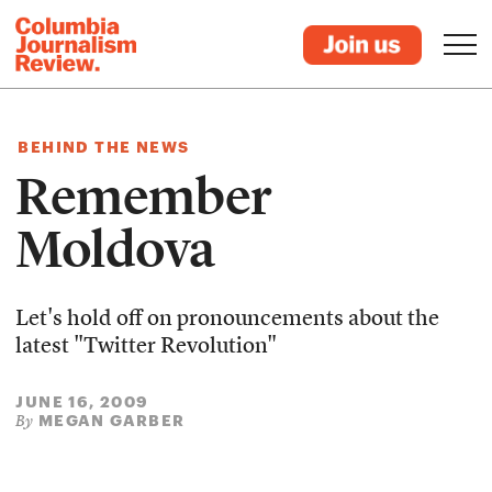
BEHIND THE NEWS
Remember
Moldova
Let's hold off on pronouncements about the
latest "Twitter Revolution"
JUNE 16, 2009
MEGAN GARBER
By