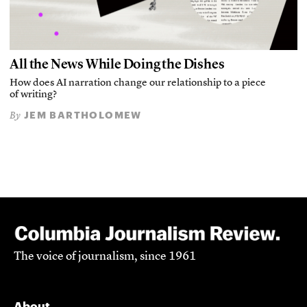
All the News While Doing the Dishes
How does AI narration change our relationship to a piece
of writing?
JEM BARTHOLOMEW
By
The voice of journalism, since 1961
About