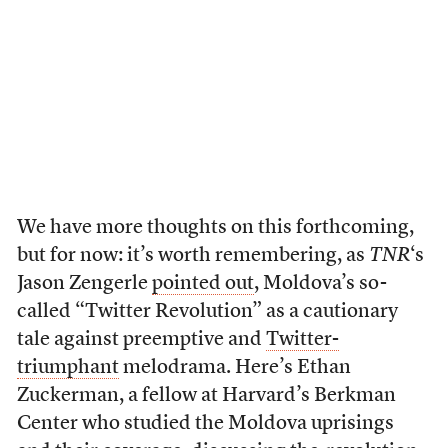
We have more thoughts on this forthcoming,
but for now: it’s worth remembering, as
TNR
‘s
Jason Zengerle
pointed out
, Moldova’s so-
called “Twitter Revolution” as a cautionary
tale against preemptive and
Twitter-
triumphant
melodrama. Here’s Ethan
Zuckerman, a fellow at Harvard’s Berkman
Center who studied the Moldova uprisings