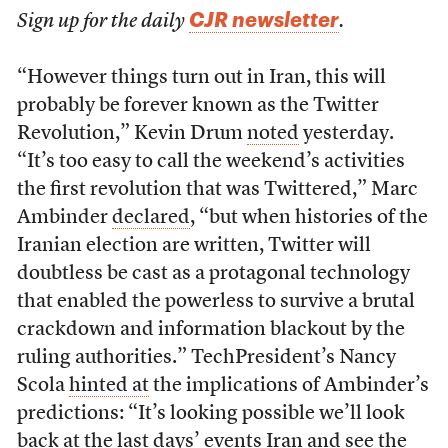
CJR newsletter
Sign up for the daily
.
“However things turn out in Iran, this will
probably be forever known as the Twitter
Revolution,” Kevin Drum
noted
yesterday.
“It’s too easy to call the weekend’s activities
the first revolution that was Twittered,” Marc
Ambinder
declared
, “but when histories of the
Iranian election are written, Twitter will
doubtless be cast as a protagonal technology
that enabled the powerless to survive a brutal
crackdown and information blackout by the
ruling authorities.” TechPresident’s Nancy
Scola
hinted at
the implications of Ambinder’s
predictions: “It’s looking possible we’ll look
back at the last days’ events Iran and see the