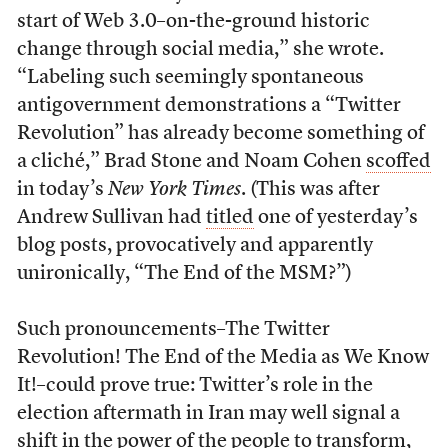
start of Web 3.0–on-the-ground historic
change through social media,” she wrote.
“Labeling such seemingly spontaneous
antigovernment demonstrations a “Twitter
Revolution” has already become something of
a cliché,” Brad Stone and Noam Cohen
scoffed
in today’s
New York Times
. (This was after
Andrew Sullivan had
titled
one of yesterday’s
blog posts, provocatively and apparently
unironically, “The End of the MSM?”)
Such pronouncements–The Twitter
Revolution! The End of the Media as We Know
It!–could prove true: Twitter’s role in the
election aftermath in Iran may well signal a
shift in the power of the people to transform,