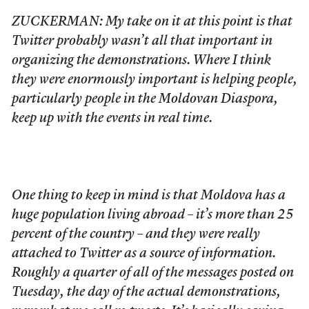
ZUCKERMAN: My take on it at this point is that
Twitter probably wasn’t all that important in
organizing the demonstrations. Where I think
they were enormously important is helping people,
particularly people in the Moldovan Diaspora,
keep up with the events in real time.
One thing to keep in mind is that Moldova has a
huge population living abroad – it’s more than 25
percent of the country – and they were really
attached to Twitter as a source of information.
Roughly a quarter of all of the messages posted on
Tuesday, the day of the actual demonstrations,