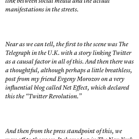
link between social media and the actual
manifestations in the streets.
Near as we can tell, the first to the scene was The
Telegraph in the U.K. with a story linking Twitter
as a causal factor in all of this. And then there was
a thoughtful, although perhaps a little breathless,
post from my friend Evgeny Morozov on a very
influential blog called Net Effect, which declared
this the “Twitter Revolution.”
And then from the press standpoint of this, we