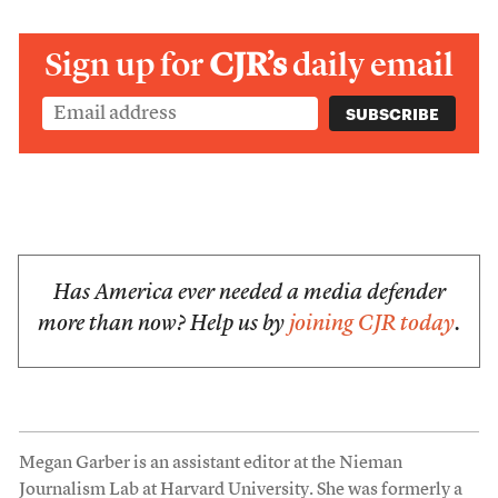
Sign up for
CJR’s
daily email
Has America ever needed a media defender
more than now? Help us by
joining CJR today
.
Megan Garber is an assistant editor at the Nieman
Journalism Lab at Harvard University. She was formerly a