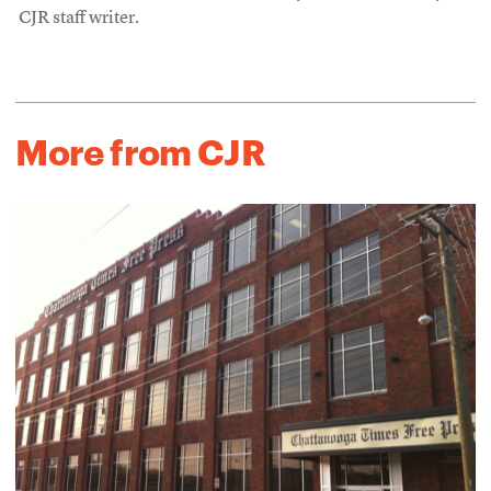
CJR staff writer.
More from CJR