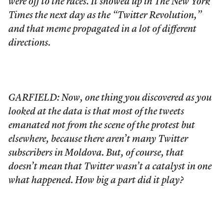
were off to the races. It showed up in The New York
Times the next day as the “Twitter Revolution,”
and that meme propagated in a lot of different
directions.
GARFIELD: Now, one thing you discovered as you
looked at the data is that most of the tweets
emanated not from the scene of the protest but
elsewhere, because there aren’t many Twitter
subscribers in Moldova. But, of course, that
doesn’t mean that Twitter wasn’t a catalyst in one
what happened. How big a part did it play?