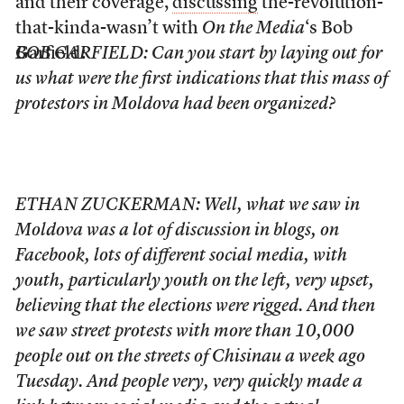
and their coverage,
discussing
the-revolution-
that-kinda-wasn’t with
On the Media
‘s Bob
Garfield:
BOB GARFIELD: Can you start by laying out for
us what were the first indications that this mass of
protestors in Moldova had been organized?
ETHAN ZUCKERMAN: Well, what we saw in
Moldova was a lot of discussion in blogs, on
Facebook, lots of different social media, with
youth, particularly youth on the left, very upset,
believing that the elections were rigged. And then
we saw street protests with more than 10,000
people out on the streets of Chisinau a week ago
Tuesday. And people very, very quickly made a