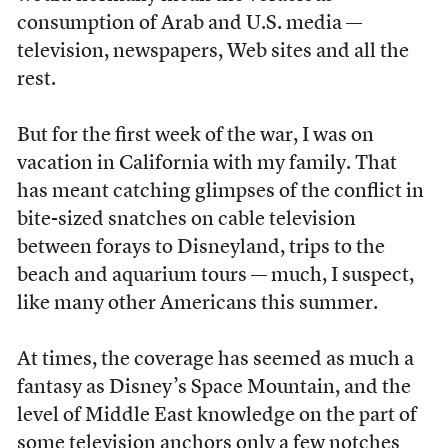
consumption of Arab and U.S. media —
television, newspapers, Web sites and all the
rest.
But for the first week of the war, I was on
vacation in California with my family. That
has meant catching glimpses of the conflict in
bite-sized snatches on cable television
between forays to Disneyland, trips to the
beach and aquarium tours — much, I suspect,
like many other Americans this summer.
At times, the coverage has seemed as much a
fantasy as Disney’s Space Mountain, and the
level of Middle East knowledge on the part of
some television anchors only a few notches