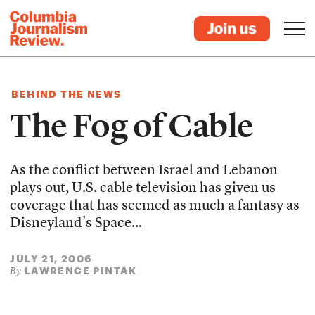
BEHIND THE NEWS
The Fog of Cable
As the conflict between Israel and Lebanon
plays out, U.S. cable television has given us
coverage that has seemed as much a fantasy as
Disneyland's Space...
JULY 21, 2006
LAWRENCE PINTAK
By