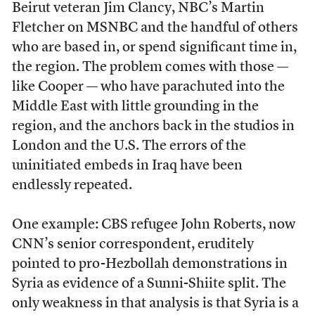
Beirut veteran Jim Clancy, NBC’s Martin
Fletcher on MSNBC and the handful of others
who are based in, or spend significant time in,
the region. The problem comes with those —
like Cooper — who have parachuted into the
Middle East with little grounding in the
region, and the anchors back in the studios in
London and the U.S. The errors of the
uninitiated embeds in Iraq have been
endlessly repeated.
One example: CBS refugee John Roberts, now
CNN’s senior correspondent, eruditely
pointed to pro-Hezbollah demonstrations in
Syria as evidence of a Sunni-Shiite split. The
only weakness in that analysis is that Syria is a