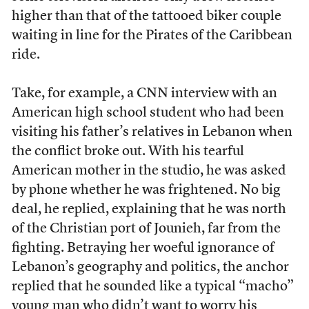
higher than that of the tattooed biker couple
waiting in line for the Pirates of the Caribbean
ride.
Take, for example, a CNN interview with an
American high school student who had been
visiting his father’s relatives in Lebanon when
the conflict broke out. With his tearful
American mother in the studio, he was asked
by phone whether he was frightened. No big
deal, he replied, explaining that he was north
of the Christian port of Jounieh, far from the
fighting. Betraying her woeful ignorance of
Lebanon’s geography and politics, the anchor
replied that he sounded like a typical “macho”
young man who didn’t want to worry his