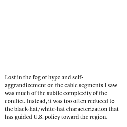
Lost in the fog of hype and self-
aggrandizement on the cable segments I saw
was much of the subtle complexity of the
conflict. Instead, it was too often reduced to
the black-hat/white-hat characterization that
has guided U.S. policy toward the region.