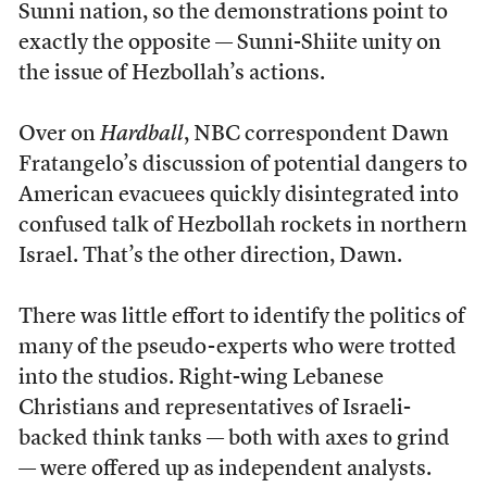
Sunni nation, so the demonstrations point to
exactly the opposite — Sunni-Shiite unity on
the issue of Hezbollah’s actions.
Over on
Hardball
, NBC correspondent Dawn
Fratangelo’s discussion of potential dangers to
American evacuees quickly disintegrated into
confused talk of Hezbollah rockets in northern
Israel. That’s the other direction, Dawn.
There was little effort to identify the politics of
many of the pseudo-experts who were trotted
into the studios. Right-wing Lebanese
Christians and representatives of Israeli-
backed think tanks — both with axes to grind
— were offered up as independent analysts.