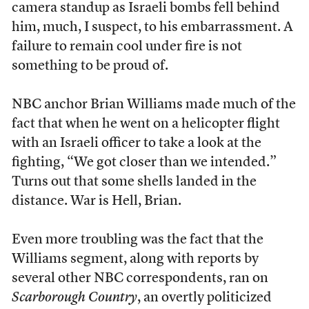
camera standup as Israeli bombs fell behind
him, much, I suspect, to his embarrassment. A
failure to remain cool under fire is not
something to be proud of.
NBC anchor Brian Williams made much of the
fact that when he went on a helicopter flight
with an Israeli officer to take a look at the
fighting, “We got closer than we intended.”
Turns out that some shells landed in the
distance. War is Hell, Brian.
Even more troubling was the fact that the
Williams segment, along with reports by
several other NBC correspondents, ran on
Scarborough Country
, an overtly politicized