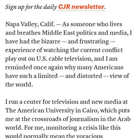
CJR newsletter
Sign up for the daily
.
Napa Valley, Calif. — As someone who lives
and breathes Middle East politics and media, I
have had the bizarre — and frustrating —
experience of watching the current conflict
play out on U.S. cable television, and I am
reminded once again why many Americans
have such a limited — and distorted — view of
the world.
I run a center for television and new media at
The American University in Cairo, which puts
me at the crossroads of journalism in the Arab
world. For me, monitoring a crisis like this
would normally mean the voracious