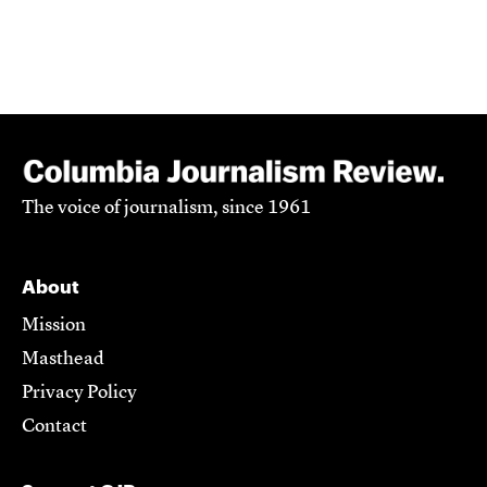
The voice of journalism, since 1961
About
Mission
Masthead
Privacy Policy
Contact