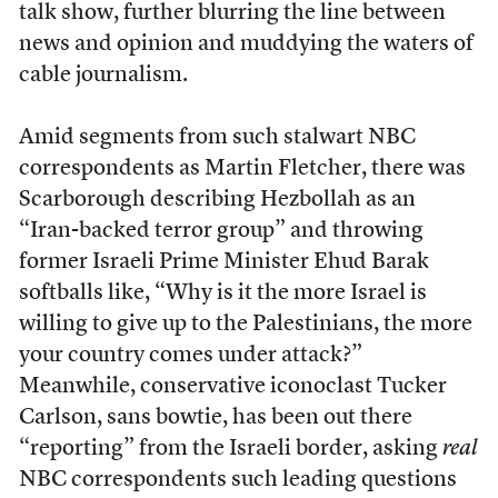
talk show, further blurring the line between
news and opinion and muddying the waters of
cable journalism.
Amid segments from such stalwart NBC
correspondents as Martin Fletcher, there was
Scarborough describing Hezbollah as an
“Iran-backed terror group” and throwing
former Israeli Prime Minister Ehud Barak
softballs like, “Why is it the more Israel is
willing to give up to the Palestinians, the more
your country comes under attack?”
Meanwhile, conservative iconoclast Tucker
Carlson, sans bowtie, has been out there
“reporting” from the Israeli border, asking
real
NBC correspondents such leading questions