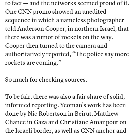
to fact — and the networks seemed proud of it.
One CNN promo showed an unedited
sequence in which a nameless photographer
told Anderson Cooper, in northern Israel, that
there was a rumor of rockets on the way.
Cooper then turned to the camera and
authoritatively reported, “The police say more
rockets are coming.”
So much for checking sources.
To be fair, there was also a fair share of solid,
informed reporting. Yeoman’s work has been
done by Nic Robertson in Beirut, Matthew
Chance in Gaza and Christiane Amanpour on
the Israeli border, as well as CNN anchor and