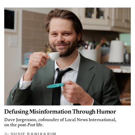
Defusing Misinformation Through Humor
Dave Jorgenson, cofounder of Local News International,
on the post-
Post
life.
SUSIE BANIKARIM
By