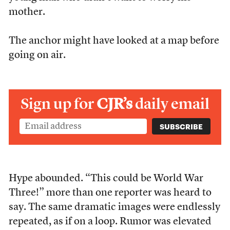
mother.
The anchor might have looked at a map before
going on air.
Sign up for
CJR’s
daily email
Hype abounded. “This could be World War
Three!” more than one reporter was heard to
say. The same dramatic images were endlessly
repeated, as if on a loop. Rumor was elevated