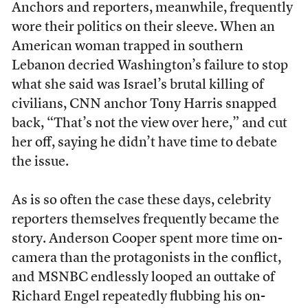
Anchors and reporters, meanwhile, frequently
wore their politics on their sleeve. When an
American woman trapped in southern
Lebanon decried Washington’s failure to stop
what she said was Israel’s brutal killing of
civilians, CNN anchor Tony Harris snapped
back, “That’s not the view over here,” and cut
her off, saying he didn’t have time to debate
the issue.
As is so often the case these days, celebrity
reporters themselves frequently became the
story. Anderson Cooper spent more time on-
camera than the protagonists in the conflict,
and MSNBC endlessly looped an outtake of
Richard Engel repeatedly flubbing his on-