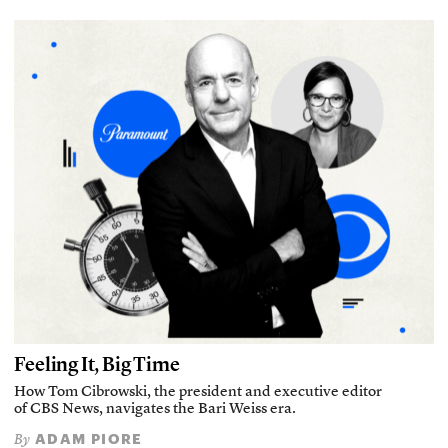
Feeling It, Big Time
How Tom Cibrowski, the president and executive editor
of CBS News, navigates the Bari Weiss era.
ADAM PIORE
By