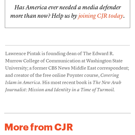
Has America ever needed a media defender
more than now? Help us by
joining CJR today
.
Lawrence Pintak is founding dean of The Edward R.
Murrow College of Communication at Washington State
University; a former CBS News Middle East correspondent;
and creator of the free online Poynter course,
Covering
Islam in America
. His most recent book is
The New Arab
Journalist: Mission and Identity in a Time of Turmoil.
More from CJR