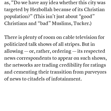
as, “Do we have any idea whether this city was
targeted by Hezbollah because of its Christian
population?” (This isn’t just about “good”
Christians and “bad” Muslims, Tucker.)
There is plenty of room on cable television for
politicized talk shows of all stripes. But in
allowing — or, rather, ordering — its respected
news correspondents to appear on such shows,
the networks are trading credibility for ratings
and cementing their transition from purveyors
of news to citadels of infotainment.