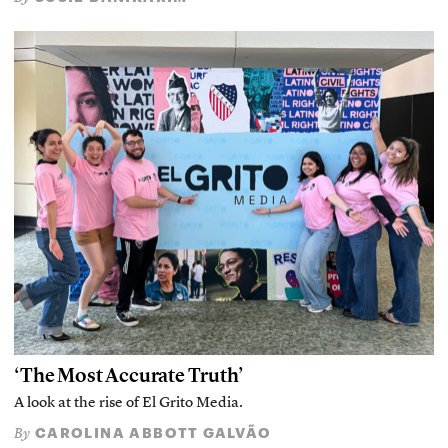
‘The Most Accurate Truth’
A look at the rise of El Grito Media.
CAROLINA ABBOTT GALVÃO
By