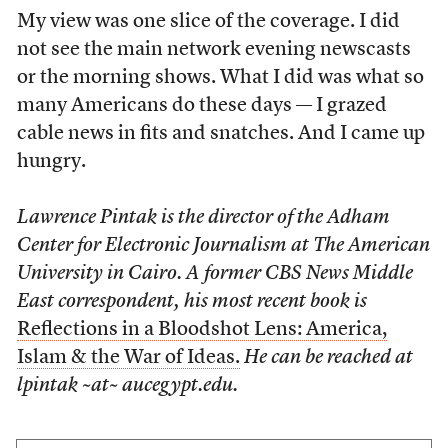
My view was one slice of the coverage. I did
not see the main network evening newscasts
or the morning shows. What I did was what so
many Americans do these days — I grazed
cable news in fits and snatches. And I came up
hungry.
Lawrence Pintak is the director of the Adham
Center for Electronic Journalism at The American
University in Cairo. A former CBS News Middle
East correspondent, his most recent book is
Reflections in a Bloodshot Lens: America,
Islam & the War of Ideas.
He can be reached at
lpintak ~at~ aucegypt.edu.