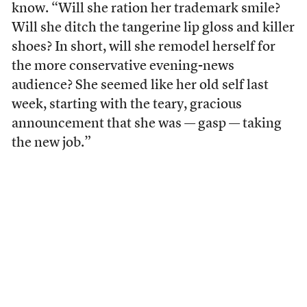
know. “Will she ration her trademark smile?
Will she ditch the tangerine lip gloss and killer
shoes? In short, will she remodel herself for
the more conservative evening-news
audience? She seemed like her old self last
week, starting with the teary, gracious
announcement that she was — gasp — taking
the new job.”