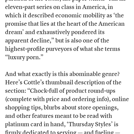
eleven-part series on class in America, in
which it described economic mobility as ‘the
promise that lies at the heart of the American
dream’ and exhaustively pondered its
apparent decline,” but is also one of the
highest-profile purveyors of what she terms
“luxury porn.”
And what exactly is this abominable genre?
Here’s Cottle’s thumbnail description of the
section: “Chock-full of product round-ups
(complete with price and ordering info), online
shopping tips, blurbs about store openings,
and other features meant to be read with
platinum card in hand, ‘Thursday Styles’ is
firmly dedicated to serving — and fueling —