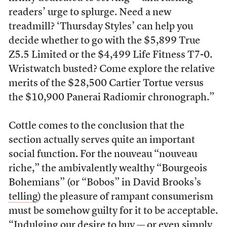
readers’ urge to splurge. Need a new
treadmill? ‘Thursday Styles’ can help you
decide whether to go with the $5,899 True
Z5.5 Limited or the $4,499 Life Fitness T7-0.
Wristwatch busted? Come explore the relative
merits of the $28,500 Cartier Tortue versus
the $10,900 Panerai Radiomir chronograph.”
Cottle comes to the conclusion that the
section actually serves quite an important
social function. For the nouveau “nouveau
riche,” the ambivalently wealthy “Bourgeois
Bohemians” (or “Bobos” in David Brooks’s
telling
) the pleasure of rampant consumerism
must be somehow guilty for it to be acceptable.
“Indulging our desire to buy — or even simply