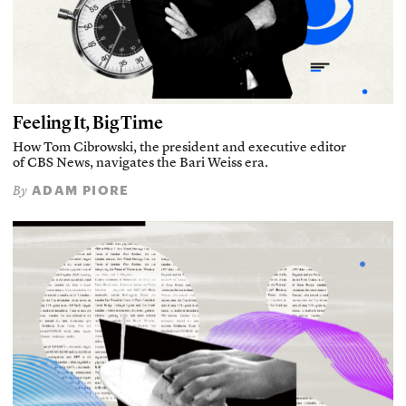
Feeling It, Big Time
How Tom Cibrowski, the president and executive editor
of CBS News, navigates the Bari Weiss era.
ADAM PIORE
By