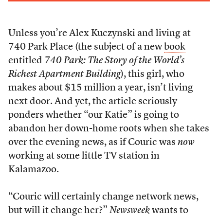
Unless you’re Alex Kuczynski and living at
740 Park Place (the subject of a new
book
entitled
740 Park: The Story of the World’s
Richest Apartment Building
), this girl, who
makes about $15 million a year, isn’t living
next door. And yet, the article seriously
ponders whether “our Katie” is going to
abandon her down-home roots when she takes
over the evening news, as if Couric was
now
working at some little TV station in
Kalamazoo.
“Couric will certainly change network news,
but will it change her?”
Newsweek
wants to