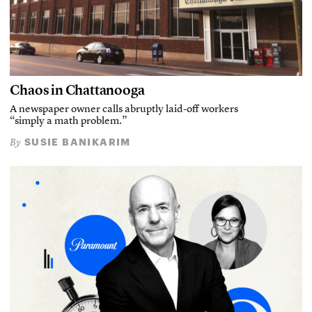
Chaos in Chattanooga
A newspaper owner calls abruptly laid-off workers
“simply a math problem.”
SUSIE BANIKARIM
By