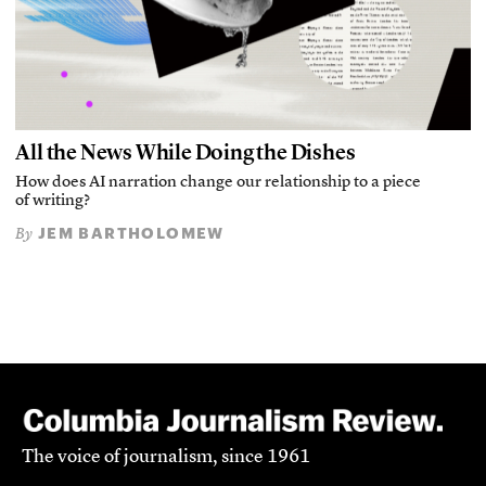
All the News While Doing the Dishes
How does AI narration change our relationship to a piece
of writing?
JEM BARTHOLOMEW
By
The voice of journalism, since 1961