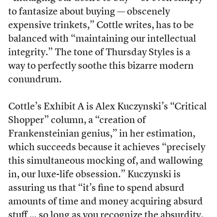
to fantasize about buying — obscenely
expensive trinkets,” Cottle writes, has to be
balanced with “maintaining our intellectual
integrity.” The tone of Thursday Styles is a
way to perfectly soothe this bizarre modern
conundrum.
Cottle’s Exhibit A is Alex Kuczynski’s “Critical
Shopper” column, a “creation of
Frankensteinian genius,” in her estimation,
which succeeds because it achieves “precisely
this simultaneous mocking of, and wallowing
in, our luxe-life obsession.” Kuczynski is
assuring us that “it’s fine to spend absurd
amounts of time and money acquiring absurd
stuff … so long as you recognize the absurdity.