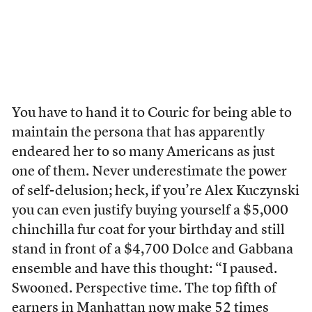
You have to hand it to Couric for being able to
maintain the persona that has apparently
endeared her to so many Americans as just
one of them. Never underestimate the power
of self-delusion; heck, if you’re Alex Kuczynski
you can even justify buying yourself a $5,000
chinchilla fur coat for your birthday and still
stand in front of a $4,700 Dolce and Gabbana
ensemble and have this thought: “I paused.
Swooned. Perspective time. The top fifth of
earners in Manhattan now make 52 times