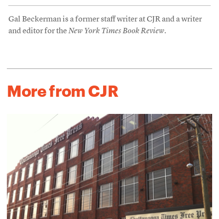
Gal Beckerman is a former staff writer at CJR and a writer
and editor for the
New York Times Book Review
.
More from CJR