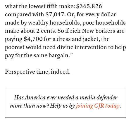
what the lowest fifth make: $365,826
compared with $7,047. Or, for every dollar
made by wealthy households, poor households
make about 2 cents. So if rich New Yorkers are
paying $4,700 for a dress and jacket, the
poorest would need divine intervention to help
pay for the same bargain.”
Perspective time, indeed.
Has America ever needed a media defender
more than now? Help us by
joining CJR today
.