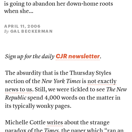
is going to abandon her down-home roots
when she...
APRIL 11, 2006
GAL BECKERMAN
By
CJR newsletter
Sign up for the daily
.
The absurdity that is the Thursday Styles
section of the
New York Times
is
not exactly
news to us
. Still, we were tickled to see
The New
Republic
spend 4,000 words on the matter in
its typically wonky pages.
Michelle Cottle
writes
about the strange
paradox of the
Times
, the paper which “ran an