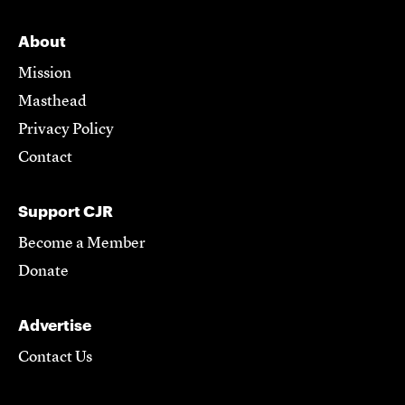
About
Mission
Masthead
Privacy Policy
Contact
Support CJR
Become a Member
Donate
Advertise
Contact Us