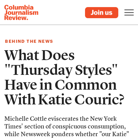
BEHIND THE NEWS
What Does
"Thursday Styles"
Have in Common
With Katie Couric?
Michelle Cottle eviscerates the New York
Times' section of conspicuous consumption,
while Newsweek ponders whether "our Katie"