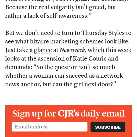
Because the real vulgarity isn’t greed, but
rather a lack of self-awareness.”
But we don’t need to turn to Thursday Styles to
see what bizarre marketing schemes look like.
Just take a
glance
at
Newsweek
, which this week
looks at the ascension of Katie Couric and
demands: “So the question isn’t so much
whether a woman can succeed as a network
news anchor, but can the girl next door?”
Sign up for
CJR’s
daily email