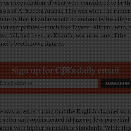
ty as a repudiation of what were considered to be th
sses of Al Jazeera Arabic. This was when the rumors
n to fly that Khanfar would be undone by his alleg
mist sympathies—much like Tayseer Allouni, who, 
own fall, had been, as Khanfar was now, one of the
nel’s best known figures.
Sign up for
CJR’s
daily email
e was an expectation that the English channel wou
 sober and sophisticated Al Jazeera, less parochial
ating with higher journalistic standards. While thi