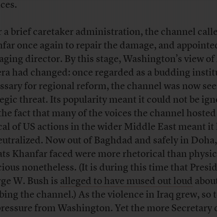
ices.
r a brief caretaker administration, the channel call
far once again to repair the damage, and appoint
ging director. By this stage, Washington’s view of
era had changed: once regarded as a budding instit
ssary for regional reform, the channel was now see
tegic threat. Its popularity meant it could not be ig
the fact that many of the voices the channel hoste
ical of US actions in the wider Middle East meant it
eutralized. Now out of Baghdad and safely in Doha,
ats Khanfar faced were more rhetorical than physic
cious nonetheless. (It is during this time that Presi
ge W. Bush is
alleged to have mused out loud
abou
ing the channel.) As the violence in Iraq grew, so 
pressure from Washington. Yet the more Secretary 