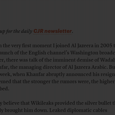
CJR newsletter
up for the daily
.
 the very first moment I joined Al Jazeera in 2005 
launch of the English channel’s Washington broadc
er, there was talk of the imminent demise of Wada
far, the managing director of Al Jazeera Arabic. Bu
 week, when Khanfar abruptly announced his resign
eemed that the stronger the rumors were, the higher
bed.
 believe that Wikileaks provided the silver bullet t
lly brought him down. Leaked diplomatic cables