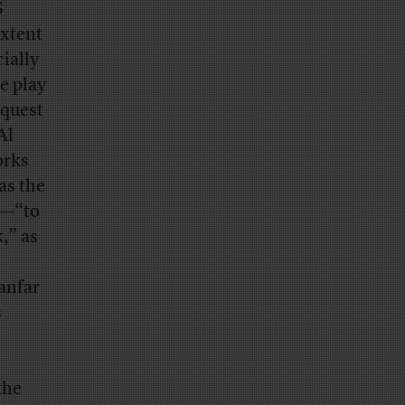
S
extent
ially
e play
equest
Al
orks
as the
s—“to
,” as
anfar
s
the