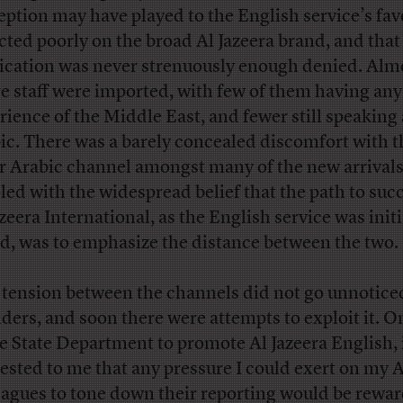
eption may have played to the English service’s favo
ected poorly on the broad Al Jazeera brand, and that
ication was never strenuously enough denied. Alm
re staff were imported, with few of them having any
rience of the Middle East, and fewer still speaking
ic. There was a barely concealed discomfort with t
er Arabic channel amongst many of the new arrivals
led with the widespread belief that the path to succ
azeera International, as the English service was initi
ed, was to emphasize the distance between the two.
 tension between the channels did not go unnotice
iders, and soon there were attempts to exploit it. On
he State Department to promote Al Jazeera English, 
ested to me that any pressure I could exert on my 
eagues to tone down their reporting would be rewa