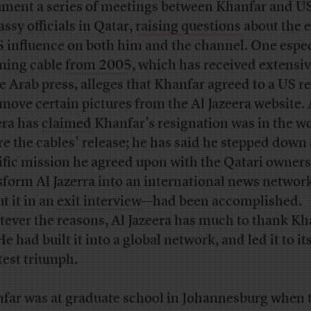
ment a series of meetings between Khanfar and U
ssy officials in Qatar,
raising questions
about the 
S influence on both him and the channel. One espec
ing cable
from 2005
, which has received extensiv
he Arab press, alleges that Khanfar agreed to a US r
emove certain pictures from the Al Jazeera website. 
era has
claimed
Khanfar’s resignation was in the w
re the cables’ release; he has said he stepped down 
ific mission he agreed upon with the Qatari owner
sform Al Jazerra into an international news network
t it in an
exit interview
—had been accomplished.
ever the reasons, Al Jazeera has much to thank Kh
He had built it into a global network, and led it to it
test triumph.
far was at graduate school in Johannesburg when 