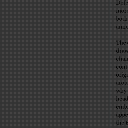
Defe
more
both
anno
The 
drawn
chan
cont
orig
arou
why 
head
embr
appe
the 