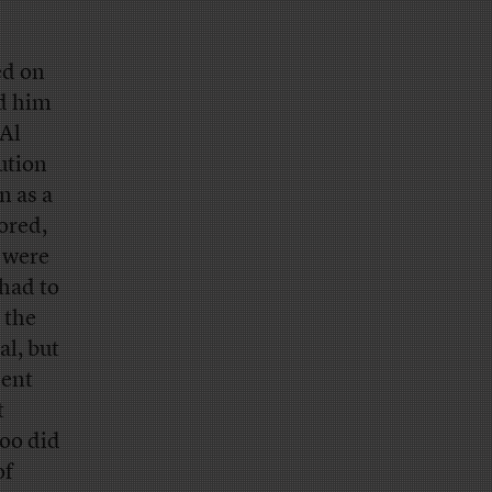
ed on
ed him
 Al
ution
n as a
nored,
d were
 had to
 the
al, but
dent
t
too did
of