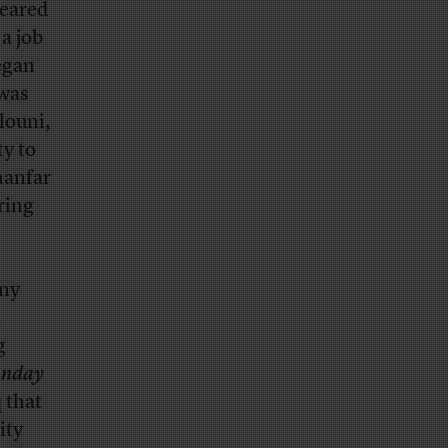
peared
 a job
egan
 was
louni,
y to
hanfar
ring
any
,
g
unday
 that
ity