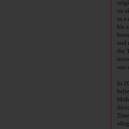
orig
on ai
as a
his 
brou
and 
the 
move
one 
In 2
beli
Moha
dire
Time
alle