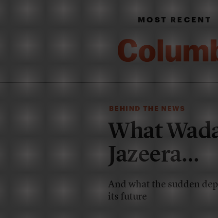
MOST RECENT
BEHIND THE NEWS
What Wada
Jazeera…
And what the sudden depa
its future