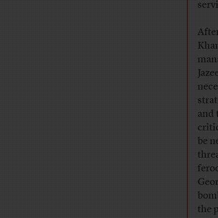
serv
Afte
Khan
mana
Jaze
nece
stra
and 
crit
be n
thre
fero
Geor
bomb
the 