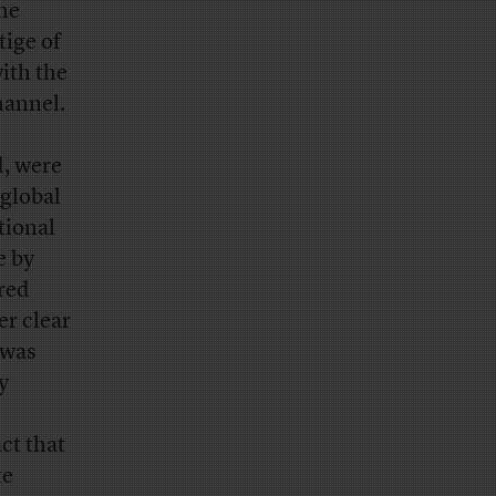
he
tige of
ith the
hannel.
d, were
 global
tional
e by
ered
er clear
 was
y
ct that
te