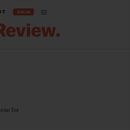
ST
ean for