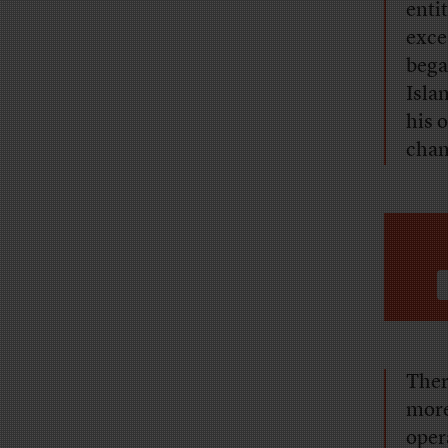
enti
exce
bega
Isla
his 
chan
Ther
more
oper