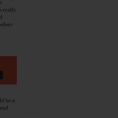
e
 really
ed
before
ld be a
 and
s