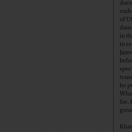
docu
emba
of U
damn
in t
to r
Jaze
befo
spec
tran
he pu
What
for. 
grea
Khan