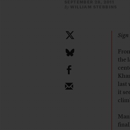
SEPTEMBER 28, 2011
WILLIAM STEBBINS
By
Sign 
From
the 
b
cent
Khan
last
it s
clim
Many
fina