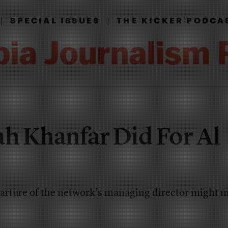
|
|
SPECIAL ISSUES
THE KICKER PODCA
h Khanfar Did For Al
rture of the network’s managing director might m