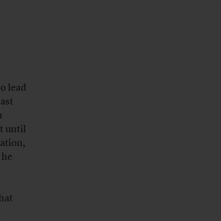
to lead
ast
h
t until
ation,
 he
hat