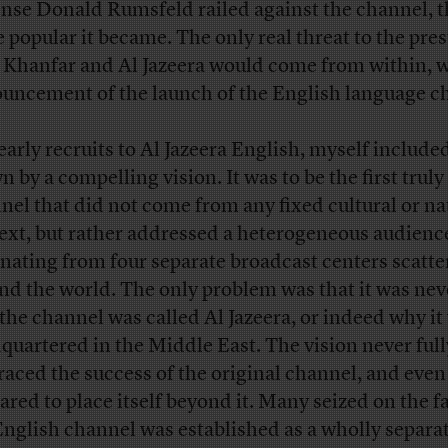
nse Donald Rumsfeld railed against the channel, t
 popular it became. The only real threat to the pres
 Khanfar and Al Jazeera would come from within, w
uncement of the launch of the English language c
early recruits to Al Jazeera English, myself include
 by a compelling vision. It was to be the first truly
nel that did not come from any fixed cultural or na
ext, but rather addressed a heterogeneous audienc
inating from four separate broadcast centers scatt
nd the world. The only problem was that it was nev
the channel was called Al Jazeera, or indeed why it
quartered in the Middle East. The vision never full
aced the success of the original channel, and even
ared to place itself beyond it. Many seized on the fa
English channel was established as a wholly separa