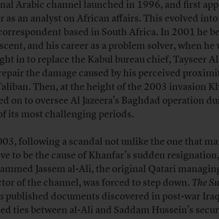
inal Arabic channel launched in 1996, and first ap
r as an analyst on African affairs. This evolved into
 correspondent based in South Africa. In 2001 he b
ascent, and his career as a problem solver, when he
ght in to replace the Kabul bureau chief, Tayseer Al
repair the damage caused by his perceived proximit
Taliban. Then, at the height of the 2003 invasion K
d on to oversee Al Jazeera’s Baghdad operation du
of its most challenging periods.
003, following a scandal not unlike the one that m
eve to be the cause of Khanfar’s sudden resignation
mmed Jassem al-Ali, the original Qatari managin
ctor of the channel, was forced to step down.
The S
s
published documents discovered in post-war Iraq
ged ties between al-Ali and Saddam Hussein’s secur