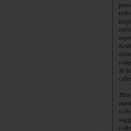
perc
refl
impl
enti
expe
Arab
sist
coup
Al J
call
This
outs
to t
sugg
coll