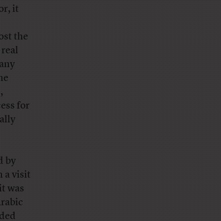
r, it
ost the
 real
 any
he
,
ess for
ally
d by
 a visit
it was
Arabic
rded