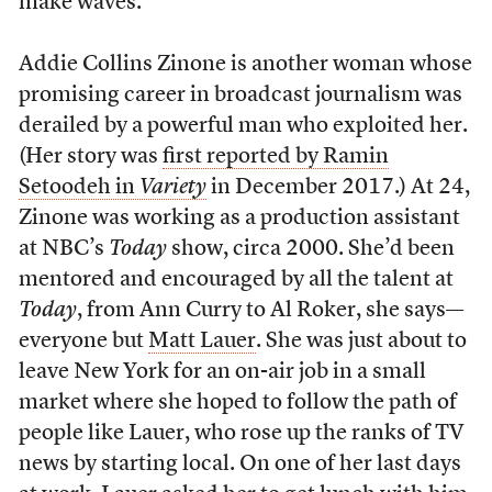
make waves.”
Addie Collins Zinone is another woman whose
promising career in broadcast journalism was
derailed by a powerful man who exploited her.
(Her story was
first reported by Ramin
Setoodeh in
Variety
in December 2017.) At 24,
Zinone was working as a production assistant
at NBC’s
Today
show, circa 2000. She’d been
mentored and encouraged by all the talent at
Today
, from Ann Curry to Al Roker, she says—
everyone but
Matt Lauer
. She was just about to
leave New York for an on-air job in a small
market where she hoped to follow the path of
people like Lauer, who rose up the ranks of TV
news by starting local. On one of her last days