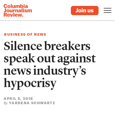
BUSINESS OF NEWS
Silence breakers
speak out against
news industry’s
hypocrisy
APRIL 5, 2018
YARDENA SCHWARTZ
By