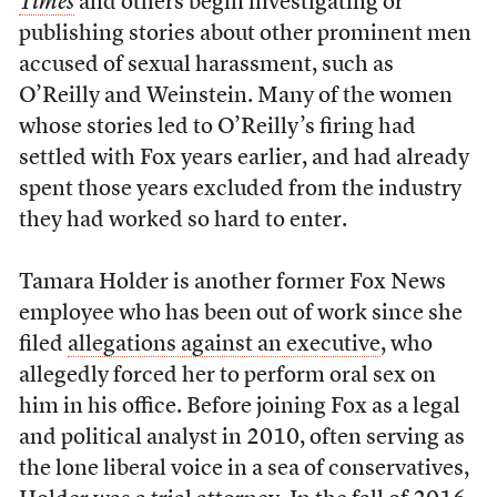
Times
and others begin investigating or
publishing stories about other prominent men
accused of sexual harassment, such as
O’Reilly and Weinstein. Many of the women
whose stories led to O’Reilly’s firing had
settled with Fox years earlier, and had already
spent those years excluded from the industry
they had worked so hard to enter.
Tamara Holder is another former Fox News
employee who has been out of work since she
filed
allegations against an executive
, who
allegedly forced her to perform oral sex on
him in his office. Before joining Fox as a legal
and political analyst in 2010, often serving as
the lone liberal voice in a sea of conservatives,