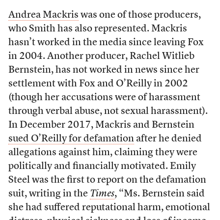
Andrea Mackris
was one of those producers,
who Smith has also represented. Mackris
hasn’t worked in the media since leaving Fox
in 2004. Another producer, Rachel Witlieb
Bernstein, has not worked in news since her
settlement with Fox and O’Reilly in 2002
(though her accusations were of harassment
through verbal abuse, not sexual harassment).
In December 2017, Mackris and Bernstein
sued O’Reilly for defamation
after he denied
allegations against him, claiming they were
politically and financially motivated. Emily
Steel was the first to report on the defamation
suit, writing in the
Times
, “Ms. Bernstein said
she had suffered reputational harm, emotional