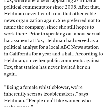
Fox, where she’d been appearing as a liberal
political commentator since 2008. After that,
Heldman never heard from that other cable
news organization again. She preferred not to
name the company, since she still hopes to
work there. Prior to speaking out about sexual
harassment at Fox, Heldman had served as a
political analyst for a local ABC News station
in California for a year and a half. According to
Heldman, since her public comments against
Fox, that station has never invited her on
again.
“Being a female whistleblower, we’re
inherently seen as troublemakers,” says
Heldman. “People don’t like women who