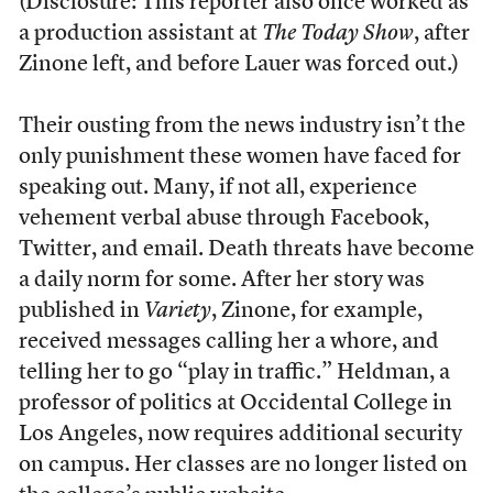
(Disclosure: This reporter also once worked as
a production assistant at
The Today Show
, after
Zinone left, and before Lauer was forced out.)
Their ousting from the news industry isn’t the
only punishment these women have faced for
speaking out. Many, if not all, experience
vehement verbal abuse through Facebook,
Twitter, and email. Death threats have become
a daily norm for some. After her story was
published in
Variety
, Zinone, for example,
received messages calling her a whore, and
telling her to go “play in traffic.” Heldman, a
professor of politics at Occidental College in
Los Angeles, now requires additional security
on campus. Her classes are no longer listed on