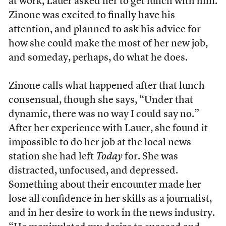
at work, Lauer asked her to get lunch with him.
Zinone was excited to finally have his
attention, and planned to ask his advice for
how she could make the most of her new job,
and someday, perhaps, do what he does.
Zinone calls what happened after that lunch
consensual, though she says, “Under that
dynamic, there was no way I could say no.”
After her experience with Lauer, she found it
impossible to do her job at the local news
station she had left
Today
for. She was
distracted, unfocused, and depressed.
Something about their encounter made her
lose all confidence in her skills as a journalist,
and in her desire to work in the news industry.