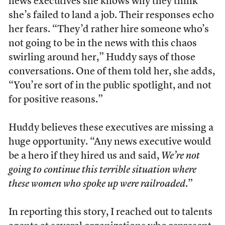
news executives she knows why they think
she’s failed to land a job. Their responses echo
her fears. “They’d rather hire someone who’s
not going to be in the news with this chaos
swirling around her,” Huddy says of those
conversations. One of them told her, she adds,
“You’re sort of in the public spotlight, and not
for positive reasons.”
Huddy believes these executives are missing a
huge opportunity. “Any news executive would
be a hero if they hired us and said,
We’re not
going to continue this terrible situation where
these women who spoke up were railroaded
.”
In reporting this story, I reached out to talents