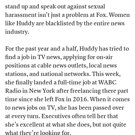
stand up and speak out against sexual
harassment isn’t just a problem at Fox. Women
like Huddy are blacklisted by the entire news
industry.
For the past year and a half, Huddy has tried to
find a job in TV news, applying for on-air
positions at cable news outlets, local news
stations, and national networks. This week,
she finally landed a full-time job at WABC
Radio in New York after freelancing there part
time since she left Fox in 2016. When it comes
to news jobs on TV, she has been passed over
at every turn. Executives often tell her that
she’s excellent at what she does, but not quite
what they’re looking for.