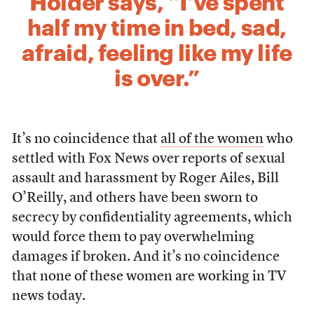
Holder says, “I’ve spent
half my time in bed, sad,
afraid, feeling like my life
is over.”
It’s no coincidence that
all of the women
who
settled with Fox News over reports of sexual
assault and harassment by Roger Ailes, Bill
O’Reilly, and others have been sworn to
secrecy by confidentiality agreements, which
would force them to pay overwhelming
damages if broken. And it’s no coincidence
that none of these women are working in TV
news today.