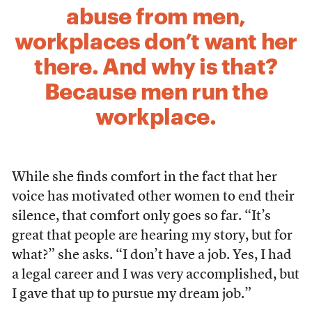
abuse from men,
workplaces don’t want her
there. And why is that?
Because men run the
workplace.
While she finds comfort in the fact that her
voice has motivated other women to end their
silence, that comfort only goes so far. “It’s
great that people are hearing my story, but for
what?” she asks. “I don’t have a job. Yes, I had
a legal career and I was very accomplished, but
I gave that up to pursue my dream job.”