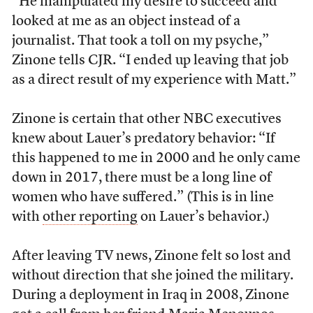
“He manipulated my desire to succeed and
looked at me as an object instead of a
journalist. That took a toll on my psyche,”
Zinone tells CJR. “I ended up leaving that job
as a direct result of my experience with Matt.”
Zinone is certain that other NBC executives
knew about Lauer’s predatory behavior: “If
this happened to me in 2000 and he only came
down in 2017, there must be a long line of
women who have suffered.” (This is in line
with
other reporting
on Lauer’s behavior.)
After leaving TV news, Zinone felt so lost and
without direction that she joined the military.
During a deployment in Iraq in 2008, Zinone