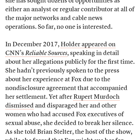
she has sought dozens of opportunities as
either an analyst or regular contributor at all of
the major networks and cable news
operations. So far, no one is interested.
In December 2017,
Holder appeared on
CNN’s
Reliable Sources
, speaking in detail
about her allegations publicly for the first time.
She hadn’t previously spoken to the press
about her experience at Fox due to the
nondisclosure agreement that accompanied
her settlement. Yet after
Rupert Murdoch
dismissed
and disparaged her and other
women who had accused Fox executives of
sexual abuse, she decided to break her silence.
As she told Brian Stelter, the host of the show,