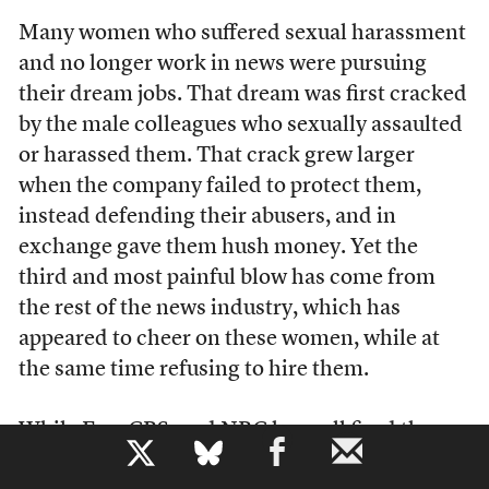
Many women who suffered sexual harassment
and no longer work in news were pursuing
their dream jobs. That dream was first cracked
by the male colleagues who sexually assaulted
or harassed them. That crack grew larger
when the company failed to protect them,
instead defending their abusers, and in
exchange gave them hush money. Yet the
third and most painful blow has come from
the rest of the news industry, which has
appeared to cheer on these women, while at
the same time refusing to hire them.
While Fox, CBS, and NBC have all fired the
b
men who were named in these scandals, the