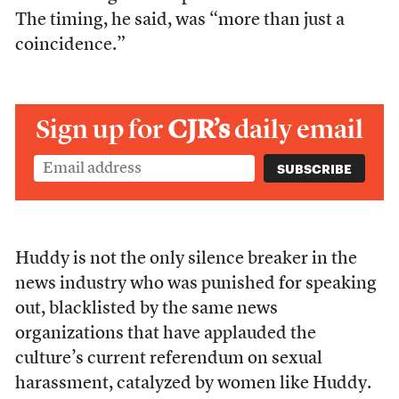
The timing, he said, was “
more than just a
coincidence.”
Sign up for
CJR’s
daily email
Huddy is not the only silence breaker in the
news industry who was punished for speaking
out, blacklisted by the same news
organizations that have applauded the
culture’s current referendum on sexual
harassment, catalyzed by women like Huddy.