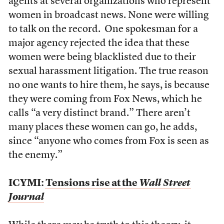
agents at several organizations who represent
women in broadcast news. None were willing
to talk on the record. One spokesman for a
major agency rejected the idea that these
women were being blacklisted due to their
sexual harassment litigation. The true reason
no one wants to hire them, he says, is because
they were coming from Fox News, which he
calls “a very distinct brand.” There aren’t
many places these women can go, he adds,
since “anyone who comes from Fox is seen as
the enemy.”
ICYMI:
Tensions rise at the
Wall Street
Journal