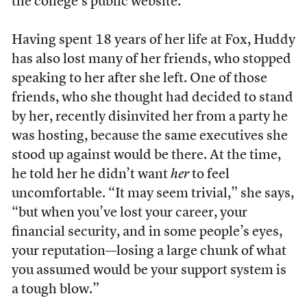
the college’s public website.
Having spent 18 years of her life at Fox, Huddy
has also lost many of her friends, who stopped
speaking to her after she left. One of those
friends, who she thought had decided to stand
by her, recently disinvited her from a party he
was hosting, because the same executives she
stood up against would be there. At the time,
he told her he didn’t want
her
to feel
uncomfortable. “I
t may seem trivial,” she says,
“but when you’ve lost your career, your
financial security, and in some people’s eyes,
your reputation—losing a large chunk of what
you assumed would be your support system is
a tough blow.”