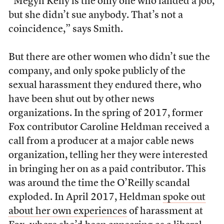
“Megyn Kelly is the only one who landed a job,
but she didn’t sue anybody. That’s not a
coincidence,” says Smith.
But there are other women who didn’t sue the
company, and only spoke publicly of the
sexual harassment they endured there, who
have been shut out by other news
organizations. In the spring of 2017, former
Fox contributor Caroline Heldman received a
call from a producer at a major cable news
organization, telling her they were interested
in bringing her on as a paid contributor. This
was around the time the O’Reilly scandal
exploded. In April 2017, Heldman
spoke out
about her own experiences
of harassment at