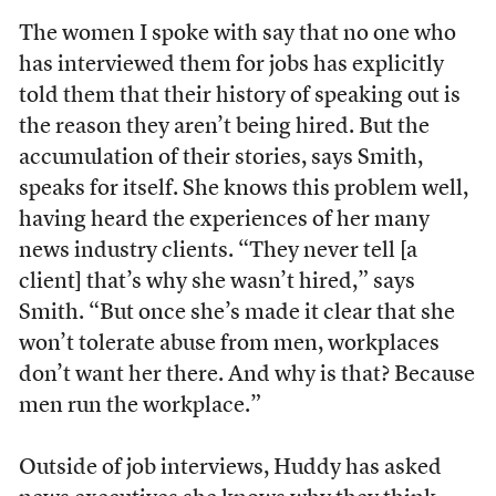
The women I spoke with say that no one who
has interviewed them for jobs has explicitly
told them that their history of speaking out is
the reason they aren’t being hired. But the
accumulation of their stories, says Smith,
speaks for itself. She knows this problem well,
having heard the experiences of her many
news industry clients. “They never tell [a
client] that’s why she wasn’t hired,” says
Smith. “But once she’s made it clear that she
won’t tolerate abuse from men, workplaces
don’t want her there. And why is that? Because
men run the workplace.”
Outside of job interviews, Huddy has asked