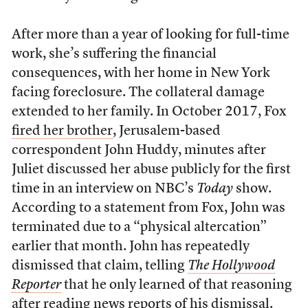
After more than a year of looking for full-time
work, she’s suffering the financial
consequences, with her home in New York
facing foreclosure. The collateral damage
extended to her family. In October 2017, Fox
fired her brother
, Jerusalem-based
correspondent John Huddy, minutes after
Juliet discussed her abuse publicly for the first
time in an interview on NBC’s
Today
show.
According to a statement from Fox, John was
terminated due to a “physical altercation”
earlier that month. John has repeatedly
dismissed that claim, telling
The Hollywood
Reporter
that he only learned of that reasoning
after reading news reports of his dismissal.