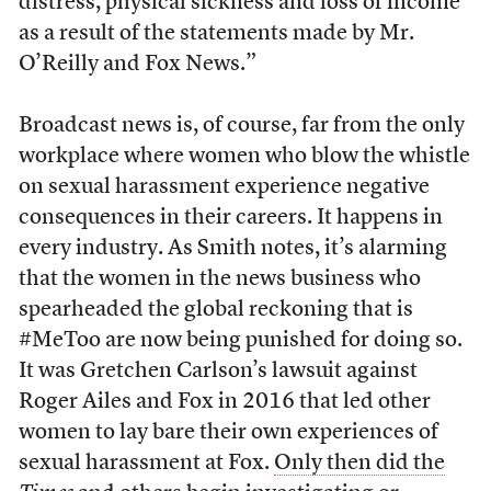
distress, physical sickness and loss of income
as a result of the statements made by Mr.
O’Reilly and Fox News.”
Broadcast news is, of course, far from the only
workplace where women who blow the whistle
on sexual harassment experience negative
consequences in their careers. It happens in
every industry. As Smith notes, it’s alarming
that the women in the news business who
spearheaded the global reckoning that is
#MeToo are now being punished for doing so.
It was Gretchen Carlson’s lawsuit against
Roger Ailes and Fox in 2016 that led other
women to lay bare their own experiences of
sexual harassment at Fox.
Only then did the