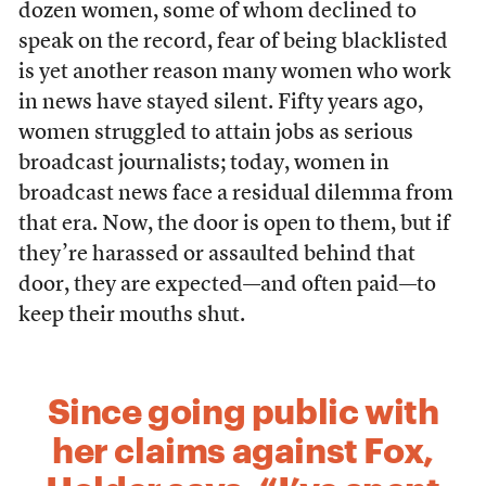
dozen women, some of whom declined to
speak on the record, fear of being blacklisted
is yet another reason many women who work
in news have stayed silent. Fifty years ago,
women struggled to attain jobs as serious
broadcast journalists; today, women in
broadcast news face a residual dilemma from
that era. Now, the door is open to them, but if
they’re harassed or assaulted behind that
door, they are expected—and often paid—to
keep their mouths shut.
Since going public with
her claims against Fox,