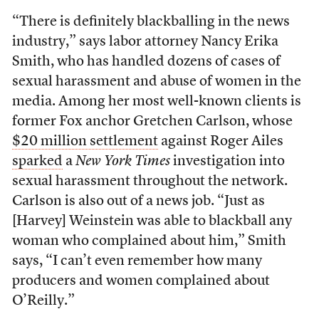
“There is definitely blackballing in the news
industry,” says labor attorney Nancy Erika
Smith, who has handled dozens of cases of
sexual harassment and abuse of women in the
media. Among her most well-known clients is
former Fox anchor Gretchen Carlson, whose
$20 million settlement
against Roger Ailes
sparked
a
New York Times
investigation into
sexual harassment throughout the network.
Carlson is also out of a news job. “Just as
[Harvey] Weinstein was able to blackball any
woman who complained about him,” Smith
says, “I can’t even remember how many
producers and women complained about
O’Reilly.”