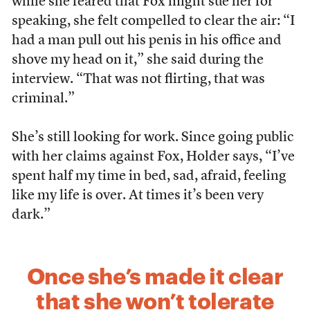
while she feared that Fox might sue her for
speaking, she felt compelled to clear the air: “I
had a man pull out his penis in his office and
shove my head on it,” she said during the
interview. “That was not flirting, that was
criminal.”
She’s still looking for work. Since going public
with her claims against Fox, Holder says, “I’ve
spent half my time in bed, sad, afraid, feeling
like my life is over. At times it’s been very
dark.”
Once she’s made it clear
that she won’t tolerate