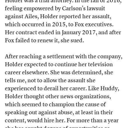
Holder was a trial attorney. In the fall of 2016,
feeling empowered by Carlson’s lawsuit
against Ailes, Holder reported her assault,
which occurred in 2015, to Fox executives.
Her contract ended in January 2017, and after
Fox failed to renew it, she sued.
After reaching a settlement with the company,
Holder expected to continue her television
career elsewhere. She was determined, she
tells me, not to allow the assault she
experienced to derail her career. Like Huddy,
Holder thought other news organizations,
which seemed to champion the cause of
speaking out against abuse, at least in their
content, would hire her. For more than a year