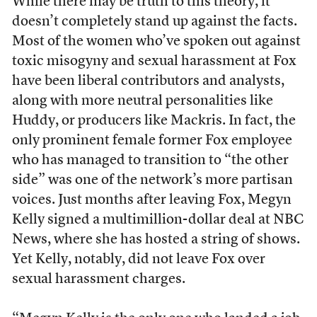
While there may be truth to this theory, it
doesn’t completely stand up against the facts.
Most of the women who’ve spoken out against
toxic misogyny and sexual harassment at Fox
have been liberal contributors and analysts,
along with more neutral personalities like
Huddy, or producers like Mackris. In fact, the
only prominent female former Fox employee
who has managed to transition to “the other
side” was one of the network’s more partisan
voices. Just months after leaving Fox, Megyn
Kelly signed a multimillion-dollar deal at NBC
News, where she has hosted a string of shows.
Yet Kelly, notably, did not leave Fox over
sexual harassment charges.