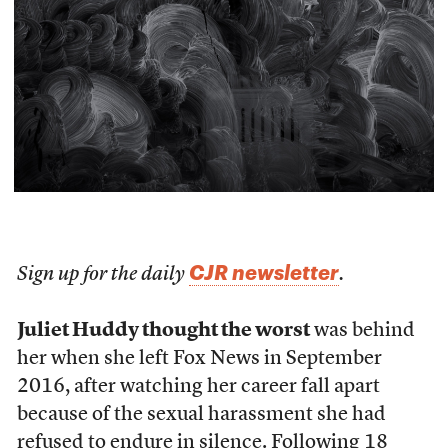
CJR newsletter
Sign up for the daily
.
Juliet Huddy thought the worst
was behind
her when she left Fox News in September
2016, after watching her career fall apart
because of the sexual harassment she had
refused to endure in silence. Following 18