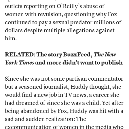
outlets reporting on O’Reilly’s abuse of
women with revulsion, questioning why Fox
continued to pay a sexual predator millions of
dollars despite
multiple
allegations
against
him.
RELATED:
The story BuzzFeed,
The New
York Times
and more didn’t want to publish
Since she was not some partisan commentator
but a seasoned journalist, Huddy thought, she
would find a new job in TV news, a career she
had dreamed of since she was a child. Yet after
being abandoned by Fox, Huddy was hit with a
sad and sudden realization: The
excommunication of women in the media who