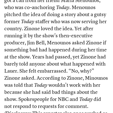
got a call from her friend Maria Menounos,
who was co-anchoring
Today
. Menounos
pitched the idea of doing a story about a gutsy
former
Today
staffer who was now serving her
country. Zinone loved the idea. Yet after
running it by the show’s then-executive
producer, Jim Bell, Menounos asked Zinone if
something bad had happened during her time
at the show. Years had passed, yet Zinone had
barely told anyone about what happened with
Lauer. She felt embarrassed. “No, why?”
Zinone asked. According to Zinone, Minounos
was told that
Today
wouldn’t work with her
because she had said bad things about the
show. Spokespeople for NBC and
Today
did
not respond to requests for comment.