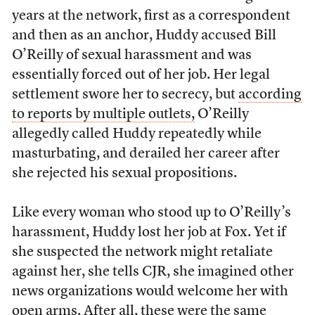
years at the network, first as a correspondent
and then as an anchor, Huddy accused Bill
O’Reilly of sexual harassment and was
essentially forced out of her job. Her legal
settlement swore her to secrecy, but
according
to reports by multiple outlets,
O’Reilly
allegedly called Huddy repeatedly while
masturbating, and derailed her career after
she rejected his sexual propositions.
Like every woman who stood up to O’Reilly’s
harassment, Huddy lost her job at Fox. Yet if
she suspected the network might retaliate
against her, she tells CJR, she imagined other
news organizations would welcome her with
open arms. After all, these were the same