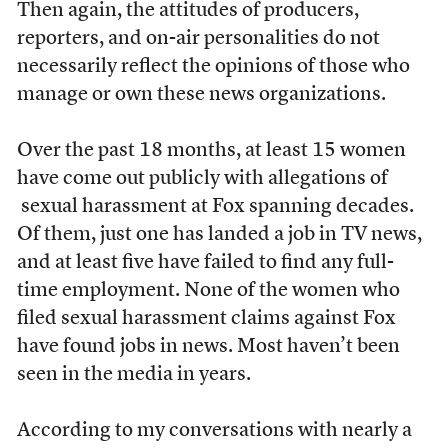
Then again, the attitudes of producers,
reporters, and on-air personalities do not
necessarily reflect the opinions of those who
manage or own these news organizations.
Over the past 18 months, at least 15 women
have come out publicly with allegations of
sexual harassment at Fox spanning decades.
Of them, just one has landed a job in TV news,
and at least five have failed to find any full-
time employment. None of the women who
filed sexual harassment claims against Fox
have found jobs in news. Most haven’t been
seen in the media in years.
According to my conversations with nearly a