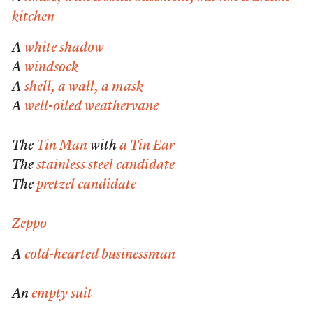
kitchen
A
white shadow
A
windsock
A
shell, a wall, a mask
A
well-oiled weathervane
The
Tin Man
with
a Tin Ear
The
stainless steel candidate
The
pretzel candidate
Zeppo
A
cold-hearted businessman
An
empty suit