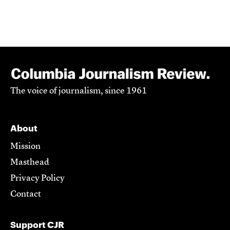
The voice of journalism, since 1961
About
Mission
Masthead
Privacy Policy
Contact
Support CJR