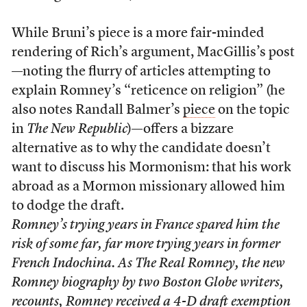
While Bruni’s piece is a more fair-minded
rendering of Rich’s argument, MacGillis’s post
—noting the flurry of articles attempting to
explain Romney’s “reticence on religion” (he
also notes Randall Balmer’s
piece
on the topic
in
The New Republic
)—offers a bizzare
alternative as to why the candidate doesn’t
want to discuss his Mormonism: that his work
abroad as a Mormon missionary allowed him
to dodge the draft.
Romney’s trying years in France spared him the
risk of some far, far more trying years in former
French Indochina. As The Real Romney, the new
Romney biography by two
Boston Globe
writers,
recounts, Romney received a 4-D draft exemption