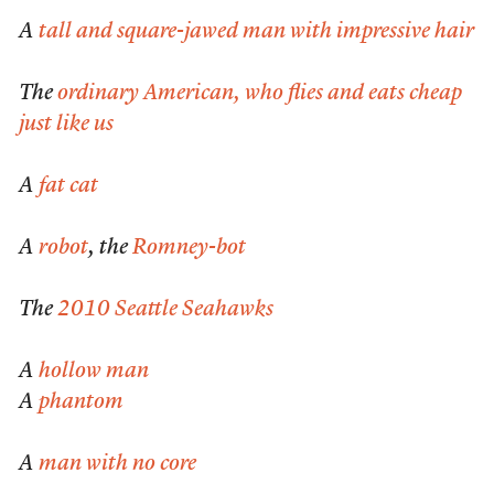
A
tall and square-jawed man with impressive hair
The
ordinary American, who flies and eats cheap
just like us
A
fat cat
A
robot
, the
Romney-bot
The
2010 Seattle Seahawks
A
hollow man
A
phantom
A
man with no core