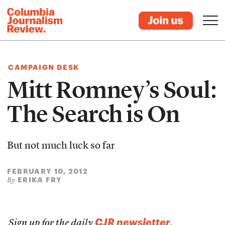
CAMPAIGN DESK
Mitt Romney’s Soul:
The Search is On
But not much luck so far
FEBRUARY 10, 2012
ERIKA FRY
By
CJR newsletter
Sign up for the daily
.