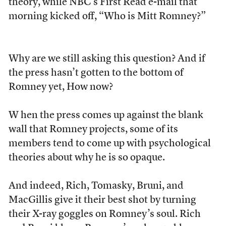
theory, while NBC’s First Read e-mail that
morning kicked off, “Who is Mitt Romney?”
Why are we still asking this question? And if
the press hasn’t gotten to the bottom of
Romney yet, How now?
W
hen the press comes up against the blank
wall that Romney projects, some of its
members tend to come up with psychological
theories about why he is so opaque.
And indeed, Rich, Tomasky, Bruni, and
MacGillis give it their best shot by turning
their X-ray goggles on Romney’s soul. Rich