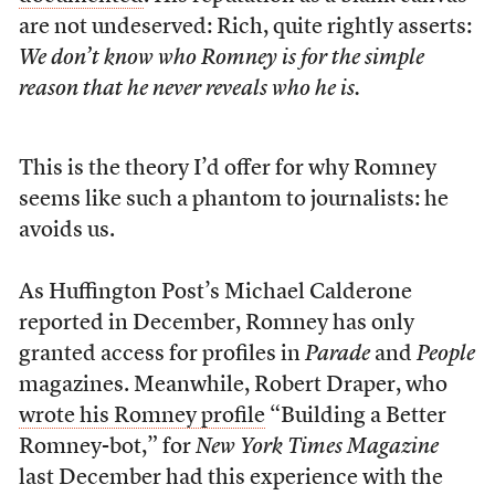
are not undeserved: Rich, quite rightly asserts:
We don’t know who Romney is for the simple
reason that he never reveals who he is.
This is the theory I’d offer for why Romney
seems like such a phantom to journalists: he
avoids us.
As Huffington Post’s Michael Calderone
reported in December, Romney has only
granted access for profiles in
Parade
and
People
magazines. Meanwhile, Robert Draper, who
wrote his Romney profile
“Building a Better
Romney-bot,” for
New York Times Magazine
last December had this experience with the