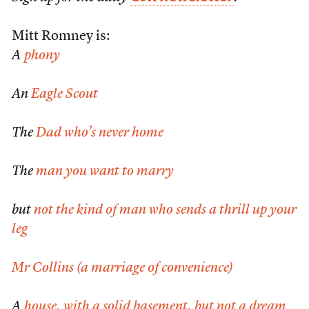
Mitt Romney is:
A
phony
An
Eagle Scout
The
Dad who’s never home
The
man you want to marry
but
not the kind of man who sends a thrill up your
leg
Mr Collins (a marriage of convenience)
A
house, with a solid basement, but not a dream