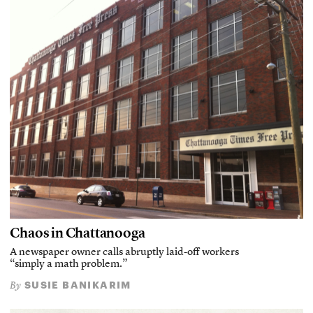
Chaos in Chattanooga
A newspaper owner calls abruptly laid-off workers
“simply a math problem.”
SUSIE BANIKARIM
By