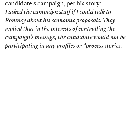
candidate’s campaign, per his story:
I asked the campaign staff if I could talk to
Romney about his economic proposals. They
replied that in the interests of controlling the
campaign’s message, the candidate would not be
participating in any profiles or “process stories.