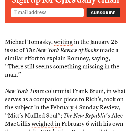
Michael Tomasky,
writing
in the January 26
issue of
The New York Review of Books
made a
similar effort to explain Romney, saying,
“There still seems something missing in the
man.”
New York Times
columnist Frank Bruni, in what
serves as a companion piece to Rich’s,
took on
the subject
in the February 4 Sunday Review,
“Mitt’s Muffled Soul”;
The New Republic
’s Alec
MacGillis
weighed in
February 6 with his own