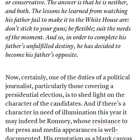
or conservative. The answer is that he is neither,
and both. The lessons he learned from watching
his father fail to make it to the White House are:
don’t stick to your guns; be flexible; suit the needs
of the moment. And so, in order to complete his
father’s unfulfilled destiny, he has decided to
become his father’s opposite.
Now, certainly, one of the duties of a political
journalist, particularly those covering a
presidential election, is to shed light on the
character of the candidates. And if there’s a
character in need of illumination this year it
may indeed be Romney, whose
resistance
to
the press and media appearances is
well-
documented
. His reputation as a blank canvas