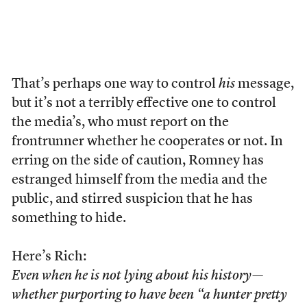
That’s perhaps one way to control
his
message,
but it’s not a terribly effective one to control
the media’s, who must report on the
frontrunner whether he cooperates or not. In
erring on the side of caution, Romney has
estranged himself from the media and the
public, and stirred suspicion that he has
something to hide.
Here’s Rich:
Even when he is not lying about his history—
whether purporting to have been “a hunter pretty