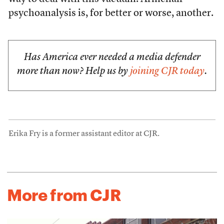
psychoanalysis is, for better or worse, another.
Has America ever needed a media defender
more than now? Help us by
joining CJR today
.
Erika Fry is a former assistant editor at CJR.
More from CJR