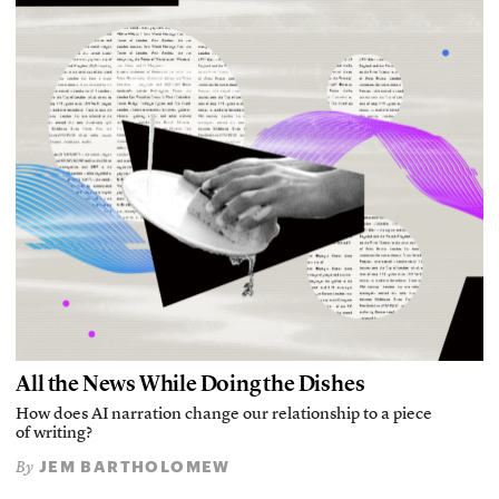
All the News While Doing the Dishes
How does AI narration change our relationship to a piece
of writing?
JEM BARTHOLOMEW
By