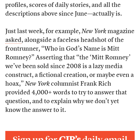
profiles, scores of daily stories, and all the
descriptions above since June—actually is.
Just last week, for example,
New York
magazine
asked
, alongside a faceless headshot of the
frontrunner, “Who in God’s Name is Mitt
Romney?” Asserting that “the ‘Mitt Romney’
we’ve been sold since 2008 is a lazy media
construct, a fictional creation, or maybe even a
hoax,”
New York
columnist Frank Rich
provided 4,000+ words to try to answer that
question, and to explain why we don’t yet
know the answer to it.
Sign up for
CJR’s
daily email