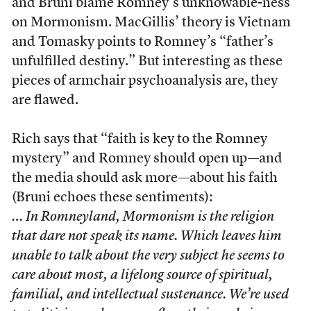
and Bruni blame Romney’s unknowable-ness
on Mormonism. MacGillis’ theory is Vietnam
and Tomasky points to Romney’s “father’s
unfulfilled destiny.” But interesting as these
pieces of armchair psychoanalysis are, they
are flawed.
Rich says that “faith is key to the Romney
mystery” and Romney should open up—and
the media should ask more—about his faith
(Bruni echoes these sentiments):
… In Romneyland, Mormonism is the religion
that dare not speak its name. Which leaves him
unable to talk about the very subject he seems to
care about most, a lifelong source of spiritual,
familial, and intellectual sustenance. We’re used