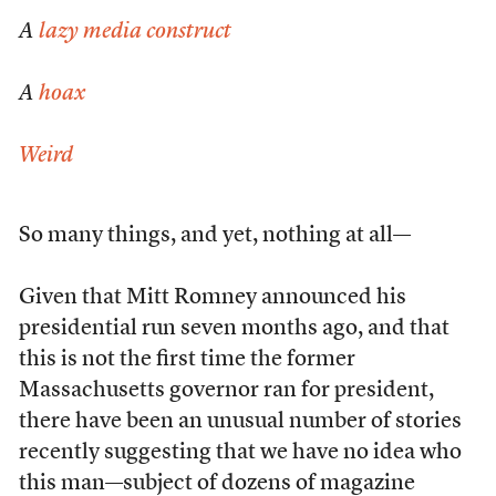
A
lazy media construct
A
hoax
Weird
So many things, and yet, nothing at all—
Given that Mitt Romney announced his
presidential run seven months ago, and that
this is not the first time the former
Massachusetts governor ran for president,
there have been an unusual number of stories
recently suggesting that we have no idea who
this man—subject of dozens of magazine