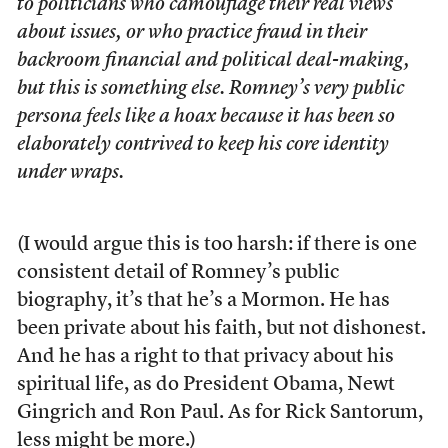
to politicians who camouflage their real views
about issues, or who practice fraud in their
backroom financial and political deal-making,
but this is something else. Romney’s very public
persona feels like a hoax because it has been so
elaborately contrived to keep his core identity
under wraps.
(I would argue this is too harsh: if there is one
consistent detail of Romney’s public
biography, it’s that he’s a Mormon. He has
been private about his faith, but not dishonest.
And he has a right to that privacy about his
spiritual life, as do President Obama, Newt
Gingrich and Ron Paul. As for Rick Santorum,
less might be more.)