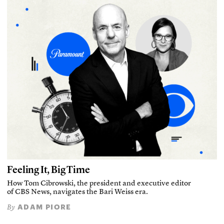
Feeling It, Big Time
How Tom Cibrowski, the president and executive editor
of CBS News, navigates the Bari Weiss era.
ADAM PIORE
By