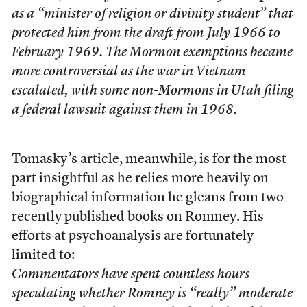
as a “minister of religion or divinity student” that
protected him from the draft from July 1966 to
February 1969. The Mormon exemptions became
more controversial as the war in Vietnam
escalated, with some non-Mormons in Utah filing
a federal lawsuit against them in 1968.
Tomasky’s article, meanwhile, is for the most
part insightful as he relies more heavily on
biographical information he gleans from two
recently published books on Romney. His
efforts at psychoanalysis are fortunately
limited to:
Commentators have spent countless hours
speculating whether Romney is “really” moderate