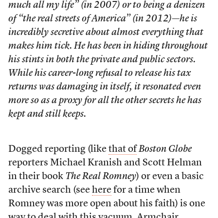
much all my life” (in 2007) or to being a denizen
of “the real streets of America” (in 2012)—he is
incredibly secretive about almost everything that
makes him tick. He has been in hiding throughout
his stints in both the private and public sectors.
While his career-long refusal to release his tax
returns was damaging in itself, it resonated even
more so as a proxy for all the other secrets he has
kept and still keeps.
Dogged reporting (like
that of
Boston Globe
reporters Michael Kranish and Scott Helman
in their book
The Real Romney
) or even a basic
archive search (see
here
for a time when
Romney was more open about his faith) is one
way to deal with this vacuum. Armchair