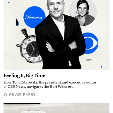
Feeling It, Big Time
How Tom Cibrowski, the president and executive editor
of CBS News, navigates the Bari Weiss era.
ADAM PIORE
By