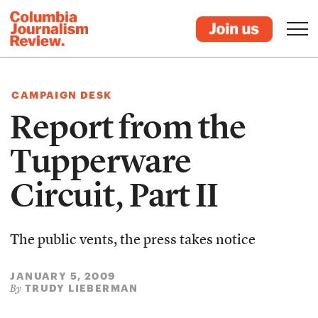
CAMPAIGN DESK
Report from the
Tupperware
Circuit, Part II
The public vents, the press takes notice
JANUARY 5, 2009
TRUDY LIEBERMAN
By