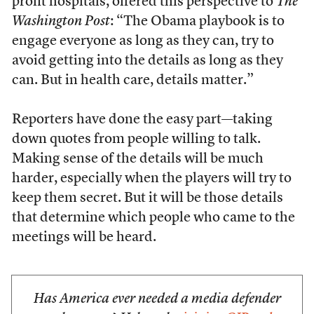
profit hospitals, offered this perspective to
The
Washington Post
: “The Obama playbook is to
engage everyone as long as they can, try to
avoid getting into the details as long as they
can. But in health care, details matter.”
Reporters have done the easy part—taking
down quotes from people willing to talk.
Making sense of the details will be much
harder, especially when the players will try to
keep them secret. But it will be those details
that determine which people who came to the
meetings will be heard.
Has America ever needed a media defender