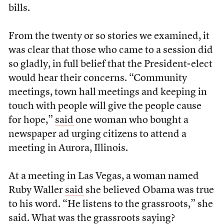
bills.
From the twenty or so stories we examined, it
was clear that those who came to a session did
so gladly, in full belief that the President-elect
would hear their concerns. “Community
meetings, town hall meetings and keeping in
touch with people will give the people cause
for hope,”
said
one woman who bought a
newspaper ad urging citizens to attend a
meeting in Aurora, Illinois.
At a meeting in Las Vegas, a woman named
Ruby Waller
said
she believed Obama was true
to his word. “He listens to the grassroots,” she
said. What was the grassroots saying?