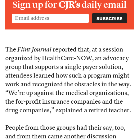
Sign up for
CJR’s
daily email
The
Flint Journal
reported that, at a session
organized by HealthCare-NOW, an advocacy
group that supports a single payer solution,
attendees learned how such a program might
work and recognized the obstacles in the way.
“We’re up against the medical organizations,
the for-profit insurance companies and the
drug companies,” explained a retired teacher.
People from those groups had their say, too,
and from them came another discussion