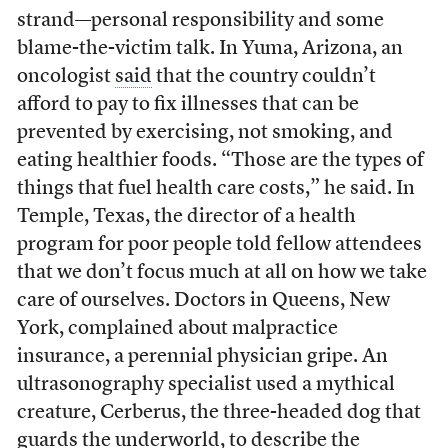
strand—personal responsibility and some
blame-the-victim talk. In Yuma, Arizona, an
oncologist
said
that the country couldn’t
afford to pay to fix illnesses that can be
prevented by exercising, not smoking, and
eating healthier foods. “Those are the types of
things that fuel health care costs,” he said. In
Temple, Texas, the director of a health
program for poor people told fellow attendees
that we don’t focus much at all on how we take
care of ourselves. Doctors in Queens, New
York, complained about malpractice
insurance, a perennial physician gripe. An
ultrasonography specialist used a mythical
creature, Cerberus, the three-headed dog that
guards the underworld, to describe the