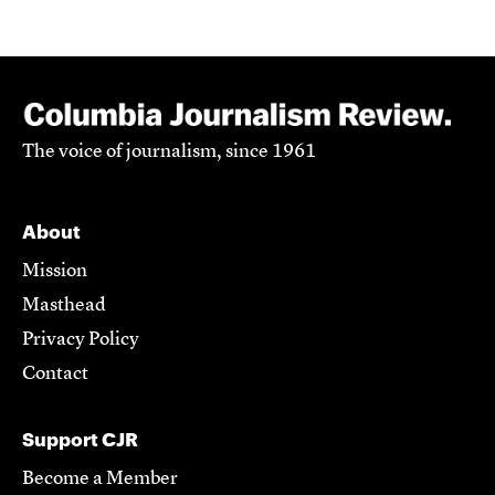
The voice of journalism, since 1961
About
Mission
Masthead
Privacy Policy
Contact
Support CJR
Become a Member