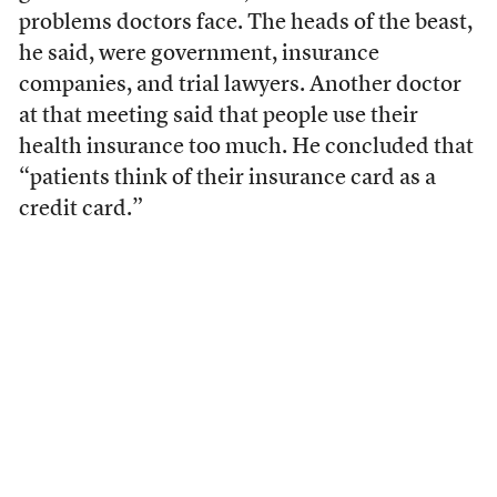
problems doctors face. The heads of the beast,
he said, were government, insurance
companies, and trial lawyers. Another doctor
at that meeting said that people use their
health insurance too much. He concluded that
“patients think of their insurance card as a
credit card.”