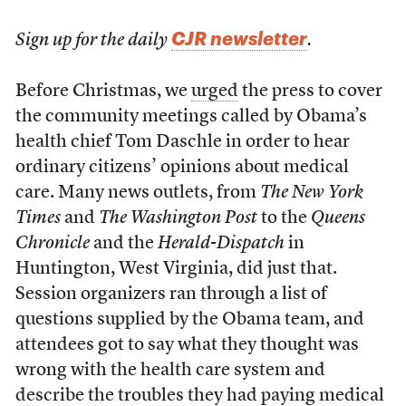
CJR newsletter
Sign up for the daily
.
Before Christmas, we
urged
the press to cover
the community meetings called by Obama’s
health chief Tom Daschle in order to hear
ordinary citizens’ opinions about medical
care. Many news outlets, from
The New York
Times
and
The Washington Post
to the
Queens
Chronicle
and the
Herald-Dispatch
in
Huntington, West Virginia, did just that.
Session organizers ran through a list of
questions supplied by the Obama team, and
attendees got to say what they thought was
wrong with the health care system and
describe the troubles they had paying medical