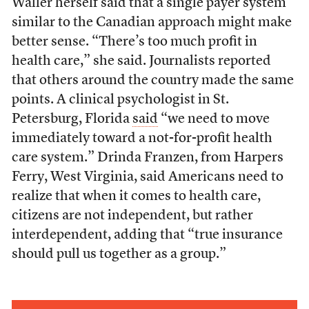
Waller herself said that a single payer system
similar to the Canadian approach might make
better sense. “There’s too much profit in
health care,” she said. Journalists reported
that others around the country made the same
points. A clinical psychologist in St.
Petersburg, Florida
said
“we need to move
immediately toward a not-for-profit health
care system.” Drinda Franzen, from Harpers
Ferry, West Virginia, said Americans need to
realize that when it comes to health care,
citizens are not independent, but rather
interdependent, adding that “true insurance
should pull us together as a group.”