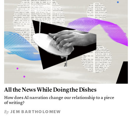
All the News While Doing the Dishes
How does AI narration change our relationship to a piece
of writing?
JEM BARTHOLOMEW
By