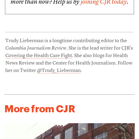
more than now? Help us by
joining CJR today
.
Trudy Lieberman is a longtime contributing editor to the
Columbia Journalism Review
. She is the lead writer for CJR's
Covering the Health Care Fight
. She also blogs for Health
News Review and the Center for Health Journalism. Follow
her on Twitter
@Trudy_Lieberman
.
More from CJR