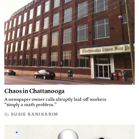
Chaos in Chattanooga
A newspaper owner calls abruptly laid-off workers
“simply a math problem.”
SUSIE BANIKARIM
By