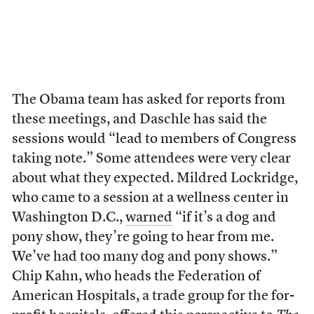
The Obama team has asked for reports from
these meetings, and Daschle has said the
sessions would “lead to members of Congress
taking note.” Some attendees were very clear
about what they expected. Mildred Lockridge,
who came to a session at a wellness center in
Washington D.C.,
warned
“if it’s a dog and
pony show, they’re going to hear from me.
We’ve had too many dog and pony shows.”
Chip Kahn, who heads the Federation of
American Hospitals, a trade group for the for-