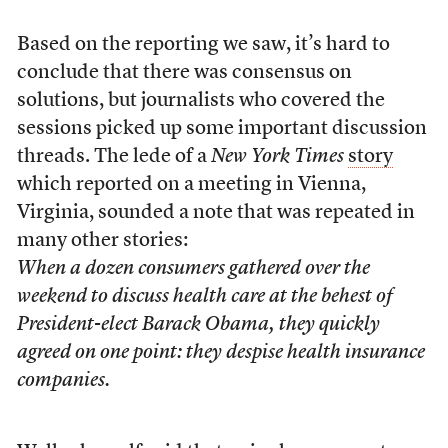
Based on the reporting we saw, it’s hard to
conclude that there was consensus on
solutions, but journalists who covered the
sessions picked up some important discussion
threads. The lede of a
New York Times
story
which reported on a meeting in Vienna,
Virginia, sounded a note that was repeated in
many other stories:
When a dozen consumers gathered over the
weekend to discuss health care at the behest of
President-elect Barack Obama, they quickly
agreed on one point: they despise health insurance
companies.