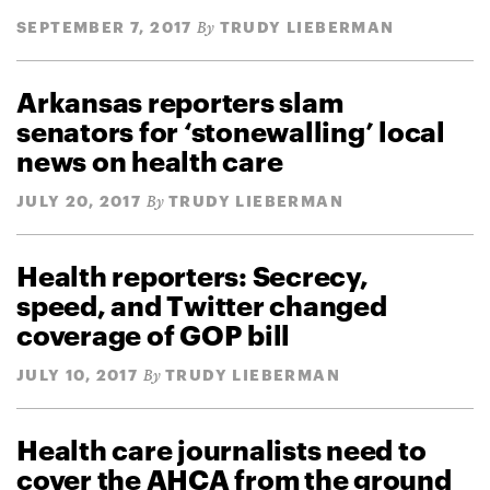
SEPTEMBER 7, 2017
TRUDY LIEBERMAN
By
Arkansas reporters slam
senators for ‘stonewalling’ local
news on health care
JULY 20, 2017
TRUDY LIEBERMAN
By
Health reporters: Secrecy,
speed, and Twitter changed
coverage of GOP bill
JULY 10, 2017
TRUDY LIEBERMAN
By
Health care journalists need to
cover the AHCA from the ground