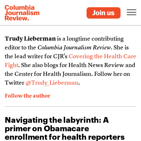
Trudy Lieberman
is a longtime contributing
editor to the
Columbia Journalism Review
. She is
the lead writer for CJR's
Covering the Health Care
Fight
. She also blogs for Health News Review and
the Center for Health Journalism. Follow her on
Twitter
@Trudy_Lieberman
.
Follow the author
Navigating the labyrinth: A
primer on Obamacare
enrollment for health reporters