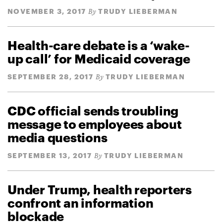
NOVEMBER 3, 2017
TRUDY LIEBERMAN
By
Health-care debate is a ‘wake-
up call’ for Medicaid coverage
SEPTEMBER 28, 2017
TRUDY LIEBERMAN
By
CDC official sends troubling
message to employees about
media questions
SEPTEMBER 13, 2017
TRUDY LIEBERMAN
By
Under Trump, health reporters
confront an information
blockade