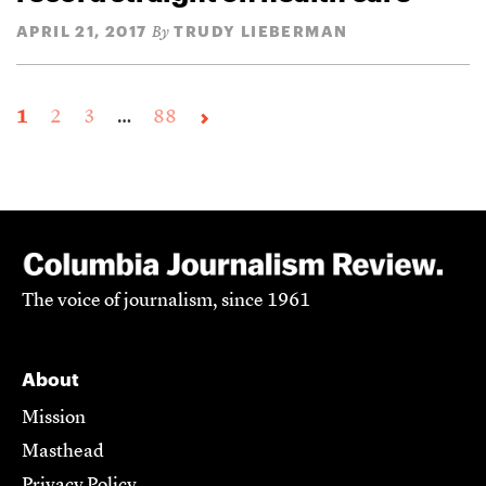
APRIL 21, 2017
TRUDY LIEBERMAN
By
1
2
3
…
88
The voice of journalism, since 1961
About
Mission
Masthead
Privacy Policy