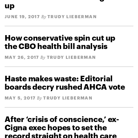
up
JUNE 19, 2017
TRUDY LIEBERMAN
By
How conservative spin cut up
the CBO health bill analysis
MAY 26, 2017
TRUDY LIEBERMAN
By
Haste makes waste: Editorial
boards decry rushed AHCA vote
MAY 5, 2017
TRUDY LIEBERMAN
By
After ‘crisis of conscience,’ ex-
Cigna exec hopes to set the
record straight on health care