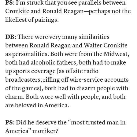
PS:
I’m struck that you see parallels between
Cronkite and Ronald Reagan—perhaps not the
likeliest of pairings.
DB:
There were very many similarities
between Ronald Reagan and Walter Cronkite
as personalities. Both were from the Midwest,
both had alcoholic fathers, both had to make
up sports coverage [as offsite radio
broadcasters, riffing off wire-service accounts
of the games], both had to disarm people with
charm. Both wore well with people, and both
are beloved in America.
PS:
Did he deserve the “most trusted man in
America” moniker?