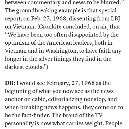
between commentary and news to be blurred.”
The groundbreaking example is that special
report, on Feb. 27, 1968, dissenting from LBJ
on Vietnam. (Cronkite concluded, on air, that
“We have been too often disappointed by the
optimism of the American leaders, both in
Vietnam and in Washington, to have faith any
longer in the silver linings they find in the
darkest clouds.”)
DB:
I would see February, 27, 1968 as the
beginning of what you now see as the news
anchor on cable, editorializing nonstop, and
when breaking news happens, they come on to
be the fact-finder. The brand of the TV
personality is now what carries weight. People