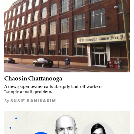
Chaos in Chattanooga
A newspaper owner calls abruptly laid-off workers
“simply a math problem.”
SUSIE BANIKARIM
By