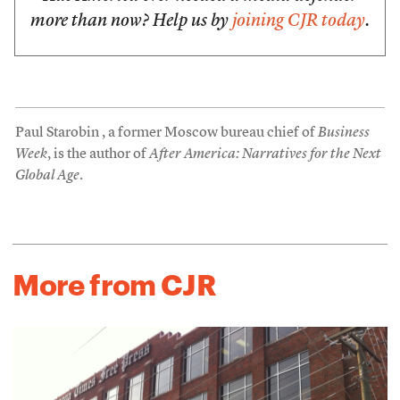
more than now? Help us by
joining CJR today
.
Paul Starobin , a former Moscow bureau chief of
Business
Week
, is the author of
After America: Narratives for the Next
Global Age
.
More from CJR