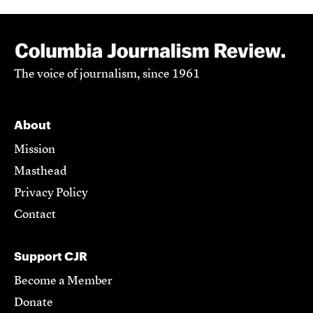
The voice of journalism, since 1961
About
Mission
Masthead
Privacy Policy
Contact
Support CJR
Become a Member
Donate