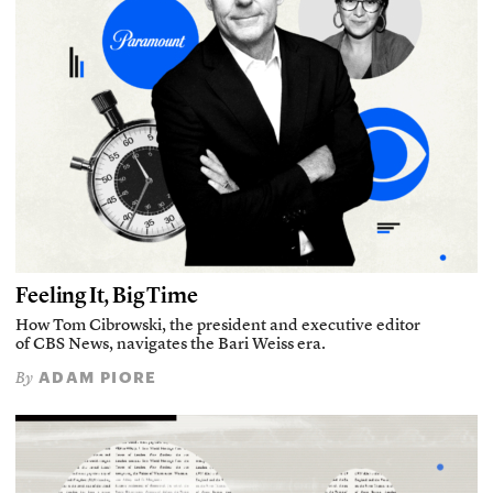
Feeling It, Big Time
How Tom Cibrowski, the president and executive editor
of CBS News, navigates the Bari Weiss era.
ADAM PIORE
By