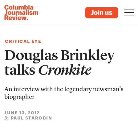
CRITICAL EYE
Douglas Brinkley
talks
Cronkite
An interview with the legendary newsman’s
biographer
JUNE 13, 2012
PAUL STAROBIN
By