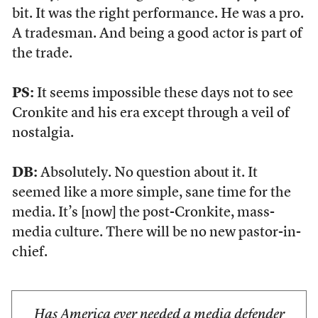
bit. It was the right performance. He was a pro.
A tradesman. And being a good actor is part of
the trade.
PS:
It seems impossible these days not to see
Cronkite and his era except through a veil of
nostalgia.
DB:
Absolutely. No question about it. It
seemed like a more simple, sane time for the
media. It’s [now] the post-Cronkite, mass-
media culture. There will be no new pastor-in-
chief.
Has America ever needed a media defender