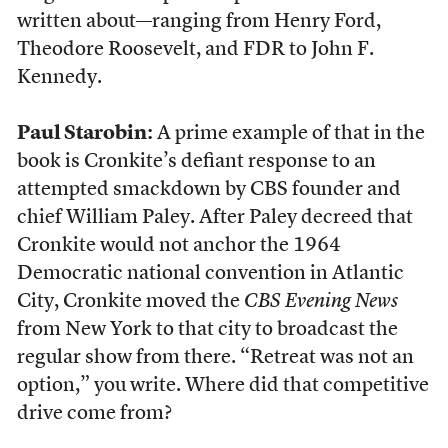
written about—ranging from Henry Ford,
Theodore Roosevelt, and FDR to John F.
Kennedy.
Paul Starobin:
A prime example of that in the
book is Cronkite’s defiant response to an
attempted smackdown by CBS founder and
chief William Paley. After Paley decreed that
Cronkite would not anchor the 1964
Democratic national convention in Atlantic
City, Cronkite moved the
CBS Evening News
from New York to that city to broadcast the
regular show from there. “Retreat was not an
option,” you write. Where did that competitive
drive come from?