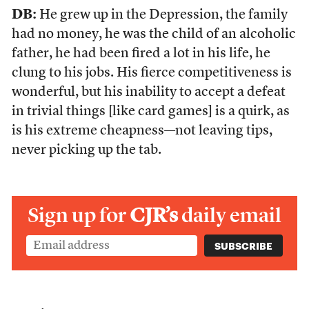
DB:
He grew up in the Depression, the family
had no money, he was the child of an alcoholic
father, he had been fired a lot in his life, he
clung to his jobs. His fierce competitiveness is
wonderful, but his inability to accept a defeat
in trivial things [like card games] is a quirk, as
is his extreme cheapness—not leaving tips,
never picking up the tab.
Sign up for
CJR’s
daily email