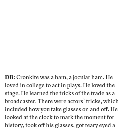
DB:
Cronkite was a ham, a jocular ham. He
loved in college to act in plays. He loved the
stage. He learned the tricks of the trade as a
broadcaster. There were actors’ tricks, which
included how you take glasses on and off. He
looked at the clock to mark the moment for
history, took off his glasses, got teary eyed a