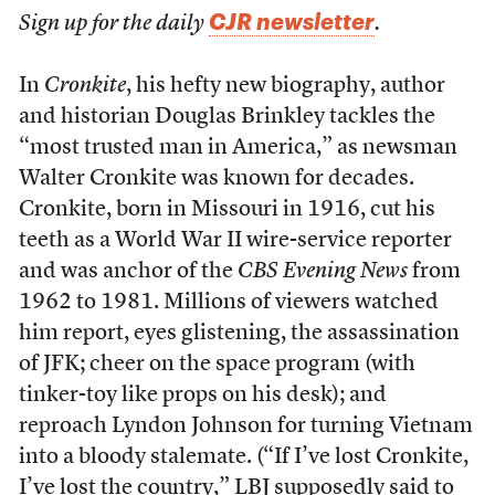
CJR newsletter
Sign up for the daily
.
In
Cronkite
, his hefty new biography, author
and historian Douglas Brinkley tackles the
“most trusted man in America,” as newsman
Walter Cronkite was known for decades.
Cronkite, born in Missouri in 1916, cut his
teeth as a World War II wire-service reporter
and was anchor of the
CBS Evening News
from
1962 to 1981. Millions of viewers watched
him report, eyes glistening, the assassination
of JFK; cheer on the space program (with
tinker-toy like props on his desk); and
reproach Lyndon Johnson for turning Vietnam
into a bloody stalemate. (“If I’ve lost Cronkite,
I’ve lost the country,” LBJ supposedly said to