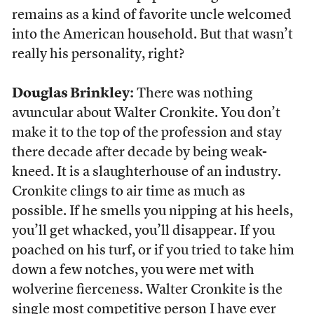
remains as a kind of favorite uncle welcomed
into the American household. But that wasn’t
really his personality, right?
Douglas Brinkley:
There was nothing
avuncular about Walter Cronkite. You don’t
make it to the top of the profession and stay
there decade after decade by being weak-
kneed. It is a slaughterhouse of an industry.
Cronkite clings to air time as much as
possible. If he smells you nipping at his heels,
you’ll get whacked, you’ll disappear. If you
poached on his turf, or if you tried to take him
down a few notches, you were met with
wolverine fierceness. Walter Cronkite is the
single most competitive person I have ever