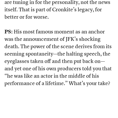
are tuning in for the personality, not the news
itself. That is part of Cronkite’s legacy, for
better or for worse.
PS:
His most famous moment as an anchor
was the announcement of JFK’s shocking
death. The power of the scene derives from its
seeming spontaneity—the halting speech, the
eyeglasses taken off and then put back on—
and yet one of his own producers told you that
“he was like an actor in the middle of his
performance of a lifetime.” What’s your take?