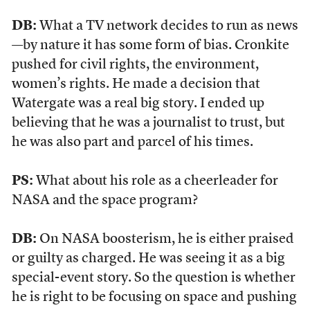
DB:
What a TV network decides to run as news
—by nature it has some form of bias. Cronkite
pushed for civil rights, the environment,
women’s rights. He made a decision that
Watergate was a real big story. I ended up
believing that he was a journalist to trust, but
he was also part and parcel of his times.
PS:
What about his role as a cheerleader for
NASA and the space program?
DB:
On NASA boosterism, he is either praised
or guilty as charged. He was seeing it as a big
special-event story. So the question is whether
he is right to be focusing on space and pushing