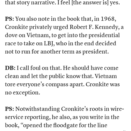
that story narrative. I feel [the answer is] yes.
PS:
You also note in the book that, in 1968,
Cronkite privately urged Robert F. Kennedy, a
dove on Vietnam, to get into the presidential
race to take on LBJ, who in the end decided
not to run for another term as president.
DB:
I call foul on that. He should have come
clean and let the public know that. Vietnam
tore everyone’s compass apart. Cronkite was
no exception.
PS:
Notwithstanding Cronkite’s roots in wire-
service reporting, he also, as you write in the
book, “opened the floodgate for the line