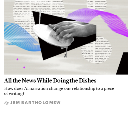
All the News While Doing the Dishes
How does AI narration change our relationship to a piece
of writing?
JEM BARTHOLOMEW
By