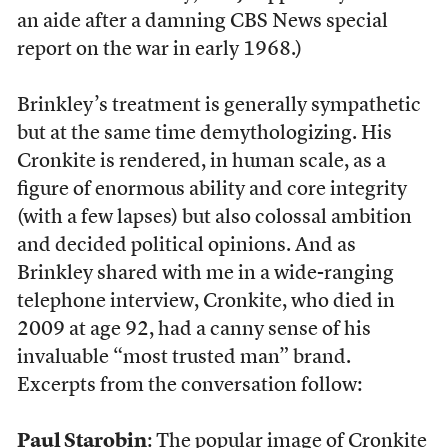
an aide after a damning CBS News special
report on the war in early 1968.)
Brinkley’s treatment is generally sympathetic
but at the same time demythologizing. His
Cronkite is rendered, in human scale, as a
figure of enormous ability and core integrity
(with a few lapses) but also colossal ambition
and decided political opinions. And as
Brinkley shared with me in a wide-ranging
telephone interview, Cronkite, who died in
2009 at age 92, had a canny sense of his
invaluable “most trusted man” brand.
Excerpts from the conversation follow:
Paul Starobin
: The popular image of Cronkite