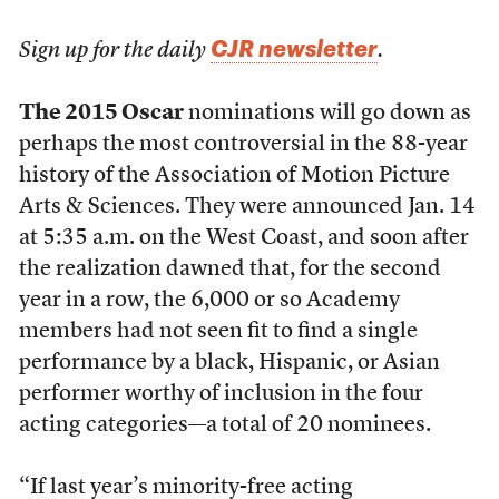
CJR newsletter
Sign up for the daily
.
The 2015 Oscar
nominations will go down as
perhaps the most controversial in the 88-year
history of the Association of Motion Picture
Arts & Sciences. They were announced Jan. 14
at 5:35 a.m. on the West Coast, and soon after
the realization dawned that, for the second
year in a row, the 6,000 or so Academy
members had not seen fit to find a single
performance by a black, Hispanic, or Asian
performer worthy of inclusion in the four
acting categories—a total of 20 nominees.
“If last year’s minority-free acting