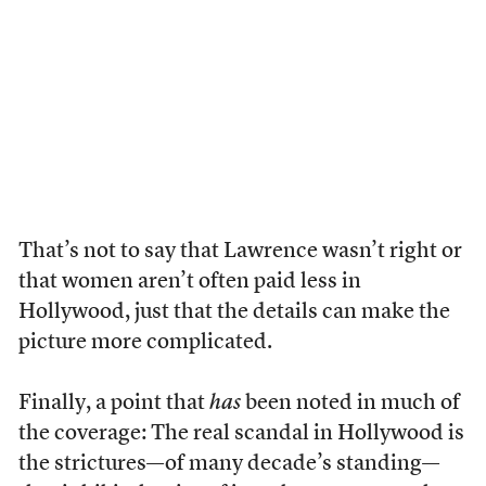
That’s not to say that Lawrence wasn’t right or
that women aren’t often paid less in
Hollywood, just that the details can make the
picture more complicated.
Finally, a point that
has
been noted in much of
the coverage: The real scandal in Hollywood is
the strictures—of many decade’s standing—