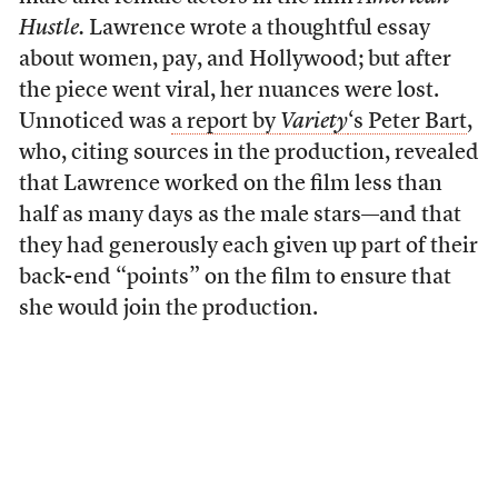
Hustle.
Lawrence wrote a thoughtful essay
about women, pay, and Hollywood; but after
the piece went viral, her nuances were lost.
Unnoticed was
a report by
Variety
‘s Peter Bart
,
who, citing sources in the production, revealed
that Lawrence worked on the film less than
half as many days as the male stars—and that
they had generously each given up part of their
back-end “points” on the film to ensure that
she would join the production.