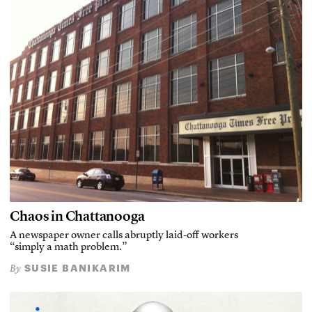
Chaos in Chattanooga
A newspaper owner calls abruptly laid-off workers
“simply a math problem.”
SUSIE BANIKARIM
By