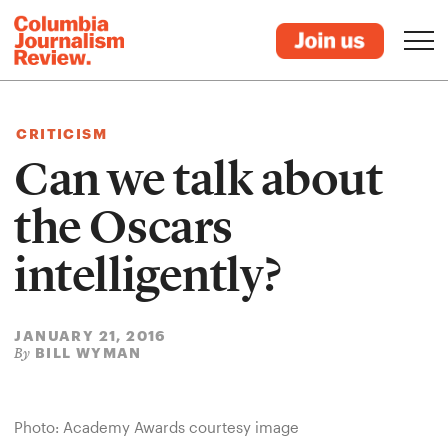
CRITICISM
Can we talk about
the Oscars
intelligently?
JANUARY 21, 2016
BILL WYMAN
By
Photo: Academy Awards courtesy image