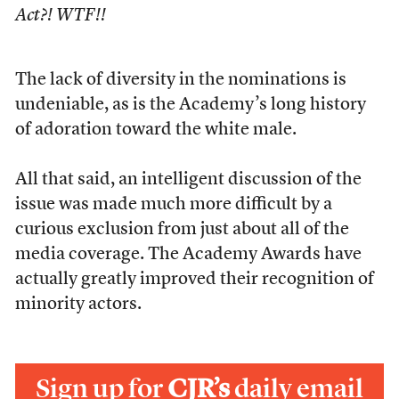
Act?! WTF!!
The lack of diversity in the nominations is
undeniable, as is the Academy’s long history
of adoration toward the white male.
All that said, an intelligent discussion of the
issue was made much more difficult by a
curious exclusion from just about all of the
media coverage. The Academy Awards have
actually greatly improved their recognition of
minority actors.
Sign up for
CJR’s
daily email