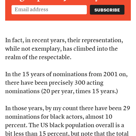
In fact, in recent years, their representation,
while not exemplary, has climbed into the
realm of the respectable.
In the 15 years of nominations from 2001 on,
there have been precisely 300 acting
nominations (20 per year, times 15 years.)
In those years, by my count there have been 29
nominations for black actors, almost 10
percent. The US black population overall is a
bit less than 15 percent, but note that the total