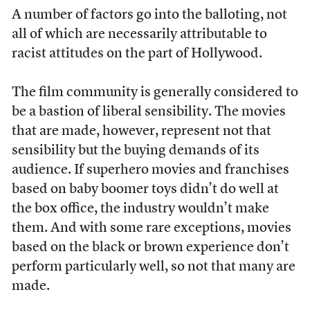
A number of factors go into the balloting, not
all of which are necessarily attributable to
racist attitudes on the part of Hollywood.
The film community is generally considered to
be a bastion of liberal sensibility. The movies
that are made, however, represent not that
sensibility but the buying demands of its
audience. If superhero movies and franchises
based on baby boomer toys didn’t do well at
the box office, the industry wouldn’t make
them. And with some rare exceptions, movies
based on the black or brown experience don’t
perform particularly well, so not that many are
made.