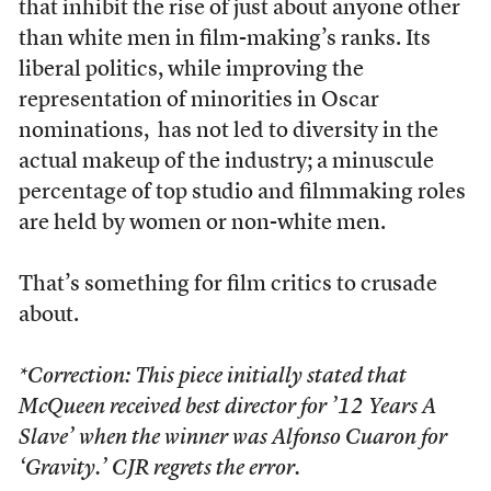
that inhibit the rise of just about anyone other
than white men in film-making’s ranks. Its
liberal politics, while improving the
representation of minorities in Oscar
nominations, has not led to diversity in the
actual makeup of the industry; a minuscule
percentage of top studio and filmmaking roles
are held by women or non-white men.
That’s something for film critics to crusade
about.
*Correction: This piece initially stated that
McQueen received best director for ’12 Years A
Slave’ when the winner was Alfonso Cuaron for
‘Gravity.’ CJR regrets the error.