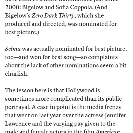
2000: Bigelow and Sofia Coppola. (And
Bigelow’s
Zero Dark Thirty
, which she
produced and directed, was nominated for
best picture.)
Selma
was actually nominated for best picture,
too—and won for best song—so complaints
about the lack of other nominations seem a bit
churlish.
The lesson here is that Hollywood is
sometimes more complicated than its public
portrayal. A case in point is the media frenzy
that went on last year over the actress Jennifer
Lawrence and the varying pay given to the
male and female actors in the film
American