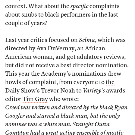
context. What about the
specific
complaints
about snubs to black performers in the last
couple of years?
Last year critics focused on
Selma
, which was
directed by Ava DuVernay, an African
American woman, and got adulatory reviews,
but did not receive a best director nomination.
This year the Academy’s nominations drew
howls of complaint, from everyone to
the
Daily Show’s Trevor Noah
to
Variety’s
awards
editor
Tim Gray
who wrote:
Creed
was written and directed by the black Ryan
Coogler and starred a black man, but the only
nominee was a white man.
Straight Outta
Compton
had a great acting ensemble of mostly