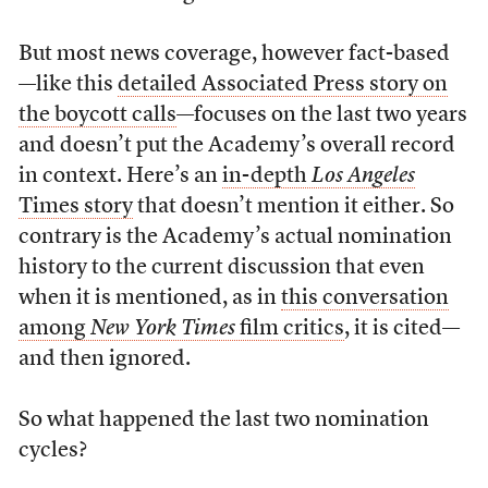
But most news coverage, however fact-based
—like this
detailed Associated Press story on
the boycott calls
—focuses on the last two years
and doesn’t put the Academy’s overall record
in context. Here’s an
in-depth
Los
Angeles
Times story
that doesn’t mention it either. So
contrary is the Academy’s actual nomination
history to the current discussion that even
when it is mentioned, as in
this conversation
among
New
York
Times
film critics
, it is cited—
and then ignored.
So what happened the last two nomination
cycles?