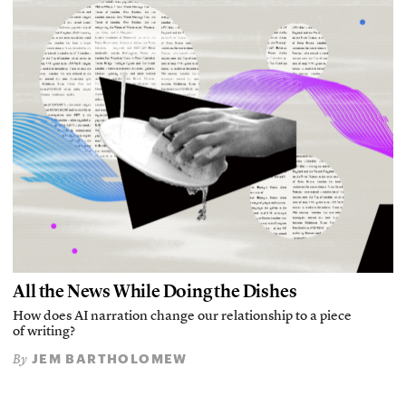
All the News While Doing the Dishes
How does AI narration change our relationship to a piece
of writing?
JEM BARTHOLOMEW
By