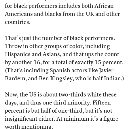
for black performers includes both African
Americans and blacks from the UK and other
countries.
That’s just the number of black performers.
Throw in other groups of color, including
Hispanics and Asians, and that ups the count
by another 16, for a total of exactly 15 percent.
(That’s including Spanish actors like Javier
Bardem, and Ben Kingsley, who is half Indian.)
Now, the US is about two-thirds white these
days, and thus one third minority. Fifteen
percent is but half of one-third, but it’s not
insignificant either. At minimum it’s a figure
worth mentioning.