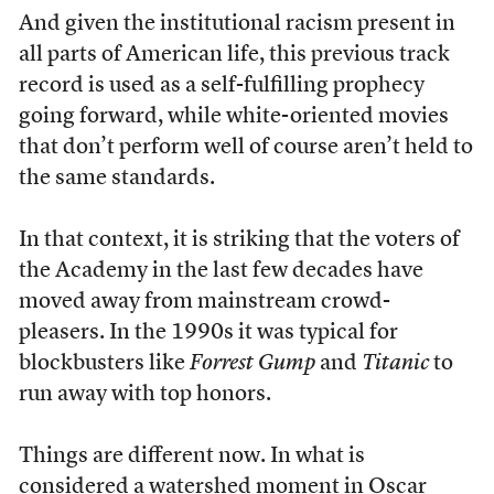
And given the institutional racism present in
all parts of American life, this previous track
record is used as a self-fulfilling prophecy
going forward, while white-oriented movies
that don’t perform well of course aren’t held to
the same standards.
In that context, it is striking that the voters of
the Academy in the last few decades have
moved away from mainstream crowd-
pleasers. In the 1990s it was typical for
blockbusters like
Forrest Gump
and
Titanic
to
run away with top honors.
Things are different now. In what is
considered a watershed moment in Oscar