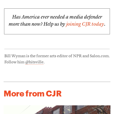
Has America ever needed a media defender
more than now? Help us by
joining CJR today
.
Bill Wyman is the former arts editor of NPR and Salon.com.
Follow him
@hitsville
.
More from CJR