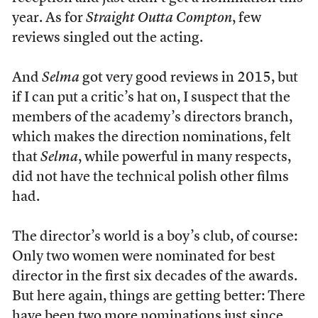
year. As for
Straight Outta Compton
, few
reviews singled out the acting.
And
Selma
got very good reviews in 2015, but
if I can put a critic’s hat on, I suspect that the
members of the academy’s directors branch,
which makes the direction nominations, felt
that
Selma
, while powerful in many respects,
did not have the technical polish other films
had.
The director’s world is a boy’s club, of course:
Only two women were nominated for best
director in the first six decades of the awards.
But here again, things are getting better: There
have been two more nominations just since