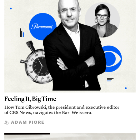
Feeling It, Big Time
How Tom Cibrowski, the president and executive editor
of CBS News, navigates the Bari Weiss era.
ADAM PIORE
By