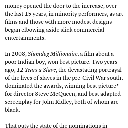
money opened the door to the increase, over
the last 15 years, in minority performers, as art
films and those with more modest designs
began elbowing aside slick commercial
entertainments.
In 2008,
Slumdog Millionaire
, a film about a
poor Indian boy, won best picture. Two years
ago,
12 Years a Slave
, the devastating portrayal
of the lives of slaves in the pre-Civil War south,
dominated the awards, winning best picture*
for director Steve McQueen, and best adapted
screenplay for John Ridley, both of whom are
black.
That puts the state of the nominations in