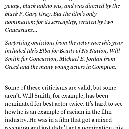
young, black unknowns, and was directed by the
black F. Gary Gray. But the film’s only
nomination: for its screenplay, written by two
Caucasians…
Surprising omissions from the actor race this year
included Idris Elba for Beasts of No Nation, Will
Smith for
Concussion
, Michael B. Jordan from
Creed
and the many young actors in
Compton
.
Some of these criticisms are valid, but some
aren’t. Will Smith, for example, has been
nominated for best actor twice. It’s hard to see
how he is an example of racism in the film
industry. He was in a film that got a mixed
reception and just didn’t get a nomination this