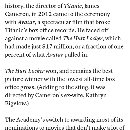
history, the director of
Titanic
, James
Cameron, in 2012 came to the ceremony
with
Avatar
, a spectacular film that broke
Titanic’s box office records. He faced off
against a movie called
The Hurt Locker
, which
had made just $17 million, or a fraction of one
percent of what
Avatar
pulled in.
The Hurt Locker
won, and remains the best
picture winner with the lowest all-time box
office gross. (Adding to the sting, it was
directed by Cameron’s ex-wife, Kathryn
Bigelow.)
The Academy’s switch to awarding most of its
nominations to movies that don’t make a lot of