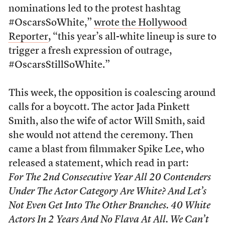
nominations led to the protest hashtag
#OscarsSoWhite,”
wrote the Hollywood
Reporter
, “this year’s all-white lineup is sure to
trigger a fresh expression of outrage,
#OscarsStillSoWhite.”
This week, the opposition is coalescing around
calls for a boycott. The actor Jada Pinkett
Smith, also the wife of actor Will Smith, said
she would not attend the ceremony. Then
came a blast from filmmaker Spike Lee, who
released a statement, which read in part:
For The 2nd Consecutive Year All 20 Contenders
Under The Actor Category Are White? And Let’s
Not Even Get Into The Other Branches. 40 White
Actors In 2 Years And No Flava At All. We Can’t