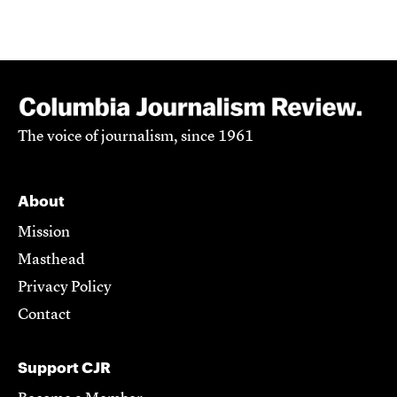
The voice of journalism, since 1961
About
Mission
Masthead
Privacy Policy
Contact
Support CJR