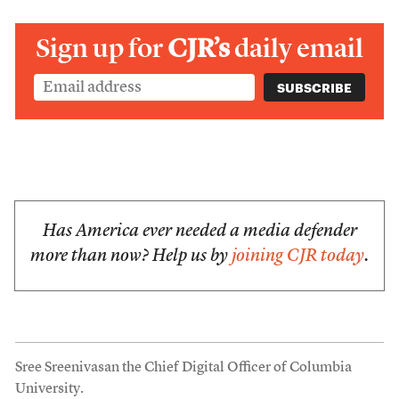
Sign up for
CJR’s
daily email
Has America ever needed a media defender
more than now? Help us by
joining CJR today
.
Sree Sreenivasan the Chief Digital Officer of Columbia
University.