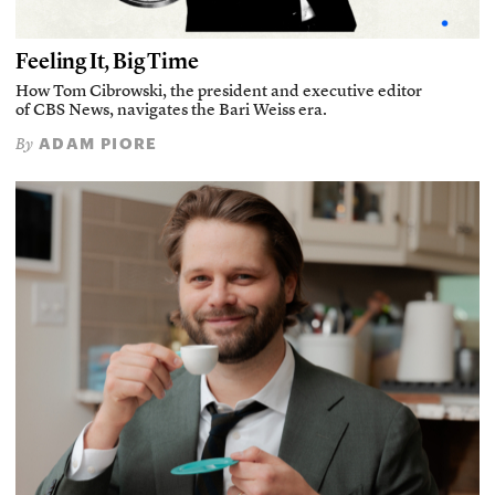
Feeling It, Big Time
How Tom Cibrowski, the president and executive editor
of CBS News, navigates the Bari Weiss era.
ADAM PIORE
By