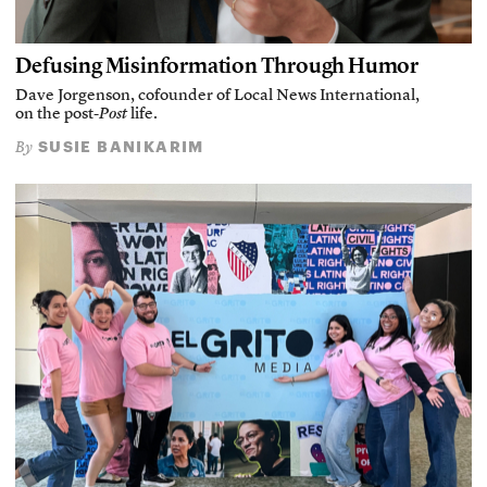
Defusing Misinformation Through Humor
Dave Jorgenson, cofounder of Local News International,
on the post-
Post
life.
SUSIE BANIKARIM
By