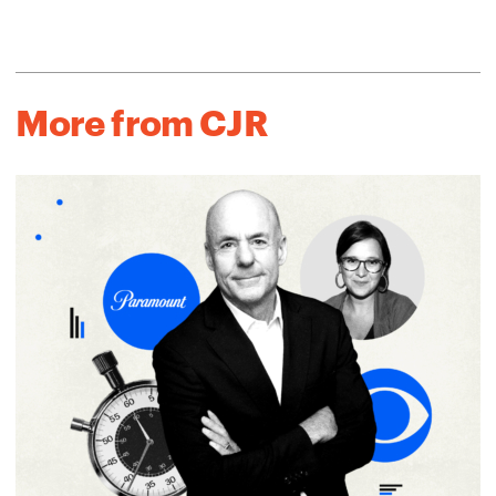
More from CJR