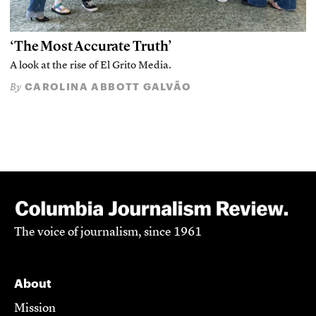
‘The Most Accurate Truth’
A look at the rise of El Grito Media.
CAROLINA ABBOTT GALVÃO
By
The voice of journalism, since 1961
About
Mission