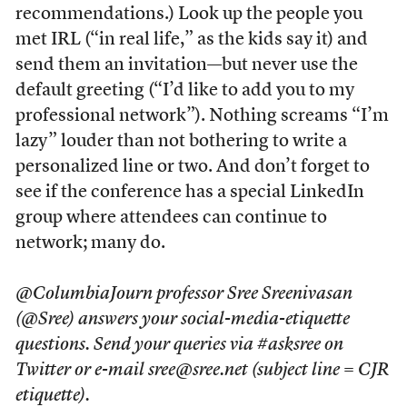
recommendations.) Look up the people you
met IRL (“in real life,” as the kids say it) and
send them an invitation—but never use the
default greeting (“I’d like to add you to my
professional network”). Nothing screams “I’m
lazy” louder than not bothering to write a
personalized line or two. And don’t forget to
see if the conference has a special LinkedIn
group where attendees can continue to
network; many do.
@ColumbiaJourn professor Sree Sreenivasan
(@Sree) answers your social-media-etiquette
questions. Send your queries via #asksree on
Twitter or e-mail sree@sree.net (subject line = CJR
etiquette).