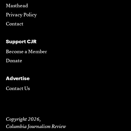
Masthead
Privacy Policy
Contact
Support CJR
Become a Member
Donate
Advertise
Contact Us
Copyright 2026,
Columbia Journalism Review