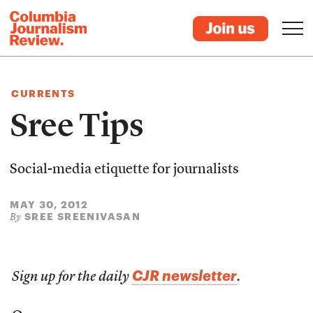
CURRENTS
Sree Tips
Social-media etiquette for journalists
MAY 30, 2012
SREE SREENIVASAN
By
CJR newsletter
Sign up for the daily
.