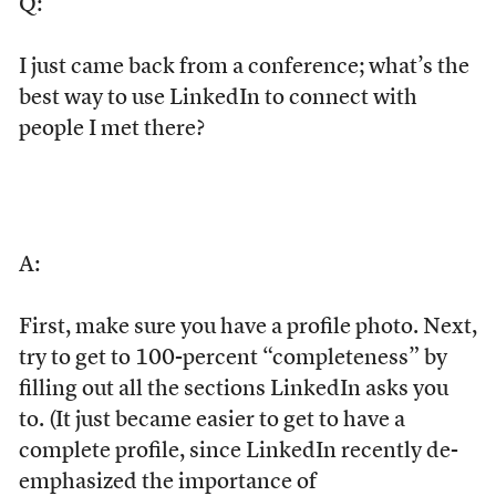
Q:
I just came back from a conference; what’s the
best way to use LinkedIn to connect with
people I met there?
A:
First, make sure you have a profile photo. Next,
try to get to 100-percent “completeness” by
filling out all the sections LinkedIn asks you
to. (It just became easier to get to have a
complete profile, since LinkedIn recently de-
emphasized the importance of