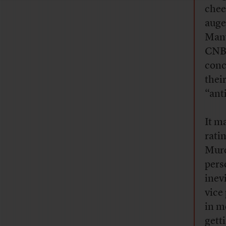
chee
auge
Many
CNBC
conc
thei
“ant
It m
ratin
Murd
pers
inev
vice
in m
gett