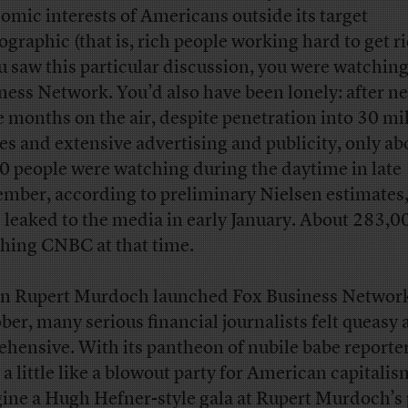
omic interests of Americans outside its target
graphic (that is, rich people working hard to get ri
ou saw this particular discussion, you were watchin
ness Network. You’d also have been lonely: after ne
e months on the air, despite penetration into 30 mi
s and extensive advertising and publicity, only ab
0 people were watching during the daytime in late
mber, according to preliminary Nielsen estimates
 leaked to the media in early January. About 283,0
hing CNBC at that time.
 Rupert Murdoch launched Fox Business Network
ber, many serious financial journalists felt queasy
ehensive. With its pantheon of nubile babe reporte
 a little like a blowout party for American capitalis
ine a Hugh Hefner-style gala at Rupert Murdoch’s p