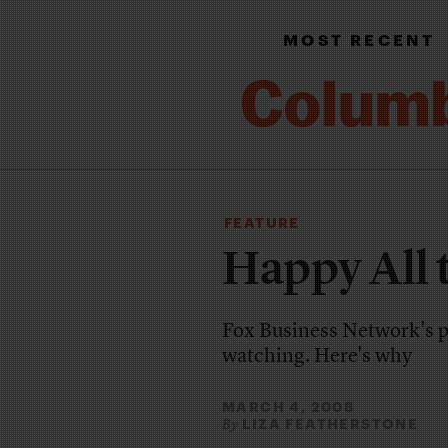
MOST RECENT
FEATURE
Happy All 
Fox Business Network's pop
watching. Here's why
MARCH 4, 2008
LIZA FEATHERSTONE
By