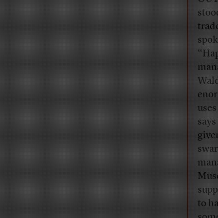
stoo
trad
spok
“Hap
mana
Wald
enor
uses
says
give
swar
mana
Muse
supp
to h
some