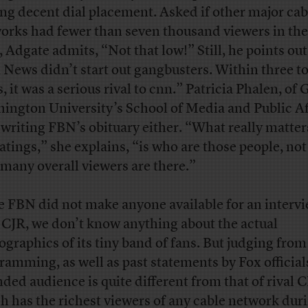
ing decent dial placement. Asked if other major cab
orks had fewer than seven thousand viewers in thei
, Adgate admits, “Not that low!” Still, he points out
 News didn’t start out gangbusters. Within three to
, it was a serious rival to cnn.” Patricia Phalen, of
ington University’s School of Media and Public Af
t writing FBN’s obituary either. “What really matter
ratings,” she explains, “is who are those people, not
many overall viewers are there.”
e FBN did not make anyone available for an interv
 CJR, we don’t know anything about the actual
graphics of its tiny band of fans. But judging fro
ramming, as well as past statements by Fox official
nded audience is quite different from that of rival
h has the richest viewers of any cable network dur