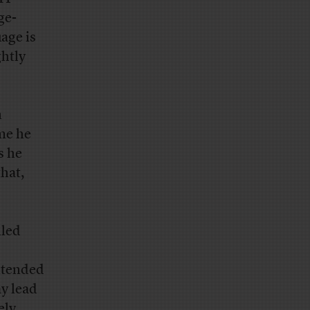
ge-
age is
ghtly
n
ime he
s he
that,
lled
intended
ay lead
ely,