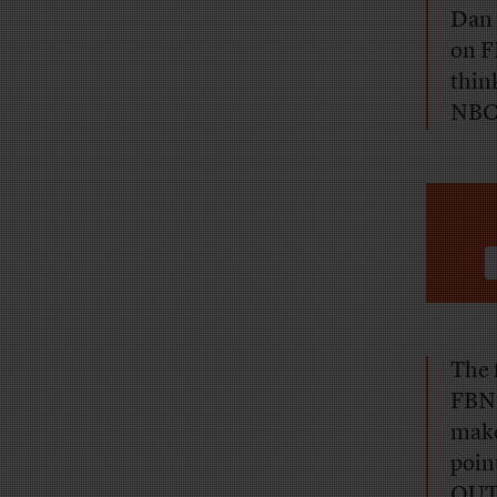
Dan 
on F
thin
NBC,
The 
FBN’
make
poin
OUT?