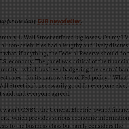
CJR newsletter
up for the daily
.
January 4, Wall Street suffered big losses. On my TV
ral non-celebrities had a lengthy and lively discuss
t what, if anything, the Federal Reserve should do t
U.S. economy. The panel was critical of the financia
unity—which has been badgering the central bank
rest rates—for its narrow view of Fed policy. “What
Wall Street isn’t necessarily good for everyone else,
t said, and everyone agreed.
it wasn’t CNBC, the General Electric-owned financ
ork, which provides serious economic informatio
ysis to the business class but rarely considers the