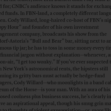
d for; CNBC’s audience knows it stands for exchan
ed funds. In FBN-land, a completely different langu
en. Cody Willard, long-haired co-host of FBN’s ni
py Hour” and founder of his own investment
gement company, broadcasts his show from the
orf-Astoria’s “Bull and Bear” bar, sitting next to a
mous tip jar; he has to toss in some money every t
 financial jargon without explanation—whenever, a
 on-air, “I get too wonky.” If you’ve ever suspected 
n New York’s astronomical rents, the hipsters still
ming its gritty bars must actually be hedge-fund
gers, Cody Willard—who moonlights in a band ca
um of the Horse—is your man. With an aura of his
osed coolness plus business success, he’s clearly 
ave an aspirational appeal, though his smug grin m
 to thoughts of violent expropriation—or, more lik