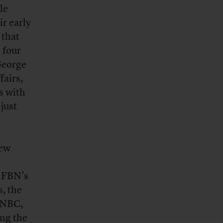
le
r early
 that
 four
 George
fairs,
s with
 just
iew
m FBN’s
s, the
 CNBC,
ing the