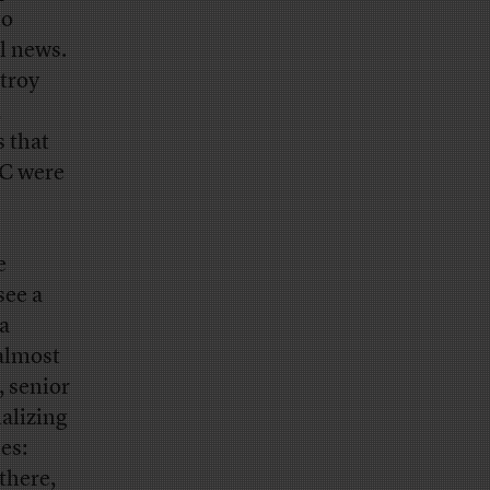
to
l news.
troy
,
s that
BC were
e
see a
a
 almost
, senior
alizing
es:
there,