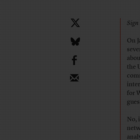
Sign 
O
n 
seve
b
abou
the 
comm
inte
for 
gues
No, 
netw
anal