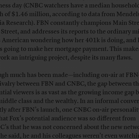
ness day (CNBC watchers have a median household
h of $1.46 million, according to data from Mende
a Research). FBN constantly champions Main Stre
 Street, and addresses its reports to the ordinary m
s American wondering how her 401k is doing, and
is going to make her mortgage payment. This make
ork an intriguing project, despite its many flaws.
gh much has been made—including on-air at FB
rivalry between FBN and CNBC, the gap between th
ntial viewers is as vast as the growing income gap
middle class and the wealthy. In an informal conve
tly after FBN’s launch, one CNBC on-air personalit
hat Fox’s potential audience was so different from
’s that he was not concerned about the new netwo
, he said, he and his colleagues weren’t even watchin