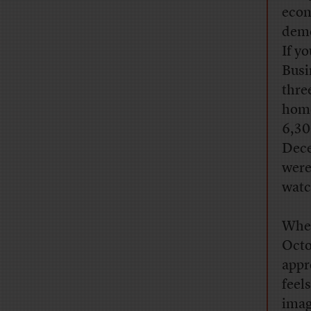
econ
demo
If y
Busi
thre
home
6,30
Dece
were
watc
When
Octo
appr
feels
imag