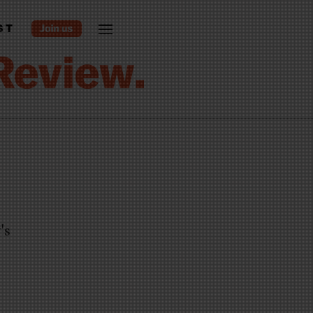
ST
's