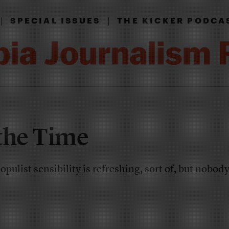
|
|
SPECIAL ISSUES
THE KICKER PODCA
the Time
ulist sensibility is refreshing, sort of, but nobody