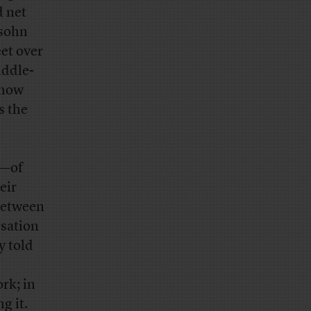
 net
lsohn
et over
iddle-
 how
s the
N—of
eir
 between
rsation
y told
rk; in
g it.