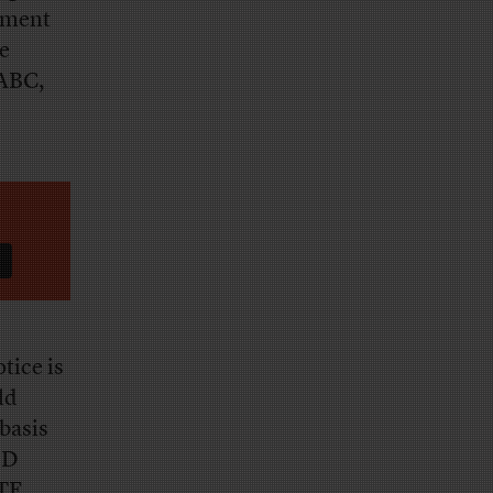
gment
e
 ABC,
tice is
ld
“basis
’D
ETF