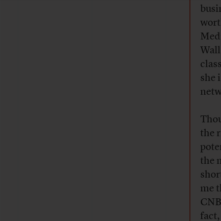
busi
wort
Medi
Wall
clas
she 
netw
Thou
the 
pote
the 
shor
me t
CNBC
fact