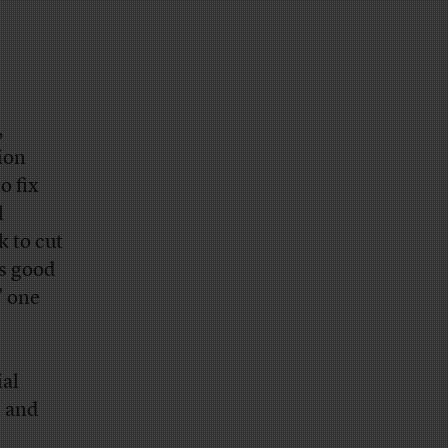
,
ion
o fix
l
 to cut
’s good
” one
ial
n and