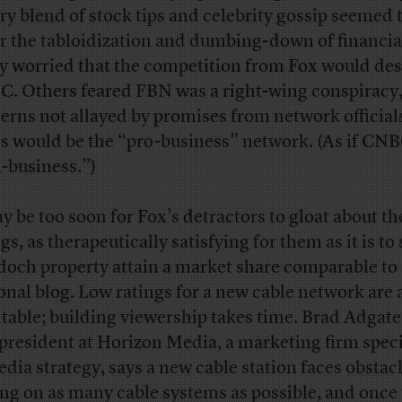
ry blend of stock tips and celebrity gossip seemed 
r the tabloidization and dumbing-down of financia
 worried that the competition from Fox would des
. Others feared FBN was a right-wing conspiracy
erns not allayed by promises from network official
rs would be the “pro-business” network. (As if CN
i-business.”)
ay be too soon for Fox’s detractors to gloat about th
gs, as therapeutically satisfying for them as it is to 
och property attain a market share comparable to 
onal blog. Low ratings for a new cable network are
itable; building viewership takes time. Brad Adgate
 president at Horizon Media, a marketing firm speci
edia strategy, says a new cable station faces obstacl
ing on as many cable systems as possible, and once 