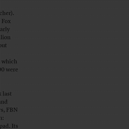
cher).
g Fox
arly
llion
out
, which
00 were
 last
 and
rs, FBN
m:
ad. Its