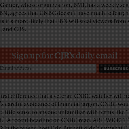
Gainor, whose organization, BMI, has a weekly se
BN, agrees that CNBC doesn’t have much to fear; h
ks it’s more likely that FBN will steal viewers from
 and CBS.
Sign up for
CJR’s
daily email
first difference that a veteran CNBC watcher will no
s careful avoidance of financial jargon. CNBC wou
 little sense to anyone unfamiliar with terms like 
t.” A recent headline on CNBC read, ARE WE ETF
 In the teaser, host Erin Burnett didn’t say what 