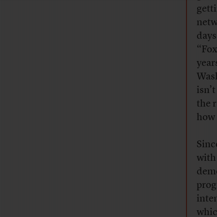
gett
netw
days
“Fox
years
Wash
isn’
the 
how 
Sinc
with
demo
prog
inte
whic