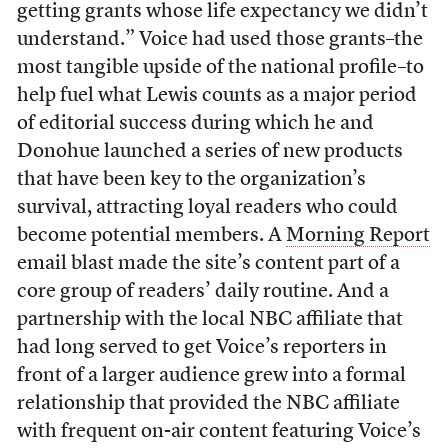
getting grants whose life expectancy we didn’t
understand.” Voice had used those grants–the
most tangible upside of the national profile–to
help fuel what Lewis counts as a major period
of editorial success during which he and
Donohue launched a series of new products
that have been key to the organization’s
survival, attracting loyal readers who could
become potential members. A
Morning Report
email blast made the site’s content part of a
core group of readers’ daily routine. And a
partnership with the local NBC affiliate that
had long served to get Voice’s reporters in
front of a larger audience grew into a formal
relationship that provided the NBC affiliate
with frequent on-air content featuring Voice’s