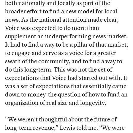
both nationally and locally as part of the
broader effort to find a new model for local
news. As the national attention made clear,
Voice was expected to do more than
supplement an underperforming news market.
It had to find a way to be a pillar of that market,
to engage and serve as a voice for a greater
swath of the community, and to find a way to
do this long-term. This was not the set of
expectations that Voice had started out with. It
was a set of expectations that essentially came
down to money–the question of how to fund an
organization of real size and longevity.
“We weren’t thoughtful about the future of
long-term revenue,” Lewis told me. “We were