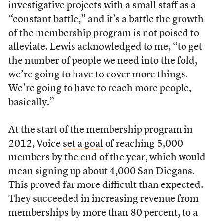
investigative projects with a small staff as a
“constant battle,” and it’s a battle the growth
of the membership program is not poised to
alleviate. Lewis acknowledged to me, “to get
the number of people we need into the fold,
we’re going to have to cover more things.
We’re going to have to reach more people,
basically.”
At the start of the membership program in
2012, Voice
set a goal
of reaching 5,000
members by the end of the year, which would
mean signing up about 4,000 San Diegans.
This proved far more difficult than expected.
They succeeded in increasing revenue from
memberships by more than 80 percent, to a