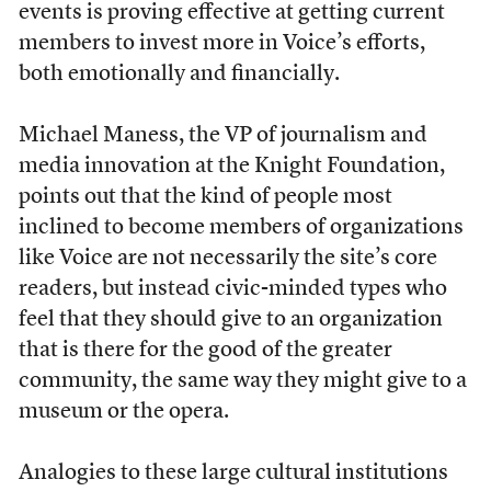
events is proving effective at getting current
members to invest more in Voice’s efforts,
both emotionally and financially.
Michael Maness, the VP of journalism and
media innovation at the Knight Foundation,
points out that the kind of people most
inclined to become members of organizations
like Voice are not necessarily the site’s core
readers, but instead civic-minded types who
feel that they should give to an organization
that is there for the good of the greater
community, the same way they might give to a
museum or the opera.
Analogies to these large cultural institutions