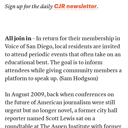
CJR newsletter
Sign up for the daily
.
All join in
– In return for their membership in
Voice of San Diego, local residents are invited
to attend periodic events that often take on an
educational bent. The goal is to inform
attendees while giving community members a
platform to speak up. (Sam Hodgson)
In August 2009, back when conferences on
the future of American journalism were still
urgent but no longer novel, a former city hall
reporter named Scott Lewis sat on a
roundtable
at The Aspen Institute with former