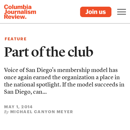
FEATURE
Part of the club
Voice of San Diego's membership model has
once again earned the organization a place in
the national spotlight. If the model succeeds in
San Diego, can...
MAY 1, 2014
MICHAEL CANYON MEYER
By