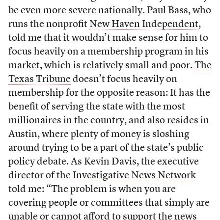
be even more severe nationally. Paul Bass, who
runs the nonprofit
New Haven Independent
,
told me that it wouldn’t make sense for him to
focus heavily on a membership program in his
market, which is relatively small and poor.
The
Texas Tribune
doesn’t focus heavily on
membership for the opposite reason: It has the
benefit of serving the state with the most
millionaires in the country, and also resides in
Austin, where plenty of money is sloshing
around trying to be a part of the state’s public
policy debate. As Kevin Davis, the executive
director of the
Investigative News Network
told me: “The problem is when you are
covering people or committees that simply are
unable or cannot afford to support the news