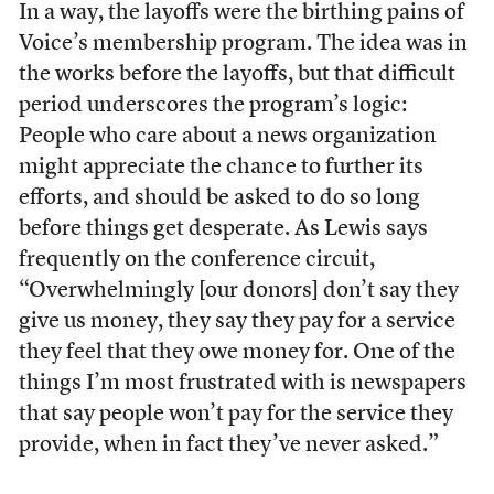
In a way, the layoffs were the birthing pains of
Voice’s membership program. The idea was in
the works before the layoffs, but that difficult
period underscores the program’s logic:
People who care about a news organization
might appreciate the chance to further its
efforts, and should be asked to do so long
before things get desperate. As Lewis says
frequently on the conference circuit,
“Overwhelmingly [our donors] don’t say they
give us money, they say they pay for a service
they feel that they owe money for. One of the
things I’m most frustrated with is newspapers
that say people won’t pay for the service they
provide, when in fact they’ve never asked.”