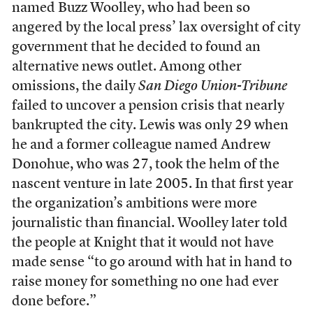
named Buzz Woolley, who had been so
angered by the local press’ lax oversight of city
government that he decided to found an
alternative news outlet. Among other
omissions, the daily
San Diego Union-Tribune
failed to uncover a pension crisis that nearly
bankrupted the city. Lewis was only 29 when
he and a former colleague named Andrew
Donohue, who was 27, took the helm of the
nascent venture in late 2005. In that first year
the organization’s ambitions were more
journalistic than financial. Woolley later told
the people at Knight that it would not have
made sense “to go around with hat in hand to
raise money for something no one had ever
done before.”