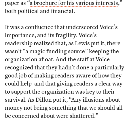
paper as “
a brochure for his various interests
,”
both political and financial.
It was a confluence that underscored Voice’s
importance, and its fragility. Voice’s
readership realized that, as Lewis put it, there
wasn’t “a magic funding source” keeping the
organization afloat. And the staff at Voice
recognized that they hadn’t done a particularly
good job of making readers aware of how they
could help–and that giving readers a clear way
to support the organization was key to their
survival. As Dillon put it, “Any illusions about
money not being something that we should all
be concerned about were shattered.”