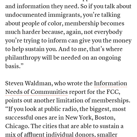
and information they need. So if you talk about
undocumented immigrants, you’re talking
about people of color, membership becomes
much harder because, again, not everybody
you’re trying to inform can give you the money
to help sustain you. And to me, that’s where
philanthropy will be needed on an ongoing
basis.”
Steven Waldman, who wrote the
Information
Needs of Communities
report for the FCC,
points out another limitation of memberships.
“If you look at public radio, the biggest, most
successful ones are in New York, Boston,
Chicago. The cities that are able to sustain a
mix of affluent individual donors, smaller