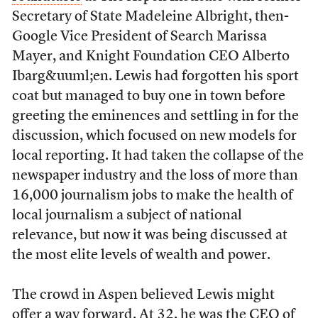
Secretary of State Madeleine Albright, then-
Google Vice President of Search Marissa
Mayer, and Knight Foundation CEO Alberto
Ibarg&uuml;en. Lewis had forgotten his sport
coat but managed to buy one in town before
greeting the eminences and settling in for the
discussion, which focused on new models for
local reporting. It had taken the collapse of the
newspaper industry and the loss of more than
16,000 journalism jobs to make the health of
local journalism a subject of national
relevance, but now it was being discussed at
the most elite levels of wealth and power.
The crowd in Aspen believed Lewis might
offer a way forward. At 32, he was the CEO of