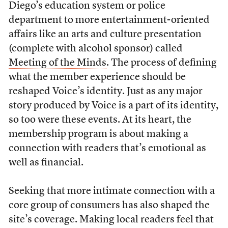
Diego’s education system or police
department to more entertainment-oriented
affairs like an arts and culture presentation
(complete with alcohol sponsor) called
Meeting of the Minds
. The process of defining
what the member experience should be
reshaped Voice’s identity. Just as any major
story produced by Voice is a part of its identity,
so too were these events. At its heart, the
membership program is about making a
connection with readers that’s emotional as
well as financial.
Seeking that more intimate connection with a
core group of consumers has also shaped the
site’s coverage. Making local readers feel that