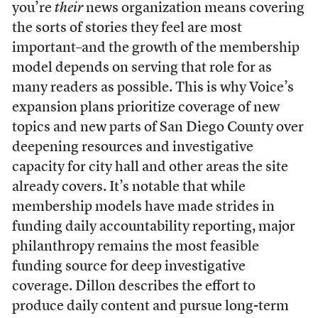
you’re
their
news organization means covering
the sorts of stories they feel are most
important–and the growth of the membership
model depends on serving that role for as
many readers as possible. This is why Voice’s
expansion plans prioritize coverage of new
topics and new parts of San Diego County over
deepening resources and investigative
capacity for city hall and other areas the site
already covers. It’s notable that while
membership models have made strides in
funding daily accountability reporting, major
philanthropy remains the most feasible
funding source for deep investigative
coverage. Dillon describes the effort to
produce daily content and pursue long-term