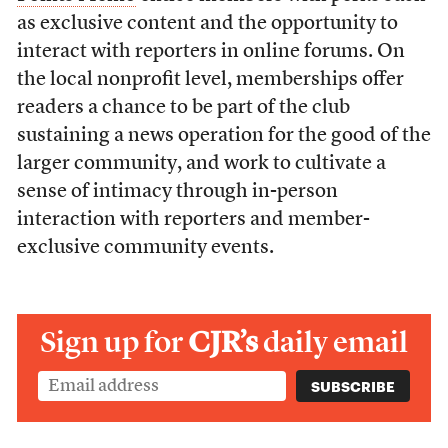
as exclusive content and the opportunity to
interact with reporters in online forums. On
the local nonprofit level, memberships offer
readers a chance to be part of the club
sustaining a news operation for the good of the
larger community, and work to cultivate a
sense of intimacy through in-person
interaction with reporters and member-
exclusive community events.
Sign up for
CJR’s
daily email