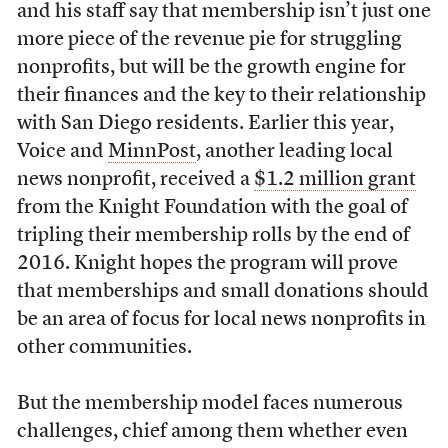
and his staff say that membership isn’t just one
more piece of the revenue pie for struggling
nonprofits, but will be the growth engine for
their finances and the key to their relationship
with San Diego residents. Earlier this year,
Voice and
MinnPost
, another leading local
news nonprofit, received a
$1.2 million grant
from the Knight Foundation with the goal of
tripling their membership rolls by the end of
2016. Knight hopes the program will prove
that memberships and small donations should
be an area of focus for local news nonprofits in
other communities.
But the membership model faces numerous
challenges, chief among them whether even