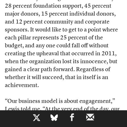
28 percent foundation support, 45 percent
major donors, 15 percent individual donors,
and 12 percent community and corporate
sponsors. It would like to get to a point where
each pillar represents 25 percent of the
budget, and any one could fall off without
creating the upheaval that occurred in 2011,
when the organization lost its innocence, but
gained a clear path forward. Regardless of
whether it will succeed, that in itself is an
achievement.
“Our business model is about engagement,”
Lewis told me. “At the very end of the day, our
b
business model and our mission are exactly
the same. We have to do it so well that people