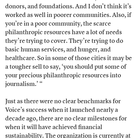
donors, and foundations. And I don’t think it’s
worked as well in poorer communities. Also, if
you’re in a poor community, the scarce
philanthropic resources have a lot of needs
they’re trying to cover. They’re trying to do
basic human services, and hunger, and
healthcare. So in some of those cities it may be
a tougher sell to say, ‘you should put some of
your precious philanthropic resources into
journalism.’ “
Just as there were no clear benchmarks for
Voice’s success when it launched nearly a
decade ago, there are no clear milestones for
when it will have achieved financial
sustainability. The organization is currently at