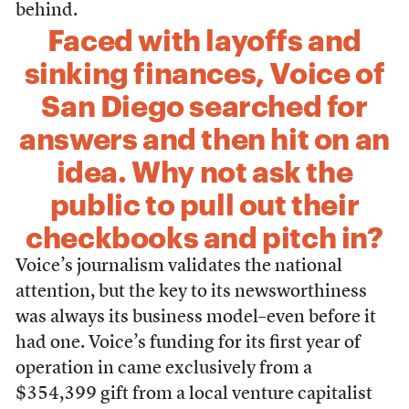
behind.
Faced with layoffs and
sinking finances, Voice of
San Diego searched for
answers and then hit on an
idea. Why not ask the
public to pull out their
checkbooks and pitch in?
Voice’s journalism validates the national
attention, but the key to its newsworthiness
was always its business model–even before it
had one. Voice’s funding for its first year of
operation in came exclusively from a
$354,399 gift from a local venture capitalist