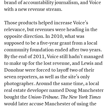
brand of accountability journalism, and Voice
with a new revenue stream.
Those products helped increase Voice’s
relevance, but revenues were heading in the
opposite direction. In 2010, what was
supposed to be a five-year grant from a local
community foundation ended after two years.
By the end of 2011, Voice still hadn’t managed
to make up for the lost revenue, and Lewis and
Donohue were forced to layoff two of their
seven reporters, as well as the site’s only
photographer. Around the same time, a local
real estate developer named Doug Manchester
bought the
Union-Tribune
.
The New York Times
would later accuse Manchester of using the