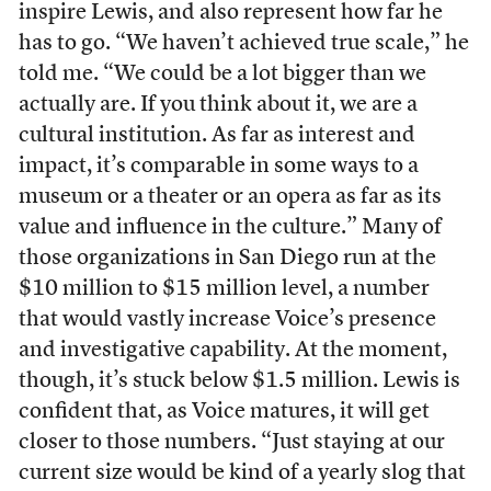
inspire Lewis, and also represent how far he
has to go. “We haven’t achieved true scale,” he
told me. “We could be a lot bigger than we
actually are. If you think about it, we are a
cultural institution. As far as interest and
impact, it’s comparable in some ways to a
museum or a theater or an opera as far as its
value and influence in the culture.” Many of
those organizations in San Diego run at the
$10 million to $15 million level, a number
that would vastly increase Voice’s presence
and investigative capability. At the moment,
though, it’s stuck below $1.5 million. Lewis is
confident that, as Voice matures, it will get
closer to those numbers. “Just staying at our
current size would be kind of a yearly slog that