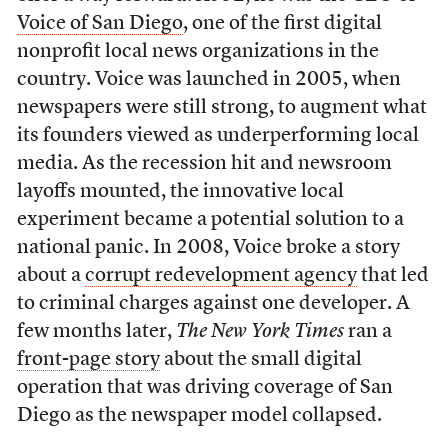
Voice of San Diego
, one of the first digital
nonprofit local news organizations in the
country. Voice was launched in 2005, when
newspapers were still strong, to augment what
its founders viewed as underperforming local
media. As the recession hit and newsroom
layoffs mounted, the innovative local
experiment became a potential solution to a
national panic. In 2008, Voice broke a story
about a
corrupt redevelopment agency
that led
to criminal charges against one developer. A
few months later,
The New York Times
ran a
front-page story
about the small digital
operation that was driving coverage of San
Diego as the newspaper model collapsed.