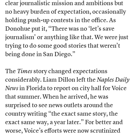
clear journalistic mission and ambitions but
no heavy burden of expectation, occasionally
holding push-up contests in the office. As
Donohue put it, “There was no ‘let’s save
journalism’ or anything like that. We were just
trying to do some good stories that weren’t
being done in San Diego.”
The
Times
story changed expectations
considerably. Liam Dillon left the
Naples Daily
News
in Florida to report on city hall for Voice
that summer. When he arrived, he was
surprised to see news outlets around the
country writing “the exact same story, the
exact same way, a year later.” For better and
worse, Voice’s efforts were now scrutinized