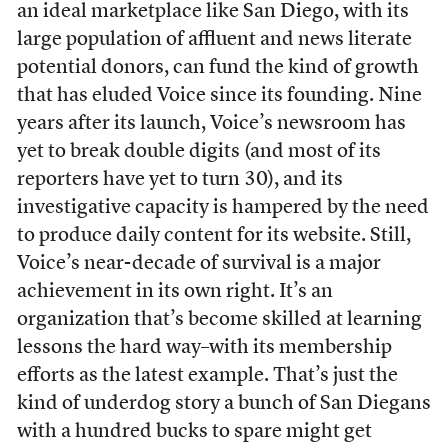
an ideal marketplace like San Diego, with its
large population of affluent and news literate
potential donors, can fund the kind of growth
that has eluded Voice since its founding. Nine
years after its launch, Voice’s newsroom has
yet to break double digits (and most of its
reporters have yet to turn 30), and its
investigative capacity is hampered by the need
to produce daily content for its website. Still,
Voice’s near-decade of survival is a major
achievement in its own right. It’s an
organization that’s become skilled at learning
lessons the hard way–with its membership
efforts as the latest example. That’s just the
kind of underdog story a bunch of San Diegans
with a hundred bucks to spare might get