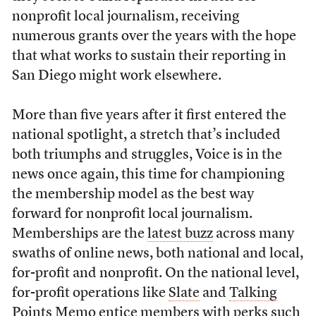
nonprofit local journalism, receiving
numerous grants over the years with the hope
that what works to sustain their reporting in
San Diego might work elsewhere.
More than five years after it first entered the
national spotlight, a stretch that’s included
both triumphs and struggles, Voice is in the
news once again, this time for championing
the membership model as the best way
forward for nonprofit local journalism.
Memberships are the
latest buzz
across many
swaths of online news, both national and local,
for-profit and nonprofit. On the national level,
for-profit operations like
Slate
and
Talking
Points Memo
entice members with perks such