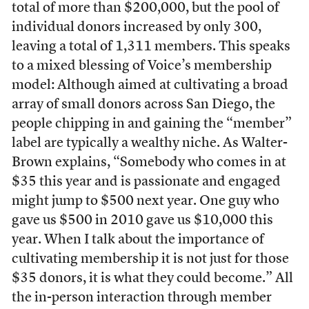
total of more than $200,000, but the pool of
individual donors increased by only 300,
leaving a total of 1,311 members. This speaks
to a mixed blessing of Voice’s membership
model: Although aimed at cultivating a broad
array of small donors across San Diego, the
people chipping in and gaining the “member”
label are typically a wealthy niche. As Walter-
Brown explains, “Somebody who comes in at
$35 this year and is passionate and engaged
might jump to $500 next year. One guy who
gave us $500 in 2010 gave us $10,000 this
year. When I talk about the importance of
cultivating membership it is not just for those
$35 donors, it is what they could become.” All
the in-person interaction through member