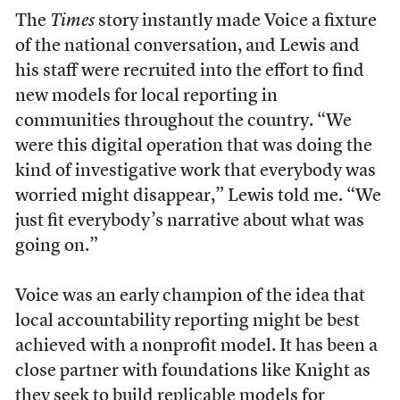
The
Times
story instantly made Voice a fixture
of the national conversation, and Lewis and
his staff were recruited into the effort to find
new models for local reporting in
communities throughout the country. “We
were this digital operation that was doing the
kind of investigative work that everybody was
worried might disappear,” Lewis told me. “We
just fit everybody’s narrative about what was
going on.”
Voice was an early champion of the idea that
local accountability reporting might be best
achieved with a nonprofit model. It has been a
close partner with foundations like Knight as
they seek to build replicable models for