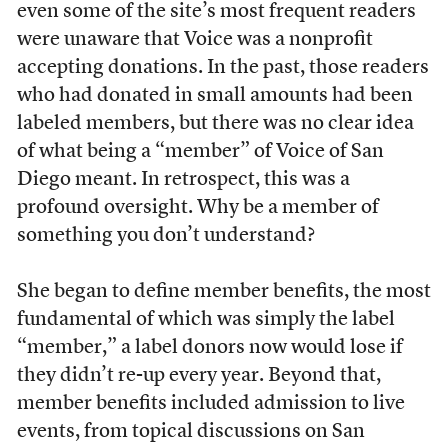
even some of the site’s most frequent readers
were unaware that Voice was a nonprofit
accepting donations. In the past, those readers
who had donated in small amounts had been
labeled members, but there was no clear idea
of what being a “member” of Voice of San
Diego meant. In retrospect, this was a
profound oversight. Why be a member of
something you don’t understand?
She began to define member benefits, the most
fundamental of which was simply the label
“member,” a label donors now would lose if
they didn’t re-up every year. Beyond that,
member benefits included admission to live
events, from topical discussions on San