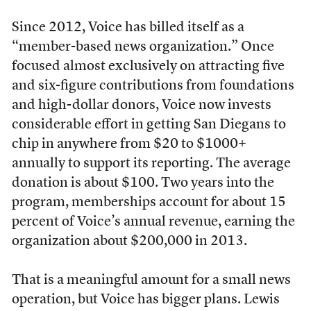
Since 2012, Voice has billed itself as a
“member-based news organization.” Once
focused almost exclusively on attracting five
and six-figure contributions from foundations
and high-dollar donors, Voice now invests
considerable effort in getting San Diegans to
chip in anywhere from $20 to $1000+
annually to support its reporting. The average
donation is about $100. Two years into the
program, memberships account for about 15
percent of Voice’s annual revenue, earning the
organization about $200,000 in 2013.
That is a meaningful amount for a small news
operation, but Voice has bigger plans. Lewis