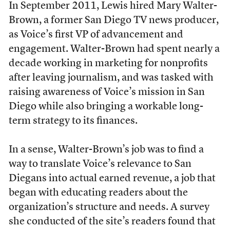
In September 2011, Lewis hired Mary Walter-
Brown, a former San Diego TV news producer,
as Voice’s first VP of advancement and
engagement. Walter-Brown had spent nearly a
decade working in marketing for nonprofits
after leaving journalism, and was tasked with
raising awareness of Voice’s mission in San
Diego while also bringing a workable long-
term strategy to its finances.
In a sense, Walter-Brown’s job was to find a
way to translate Voice’s relevance to San
Diegans into actual earned revenue, a job that
began with educating readers about the
organization’s structure and needs. A survey
she conducted of the site’s readers found that