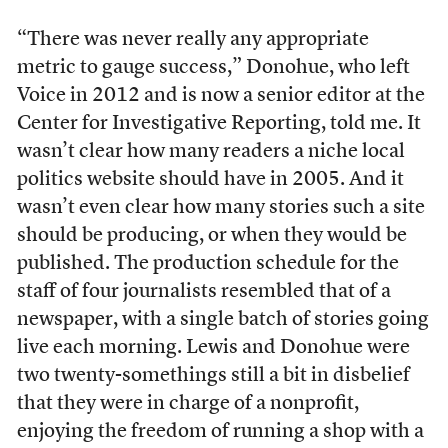
“There was never really any appropriate
metric to gauge success,” Donohue, who left
Voice in 2012 and is now a senior editor at the
Center for Investigative Reporting, told me. It
wasn’t clear how many readers a niche local
politics website should have in 2005. And it
wasn’t even clear how many stories such a site
should be producing, or when they would be
published. The production schedule for the
staff of four journalists resembled that of a
newspaper, with a single batch of stories going
live each morning. Lewis and Donohue were
two twenty-somethings still a bit in disbelief
that they were in charge of a nonprofit,
enjoying the freedom of running a shop with a