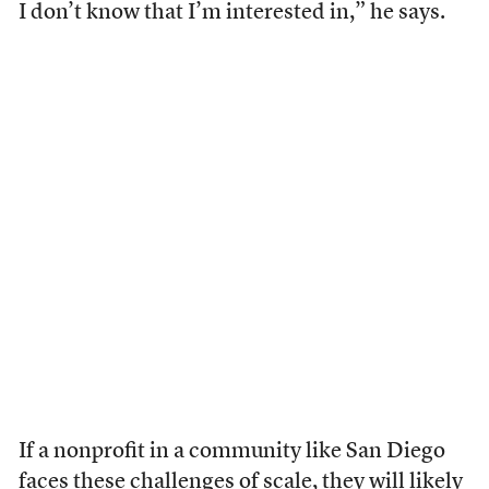
I don’t know that I’m interested in,” he says.
If a nonprofit in a community like San Diego
faces these challenges of scale, they will likely