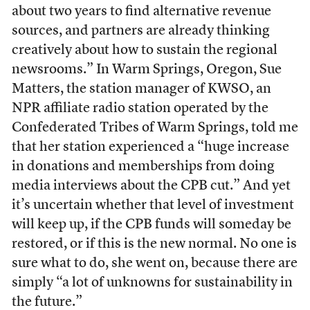
about two years to find alternative revenue
sources, and partners are already thinking
creatively about how to sustain the regional
newsrooms.” In Warm Springs, Oregon, Sue
Matters, the station manager of KWSO, an
NPR affiliate radio station operated by the
Confederated Tribes of Warm Springs, told me
that her station experienced a “huge increase
in donations and memberships from doing
media interviews about the CPB cut.” And yet
it’s uncertain whether that level of investment
will keep up, if the CPB funds will someday be
restored, or if this is the new normal. No one is
sure what to do, she went on, because there are
simply “a lot of unknowns for sustainability in
the future.”