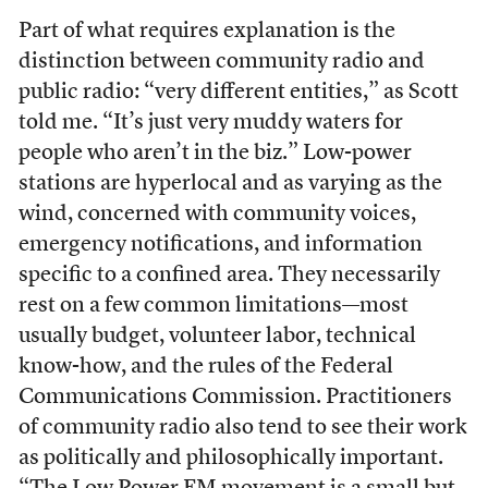
Part of what requires explanation is the
distinction between community radio and
public radio: “very different entities,” as Scott
told me. “It’s just very muddy waters for
people who aren’t in the biz.” Low-power
stations are hyperlocal and as varying as the
wind, concerned with community voices,
emergency notifications, and information
specific to a confined area. They necessarily
rest on a few common limitations—most
usually budget, volunteer labor, technical
know-how, and the rules of the Federal
Communications Commission. Practitioners
of community radio also tend to see their work
as politically and philosophically important.