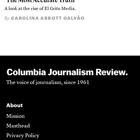
‘The Most Accurate Truth’
A look at the rise of El Grito Media.
CAROLINA ABBOTT GALVÃO
By
The voice of journalism, since 1961
About
Mission
Masthead
Privacy Policy