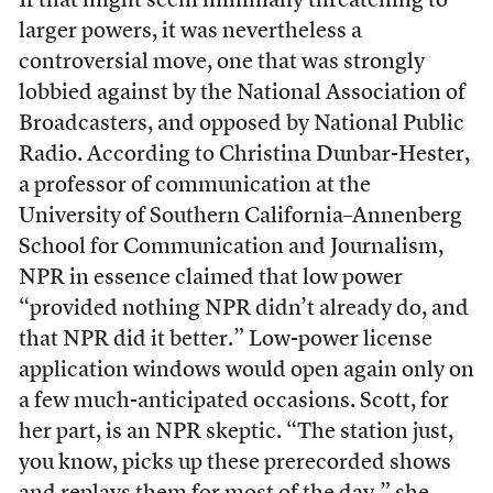
If that might seem minimally threatening to
larger powers, it was nevertheless a
controversial move, one that was strongly
lobbied against by the National Association of
Broadcasters, and opposed by National Public
Radio. According to Christina Dunbar-Hester,
a professor of communication at the
University of Southern California–Annenberg
School for Communication and Journalism,
NPR in essence claimed that low power
“provided nothing NPR didn’t already do, and
that NPR did it better.” Low-power license
application windows would open again only on
a few much-anticipated occasions. Scott, for
her part, is an NPR skeptic. “The station just,
you know, picks up these prerecorded shows