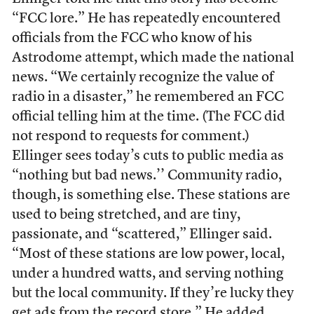
“FCC lore.” He has repeatedly encountered
officials from the FCC who know of his
Astrodome attempt, which made the national
news. “We certainly recognize the value of
radio in a disaster,” he remembered an FCC
official telling him at the time. (The FCC did
not respond to requests for comment.)
Ellinger sees today’s cuts to public media as
“nothing but bad news.’’ Community radio,
though, is something else. These stations are
used to being stretched, and are tiny,
passionate, and “scattered,” Ellinger said.
“Most of these stations are low power, local,
under a hundred watts, and serving nothing
but the local community. If they’re lucky they
get ads from the record store.” He added,