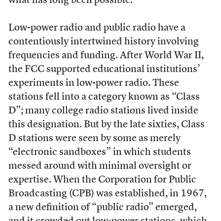
what has long been possible.
Low-power radio and public radio have a
contentiously intertwined history involving
frequencies and funding. After World War II,
the FCC supported educational institutions’
experiments in low-power radio. These
stations fell into a category known as “Class
D”; many college radio stations lived inside
this designation. But by the late sixties, Class
D stations were seen by some as merely
“electronic sandboxes” in which students
messed around with minimal oversight or
expertise. When the Corporation for Public
Broadcasting (CPB) was established, in 1967,
a new definition of “public radio” emerged,