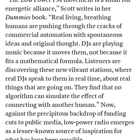
“The Low Power FM movement is a small but
energetic alliance,” Scott writes in her
Dummies
book. “Real living, breathing
humans are pushing through the cracks of
commercial automation with spontaneous
ideas and original thought. DJs are playing
music because it moves them, not because it
fits a mathematical formula. Listeners are
discovering these new vibrant stations, where
real DJs speak to them in real time, about real
things that are going on. They find that no
algorithm can simulate the effect of
connecting with another human.” Now,
against the precipitous backdrop of funding
cuts to public media, low-power radio emerges
as a lesser-known source of inspiration for