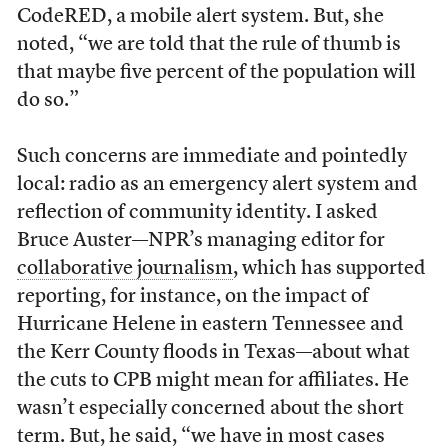
CodeRED, a mobile alert system. But, she
noted, “we are told that the rule of thumb is
that maybe five percent of the population will
do so.”
Such concerns are immediate and pointedly
local: radio as an emergency alert system and
reflection of community identity. I asked
Bruce Auster—NPR’s managing editor for
collaborative journalism
, which has supported
reporting, for instance, on the impact of
Hurricane Helene in eastern Tennessee and
the Kerr County floods in Texas—about what
the cuts to CPB might mean for affiliates. He
wasn’t especially concerned about the short
term. But, he said, “we have in most cases