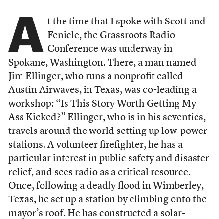
A
t the time that I spoke with Scott and
Fenicle, the Grassroots Radio
Conference was underway in
Spokane, Washington. There, a man named
Jim Ellinger, who runs a nonprofit called
Austin Airwaves, in Texas, was co-leading a
workshop: “Is This Story Worth Getting My
Ass Kicked?” Ellinger, who is in his seventies,
travels around the world setting up low-power
stations. A volunteer firefighter, he has a
particular interest in public safety and disaster
relief, and sees radio as a critical resource.
Once, following a deadly flood in Wimberley,
Texas, he set up a station by climbing onto the
mayor’s roof. He has constructed a solar-