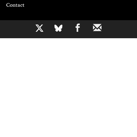
Contact
Support CJR
b
Become a Member
Donate
Advertise
Contact Us
Copyright 2026,
Columbia Journalism Review