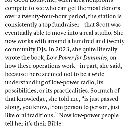
for Good Louisville, when area nonprofits
compete to see who can get the most donors
over a twenty-four-hour period, the station is
consistently a top fundraiser—that Scott was
eventually able to move into a real studio. She
now works with around a hundred and twenty
community DJs. In 2023, she quite literally
wrote the book,
Low Power for Dummies
, on
how these operations work—in part, she said,
because there seemed not to be a wide
understanding of low-power radio, its
possibilities, or its practicalities. So much of
that knowledge, she told me, “is just passed
along, you know, from person to person, just
like oral traditions.” Now low-power people
tell her it’s their Bible.