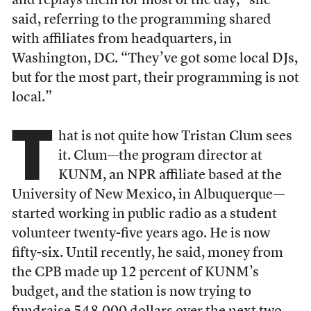
and replays them for most of the day,” she
said, referring to the programming shared
with affiliates from headquarters, in
Washington, DC. “They’ve got some local DJs,
but for the most part, their programming is not
local.”
T
hat is not quite how Tristan Clum sees
it. Clum—the program director at
KUNM, an NPR affiliate based at the
University of New Mexico, in Albuquerque—
started working in public radio as a student
volunteer twenty-five years ago. He is now
fifty-six. Until recently, he said, money from
the CPB made up 12 percent of KUNM’s
budget, and the station is now trying to