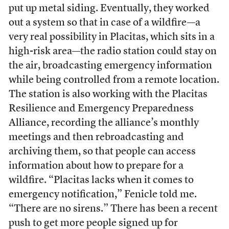
put up metal siding. Eventually, they worked
out a system so that in case of a wildfire—a
very real possibility in Placitas, which sits in a
high-risk area—the radio station could stay on
the air, broadcasting emergency information
while being controlled from a remote location.
The station is also working with the Placitas
Resilience and Emergency Preparedness
Alliance, recording the alliance’s monthly
meetings and then rebroadcasting and
archiving them, so that people can access
information about how to prepare for a
wildfire. “Placitas lacks when it comes to
emergency notification,” Fenicle told me.
“There are no sirens.” There has been a recent
push to get more people signed up for