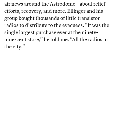
air news around the Astrodome—about relief
efforts, recovery, and more. Ellinger and his
group bought thousands of little transistor
radios to distribute to the evacuees. “It was the
single largest purchase ever at the ninety-
nine-cent store,” he told me. “All the radios in
the city.”