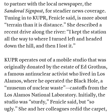
to partner with the local newspaper, the
Sandoval Signpost,
for steadier news coverage.
Tuning in to KUPR, Fenicle said, is more about
“terrain than it is distance.” She described a
recent drive along the river: “I kept the station
all the way to where I turned left and headed
down the hill, and then I lost it.”
KUPR operates out of a mobile studio that was
originally donated by the estate of Ed Grothus,
a famous antinuclear activist who lived in Los
Alamos, where he operated the Black Hole, a
“museum of nuclear waste”—castoffs from the
Los Alamos National Laboratory. Initially, the
studio was “sturdy,” Fenicle said, but “so
ugly.” She and her colleagues redid the carpet,