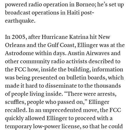
powered radio operation in Borneo; he’s set up
broadcast operations in Haiti post-
earthquake.
In 2005, after Hurricane Katrina hit New
Orleans and the Gulf Coast, Ellinger was at the
Astrodome within days. Austin Airwaves and
other community radio activists described to
the FCC how, inside the building, information
was being presented on bulletin boards, which
made it hard to disseminate to the thousands
of people living inside. “There were arrests,
scuffles, people who passed on,” Ellinger
recalled. In an unprecedented move, the FCC
quickly allowed Ellinger to proceed with a
temporary low-power license, so that he could