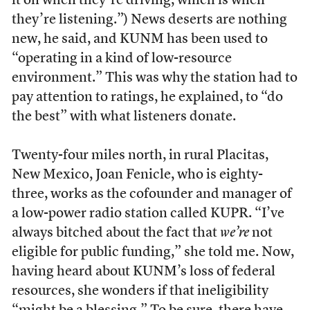
it on when they’re driving, which is when
they’re listening.”) News deserts are nothing
new, he said, and KUNM has been used to
“operating in a kind of low-resource
environment.” This was why the station had to
pay attention to ratings, he explained, to “do
the best” with what listeners donate.
Twenty-four miles north, in rural Placitas,
New Mexico, Joan Fenicle, who is eighty-
three, works as the cofounder and manager of
a low-power radio station called KUPR. “I’ve
always bitched about the fact that
we’re
not
eligible for public funding,” she told me. Now,
having heard about KUNM’s loss of federal
resources, she wonders if that ineligibility