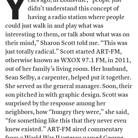
Y
ears ago, in Louisville, “people just
didn’t understand this concept of
having a radio station where people
could just walk in and play what was
interesting to them, or talk about what was on
their mind,” Sharon Scott told me. “This was
just totally radical.” Scott started ART-FM,
otherwise known as WXOX 97.1 FM, in 2011,
out of her family’s living room. Her husband,
Sean Selby, a carpenter, helped put it together.
She served as the general manager. Soon, their
son pitched in with graphic design. Scott was
surprised by the response among her
neighbors, how “hungry they were,” she said,
“for something like this that they never even
knew existed.” ART-FM aired commentary