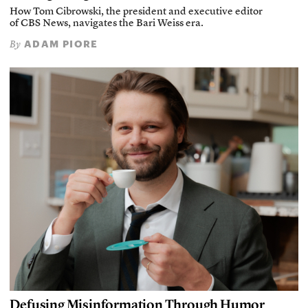
How Tom Cibrowski, the president and executive editor
of CBS News, navigates the Bari Weiss era.
ADAM PIORE
By
Defusing Misinformation Through Humor