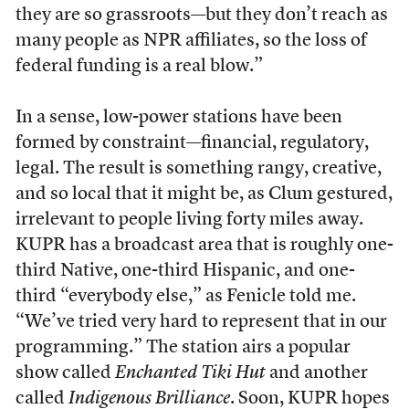
they are so grassroots—but they don’t reach as
many people as NPR affiliates, so the loss of
federal funding is a real blow.”
In a sense, low-power stations have been
formed by constraint—financial, regulatory,
legal. The result is something rangy, creative,
and so local that it might be, as Clum gestured,
irrelevant to people living forty miles away.
KUPR has a broadcast area that is roughly one-
third Native, one-third Hispanic, and one-
third “everybody else,” as Fenicle told me.
“We’ve tried very hard to represent that in our
programming.” The station airs a popular
show called
Enchanted Tiki Hut
and another
called
Indigenous Brilliance
. Soon, KUPR hopes