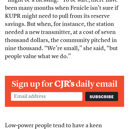
“might be a blessing.” To be sure, there have
been many months when Fenicle isn’t sure if
KUPR might need to pull from its reserve
savings. But when, for instance, the station
needed a new transmitter, at a cost of seven
thousand dollars, the community pitched in
nine thousand. “We’re small,” she said, “but
people value what we do.”
Sign up for
CJR’s
daily email
Low-power people tend to have a keen