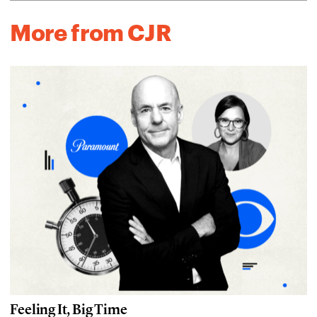
More from CJR
Feeling It, Big Time