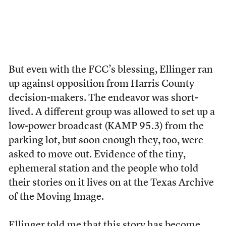
But even with the FCC’s blessing, Ellinger ran
up against opposition from Harris County
decision-makers. The endeavor was short-
lived. A different group was allowed to set up a
low-power broadcast (KAMP 95.3) from the
parking lot, but soon enough they, too, were
asked to move out. Evidence of the tiny,
ephemeral station and the people who told
their stories on it lives on at the Texas Archive
of the Moving Image.
Ellinger told me that this story has become