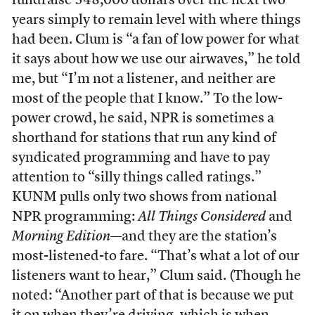
fundraise 548,000 dollars over the next two
years simply to remain level with where things
had been. Clum is “a fan of low power for what
it says about how we use our airwaves,” he told
me, but “I’m not a listener, and neither are
most of the people that I know.” To the low-
power crowd, he said, NPR is sometimes a
shorthand for stations that run any kind of
syndicated programming and have to pay
attention to “silly things called ratings.”
KUNM pulls only two shows from national
NPR programming:
All Things Considered
and
Morning Edition
—and they are the station’s
most-listened-to fare. “That’s what a lot of our
listeners want to hear,” Clum said. (Though he
noted: “Another part of that is because we put