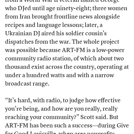
from a World War II veteran named George
who DJed until age ninety-eight; three women
from Iran brought frontline news alongside
recipes and language lessons; later, a
Ukrainian DJ aired his soldier cousin’s
dispatches from the war. The whole project
was possible because ART-FM is a low-power
community radio station, of which about two
thousand exist across the country, operating at
under a hundred watts and with a narrow
broadcast range.
“It’s hard, with radio, to judge how effective
you’re being, and how are you really, really
reaching your community?” Scott said. But
ART-FM has been such a success—during Give