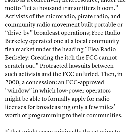
radio as a collectively held resource, under the
motto “let a thousand transmitters bloom.”
Activists of the microradio,
pirate radio
, and
community radio movement built portable or
“drive-by” broadcast operations; Free Radio
Berkeley operated one at a local community
flea market under the heading “Flea Radio
Berkeley: Creating the itch the FCC cannot
scratch out.” Protracted lawsuits between
such activists and the FCC unfurled. Then, in
2000, a concession: an FCC-approved
“window” in which low-power operators
might be able to formally apply for radio
licenses for broadcasting only a few miles’
worth of programming to their communities.