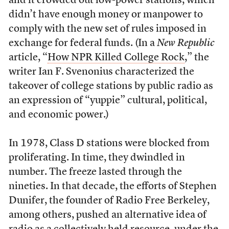
and it crowded out low-power stations, which
didn’t have enough money or manpower to
comply with the new set of rules imposed in
exchange for federal funds. (In a
New Republic
article, “
How NPR Killed College Rock
,” the
writer Ian F. Svenonius characterized the
takeover of college stations by public radio as
an expression of “yuppie” cultural, political,
and economic power.)
In 1978, Class D stations were blocked from
proliferating. In time, they dwindled in
number. The freeze lasted through the
nineties. In that decade, the efforts of Stephen
Dunifer, the founder of Radio Free Berkeley,
among others, pushed an alternative idea of