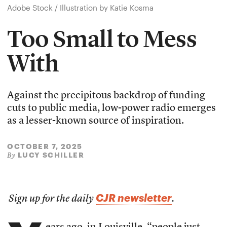
Adobe Stock / Illustration by Katie Kosma
Too Small to Mess
With
Against the precipitous backdrop of funding
cuts to public media, low-power radio emerges
as a lesser-known source of inspiration.
OCTOBER 7, 2025
LUCY SCHILLER
By
CJR newsletter
Sign up for the daily
.