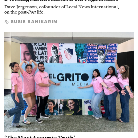
Dave Jorgenson, cofounder of Local News International,
on the post-
Post
life.
SUSIE BANIKARIM
By