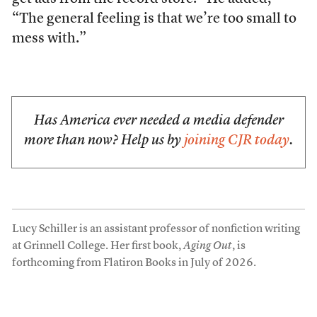
“The general feeling is that we’re too small to
mess with.”
Has America ever needed a media defender
more than now? Help us by
joining CJR today
.
Lucy Schiller is an assistant professor of nonfiction writing
at Grinnell College. Her first book,
Aging Out
, is
forthcoming from Flatiron Books in July of 2026.