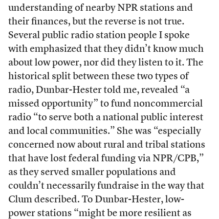
understanding of nearby NPR stations and
their finances, but the reverse is not true.
Several public radio station people I spoke
with emphasized that they didn’t know much
about low power, nor did they listen to it. The
historical split between these two types of
radio, Dunbar-Hester told me, revealed “a
missed opportunity” to fund noncommercial
radio “to serve both a national public interest
and local communities.” She was “especially
concerned now about rural and tribal stations
that have lost federal funding via NPR/CPB,”
as they served smaller populations and
couldn’t necessarily fundraise in the way that
Clum described. To Dunbar-Hester, low-
power stations “might be more resilient as