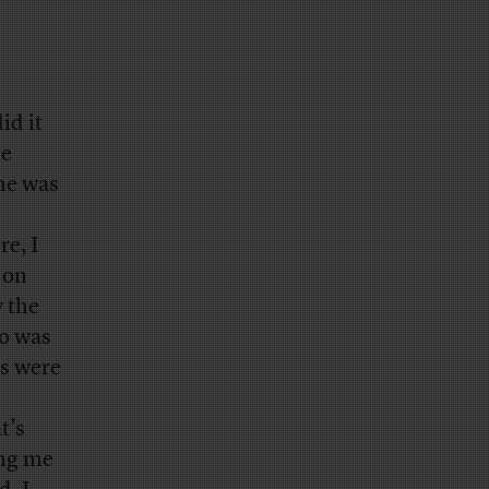
id it
se
 he was
re, I
 on
y the
ho was
ys were
t’s
ing me