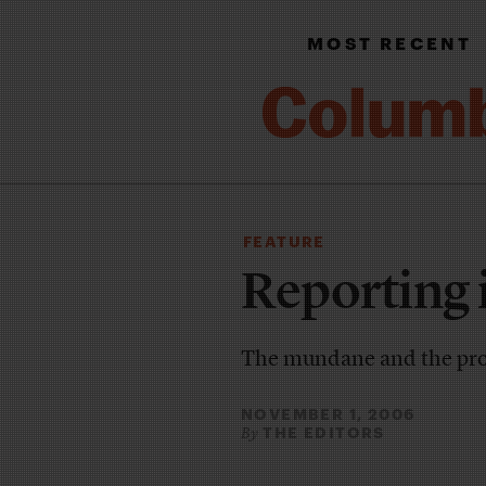
MOST RECENT
FEATURE
Reporting 
The mundane and the pr
NOVEMBER 1, 2006
THE EDITORS
By