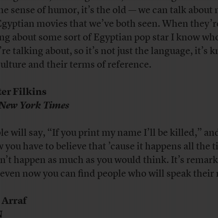
 the sense of humor, it’s the old — we can talk about
Egyptian movies that we’ve both seen. When they’r
ing about some sort of Egyptian pop star I know wh
re talking about, so it’s not just the language, it’s
culture and their terms of reference.
er Filkins
New York Times
le will say, “If you print my name I’ll be killed,” an
 you have to believe that ’cause it happens all the t
n’t happen as much as you would think. It’s remar
even now you can find people who will speak their
 Arraf
N