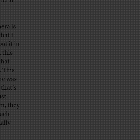
neral
mera is
what I
ut it in
 this
that
. This
 he was
 that’s
st.
em, they
much
ally