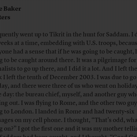
e Baker
ters
quently went up to Tikrit in the hunt for Saddam. I d
weeks at a time, embedding with U.S. troops, becau
yone had a sense that if he was going to be caught,
g to be caught around there. It was a pilgrimage for
alists to go up there, and I did it a lot. And I left the
k I left the tenth of December 2003. I was due to go
day, and there were three of us who went on holida
 day: the bureau chief, myself, and another guy w
ing out. I was flying to Rome, and the other two gu
ng to London. I landed in Rome and had twenty-six
ages on my cell phone. I thought, “That’s odd, wha
g on?” I got the first one and it was my mother tell