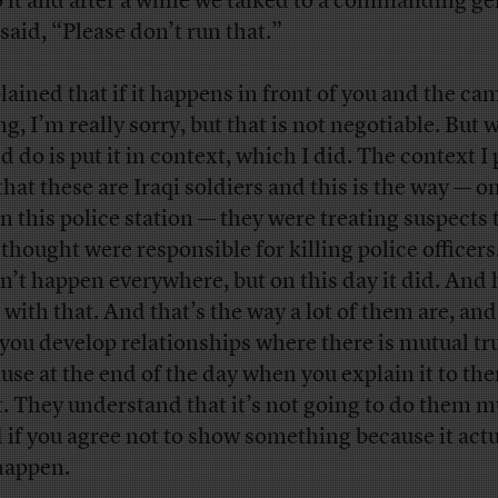
o it and after a while we talked to a commanding ge
said, “Please don’t run that.”
plained that if it happens in front of you and the ca
ng, I’m really sorry, but that is not negotiable. But 
 do is put it in context, which I did. The context I p
that these are Iraqi soldiers and this is the way — on
in this police station — they were treating suspects 
 thought were responsible for killing police officers
n’t happen everywhere, but on this day it did. And
 with that. And that’s the way a lot of them are, and
you develop relationships where there is mutual tru
use at the end of the day when you explain it to th
it. They understand that it’s not going to do them 
 if you agree not to show something because it actu
happen.