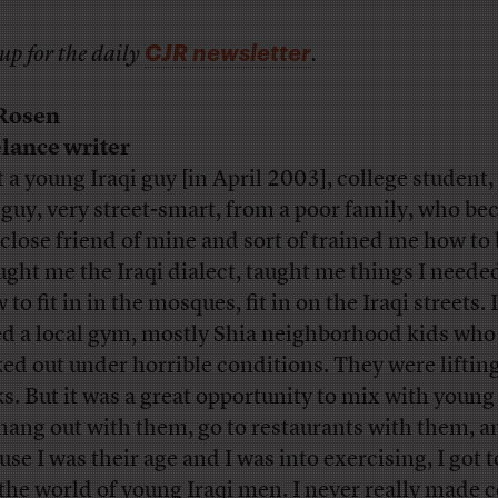
CJR newsletter
up for the daily
.
 Rosen
lance writer
t a young Iraqi guy [in April 2003], college student,
 guy, very street-smart, from a poor family, who be
 close friend of mine and sort of trained me how to 
ught me the Iraqi dialect, taught me things I neede
to fit in in the mosques, fit in on the Iraqi streets. I
ed a local gym, mostly Shia neighborhood kids who
ed out under horrible conditions. They were liftin
ks. But it was a great opportunity to mix with youn
hang out with them, go to restaurants with them, a
se I was their age and I was into exercising, I got t
 the world of young Iraqi men. I never really made 