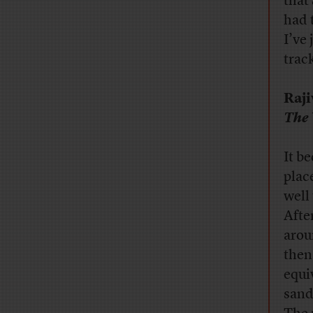
that
had 
I’ve
trac
Raj
The 
It b
plac
well
Afte
arou
then
equi
sand