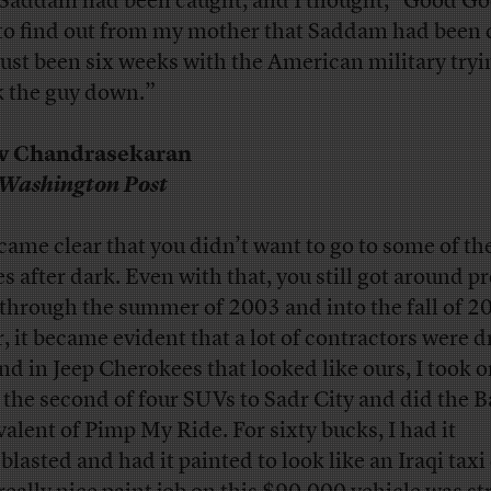
 Saddam had been caught, and I thought, “Good God
to find out from my mother that Saddam had been 
 just been six weeks with the American military tryi
k the guy down.”
iv Chandrasekaran
Washington Post
ecame clear that you didn’t want to go to some of th
es after dark. Even with that, you still got around pr
 through the summer of 2003 and into the fall of 2
r, it became evident that a lot of contractors were d
nd in Jeep Cherokees that looked like ours, I took 
 the second of four SUVs to Sadr City and did the
valent of Pimp My Ride. For sixty bucks, I had it
blasted and had it painted to look like an Iraqi taxi