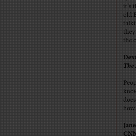
it’s
old 
talk
they’
the 
Dext
The 
Peop
know
does
how 
Jane
CN