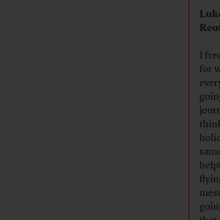
Luk
Reu
I fre
for 
ever
goin
journ
thin
holi
same
help
flyi
mess
goin