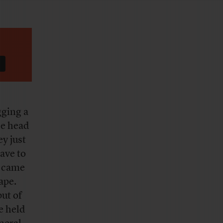
gging a
he head
y just
ave to
s came
ape.
but of
e held