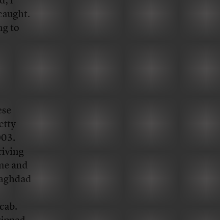
, I
caught.
ng to
ese
etty
003.
riving
one and
 Baghdad
 cab.