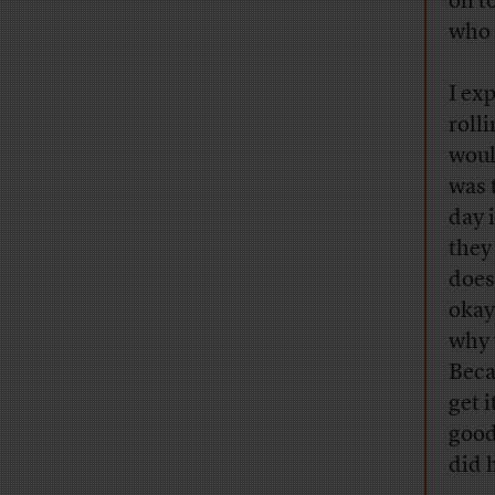
on t
who 
I ex
rolli
would
was 
day 
they
does
okay
why 
Beca
get 
good
did 