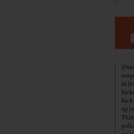
[One
susp
in f
kick
kick
up t
That
poli