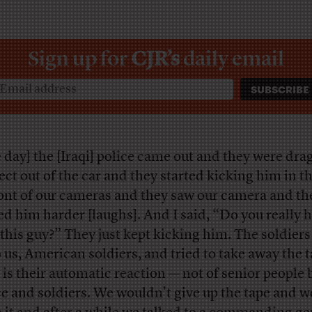
Sign up for
CJR’s
daily email
 day] the [Iraqi] police came out and they were dra
ect out of the car and they started kicking him in t
ront of our cameras and they saw our camera and the
ed him harder [laughs]. And I said, “Do you really h
 this guy?” They just kept kicking him. The soldier
o us, American soldiers, and tried to take away the t
 is their automatic reaction — not of senior people 
ce and soldiers. We wouldn’t give up the tape and w