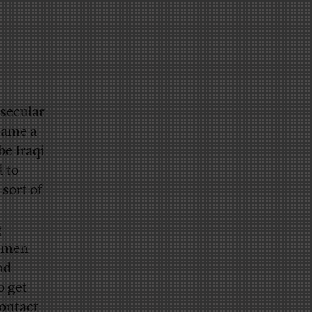
 secular
came a
be Iraqi
d to
 sort of
g
g men
nd
o get
contact