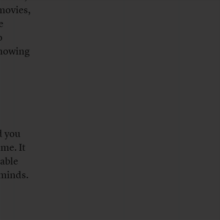
 movies,
e
o
 knowing
d you
ime. It
kable
 minds.