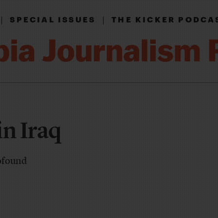
|
|
SPECIAL ISSUES
THE KICKER PODCA
in Iraq
ofound