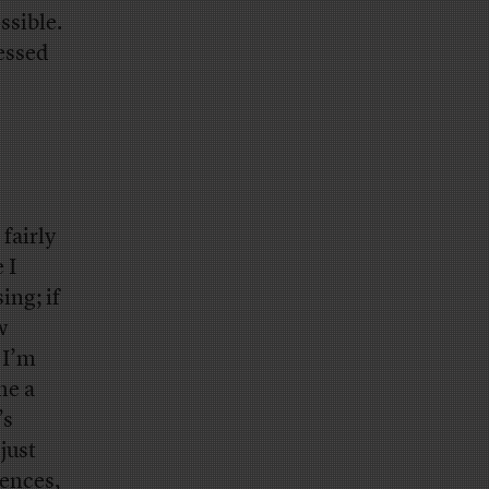
ssible.
ressed
fairly
 I
ing; if
w
 I’m
he a
’s
just
rences,