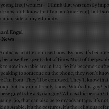
 young Iraqi women — I think that was mostly impo
ink most did [know that I am an American], but I st
Iranian side of my ethnicity.
ard Engel
 News
Arabic is] a little confused now. By now it’s become 
, because I’ve spent a lot of time. Most of the people
k to now in Arabic are in Iraq. So it’s become confus
speaking to someone on the phone, they won’t kno
e I’m from. They’ll be confused. They’ll know that
Iraqi, but they don’t really know. Who’s this guy? Is 
nese guy? Is he a Syrian guy? Who is this person? It
using. So, that can also be to my advantage. It’s not 
ing Arabic, it’s the gestures, it’s the religious refe