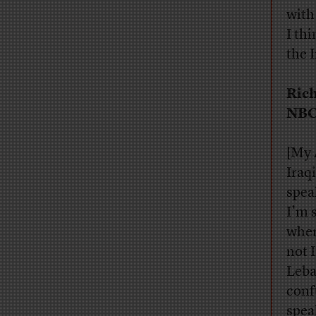
with
I th
the 
Rich
NBC
[My 
Iraqi
spea
I’m 
wher
not 
Leba
conf
speak