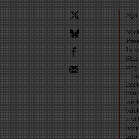
Sign 
Nir
Free
b
I me
Shia
very
— ta
know 
join
work
bric
and 
becau
into