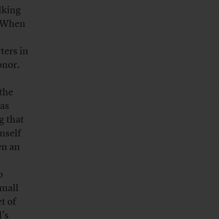
lking
. When
ters in
onor.
 the
has
g that
mself
en an
o
small
t of
’s