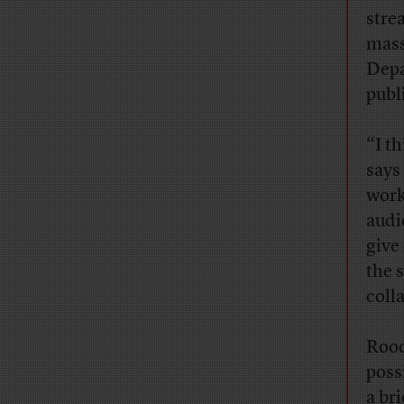
stre
mass
Depa
publi
“I t
says
work
audi
give 
the s
coll
Rood
poss
a br