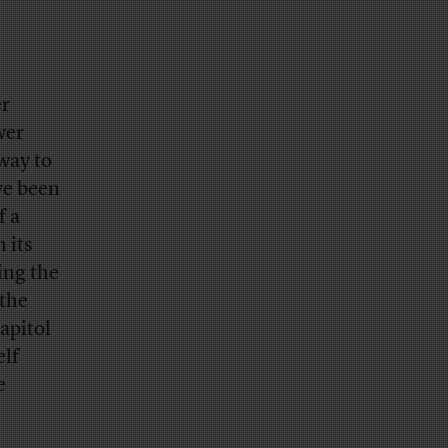
er
wer
way to
ve been
f a
 its
ing the
 the
apitol
elf
e