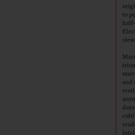
orig
to p
half
Elec
view
Mars
triu
unre
and 
rest
anyo
days
cult
read
inte