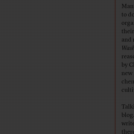
Many
to d
orga
thei
and 
Wash
reaso
by C
new 
chem
cult
Talk
blog
writ
ther