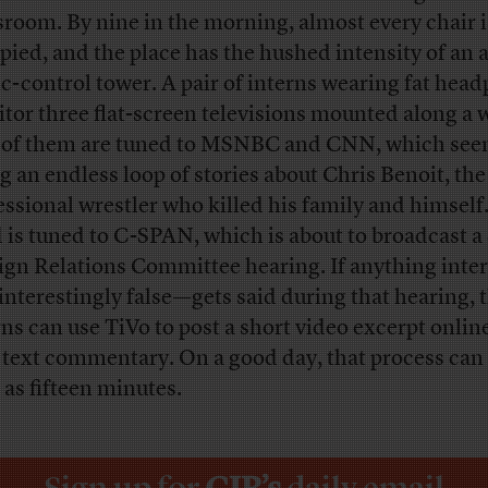
room. By nine in the morning, almost every chair i
pied, and the place has the hushed intensity of an a
fic-control tower. A pair of interns wearing fat hea
tor three flat-screen televisions mounted along a w
of them are tuned to MSNBC and CNN, which see
ng an endless loop of stories about Chris Benoit, the
essional wrestler who killed his family and himself
d is tuned to C-SPAN, which is about to broadcast a
ign Relations Committee hearing. If anything inte
interestingly false—gets said during that hearing, 
rns can use TiVo to post a short video excerpt onlin
 text commentary. On a good day, that process can 
e as fifteen minutes.
Sign up for
CJR’s
daily email