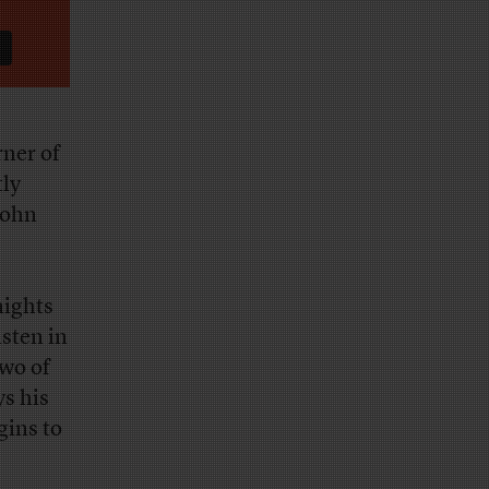
ner of
tly
John
nights
isten in
two of
s his
gins to