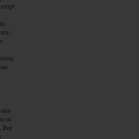
ttempt
 in
ary,
e
ritten
hose
 any
on or
. But
s