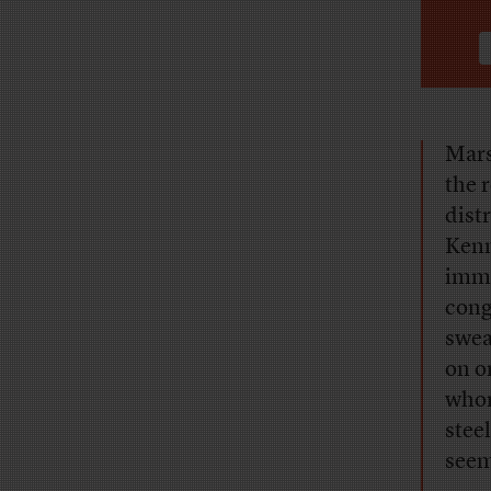
Mars
the 
dist
Kenn
imme
cong
swea
on o
whom
stee
seem