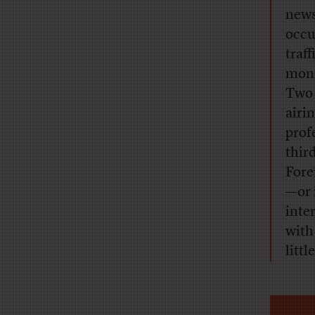
news
occu
traf
moni
Two 
airi
prof
thir
Fore
—or 
inte
with
littl