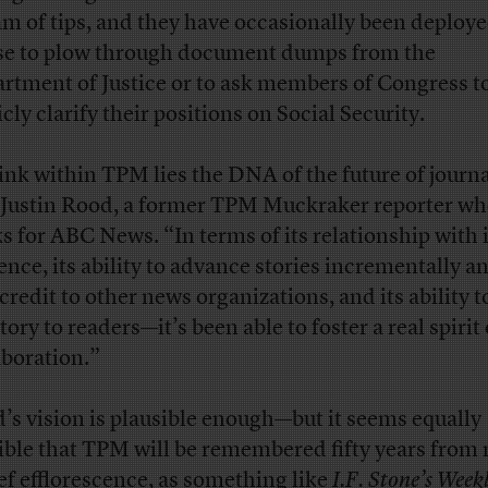
am of tips, and they have occasionally been deploy
e to plow through document dumps from the
rtment of Justice or to ask members of Congress t
cly clarify their positions on Social Security.
hink within TPM lies the DNA of the future of journ
 Justin Rood, a former TPM Muckraker reporter w
s for ABC News. “In terms of its relationship with i
ence, its ability to advance stories incrementally a
credit to other news organizations, and its ability t
tory to readers—it’s been able to foster a real spirit 
aboration.”
’s vision is plausible enough—but it seems equally
ible that TPM will be remembered fifty years from
ief efflorescence, as something like
I.F. Stone’s Week