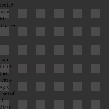
devoted
nd-a-
TPM
00 page
s can
th his
e as
 early
sign)
 set of
of
ndless