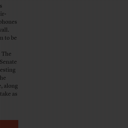
s
ir-
dphones
all.
m to be
. The
 Senate
resting
the
e, along
take as