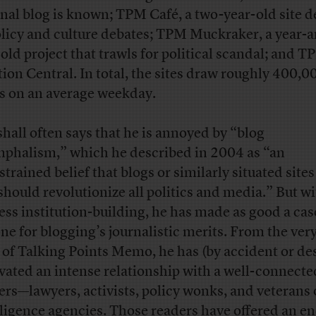
inal blog is known; TPM Café, a two-year-old site 
olicy and culture debates; TPM Muckraker, a year-a
-old project that trawls for political scandal; and 
tion Central. In total, the sites draw roughly 400,0
s on an average weekday.
hall often says that he is annoyed by “blog
mphalism,” which he described in 2004 as “an
strained belief that blogs or similarly situated site
should revolutionize all politics and media.” But wi
less institution-building, he has made as good a cas
ne for blogging’s journalistic merits. From the very
 of Talking Points Memo, he has (by accident or de
ivated an intense relationship with a well-connected
ers—lawyers, activists, policy wonks, and veterans 
lligence agencies. Those readers have offered an e