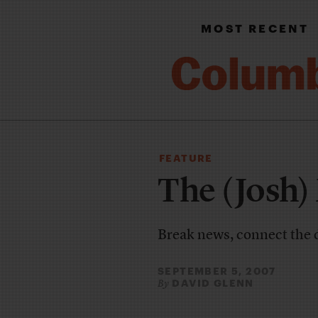
MOST RECENT
FEATURE
The (Josh)
Break news, connect the d
SEPTEMBER 5, 2007
DAVID GLENN
By