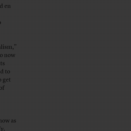
ed en
o
alism,”
ho now
ts
nd to
o get
of
 now as
ly
.