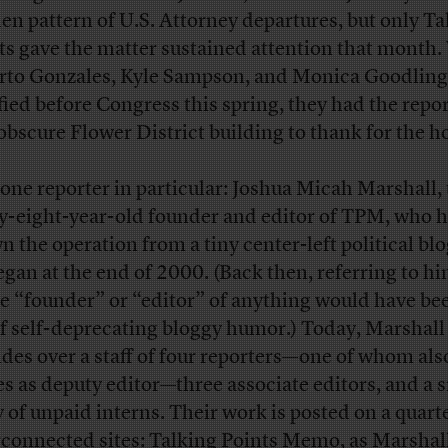
en pattern of U.S. Attorney departures, but only Ta
ts gave the matter sustained attention that month
rto Gonzales, Kyle Sampson, and Monica Goodling
ified before Congress this spring, they had the repor
 obscure Flower District building to thank for the h
one reporter in particular: Joshua Micah Marshall,
ty-eight-year-old founder and editor of TPM, who 
n the operation from a tiny center-left political blo
egan at the end of 2000. (Back then, referring to hi
he “founder” or “editor” of anything would have be
of self-deprecating bloggy humor.) Today, Marshall
ides over a staff of four reporters—one of whom als
es as deputy editor—three associate editors, and a 
 of unpaid interns. Their work is posted on a quarte
rconnected sites: Talking Points Memo, as Marshall