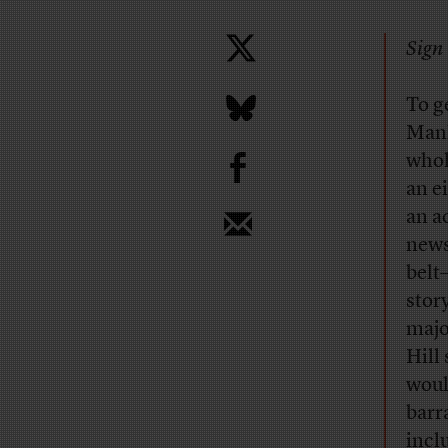
Sign 
T
o g
Manh
b
whol
an e
an a
news
belt
story
majo
Hill
woul
barr
incl