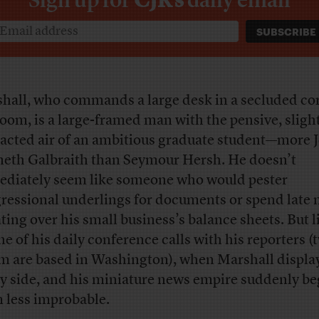
hall, who commands a large desk in a secluded cor
room, is a large-framed man with the pensive, sligh
racted air of an ambitious graduate student—more 
eth Galbraith than Seymour Hersh. He doesn’t
diately seem like someone who would pester
ressional underlings for documents or spend late 
ting over his small business’s balance sheets. But l
ne of his daily conference calls with his reporters (
 are based in Washington), when Marshall display
ly side, and his miniature news empire suddenly be
 less improbable.