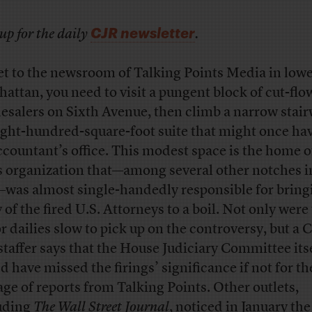
CJR newsletter
up for the daily
.
et to the newsroom of Talking Points Media in low
attan, you need to visit a pungent block of cut-flo
esalers on Sixth Avenue, then climb a narrow stair
ight-hundred-square-foot suite that might once ha
ccountant’s office. This modest space is the home o
 organization that—among several other notches in
—was almost single-handedly responsible for bring
 of the fired U.S. Attorneys to a boil. Not only were
r dailies slow to pick up on the controversy, but a C
 staffer says that the House Judiciary Committee its
d have missed the firings’ significance if not for th
age of reports from Talking Points. Other outlets,
uding
The Wall Street Journal
, noticed in January the