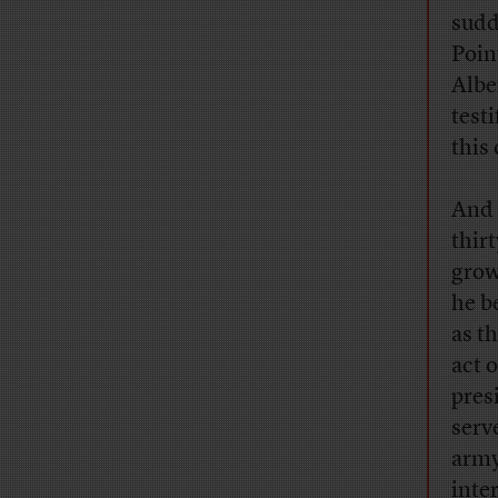
sudd
Poin
Albe
test
this
And 
thir
grow
he b
as t
act 
pres
serv
army
inte