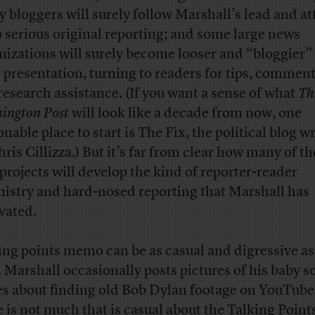
 bloggers will surely follow Marshall’s lead and a
o serious original reporting; and some large news
nizations will surely become looser and “bloggier”
r presentation, turning to readers for tips, comment
research assistance. (If you want a sense of what
Th
ington Post
will look like a decade from now, one
nable place to start is The Fix, the political blog w
hris Cillizza.) But it’s far from clear how many of t
projects will develop the kind of reporter-reader
istry and hard-nosed reporting that Marshall has
ivated.
ing points memo can be as casual and digressive as
. Marshall occasionally posts pictures of his baby s
es about finding old Bob Dylan footage on YouTube
e is not much that is casual about the Talking Point