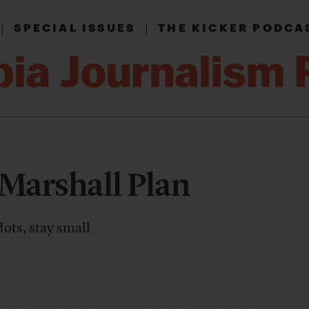
|
|
SPECIAL ISSUES
THE KICKER PODCA
 Marshall Plan
ots, stay small