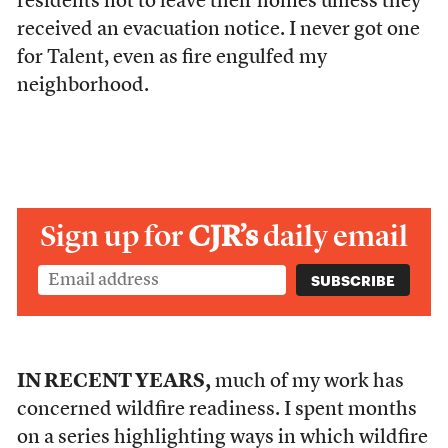
residents not to leave their homes unless they
received an evacuation notice. I never got one
for Talent, even as fire engulfed my
neighborhood.
Sign up for
CJR’s
daily email
IN RECENT YEARS,
much of my work has
concerned wildfire readiness. I spent months
on
a series
highlighting ways in which wildfire