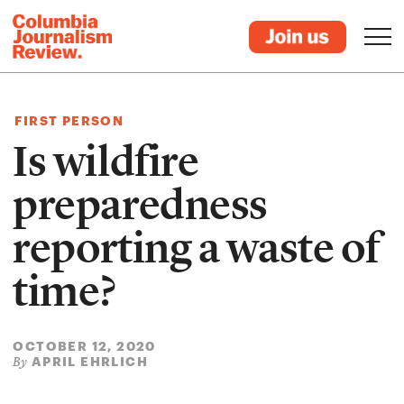
FIRST PERSON
Is wildfire
preparedness
reporting a waste of
time?
OCTOBER 12, 2020
APRIL EHRLICH
By