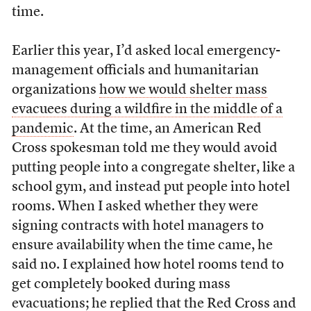
time.
Earlier this year, I’d asked local emergency-
management officials and humanitarian
organizations
how we would shelter mass
evacuees during a wildfire in the middle of a
pandemic
. At the time, an American Red
Cross spokesman told me they would avoid
putting people into a congregate shelter, like a
school gym, and instead put people into hotel
rooms. When I asked whether they were
signing contracts with hotel managers to
ensure availability when the time came, he
said no. I explained how hotel rooms tend to
get completely booked during mass
evacuations; he replied that the Red Cross and