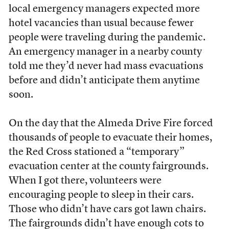
local emergency managers expected more
hotel vacancies than usual because fewer
people were traveling during the pandemic.
An emergency manager in a nearby county
told me they’d never had mass evacuations
before and didn’t anticipate them anytime
soon.
On the day that the Almeda Drive Fire forced
thousands of people to evacuate their homes,
the Red Cross stationed a “temporary”
evacuation center at the county fairgrounds.
When I got there, volunteers were
encouraging people to sleep in their cars.
Those who didn’t have cars got lawn chairs.
The fairgrounds didn’t have enough cots to