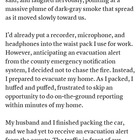
said, and laughed nervously, pointing at a
massive plume of dark-gray smoke that spread
as it moved slowly toward us.
I’d already put a recorder, microphone, and
headphones into the waist pack I use for work.
However, anticipating an evacuation alert
from the county emergency notification
system, I decided not to chase the fire. Instead,
I prepared to evacuate my home. As I packed, I
huffed and puffed, frustrated to skip an
opportunity to do on-the-ground reporting
within minutes of my home.
My husband and I finished packing the car,
and we had yet to receive an evacuation alert