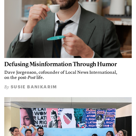
Defusing Misinformation Through Humor
Dave Jorgenson, cofounder of Local News International,
on the post-
Post
life.
SUSIE BANIKARIM
By