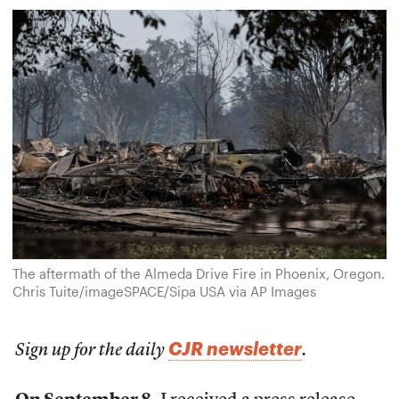
The aftermath of the Almeda Drive Fire in Phoenix, Oregon.
Chris Tuite/imageSPACE/Sipa USA via AP Images
CJR newsletter
Sign up for the daily
.