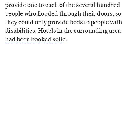
provide one to each of the several hundred
people who flooded through their doors, so
they could only provide beds to people with
disabilities. Hotels in the surrounding area
had been booked solid
.