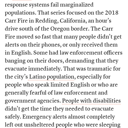
response systems fail marginalized
populations. That series focused on the 2018
Carr Fire in Redding, California, an hour’s
drive south of the Oregon border. The Carr
Fire moved so fast that many people didn’t get
alerts on their phones, or only received them
in English. Some had law enforcement officers
banging on their doors, demanding that they
evacuate immediately. That was traumatic for
the city’s
Latino population
, especially for
people who speak limited English or who are
generally fearful of law enforcement and
government agencies.
People with disabilities
didn’t get the time they needed to evacuate
safely. Emergency alerts almost completely
left out
unsheltered people
who were sleeping