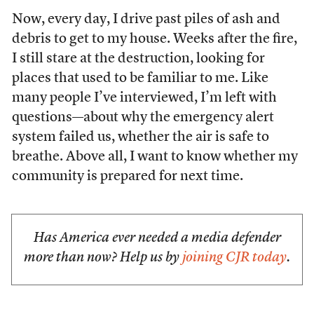
Now, every day, I drive past piles of ash and
debris to get to my house. Weeks after the fire,
I still stare at the destruction, looking for
places that used to be familiar to me. Like
many people I’ve interviewed, I’m left with
questions—about why the emergency alert
system failed us, whether the air is safe to
breathe. Above all, I want to know whether my
community is prepared for next time.
Has America ever needed a media defender
more than now? Help us by
joining CJR today
.