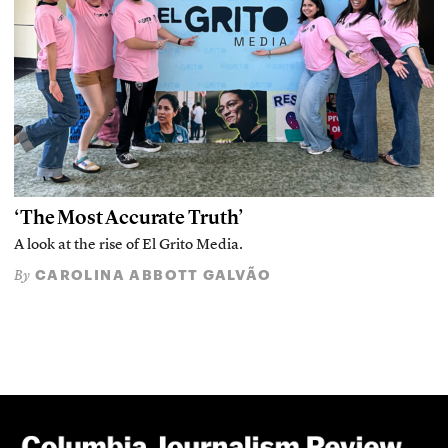
‘The Most Accurate Truth’
A look at the rise of El Grito Media.
CAROLINA ABBOTT GALVÃO
By