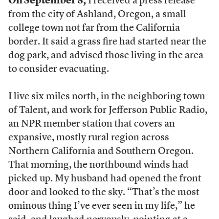
On September 8,
I received a press release
from the city of Ashland, Oregon, a small
college town not far from the California
border. It said a grass fire had started near the
dog park, and advised those living in the area
to consider evacuating.
I live six miles north, in the neighboring town
of Talent, and work for Jefferson Public Radio,
an NPR member station that covers an
expansive, mostly rural region across
Northern California and Southern Oregon.
That morning, the northbound winds had
picked up. My husband had opened the front
door and looked to the sky. “That’s the most
ominous thing I’ve ever seen in my life,” he