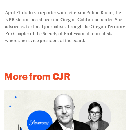
April Ehrlich is a reporter with Jefferson Public Radio, the
NPR station based near the Oregon-California border. She
advocates for local journalists through the Oregon Territory
Pro Chapter of the Society of Professional Journalists,
where she is vice president of the board.
More from CJR