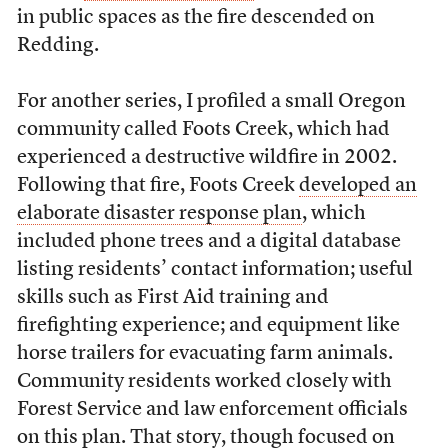
in public spaces as the fire descended on
Redding.
For another series, I profiled a small Oregon
community called Foots Creek, which had
experienced a destructive wildfire in 2002.
Following that fire, Foots Creek
developed an
elaborate disaster response plan
, which
included phone trees and a digital database
listing residents’ contact information; useful
skills such as First Aid training and
firefighting experience; and equipment like
horse trailers for evacuating farm animals.
Community residents worked closely with
Forest Service and law enforcement officials
on this plan. That story, though focused on