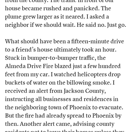
from the county. The traffic in front of our
house became rushed and panicked. The
plume grew larger as it neared. I asked a
neighbor if we should wait. He said no. Just go.
What should have been a fifteen-minute drive
to a friend’s house ultimately took an hour.
Stuck in bumper-to-bumper traffic, the
Almeda Drive Fire blazed just a few hundred
feet from my car. I watched helicopters drop
buckets of water on the billowing smoke. I
received an alert from Jackson County,
instructing all businesses and residences in
the neighboring town of Phoenix to evacuate.
But the fire had already spread to Phoenix by
then. Another alert came, advising county