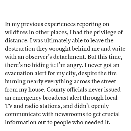
In my previous experiences reporting on
wildfires in other places, I had the privilege of
distance. I was ultimately able to leave the
destruction they wrought behind me and write
with an observer’s detachment. But this time,
there’s no hiding it: I’m angry. I never got an
evacuation alert for my city, despite the fire
burning nearly everything across the street
from my house. County officials never issued
an emergency broadcast alert through local
TV and radio stations, and didn’t openly
communicate with newsrooms to get crucial
information out to people who needed it.