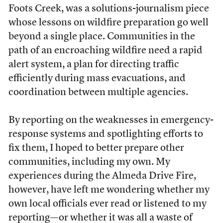
Foots Creek, was a solutions-journalism piece
whose lessons on wildfire preparation go well
beyond a single place. Communities in the
path of an encroaching wildfire need a rapid
alert system, a plan for directing traffic
efficiently during mass evacuations, and
coordination between multiple agencies.
By reporting on the weaknesses in emergency-
response systems and spotlighting efforts to
fix them, I hoped to better prepare other
communities, including my own. My
experiences during the Almeda Drive Fire,
however, have left me wondering whether my
own local officials ever read or listened to my
reporting—or whether it was all a waste of