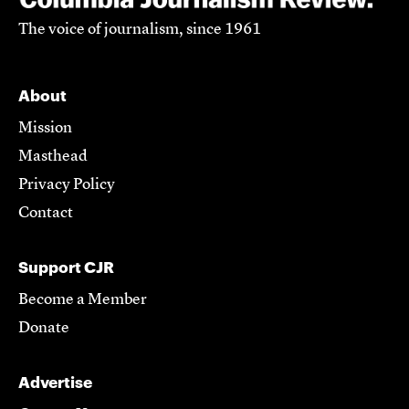
The voice of journalism, since 1961
About
Mission
Masthead
Privacy Policy
Contact
Support CJR
Become a Member
Donate
Advertise