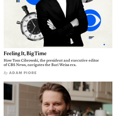
Feeling It, Big Time
How Tom Cibrowski, the president and executive editor
of CBS News, navigates the Bari Weiss era.
ADAM PIORE
By