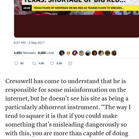
Cresswell has come to understand that he is
responsible for some misinformation on the
internet, but he doesn’t see his site as being a
particularly abhorrent instrument. “The way I
tend to square it is that if you could make
something that’s misleading dangerously so
with this, you are more than capable of doing