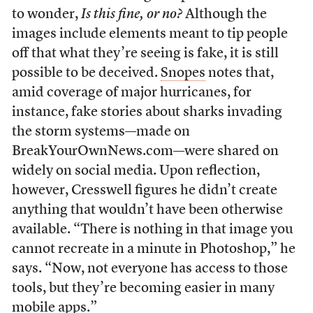
to wonder,
Is this fine, or no?
Although the
images include elements meant to tip people
off that what they’re seeing is fake, it is still
possible to be deceived.
Snopes
notes that,
amid coverage of major hurricanes, for
instance, fake stories about sharks invading
the storm systems—made on
BreakYourOwnNews.com—were shared on
widely on social media. Upon reflection,
however, Cresswell figures he didn’t create
anything that wouldn’t have been otherwise
available. “There is nothing in that image you
cannot recreate in a minute in Photoshop,” he
says. “Now, not everyone has access to those
tools, but they’re becoming easier in many
mobile apps.”