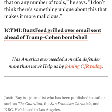
that on any number of tools,” he says. “I don’t
think there’s something unique about this that
makes it more malicious.”
ICYMI:
BuzzFeed grilled over email sent
ahead of Trump–Cohen bombshell
Has America ever needed a media defender
more than now? Help us by
joining CJR today
.
Justin Ray is a journalist who has been published in outlets
such as
The Guardian
, the
San Francisco Chronicle
, and
NBC. He’s based in Los Angeles.