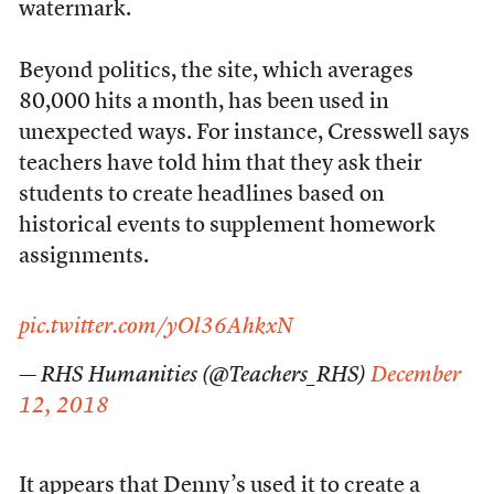
watermark.
Beyond politics, the site, which averages
80,000 hits a month, has been used in
unexpected ways. For instance, Cresswell says
teachers have told him that they ask their
students to create headlines based on
historical events to supplement homework
assignments.
pic.twitter.com/yOl36AhkxN
— RHS Humanities (@Teachers_RHS)
December
12, 2018
It appears that Denny’s used it to create a