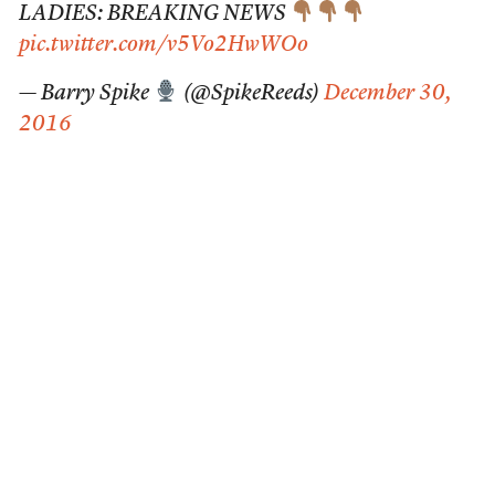
LADIES: BREAKING NEWS
pic.twitter.com/v5Vo2HwWOo
— Barry Spike
(@SpikeReeds)
December 30,
2016