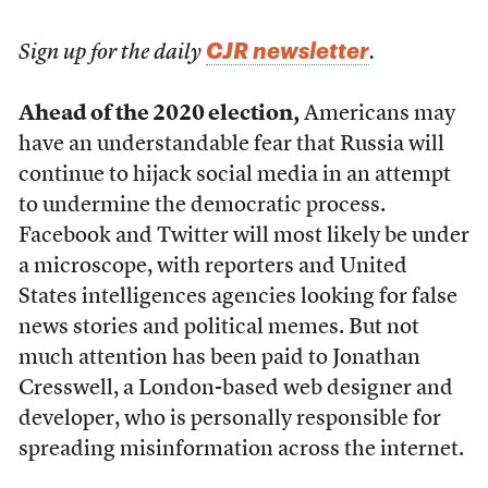
CJR newsletter
Sign up for the daily
.
Ahead of the 2020 election,
Americans may
have an understandable fear that Russia will
continue to hijack social media in an attempt
to undermine the democratic process.
Facebook and Twitter will most likely be under
a microscope, with reporters and United
States intelligences agencies looking for false
news stories and political memes. But not
much attention has been paid to Jonathan
Cresswell, a London-based web designer and
developer, who is personally responsible for
spreading misinformation across the internet.