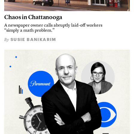
Chaos in Chattanooga
A newspaper owner calls abruptly laid-off workers
“simply a math problem.”
SUSIE BANIKARIM
By