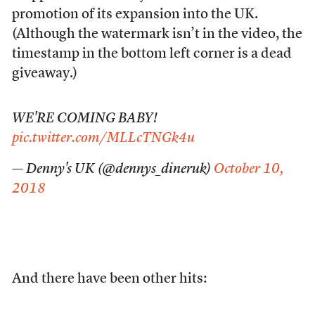
promotion of its expansion into the UK.
(Although the watermark isn’t in the video, the
timestamp in the bottom left corner is a dead
giveaway.)
WE'RE COMING BABY!
pic.twitter.com/MLLcTNGk4u
— Denny's UK (@dennys_dineruk)
October 10,
2018
And there have been other hits: