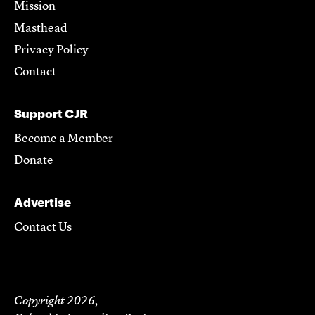
Mission
Masthead
Privacy Policy
Contact
Support CJR
Become a Member
Donate
Advertise
Contact Us
Copyright 2026,