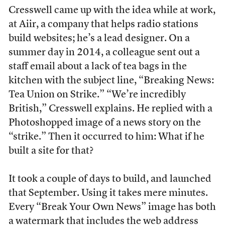
Cresswell came up with the idea while at work,
at Aiir, a company that helps radio stations
build websites; he’s a lead designer. On a
summer day in 2014, a colleague sent out a
staff email about a lack of tea bags in the
kitchen with the subject line, “Breaking News:
Tea Union on Strike.” “We’re incredibly
British,” Cresswell explains. He replied with a
Photoshopped image of a news story on the
“strike.” Then it occurred to him: What if he
built a site for that?
It took a couple of days to build, and launched
that September. Using it takes mere minutes.
Every “Break Your Own News” image has both
a watermark that includes the web address