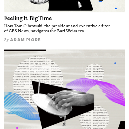
Feeling It, Big Time
How Tom Cibrowski, the president and executive editor
of CBS News, navigates the Bari Weiss era.
ADAM PIORE
By