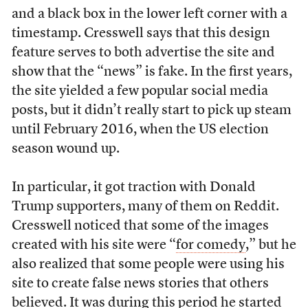
and a black box in the lower left corner with a
timestamp. Cresswell says that this design
feature serves to both advertise the site and
show that the “news” is fake. In the first years,
the site yielded a few popular social media
posts, but it didn’t really start to pick up steam
until February 2016, when the US election
season wound up.
In particular, it got traction with Donald
Trump supporters, many of them on Reddit.
Cresswell noticed that some of the images
created with his site were “
for comedy
,” but he
also realized that some people were using his
site to create false news stories that others
believed. It was during this period he started