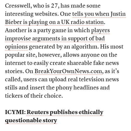
Cresswell, who is 27, has made some
interesting websites. One
tells you when Justin
Bieber is playing on a UK radio station
.
Another is a party game in which
players
improvise arguments in support of bad
opinions
generated by an algorithm. His most
popular site, however, allows anyone on the
internet to easily create shareable fake news
stories. On
BreakYourOwnNews.com
, as it’s
called, users can upload real television news
stills and insert the phony headlines and
tickers of their choice.
ICYMI:
Reuters publishes ethically
questionable story