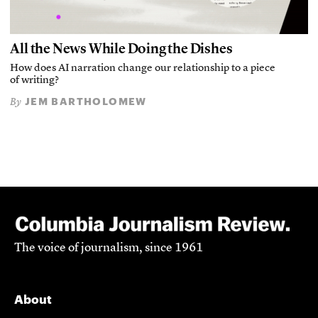
All the News While Doing the Dishes
How does AI narration change our relationship to a piece
of writing?
JEM BARTHOLOMEW
By
The voice of journalism, since 1961
About