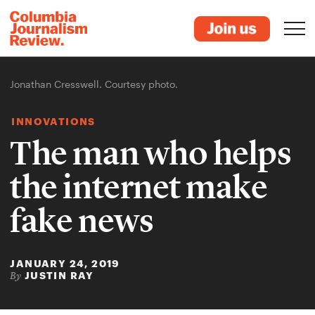
Jonathan Cresswell. Courtesy photo.
INNOVATIONS
The man who helps
the internet make
fake news
JANUARY 24, 2019
JUSTIN RAY
By