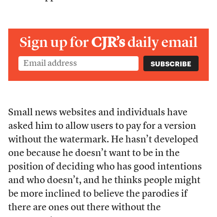
Sign up for
CJR’s
daily email
Small news websites and individuals have
asked him to allow users to pay for a version
without the watermark. He hasn’t developed
one because he doesn’t want to be in the
position of deciding who has good intentions
and who doesn’t, and he thinks people might
be more inclined to believe the parodies if
there are ones out there without the