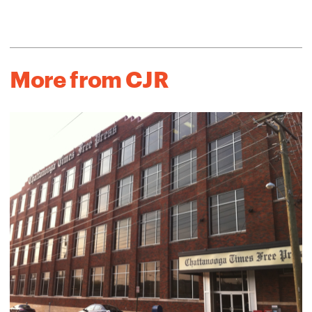
More from CJR