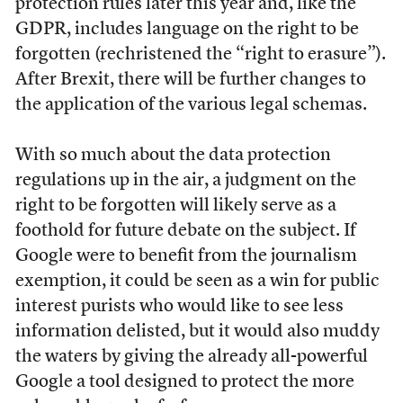
protection rules later this year and, like the
GDPR, includes language on the right to be
forgotten (rechristened the “right to erasure”).
After Brexit, there will be further changes to
the application of the various legal schemas.
With so much about the data protection
regulations up in the air, a judgment on the
right to be forgotten will likely serve as a
foothold for future debate on the subject. If
Google were to benefit from the journalism
exemption, it could be seen as a win for public
interest purists who would like to see less
information delisted, but it would also muddy
the waters by giving the already all-powerful
Google a tool designed to protect the more