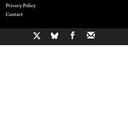
Privacy Policy
Contact
Support CJR
b
Become a Member
Donate
Advertise
Contact Us
Copyright 2026,
Columbia Journalism Review