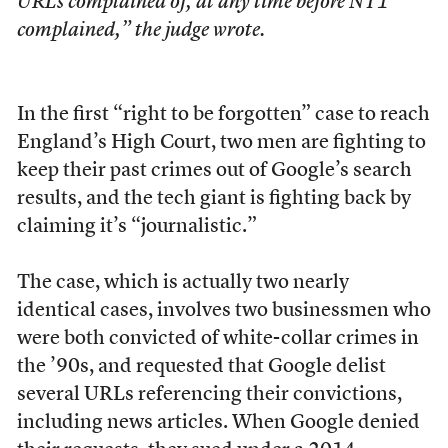
URLs complained of, at any time before NT1
complained,” the judge wrote.
In the first “right to be forgotten”
case to reach
England’s High Court, two men are fighting to
keep their past crimes out of Google’s search
results, and the tech giant is fighting back by
claiming it’s “journalistic.”
The case, which is actually two nearly
identical cases, involves two businessmen who
were both convicted of white-collar crimes in
the ’90s, and requested that Google delist
several URLs referencing their convictions,
including news articles. When Google denied