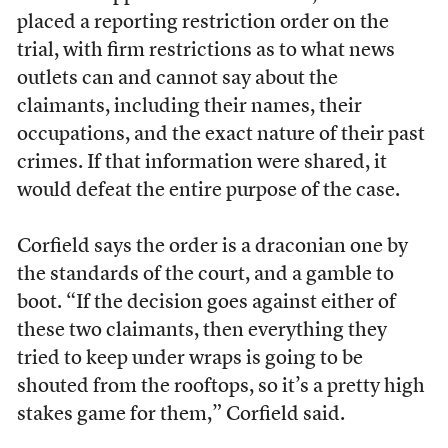
placed a reporting restriction order on the
trial, with firm restrictions as to what news
outlets can and cannot say about the
claimants, including their names, their
occupations, and the exact nature of their past
crimes. If that information were shared, it
would defeat the entire purpose of the case.
Corfield says the order is a draconian one by
the standards of the court, and a gamble to
boot. “
If the decision goes against either of
these two claimants, then everything they
tried to keep under wraps is going to be
shouted from the rooftops, so it’s a pretty high
stakes game for them,” Corfield said.