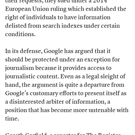
their requests, they sued under a 2014
European Union ruling which established the
right of individuals to have information
delisted from search indexes under certain
conditions.
In its defense, Google has argued that it
should be protected under an exception for
journalism because it provides access to
journalistic content. Even as a legal sleight of
hand, the argument is quite a departure from
Google’s customary efforts to present itself as
a disinterested arbiter of information, a
position that has become more untenable with
time.