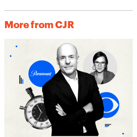
More from CJR