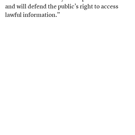
and will defend the public’s right to access
lawful information.”