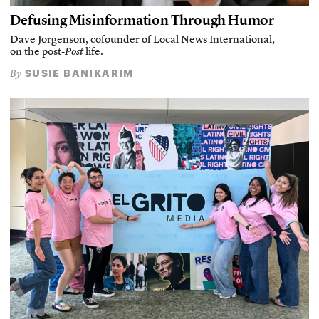
Defusing Misinformation Through Humor
Dave Jorgenson, cofounder of Local News International,
on the post-
Post
life.
SUSIE BANIKARIM
By