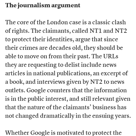
The journalism argument
The core of the London case is a classic clash
of rights. The claimants, called NT1 and NT2
to protect their identities, argue that since
their crimes are decades old, they should be
able to move on from their past. The URLs
they are requesting to delist include news
articles in national publications, an excerpt of
a book, and interviews given by NT2 to news
outlets. Google counters that the information
is in the public interest, and still relevant given
that the nature of the claimants’ business has
not changed dramatically in the ensuing years.
Whether Google is motivated to protect the