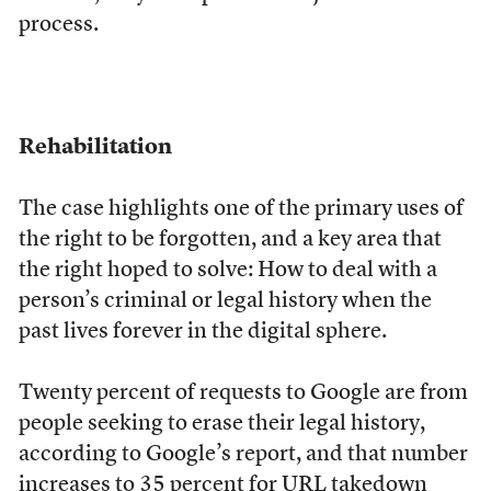
process.
Rehabilitation
The case highlights one of the primary uses of
the right to be forgotten, and a key area that
the right hoped to solve: How to deal with a
person’s criminal or legal history when the
past lives forever in the digital sphere.
Twenty percent of requests to Google are from
people seeking to erase their legal history,
according to Google’s report, and that number
increases to 35 percent for URL takedown