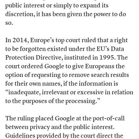
public interest or simply to expand its
discretion, it has been given the power to do
so.
In 2014, Europe’s top court ruled that a right
to be forgotten existed under the EU’s Data
Protection Directive, instituted in 1995. The
court ordered Google to give Europeans the
option of requesting to remove search results
for their own names, if the information is
“inadequate, irrelevant or excessive in relation
to the purposes of the processing.”
The ruling placed Google at the port-of-call
between privacy and the public interest.
Guidelines provided by the court direct the