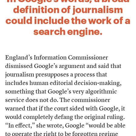
definition of journalism
could include the work of a
search engine.
England’s Information Commissioner
dismissed Google’s argument and said that
journalism presupposes a process that
includes human editorial decision-making,
something that Google’s very algorithmic
service does not do. The commissioner
warned that if the court sided with Google, it
would completely defang the original ruling.
“In effect,” she wrote, Google
“would be able
to operate the right to be forgotten regime