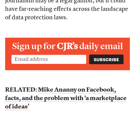
journalism may be a legal gambit, but it could
have far-reaching effects across the landscape
of data protection laws.
Sign up for
CJR’s
daily email
RELATED:
Mike Ananny on Facebook,
facts, and the problem with ‘a marketplace
of ideas’