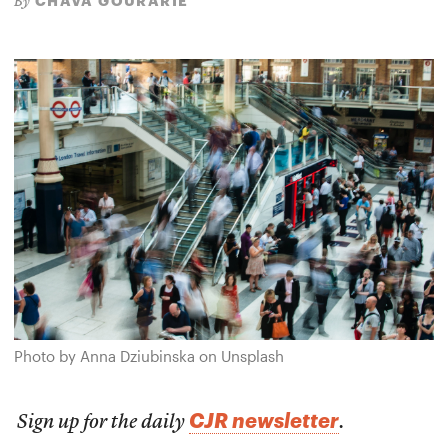
CHAVA GOURARIE
By
Photo by Anna Dziubinska on Unsplash
CJR newsletter
Sign up for the daily
.