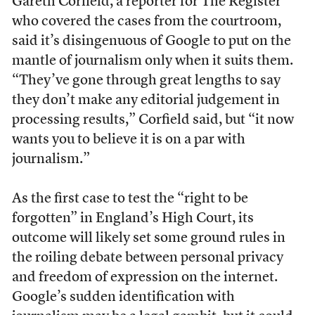
Gareth Corfield, a reporter for The Register
who covered the cases from the courtroom,
said it’s disingenuous of Google to put on the
mantle of journalism only when it suits them.
“
They’ve gone through great lengths to say
they don’t make any editorial judgement in
processing results,” Corfield said, but
“
it now
wants you to believe it is on a par with
journalism.”
As the first case to test the “right to be
forgotten” in England’s High Court, its
outcome will likely set some ground rules in
the roiling debate between personal privacy
and freedom of expression on the internet.
Google’s sudden identification with