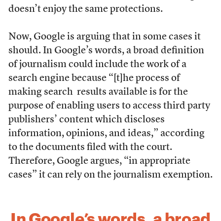
doesn’t enjoy the same protections.
Now, Google is arguing that in some cases it
should. In Google’s words, a broad definition
of journalism could include the work of a
search engine because “[t]he process of
making search results available is for the
purpose of enabling users to access third party
publishers’ content which discloses
information, opinions, and ideas,” according
to the documents filed with the court.
Therefore, Google argues, “in appropriate
cases” it can rely on the journalism exemption.
In Google’s words, a broad