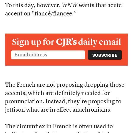
To this day, however,
WNW
wants that acute
accent on “fiancé/fiancée.”
Sign up for
CJR’s
daily email
The French are not proposing dropping those
accents, which are definitely needed for
pronunciation. Instead, they’re proposing to
jettison what are in effect anachronisms.
The circumflex in French is often used to