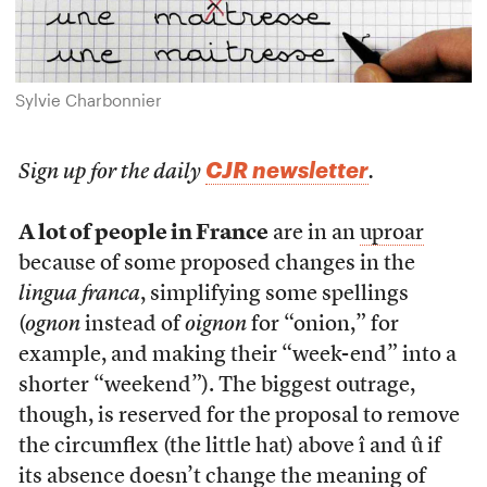
Sylvie Charbonnier
CJR newsletter
Sign up for the daily
.
A lot of people in France
are in an
uproar
because of some proposed changes in the
lingua franca
, simplifying some spellings
(
ognon
instead of
oignon
for “onion,” for
example, and making their “week-end” into a
shorter “weekend”). The biggest outrage,
though, is reserved for the proposal to remove
the circumflex (the little hat) above î and û if
its absence doesn’t change the meaning of