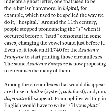
indicate a ghost letter, one that used to be
there but isn’t anymore: in
hôpital,
for
example, which used to be spelled the way we
do it, “hospital.” Around the 11th century,
people stopped pronouncing the “s” when it
occurred before a “hard” consonant in some
cases, changing the vowel sound just before it.
Even so, it took until 1740 for the
Académie
Française
to start printing those circumflexes.
The same
Académie Française
is now proposing
to circumscribe many of them.
Among the circumflexes that would disappear
are those in
huître
(oyster),
coût
(cost), and, um,
disparaître
(disappear). Francophiles writing in
English would have to write “s’il vous
plait”