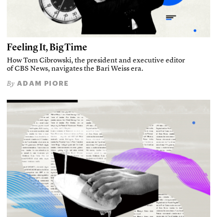
Feeling It, Big Time
How Tom Cibrowski, the president and executive editor
of CBS News, navigates the Bari Weiss era.
ADAM PIORE
By