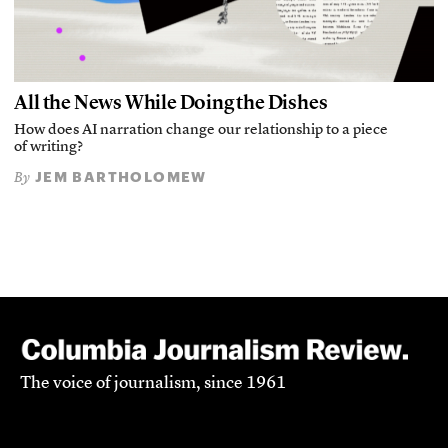
All the News While Doing the Dishes
How does AI narration change our relationship to a piece
of writing?
JEM BARTHOLOMEW
By
The voice of journalism, since 1961