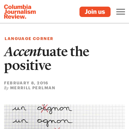
LANGUAGE CORNER
Accent
uate the
positive
FEBRUARY 8, 2016
MERRILL PERLMAN
By