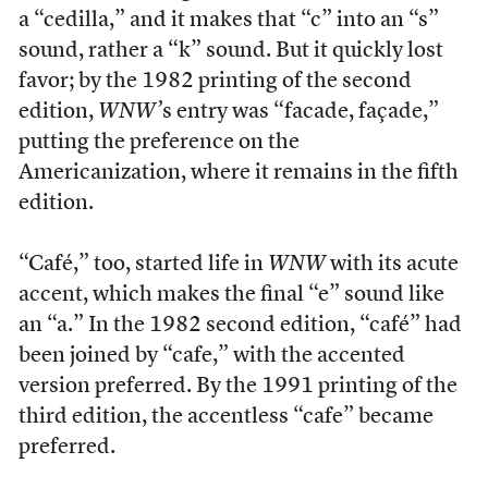
a “cedilla,” and it makes that “c” into an “s”
sound, rather a “k” sound. But it quickly lost
favor; by the 1982 printing of the second
edition,
WNW’
s entry was “facade, façade,”
putting the preference on the
Americanization, where it remains in the fifth
edition.
“Café,” too, started life in
WNW
with its acute
accent, which makes the final “e” sound like
an “a.” In the 1982 second edition, “café” had
been joined by “cafe,” with the accented
version preferred. By the 1991 printing of the
third edition, the accentless “cafe” became
preferred.