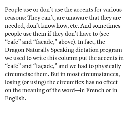
People use or don’t use the accents for various
reasons: They can’t, are unaware that they are
needed, don’t know how, etc. And sometimes
people use them if they don’t have to (see
“cafe” and “facade,” above). In fact, the
Dragon Naturally Speaking dictation program
we used to write this column put the accents in
“café” and “façade,” and we had to physically
circumcise them. But in most circumstances,
losing (or using) the circumflex has no effect
on the meaning of the word—in French or in
English.