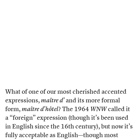
What of one of our most cherished accented
expressions,
maître d’
and its more formal
form,
maître d’hôtel
? The 1964
WNW
called it
a “foreign” expression (though it’s been used
in English since the 16th century), but now it’s
fully acceptable as English—though most