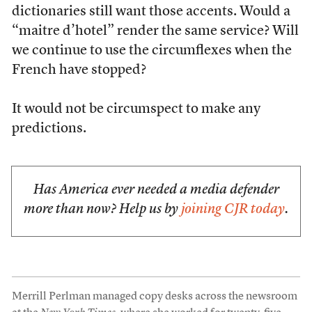
dictionaries still want those accents. Would a
“maitre d’hotel” render the same service? Will
we continue to use the circumflexes when the
French have stopped?
It would not be circumspect to make any
predictions.
Has America ever needed a media defender
more than now? Help us by
joining CJR today
.
Merrill Perlman managed copy desks across the newsroom