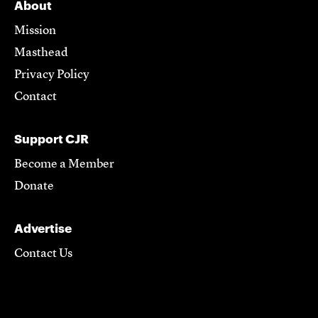
About
Mission
Masthead
Privacy Policy
Contact
Support CJR
Become a Member
Donate
Advertise
Contact Us