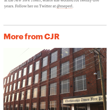
at the
New York Times
, where she worked for twenty-five
years. Follow her on Twitter at
@meperl
.
More from CJR