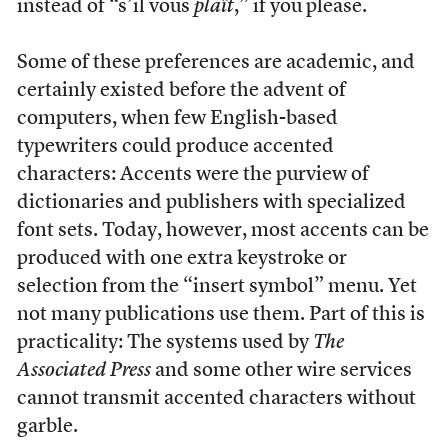
instead of “s’il vous
plaît
,” if you please.
Some of these preferences are academic, and
certainly existed before the advent of
computers, when few English-based
typewriters could produce accented
characters: Accents were the purview of
dictionaries and publishers with specialized
font sets. Today, however, most accents can be
produced with one extra keystroke or
selection from the “insert symbol” menu. Yet
not many publications use them. Part of this is
practicality: The systems used by
The
Associated Press
and some other wire services
cannot transmit accented characters without
garble.