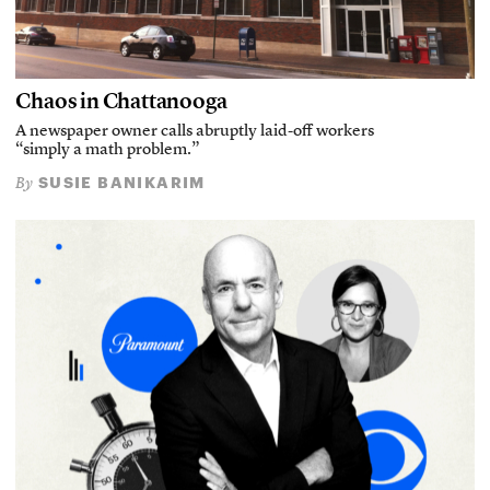
Chaos in Chattanooga
A newspaper owner calls abruptly laid-off workers
“simply a math problem.”
SUSIE BANIKARIM
By