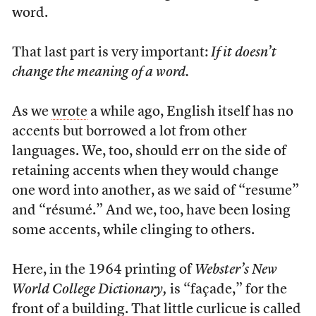
word.
That last part is very important:
If it doesn’t
change the meaning of a word.
As we
wrote
a while ago, English itself has no
accents but borrowed a lot from other
languages. We, too, should err on the side of
retaining accents when they would change
one word into another, as we said of “resume”
and “résumé.” And we, too, have been losing
some accents, while clinging to others.
Here, in the 1964 printing of
Webster’s New
World College Dictionary,
is “façade,” for the
front of a building. That little curlicue is called